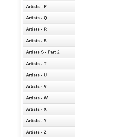
Artists - P
Artists - Q
Artists - R
Artists - S
Artists S - Part 2
Artists - T
Artists - U
Artists - V
Artists - W
Artists - X
Artists - Y
Artists - Z