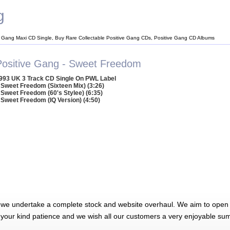
g
e Gang Maxi CD Single, Buy Rare Collectable Positive Gang CDs, Positive Gang CD Albums
Positive Gang - Sweet Freedom
993 UK 3 Track CD Single On PWL Label
 Sweet Freedom (Sixteen Mix) (3:26)
 Sweet Freedom (60's Stylee) (6:35)
 Sweet Freedom (IQ Version) (4:50)
 we undertake a complete stock and website overhaul. We aim to open 
 your kind patience and we wish all our customers a very enjoyable su