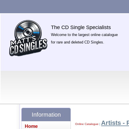
The CD Single Specialists
Welcome to the largest online catalogue
for rare and deleted CD Singles.
Information
Artists - 
Online Catalogue
|
Home