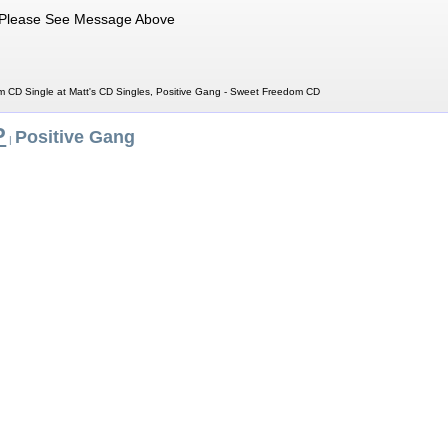
Please See Message Above
 CD Single at Matt's CD Singles, Positive Gang - Sweet Freedom CD
P
Positive Gang
|