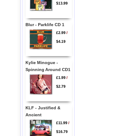
$13.99
Blur - Parklife CD 1
£2.99
/
$4.19
Kylie Minogue -
Spinning Around CD1
£1.99
/
$2.79
KLF - Justified &
Ancient
£11.99
/
$16.79