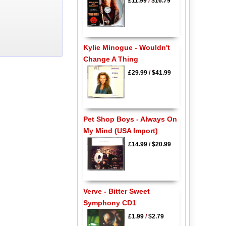
£11.99
/
$16.79
Kylie Minogue - Wouldn't
Change A Thing
£29.99
/
$41.99
Pet Shop Boys - Always On
My Mind (USA Import)
£14.99
/
$20.99
Verve - Bitter Sweet
Symphony CD1
£1.99
/
$2.79