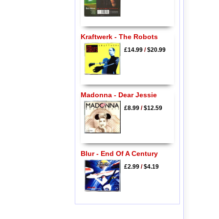
Kraftwerk - The Robots
£14.99
/
$20.99
Madonna - Dear Jessie
£8.99
/
$12.59
Blur - End Of A Century
£2.99
/
$4.19