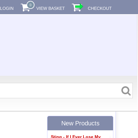
0
LOGIN
VIEW BASKET
CHECKOUT
New Products
Sting - If I Ever Lose My