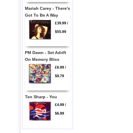
Mariah Carey - There's
Got To Be A Way
£39.99
/
$55.99
PM Dawn - Set Adrift
On Memory Bliss
£6.99
/
$9.79
Ten Sharp - You
£4.99
/
$6.99