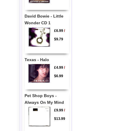
David Bowie - Little
Wonder CD 1
£6.99
/
$9.79
Texas - Halo
£4.99
/
$6.99
Pet Shop Boys -
Always On My Mind
£9.99
/
$13.99