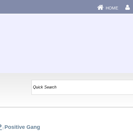
HOME
P
Positive Gang
|