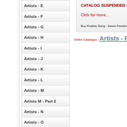
CATALOG SUSPENDED
Artists - E
Click for more...
Artists - F
Buy Positive Gang - Sweet Freedom
Artists - G
Artists - 
Artists - H
Online Catalogue
|
Artists - I
Artists - J
Artists - K
Artists - L
Artists - M
Artists M - Part 2
Artists - N
Artists - O