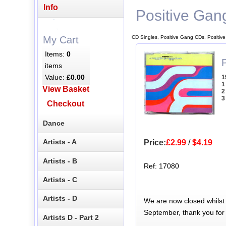
Info
Positive Gan
CD Singles, Positive Gang CDs, Positiv
My Cart
Items:
0
items
Value:
£0.00
1
1
View Basket
2
3
Checkout
Dance
Artists - A
Price:
£2.99
/
$4.19
Artists - B
Ref: 17080
Artists - C
Artists - D
We are now closed whilst
September, thank you for
Artists D - Part 2