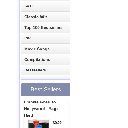
SALE
Classic 80's
Top 100 Bestsellers
PWL
Movie Songs
Compilations
Bestsellers
Best Sellers
Frankie Goes To
Hollywood - Rage
Hard
£9.99
/