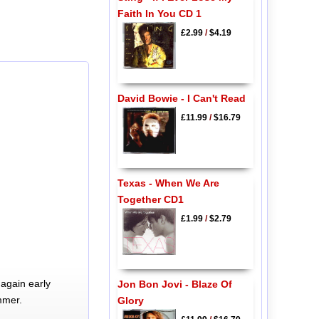
Faith In You CD 1
£2.99
/
$4.19
David Bowie - I Can't Read
£11.99
/
$16.79
Texas - When We Are
Together CD1
£1.99
/
$2.79
again early
Jon Bon Jovi - Blaze Of
mmer.
Glory