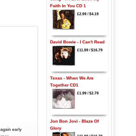
Faith In You CD 1
£2.99
/
$4.19
David Bowie - I Can't Read
£11.99
/
$16.79
Texas - When We Are
Together CD1
£1.99
/
$2.79
Jon Bon Jovi - Blaze Of
Glory
again early