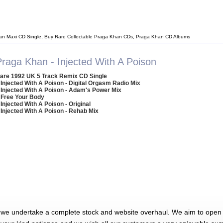
an Maxi CD Single, Buy Rare Collectable Praga Khan CDs, Praga Khan CD Albums
Praga Khan - Injected With A Poison
are 1992 UK 5 Track Remix CD Single
 Injected With A Poison - Digital Orgasm Radio Mix
 Injected With A Poison - Adam's Power Mix
 Free Your Body
 Injected With A Poison - Original
 Injected With A Poison - Rehab Mix
 we undertake a complete stock and website overhaul. We aim to open 