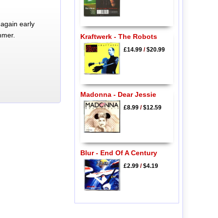
again early
mmer.
Kraftwerk - The Robots
£14.99
/
$20.99
Madonna - Dear Jessie
£8.99
/
$12.59
Blur - End Of A Century
£2.99
/
$4.19