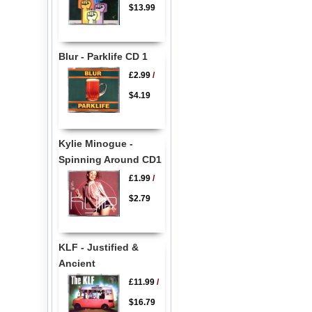
$13.99
Blur - Parklife CD 1
£2.99
/
$4.19
Kylie Minogue -
Spinning Around CD1
£1.99
/
$2.79
KLF - Justified &
Ancient
£11.99
/
$16.79