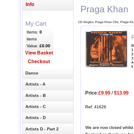
Info
Praga Khan
CD Singles, Praga Khan CDs, Praga Kh
My Cart
Items:
0
items
Value:
£0.00
R
1
View Basket
2
3
Checkout
4
5
Dance
Artists - A
Price:
£9.99
/
$13.99
Artists - B
Artists - C
Ref: 41626
Artists - D
We are now closed whilst
Artists D - Part 2