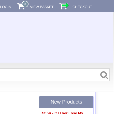
0
LOGIN
VIEW BASKET
CHECKOUT
New Products
Sting - If I Ever Lose My