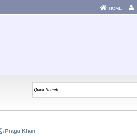
HOME
K
Praga Khan
|