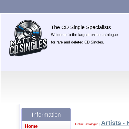
The CD Single Specialists
Welcome to the largest online catalogue
for rare and deleted CD Singles.
Information
Artists - 
Online Catalogue
|
Home