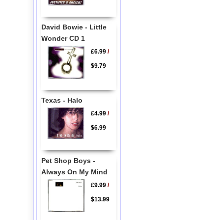
David Bowie - Little
Wonder CD 1
£6.99
/
$9.79
Texas - Halo
£4.99
/
$6.99
Pet Shop Boys -
Always On My Mind
£9.99
/
$13.99