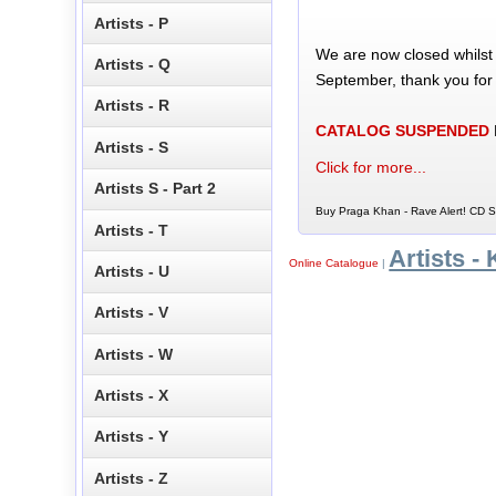
Artists - P
We are now closed whilst
Artists - Q
September, thank you for
Artists - R
CATALOG SUSPENDED
Artists - S
Click for more...
Artists S - Part 2
Buy Praga Khan - Rave Alert! CD Si
Artists - T
Artists - 
Online Catalogue
|
Artists - U
Artists - V
Artists - W
Artists - X
Artists - Y
Artists - Z