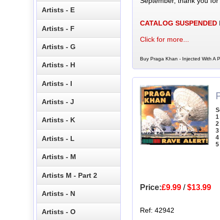
September, thank you for
Artists - E
CATALOG SUSPENDED
Artists - F
Click for more...
Artists - G
Buy Praga Khan - Injected With A P
Artists - H
Artists - I
Artists - J
S
1
Artists - K
2
3
4
Artists - L
5
Artists - M
Artists M - Part 2
Price:
£9.99
/
$13.99
Artists - N
Ref: 42942
Artists - O