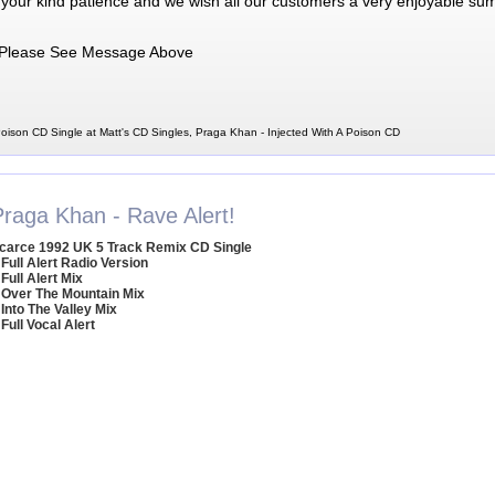
 your kind patience and we wish all our customers a very enjoyable su
Please See Message Above
oison CD Single at Matt's CD Singles, Praga Khan - Injected With A Poison CD
Praga Khan - Rave Alert!
carce 1992 UK 5 Track Remix CD Single
 Full Alert Radio Version
 Full Alert Mix
 Over The Mountain Mix
 Into The Valley Mix
 Full Vocal Alert