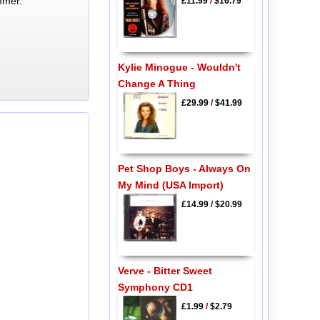
mmer.
£11.99
/
$16.79
Kylie Minogue - Wouldn't
Change A Thing
£29.99
/
$41.99
Pet Shop Boys - Always On
My Mind (USA Import)
£14.99
/
$20.99
Verve - Bitter Sweet
Symphony CD1
£1.99
/
$2.79