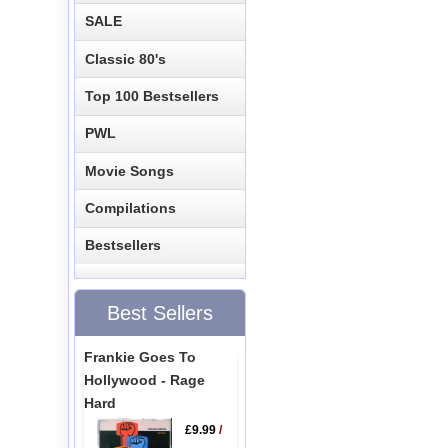
SALE
Classic 80's
Top 100 Bestsellers
PWL
Movie Songs
Compilations
Bestsellers
Best Sellers
Frankie Goes To
Hollywood - Rage
Hard
£9.99
/