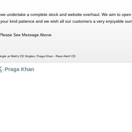
 we undertake a complete stock and website overhaul. We aim to open 
 your kind patience and we wish all our customers a very enjoyable su
Please See Message Above
ngle at Matt's CD Singles, Praga Khan - Rave Alert! CD
K
Praga Khan
|