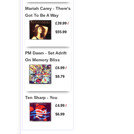
Mariah Carey - There's
Got To Be A Way
£39.99
/
$55.99
PM Dawn - Set Adrift
On Memory Bliss
£6.99
/
$9.79
Ten Sharp - You
£4.99
/
$6.99