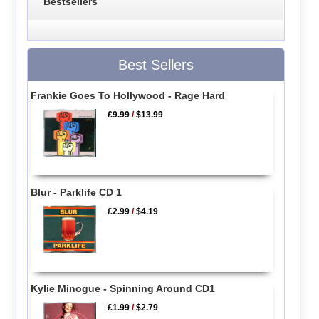
Bestsellers
Best Sellers
Frankie Goes To Hollywood - Rage Hard
£9.99
/
$13.99
Blur - Parklife CD 1
£2.99
/
$4.19
Kylie Minogue - Spinning Around CD1
£1.99
/
$2.79