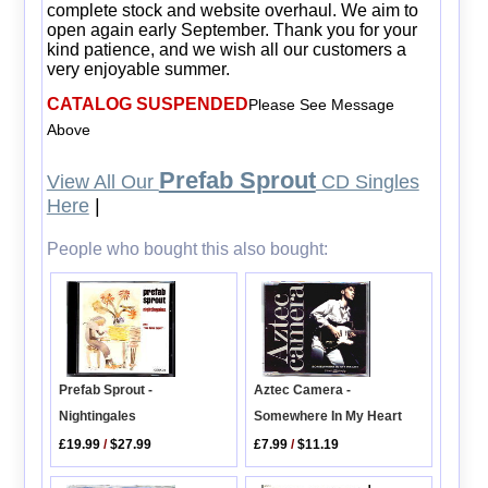
complete stock and website overhaul. We aim to
open again early September. Thank you for your
kind patience, and we wish all our customers a
very enjoyable summer.
CATALOG SUSPENDED
Please See Message
Above
Prefab Sprout
View All Our
CD Singles
Here
|
People who bought this also bought:
Aztec Camera -
Prefab Sprout -
Somewhere In My Heart
Nightingales
£7.99
/
$11.19
£19.99
/
$27.99