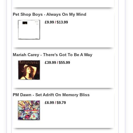
Pet Shop Boys - Always On My Mind
£9.99
/
$13.99
Mariah Carey - There's Got To Be A Way
£39.99
/
$55.99
PM Dawn - Set Adrift On Memory Bliss
£6.99
/
$9.79