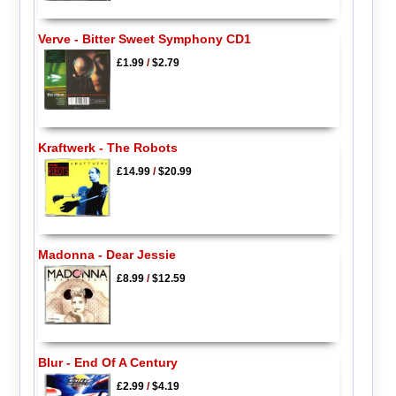
Verve - Bitter Sweet Symphony CD1
£1.99
/
$2.79
Kraftwerk - The Robots
£14.99
/
$20.99
Madonna - Dear Jessie
£8.99
/
$12.59
Blur - End Of A Century
£2.99
/
$4.19