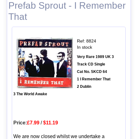
Prefab Sprout - I Remember
That
Ref: 8824
In stock
Very Rare 1989 UK 3
Track CD Single
Cat No. SKCD 64
1 I Remember That
2 Dublin
3 The World Awake
Price:
£7.99
/
$11.19
We are now closed whilst we undertake a