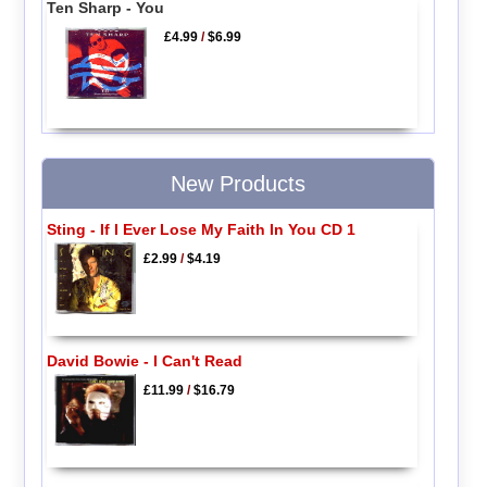
Ten Sharp - You
£4.99
/
$6.99
New Products
Sting - If I Ever Lose My Faith In You CD 1
£2.99
/
$4.19
David Bowie - I Can't Read
£11.99
/
$16.79