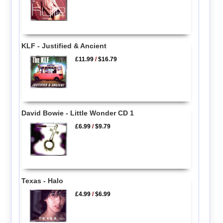
KLF - Justified & Ancient
£11.99
/
$16.79
David Bowie - Little Wonder CD 1
£6.99
/
$9.79
Texas - Halo
£4.99
/
$6.99