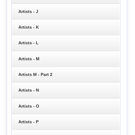
Artists - J
Artists - K
Artists - L
Artists - M
Artists M - Part 2
Artists - N
Artists - O
Artists - P