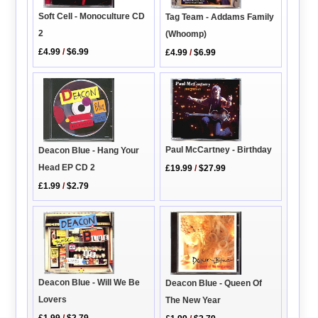
Soft Cell - Monoculture CD
Tag Team - Addams Family
2
(Whoomp)
£4.99
/
$6.99
£4.99
/
$6.99
Paul McCartney - Birthday
Deacon Blue - Hang Your
Head EP CD 2
£19.99
/
$27.99
£1.99
/
$2.79
Deacon Blue - Will We Be
Deacon Blue - Queen Of
Lovers
The New Year