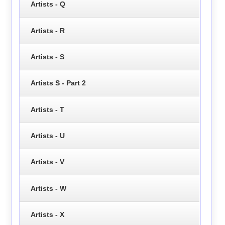
Artists - Q
Artists - R
Artists - S
Artists S - Part 2
Artists - T
Artists - U
Artists - V
Artists - W
Artists - X