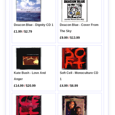
Deacon Blue - Dignity CD 1
Deacon Blue - Cover From
The Sky
£1.99
/
$2.79
£9.99
/
$13.99
Soft Cell - Monoculture CD
Kate Bush - Love And
1
Anger
£4.99
/
$6.99
£14.99
/
$20.99