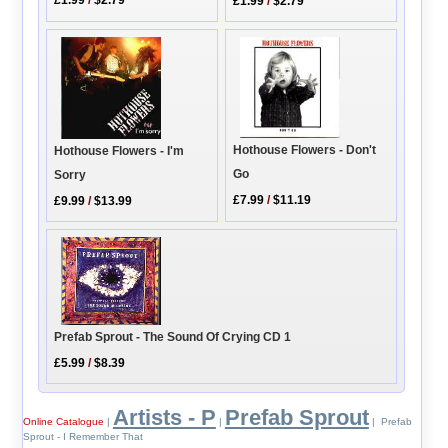
£1.99
/
$2.79
£1.99
/
$2.79
Hothouse Flowers - Don't
Hothouse Flowers - I'm
Go
Sorry
£7.99
/
$11.19
£9.99
/
$13.99
Prefab Sprout - The Sound Of Crying CD 1
£5.99
/
$8.39
Artists - P
Prefab Sprout
Online Catalogue
|
|
| Prefab
Sprout - I Remember That