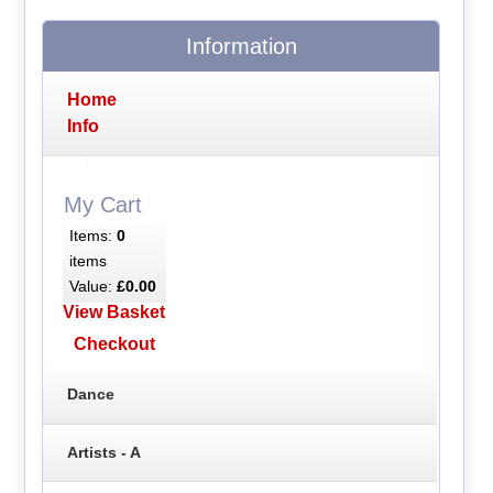
Information
Home
Info
My Cart
Items:
0
items
Value:
£0.00
View Basket
Checkout
Dance
Artists - A