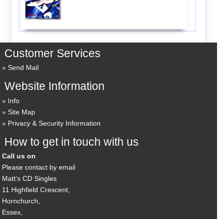
Customer Services
Send Mail
Website Information
Info
Site Map
Privacy & Security Information
How to get in touch with us
Call us on
Please contact by email
Matt's CD Singles
11 Highfield Crescent,
Hornchurch,
Essex,