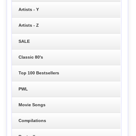
Artists - Y
Artists - Z
SALE
Classic 80's
Top 100 Bestsellers
PWL
Movie Songs
Compilations