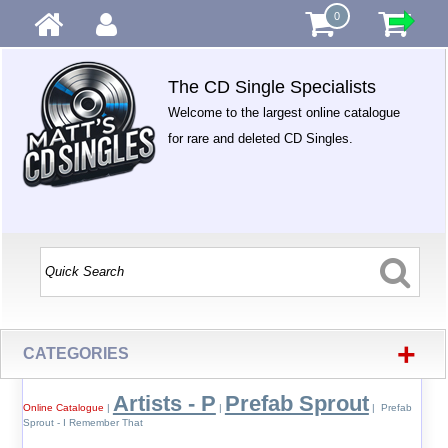
0
The CD Single Specialists
Welcome to the largest online catalogue
for rare and deleted CD Singles.
+
CATEGORIES
Artists - P
Prefab Sprout
Online Catalogue
|
|
| Prefab
Sprout - I Remember That