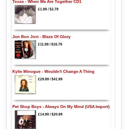
Texas - When We Are Together CD1
£1.99
/
$2.79
Jon Bon Jovi - Blaze Of Glory
£11.99
/
$16.79
Kylie Minogue - Wouldn't Change A Thing
£29.99
/
$41.99
Pet Shop Boys - Always On My Mind (USA Import)
£14.99
/
$20.99