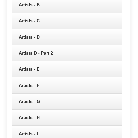
Artists - B
Artists - C
Artists - D
Artists D - Part 2
Artists - E
Artists - F
Artists - G
Artists - H
Artists - I