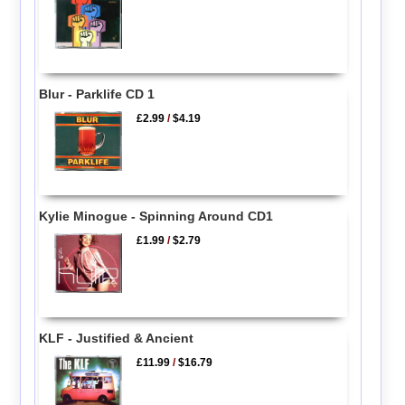
Blur - Parklife CD 1
£2.99
/
$4.19
Kylie Minogue - Spinning Around CD1
£1.99
/
$2.79
KLF - Justified & Ancient
£11.99
/
$16.79