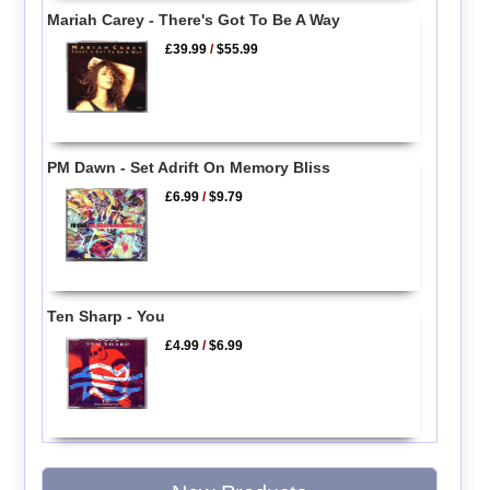
Mariah Carey - There's Got To Be A Way
£39.99
/
$55.99
PM Dawn - Set Adrift On Memory Bliss
£6.99
/
$9.79
Ten Sharp - You
£4.99
/
$6.99