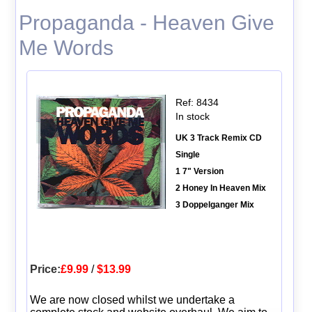
Propaganda - Heaven Give
Me Words
Ref: 8434
In stock
UK 3 Track Remix CD
Single
1 7" Version
2 Honey In Heaven Mix
3 Doppelganger Mix
Price:
£9.99
/
$13.99
We are now closed whilst we undertake a