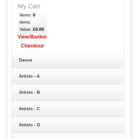
My Cart
Items:
0
items
Value:
£0.00
View Basket
Checkout
Dance
Artists - A
Artists - B
Artists - C
Artists - D