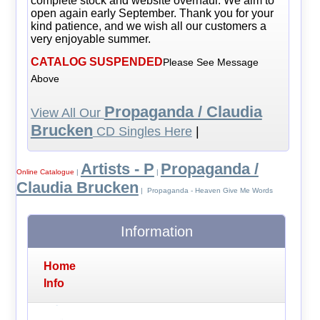
complete stock and website overhaul. We aim to
open again early September. Thank you for your
kind patience, and we wish all our customers a
very enjoyable summer.
CATALOG SUSPENDED
Please See Message
Above
Propaganda / Claudia
View All Our
Brucken
CD Singles Here
|
Artists - P
Propaganda /
Online Catalogue
|
|
Claudia Brucken
| Propaganda - Heaven Give Me Words
Information
Home
Info