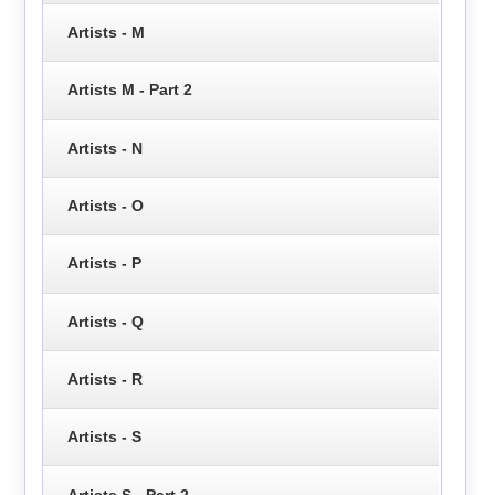
Artists - M
Artists M - Part 2
Artists - N
Artists - O
Artists - P
Artists - Q
Artists - R
Artists - S
Artists S - Part 2