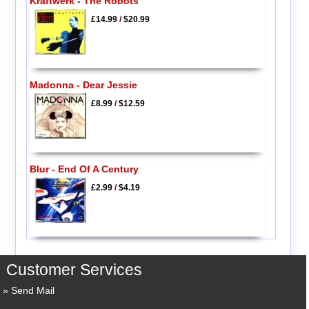
Kraftwerk - The Robots
£14.99
/
$20.99
Madonna - Dear Jessie
£8.99
/
$12.59
Blur - End Of A Century
£2.99
/
$4.19
Customer Services
Send Mail