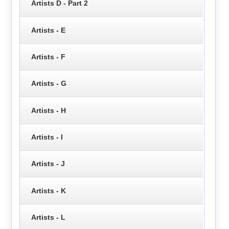
Artists D - Part 2
Artists - E
Artists - F
Artists - G
Artists - H
Artists - I
Artists - J
Artists - K
Artists - L