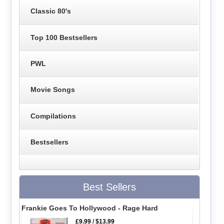
Classic 80's
Top 100 Bestsellers
PWL
Movie Songs
Compilations
Bestsellers
Best Sellers
Frankie Goes To Hollywood - Rage Hard
£9.99
/
$13.99