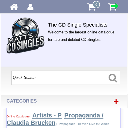
0
The CD Single Specialists
Welcome to the largest online catalogue
for rare and deleted CD Singles.
+
CATEGORIES
Artists - P
Propaganda /
Online Catalogue
|
|
Claudia Brucken
| Propaganda - Heaven Give Me Words