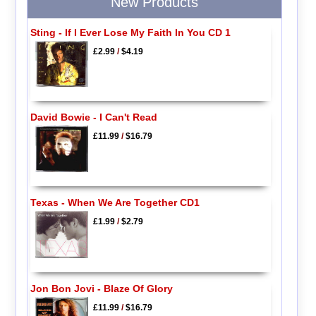
New Products
Sting - If I Ever Lose My Faith In You CD 1
£2.99
/
$4.19
David Bowie - I Can't Read
£11.99
/
$16.79
Texas - When We Are Together CD1
£1.99
/
$2.79
Jon Bon Jovi - Blaze Of Glory
£11.99
/
$16.79