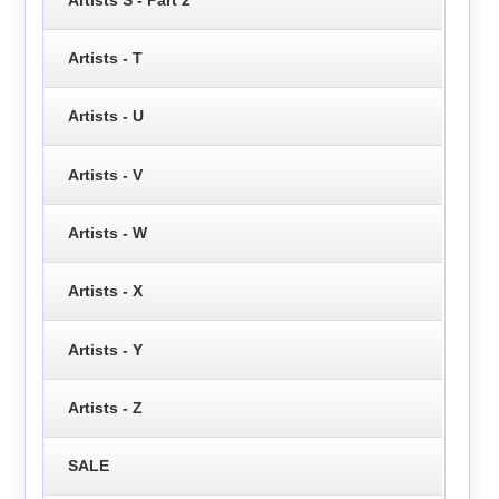
Artists - T
Artists - U
Artists - V
Artists - W
Artists - X
Artists - Y
Artists - Z
SALE