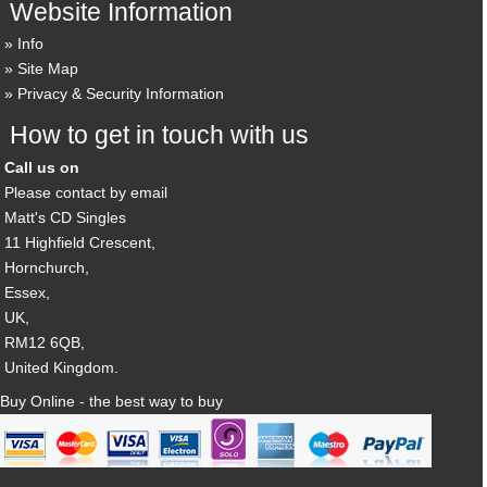
Website Information
Info
Site Map
Privacy & Security Information
How to get in touch with us
Call us on
Please contact by email
Matt's CD Singles
11 Highfield Crescent,
Hornchurch,
Essex,
UK,
RM12 6QB,
United Kingdom.
Buy Online - the best way to buy