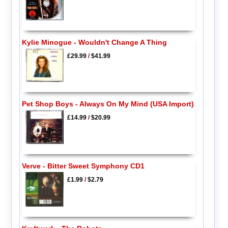
Kylie Minogue - Wouldn't Change A Thing
£29.99
/
$41.99
Pet Shop Boys - Always On My Mind (USA Import)
£14.99
/
$20.99
Verve - Bitter Sweet Symphony CD1
£1.99
/
$2.79