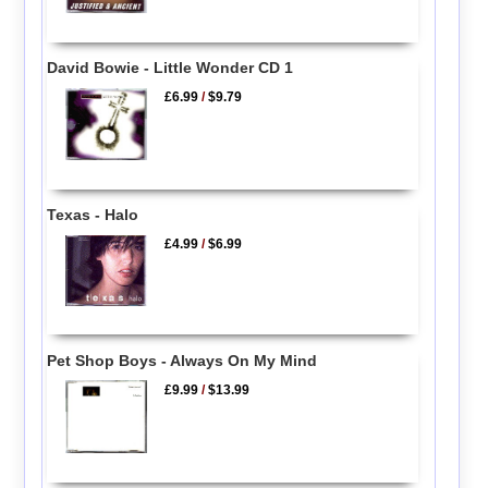
David Bowie - Little Wonder CD 1
£6.99
/
$9.79
Texas - Halo
£4.99
/
$6.99
Pet Shop Boys - Always On My Mind
£9.99
/
$13.99