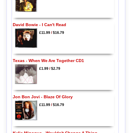
David Bowie - I Can't Read
£11.99
/
$16.79
Texas - When We Are Together CD1
£1.99
/
$2.79
Jon Bon Jovi - Blaze Of Glory
£11.99
/
$16.79
Kylie Minogue - Wouldn't Change A Thing