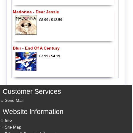
Madonna - Dear Jessie
£8.99
/
$12.59
Blur - End Of A Century
£2.99
/
$4.19
Customer Services
Send Mail
Website Information
Info
Site Map