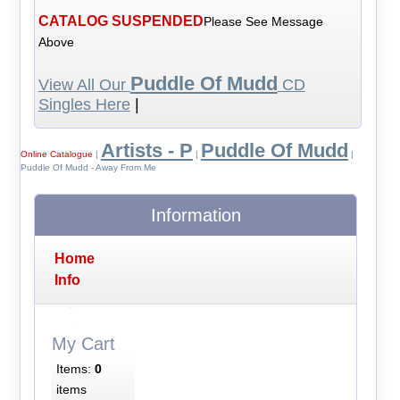
CATALOG SUSPENDED
Please See Message
Above
Puddle Of Mudd
View All Our
CD
Singles Here
|
Artists - P
Puddle Of Mudd
Online Catalogue
|
|
|
Puddle Of Mudd - Away From Me
Information
Home
Info
My Cart
Items:
0
items