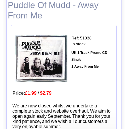
Puddle Of Mudd - Away
From Me
Ref: 51038
In stock
UK 1 Track Promo CD
Single
1 Away From Me
Price:
£1.99
/
$2.79
We are now closed whilst we undertake a
complete stock and website overhaul. We aim to
open again early September. Thank you for your
kind patience, and we wish all our customers a
very enjoyable summer.