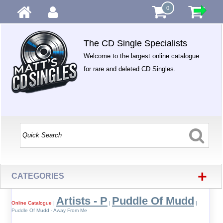
0
The CD Single Specialists
Welcome to the largest online catalogue
for rare and deleted CD Singles.
+
CATEGORIES
Artists - P
Puddle Of Mudd
Online Catalogue
|
|
|
Puddle Of Mudd - Away From Me