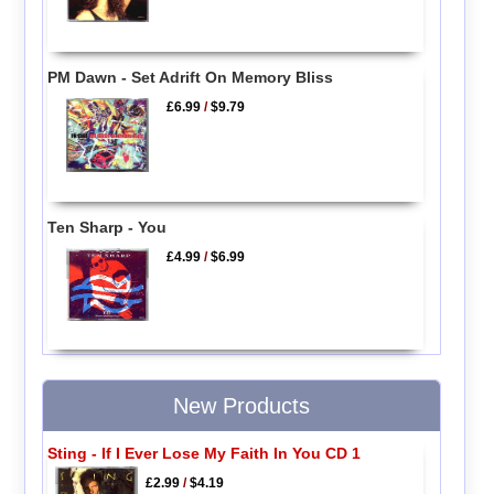
PM Dawn - Set Adrift On Memory Bliss
£6.99
/
$9.79
Ten Sharp - You
£4.99
/
$6.99
New Products
Sting - If I Ever Lose My Faith In You CD 1
£2.99
/
$4.19