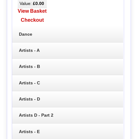
Value:
£0.00
View Basket
Checkout
Dance
Artists - A
Artists - B
Artists - C
Artists - D
Artists D - Part 2
Artists - E