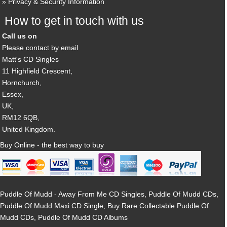
Privacy & Security Information
How to get in touch with us
Call us on
Please contact by email
Matt's CD Singles
11 Highfield Crescent,
Hornchurch,
Essex,
UK,
RM12 6QB,
United Kingdom.
Buy Online - the best way to buy
Puddle Of Mudd - Away From Me CD Singles, Puddle Of Mudd CDs,
Puddle Of Mudd Maxi CD Single, Buy Rare Collectable Puddle Of
Mudd CDs, Puddle Of Mudd CD Albums