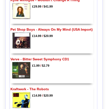
£29.99
/
$41.99
Pet Shop Boys - Always On My Mind (USA Import)
£14.99
/
$20.99
Verve - Bitter Sweet Symphony CD1
£1.99
/
$2.79
Kraftwerk - The Robots
£14.99
/
$20.99