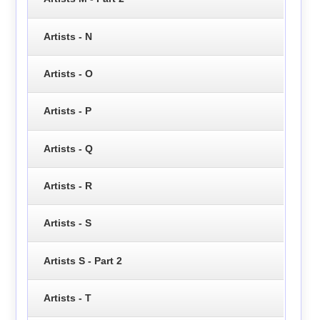
Artists - N
Artists - O
Artists - P
Artists - Q
Artists - R
Artists - S
Artists S - Part 2
Artists - T