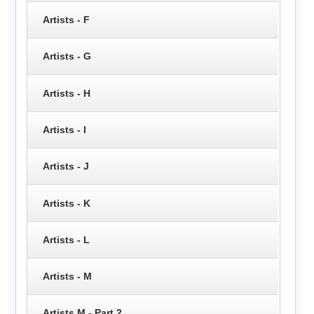
Artists - F
Artists - G
Artists - H
Artists - I
Artists - J
Artists - K
Artists - L
Artists - M
Artists M - Part 2