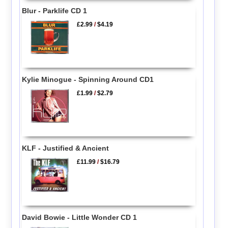
Blur - Parklife CD 1
£2.99
/
$4.19
Kylie Minogue - Spinning Around CD1
£1.99
/
$2.79
KLF - Justified & Ancient
£11.99
/
$16.79
David Bowie - Little Wonder CD 1