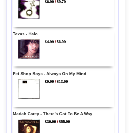
£6.99
/
$9.79
Texas - Halo
£4.99
/
$6.99
Pet Shop Boys - Always On My Mind
£9.99
/
$13.99
Mariah Carey - There's Got To Be A Way
£39.99
/
$55.99