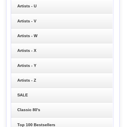
Artists - U
Artists - V
Artists - W
Artists - X
Artists - Y
Artists - Z
SALE
Classic 80's
Top 100 Bestsellers