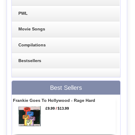
PWL
Movie Songs
Compilations
Bestsellers
Best Sellers
Frankie Goes To Hollywood - Rage Hard
£9.99
/
$13.99