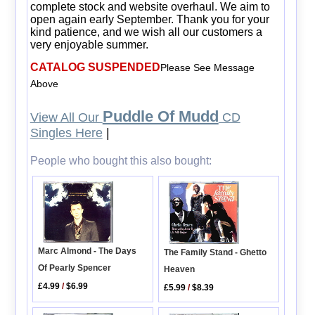
complete stock and website overhaul. We aim to
open again early September. Thank you for your
kind patience, and we wish all our customers a
very enjoyable summer.
CATALOG SUSPENDED
Please See Message
Above
Puddle Of Mudd
View All Our
CD
Singles Here
|
People who bought this also bought:
Marc Almond - The Days
The Family Stand - Ghetto
Of Pearly Spencer
Heaven
£4.99
/
$6.99
£5.99
/
$8.39