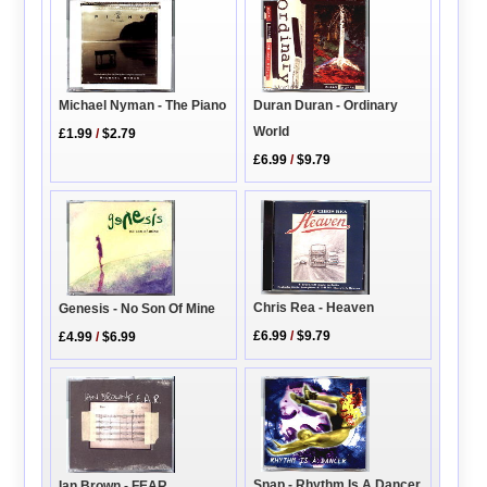
Michael Nyman - The Piano
Duran Duran - Ordinary
World
£1.99
/
$2.79
£6.99
/
$9.79
Chris Rea - Heaven
Genesis - No Son Of Mine
£6.99
/
$9.79
£4.99
/
$6.99
Snap - Rhythm Is A Dancer
Ian Brown - FEAR