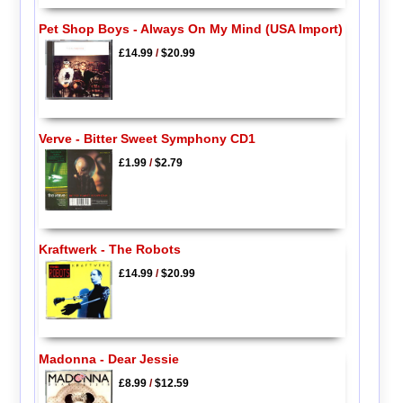
Pet Shop Boys - Always On My Mind (USA Import)
£14.99
/
$20.99
Verve - Bitter Sweet Symphony CD1
£1.99
/
$2.79
Kraftwerk - The Robots
£14.99
/
$20.99
Madonna - Dear Jessie
£8.99
/
$12.59