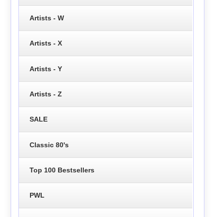
Artists - W
Artists - X
Artists - Y
Artists - Z
SALE
Classic 80's
Top 100 Bestsellers
PWL