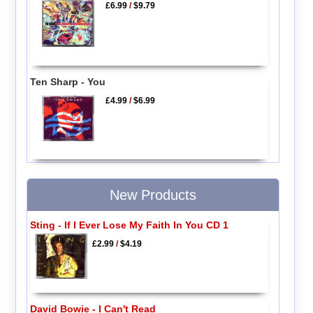
£6.99
/
$9.79
Ten Sharp - You
£4.99
/
$6.99
New Products
Sting - If I Ever Lose My Faith In You CD 1
£2.99
/
$4.19
David Bowie - I Can't Read