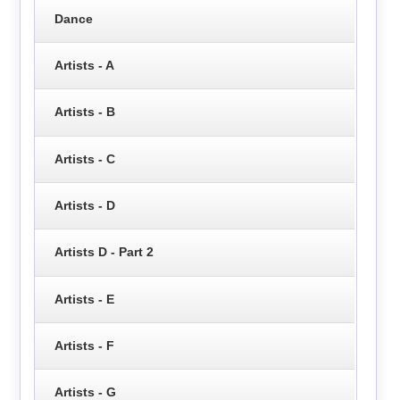
Dance
Artists - A
Artists - B
Artists - C
Artists - D
Artists D - Part 2
Artists - E
Artists - F
Artists - G