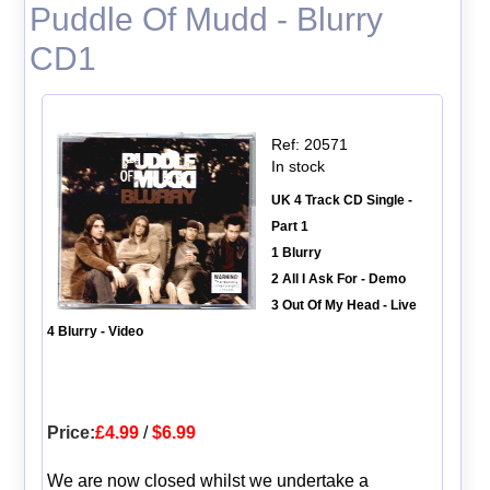
Puddle Of Mudd - Blurry
CD1
Ref: 20571
In stock
UK 4 Track CD Single -
Part 1
1 Blurry
2 All I Ask For - Demo
3 Out Of My Head - Live
4 Blurry - Video
Price:
£4.99
/
$6.99
We are now closed whilst we undertake a