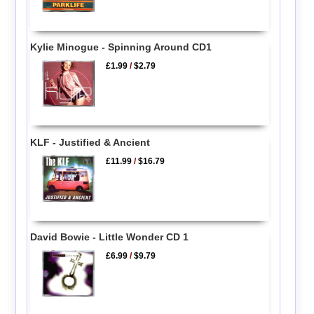
Kylie Minogue - Spinning Around CD1
£1.99
/
$2.79
KLF - Justified & Ancient
£11.99
/
$16.79
David Bowie - Little Wonder CD 1
£6.99
/
$9.79