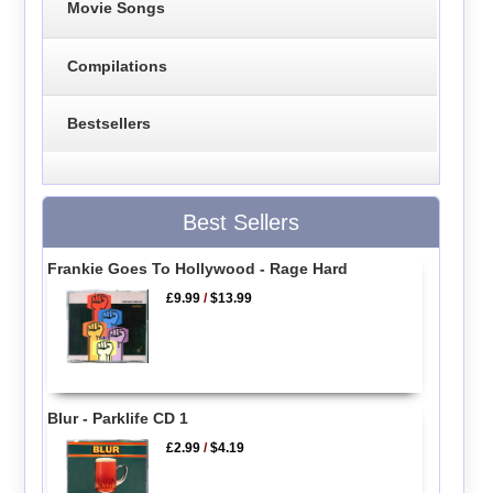
Movie Songs
Compilations
Bestsellers
Best Sellers
Frankie Goes To Hollywood - Rage Hard
£9.99
/
$13.99
Blur - Parklife CD 1
£2.99
/
$4.19