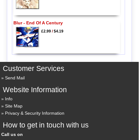
Blur - End Of A Century
£2.99
/
$4.19
Customer Services
Send Mail
Website Information
Info
Site Map
Privacy & Security Information
How to get in touch with us
Call us on