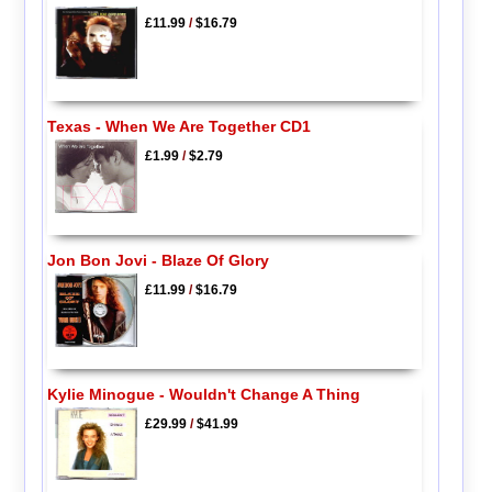
£11.99
/
$16.79
Texas - When We Are Together CD1
£1.99
/
$2.79
Jon Bon Jovi - Blaze Of Glory
£11.99
/
$16.79
Kylie Minogue - Wouldn't Change A Thing
£29.99
/
$41.99