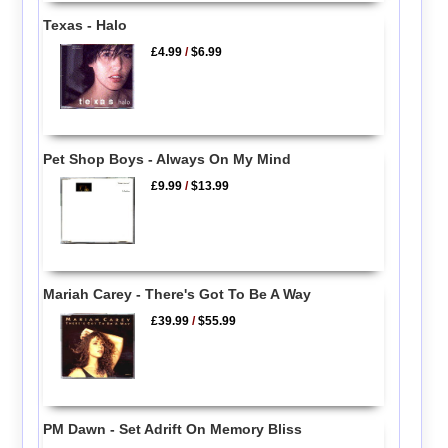
Texas - Halo
£4.99
/
$6.99
Pet Shop Boys - Always On My Mind
£9.99
/
$13.99
Mariah Carey - There's Got To Be A Way
£39.99
/
$55.99
PM Dawn - Set Adrift On Memory Bliss