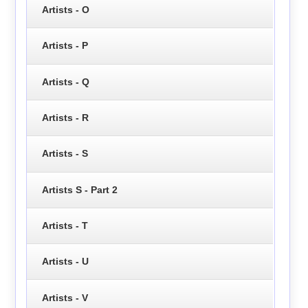
Artists - O
Artists - P
Artists - Q
Artists - R
Artists - S
Artists S - Part 2
Artists - T
Artists - U
Artists - V