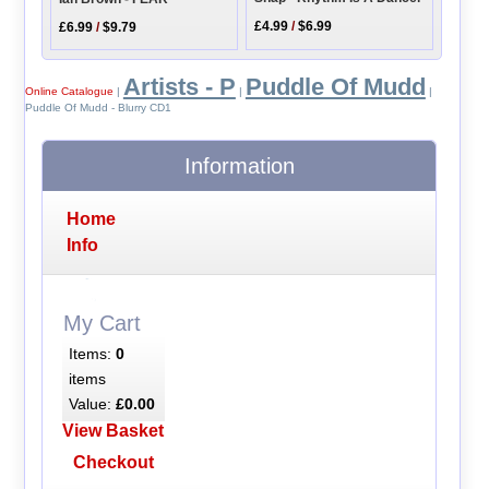
£4.99
/
$6.99
£6.99
/
$9.79
Artists - P
Puddle Of Mudd
Online Catalogue
|
|
|
Puddle Of Mudd - Blurry CD1
Information
Home
Info
My Cart
Items:
0
items
Value:
£0.00
View Basket
Checkout