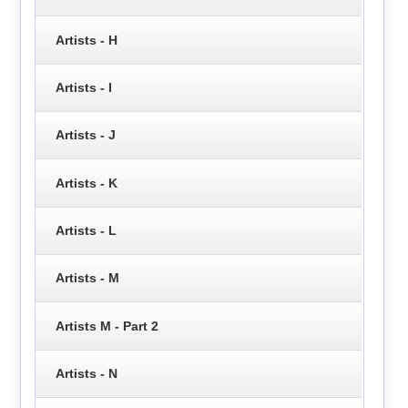
Artists - H
Artists - I
Artists - J
Artists - K
Artists - L
Artists - M
Artists M - Part 2
Artists - N