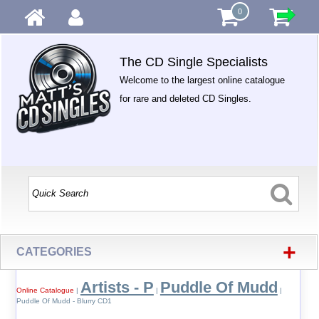
0
The CD Single Specialists
Welcome to the largest online catalogue
for rare and deleted CD Singles.
+
CATEGORIES
Artists - P
Puddle Of Mudd
Online Catalogue
|
|
|
Puddle Of Mudd - Blurry CD1