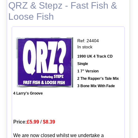
QRZ & Stepz - Fast Fish &
Loose Fish
Ref: 24404
In stock
1990 UK 4 Track CD
Single
1 7" Version
2 The Rapper's Tale Mix
3 Bone Mix With Fade
4 Larry's Groove
Price:
£5.99
/
$8.39
We are now closed whilst we undertake a