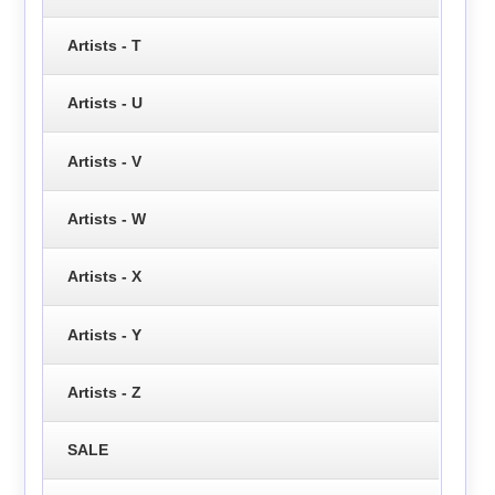
Artists - T
Artists - U
Artists - V
Artists - W
Artists - X
Artists - Y
Artists - Z
SALE