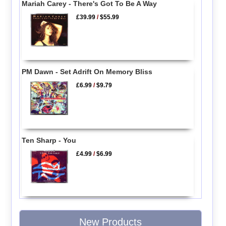
Mariah Carey - There's Got To Be A Way
£39.99
/
$55.99
PM Dawn - Set Adrift On Memory Bliss
£6.99
/
$9.79
Ten Sharp - You
£4.99
/
$6.99
New Products