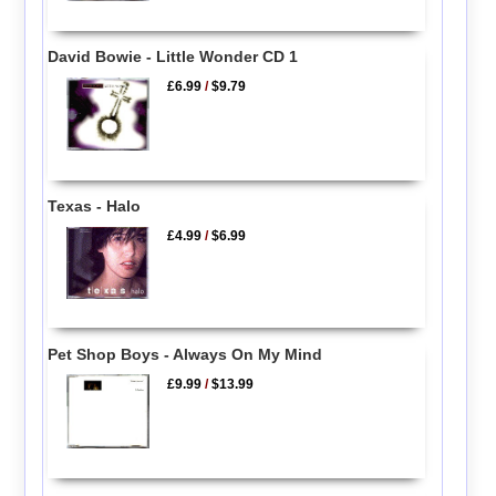
David Bowie - Little Wonder CD 1
£6.99
/
$9.79
Texas - Halo
£4.99
/
$6.99
Pet Shop Boys - Always On My Mind
£9.99
/
$13.99