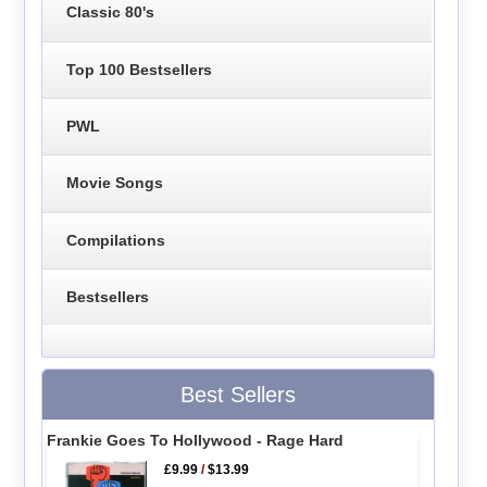
Classic 80's
Top 100 Bestsellers
PWL
Movie Songs
Compilations
Bestsellers
Best Sellers
Frankie Goes To Hollywood - Rage Hard
£9.99
/
$13.99