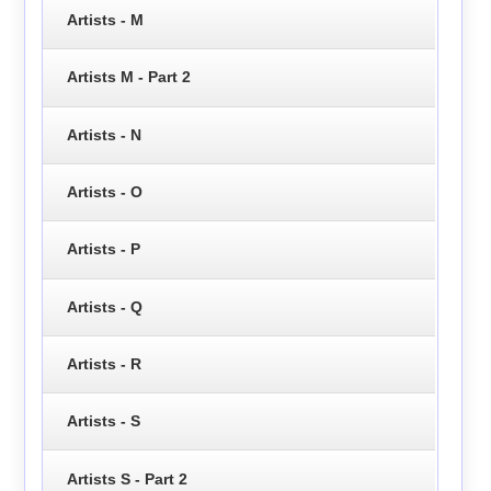
Artists - M
Artists M - Part 2
Artists - N
Artists - O
Artists - P
Artists - Q
Artists - R
Artists - S
Artists S - Part 2