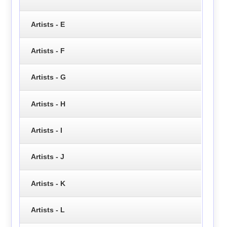
Artists - E
Artists - F
Artists - G
Artists - H
Artists - I
Artists - J
Artists - K
Artists - L