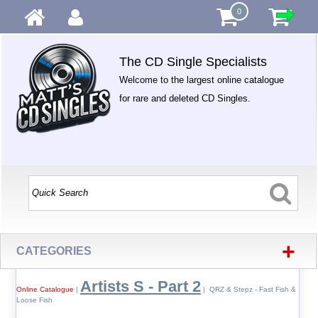
0
The CD Single Specialists
Welcome to the largest online catalogue
for rare and deleted CD Singles.
+
CATEGORIES
Artists S - Part 2
Online Catalogue
|
| QRZ & Stepz - Fast Fish &
Loose Fish