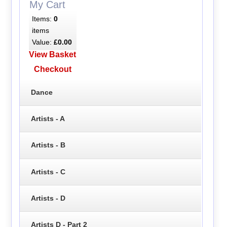
My Cart
Items:
0
items
Value:
£0.00
View Basket
Checkout
Dance
Artists - A
Artists - B
Artists - C
Artists - D
Artists D - Part 2