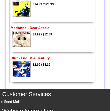
£14.99
/
$20.99
Madonna - Dear Jessie
£8.99
/
$12.59
Blur - End Of A Century
£2.99
/
$4.19
Customer Services
Send Mail
Website Information