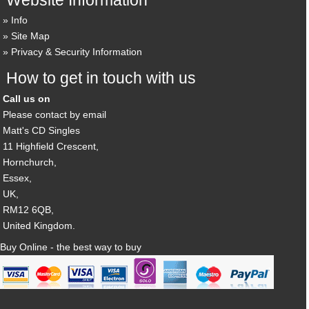
Info
Site Map
Privacy & Security Information
How to get in touch with us
Call us on
Please contact by email
Matt's CD Singles
11 Highfield Crescent,
Hornchurch,
Essex,
UK,
RM12 6QB,
United Kingdom.
Buy Online - the best way to buy