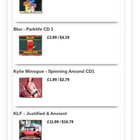
Blur - Parklife CD 1
£2.99
/
$4.19
Kylie Minogue - Spinning Around CD1
£1.99
/
$2.79
KLF - Justified & Ancient
£11.99
/
$16.79