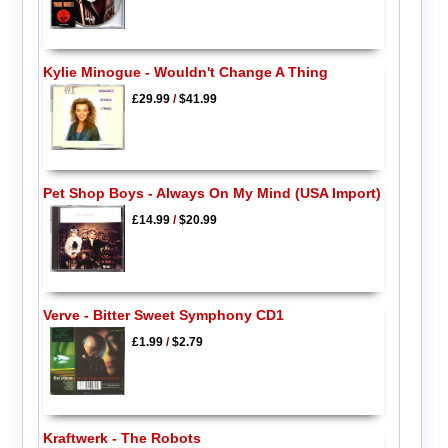
Kylie Minogue - Wouldn't Change A Thing
£29.99
/
$41.99
Pet Shop Boys - Always On My Mind (USA Import)
£14.99
/
$20.99
Verve - Bitter Sweet Symphony CD1
£1.99
/
$2.79
Kraftwerk - The Robots