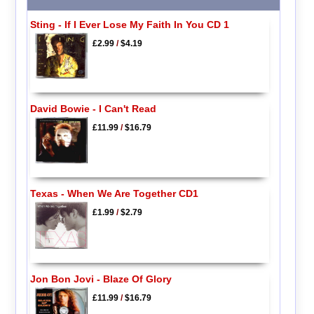
Sting - If I Ever Lose My Faith In You CD 1
£2.99
/
$4.19
David Bowie - I Can't Read
£11.99
/
$16.79
Texas - When We Are Together CD1
£1.99
/
$2.79
Jon Bon Jovi - Blaze Of Glory
£11.99
/
$16.79