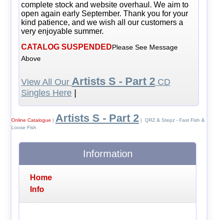
complete stock and website overhaul. We aim to
open again early September. Thank you for your
kind patience, and we wish all our customers a
very enjoyable summer.
CATALOG SUSPENDED
Please See Message
Above
Artists S - Part 2
View All Our
CD
Singles Here
|
Artists S - Part 2
Online Catalogue
|
| QRZ & Stepz - Fast Fish &
Loose Fish
Information
Home
Info