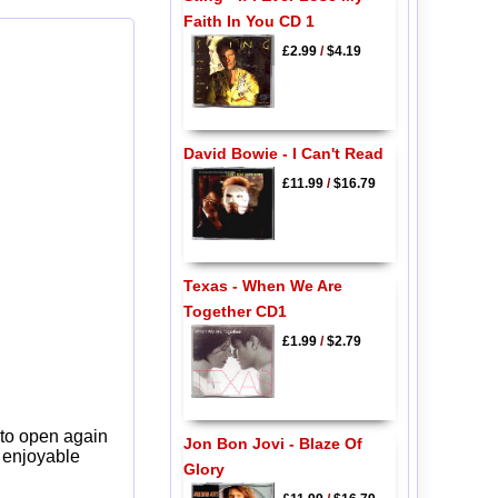
Faith In You CD 1
£2.99
/
$4.19
David Bowie - I Can't Read
£11.99
/
$16.79
Texas - When We Are
Together CD1
£1.99
/
$2.79
 to open again
Jon Bon Jovi - Blaze Of
y enjoyable
Glory