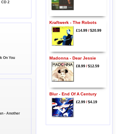
s CD 2
Kraftwerk - The Robots
£14.99
/
$20.99
ck On You
Madonna - Dear Jessie
£8.99
/
$12.59
Blur - End Of A Century
£2.99
/
$4.19
n - Another