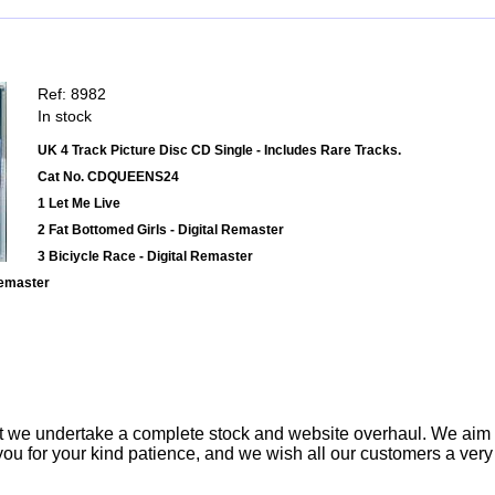
Ref: 8982
In stock
UK 4 Track Picture Disc CD Single - Includes Rare Tracks.
Cat No. CDQUEENS24
1 Let Me Live
2 Fat Bottomed Girls - Digital Remaster
3 Biciycle Race - Digital Remaster
Remaster
t we undertake a complete stock and website overhaul. We aim
ou for your kind patience, and we wish all our customers a ver