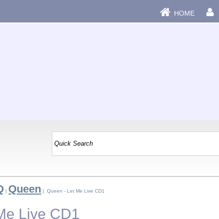
HOME
Q
Queen
|
| Queen - Let Me Live CD1
Me Live CD1