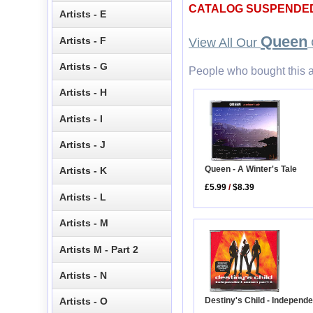
CATALOG SUSPENDE
Artists - E
Queen
Artists - F
View All Our
Artists - G
People who bought this a
Artists - H
Artists - I
Artists - J
Queen - A Winter's Tale
Artists - K
£5.99
/
$8.39
Artists - L
Artists - M
Artists M - Part 2
Artists - N
Destiny's Child - Independe
Artists - O