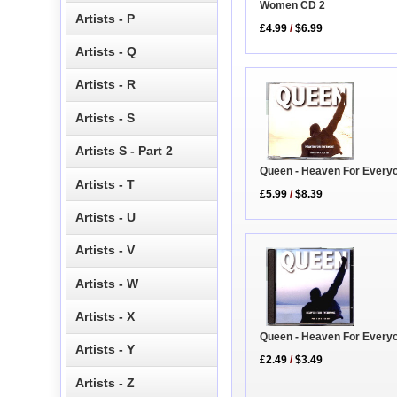
Women CD 2
Artists - P
£4.99
/
$6.99
Artists - Q
Artists - R
Artists - S
Artists S - Part 2
Queen - Heaven For Every
Artists - T
£5.99
/
$8.39
Artists - U
Artists - V
Artists - W
Artists - X
Queen - Heaven For Every
Artists - Y
£2.49
/
$3.49
Artists - Z