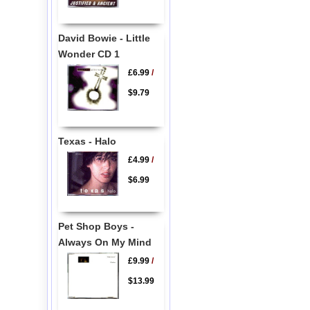
David Bowie - Little
Wonder CD 1
£6.99
/
$9.79
Texas - Halo
£4.99
/
$6.99
Pet Shop Boys -
Always On My Mind
£9.99
/
$13.99