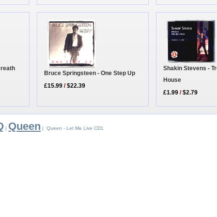
Shakin Stevens - Tr
Breath
Bruce Springsteen - One Step Up
House
£15.99
/
$22.39
£1.99
/
$2.79
Q
Queen
|
| Queen - Let Me Live CD1