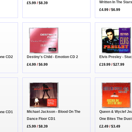
Written In The Star
£5.99
/
$8.39
£4.99
/
$6.99
one CD2
Elvis Presley - Stu
Destiny's Child - Emotion CD 2
£19.99
/
$27.99
£4.99
/
$6.99
Queen & Wyclef Jea
Michael Jackson - Blood On The
one CD1
One Bites The Dust
Dance Floor CD1
£2.49
/
$3.49
£5.99
/
$8.39