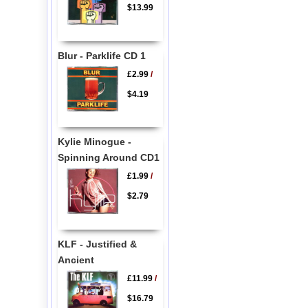
$13.99
Blur - Parklife CD 1
£2.99
/
$4.19
Kylie Minogue -
Spinning Around CD1
£1.99
/
$2.79
KLF - Justified &
Ancient
£11.99
/
$16.79