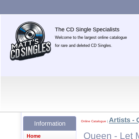
The CD Single Specialists
Welcome to the largest online catalogue
for rare and deleted CD Singles.
Artists - 
Online Catalogue
|
Information
Queen - Let 
Home