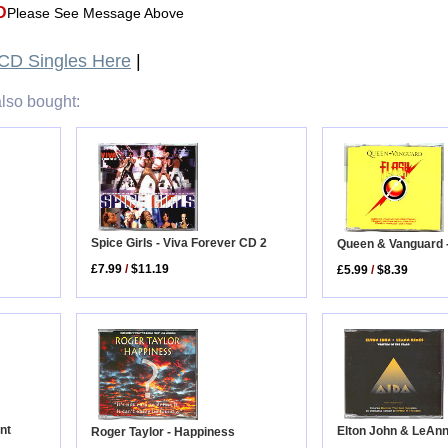
D
Please See Message Above
CD Singles Here
|
lso bought:
Spice Girls - Viva Forever CD 2
Queen & Vanguard -
£7.99
/
$11.19
£5.99
/
$8.39
nt
Elton John & LeAnn
Roger Taylor - Happiness