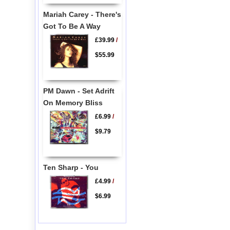
Mariah Carey - There's
Got To Be A Way
£39.99
/
$55.99
PM Dawn - Set Adrift
On Memory Bliss
£6.99
/
$9.79
Ten Sharp - You
£4.99
/
$6.99