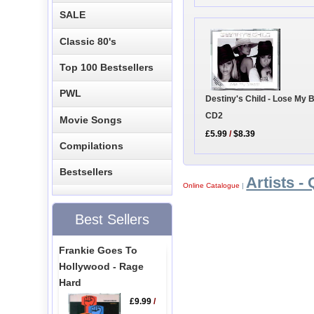
SALE
Classic 80's
Top 100 Bestsellers
PWL
Destiny's Child - Lose My 
CD2
Movie Songs
£5.99
/
$8.39
Compilations
Bestsellers
Artists - 
Online Catalogue
|
Best Sellers
Frankie Goes To
Hollywood - Rage
Hard
£9.99
/