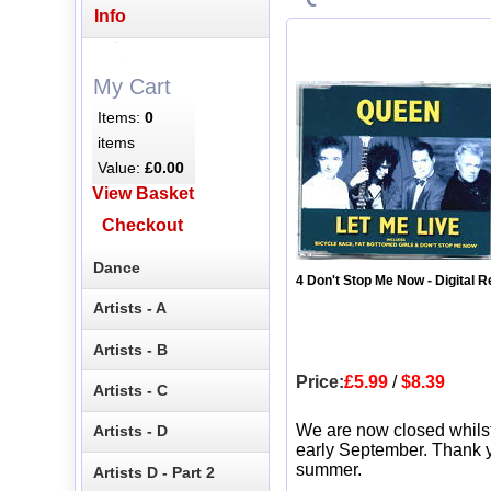
Info
My Cart
Items:
0
items
Value:
£0.00
View Basket
Checkout
Dance
4 Don't Stop Me Now - Digital 
Artists - A
Artists - B
Price:
£5.99
/
$8.39
Artists - C
We are now closed whils
Artists - D
early September. Thank y
summer.
Artists D - Part 2