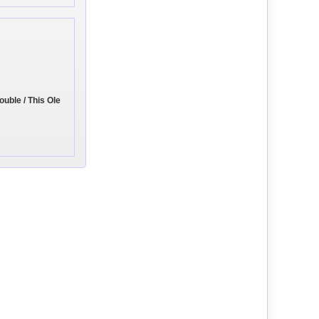
ouble / This Ole