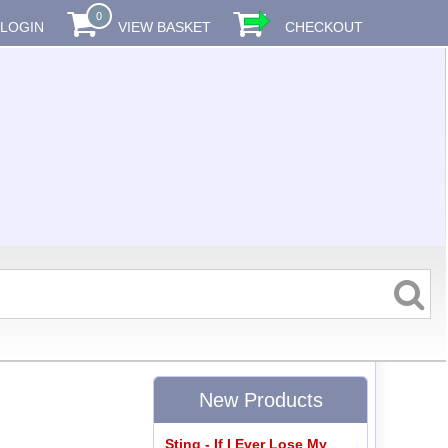
0
LOGIN
VIEW BASKET
CHECKOUT
New Products
Sting - If I Ever Lose My