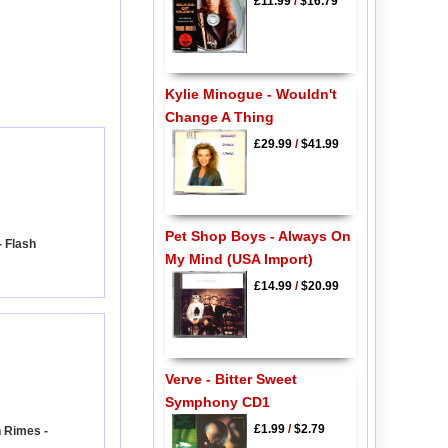
£11.99
/
$16.79
Kylie Minogue - Wouldn't
Change A Thing
£29.99
/
$41.99
Pet Shop Boys - Always On
 Flash
My Mind (USA Import)
£14.99
/
$20.99
Verve - Bitter Sweet
Symphony CD1
£1.99
/
$2.79
 Rimes -