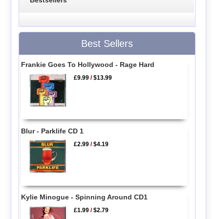
Best Sellers
Frankie Goes To Hollywood - Rage Hard
£9.99
/
$13.99
Blur - Parklife CD 1
£2.99
/
$4.19
Kylie Minogue - Spinning Around CD1
£1.99
/
$2.79