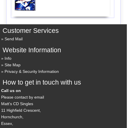
Customer Services
Send Mail
Website Information
Info
Site Map
Privacy & Security Information
How to get in touch with us
Call us on
Please contact by email
Matt's CD Singles
11 Highfield Crescent,
Hornchurch,
Essex,