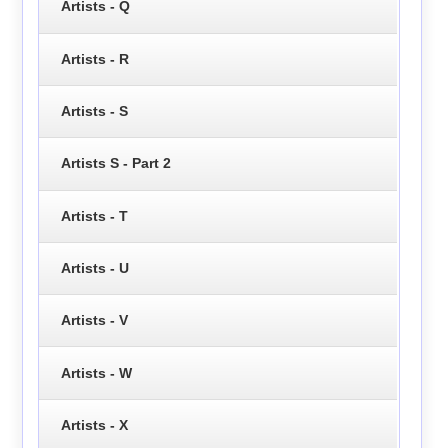
Artists - Q
Artists - R
Artists - S
Artists S - Part 2
Artists - T
Artists - U
Artists - V
Artists - W
Artists - X