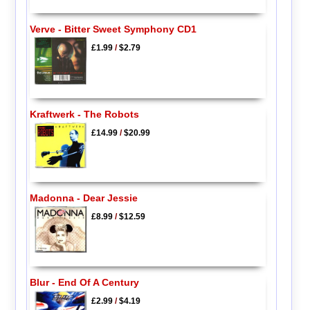
Verve - Bitter Sweet Symphony CD1
£1.99
/
$2.79
Kraftwerk - The Robots
£14.99
/
$20.99
Madonna - Dear Jessie
£8.99
/
$12.59
Blur - End Of A Century
£2.99
/
$4.19