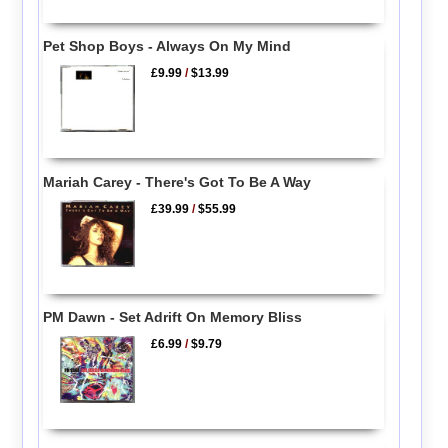
Pet Shop Boys - Always On My Mind
£9.99
/
$13.99
Mariah Carey - There's Got To Be A Way
£39.99
/
$55.99
PM Dawn - Set Adrift On Memory Bliss
£6.99
/
$9.79