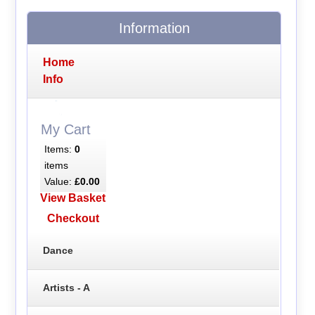
Information
Home
Info
My Cart
Items:
0
items
Value:
£0.00
View Basket
Checkout
Dance
Artists - A