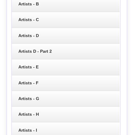
Artists - B
Artists - C
Artists - D
Artists D - Part 2
Artists - E
Artists - F
Artists - G
Artists - H
Artists - I