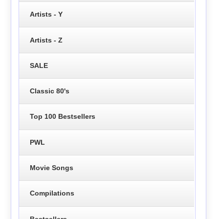
Artists - Y
Artists - Z
SALE
Classic 80's
Top 100 Bestsellers
PWL
Movie Songs
Compilations
Bestsellers