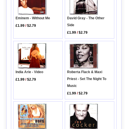
Eminem - Without Me
David Gray - The Other
Side
£1.99
/
$2.79
£1.99
/
$2.79
India Arie - Video
Roberta Flack & Maxi
Priest - Set The Night To
£1.99
/
$2.79
Music
£1.99
/
$2.79