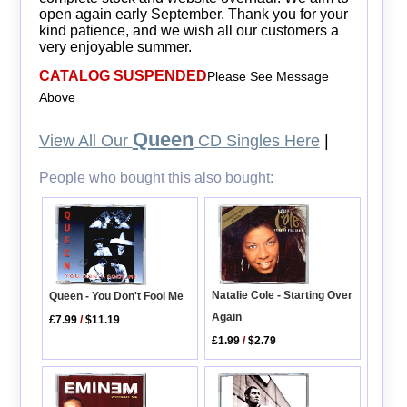
open again early September. Thank you for your
kind patience, and we wish all our customers a
very enjoyable summer.
CATALOG SUSPENDED
Please See Message
Above
Queen
View All Our
CD Singles Here
|
People who bought this also bought:
Natalie Cole - Starting Over
Queen - You Don't Fool Me
Again
£7.99
/
$11.19
£1.99
/
$2.79