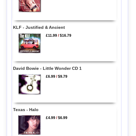
KLF - Justified & Ancient
£11.99
/
$16.79
David Bowie - Little Wonder CD 1
£6.99
/
$9.79
Texas - Halo
£4.99
/
$6.99