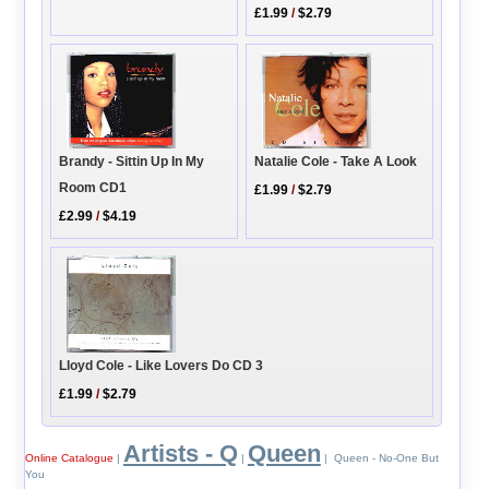
£1.99
/
$2.79
Brandy - Sittin Up In My
Natalie Cole - Take A Look
Room CD1
£1.99
/
$2.79
£2.99
/
$4.19
Lloyd Cole - Like Lovers Do CD 3
£1.99
/
$2.79
Artists - Q
Queen
Online Catalogue
|
|
| Queen - No-One But
You