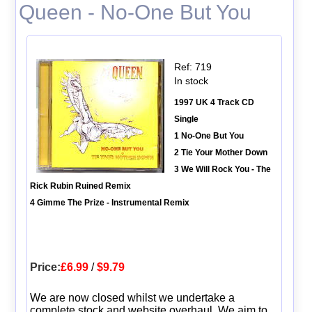
Queen - No-One But You
Ref: 719
In stock
1997 UK 4 Track CD
Single
1 No-One But You
2 Tie Your Mother Down
3 We Will Rock You - The
Rick Rubin Ruined Remix
4 Gimme The Prize - Instrumental Remix
Price:
£6.99
/
$9.79
We are now closed whilst we undertake a
complete stock and website overhaul. We aim to