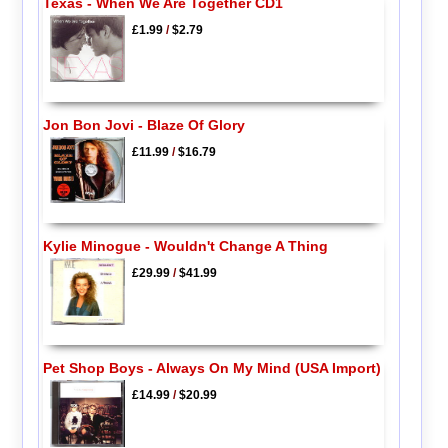
Texas - When We Are Together CD1
£1.99
/
$2.79
Jon Bon Jovi - Blaze Of Glory
£11.99
/
$16.79
Kylie Minogue - Wouldn't Change A Thing
£29.99
/
$41.99
Pet Shop Boys - Always On My Mind (USA Import)
£14.99
/
$20.99