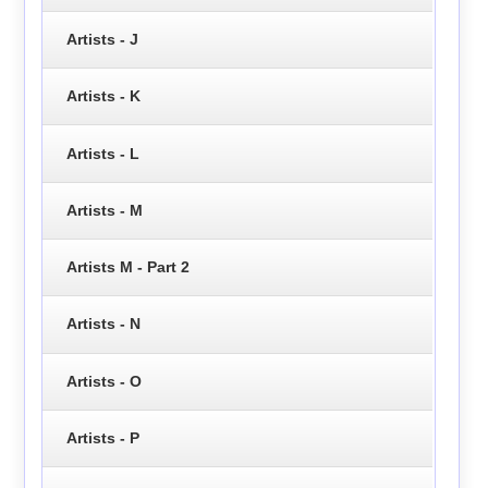
Artists - J
Artists - K
Artists - L
Artists - M
Artists M - Part 2
Artists - N
Artists - O
Artists - P