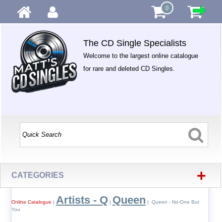
0
The CD Single Specialists
Welcome to the largest online catalogue
for rare and deleted CD Singles.
+
CATEGORIES
Artists - Q
Queen
Online Catalogue
|
|
| Queen - No-One But
You