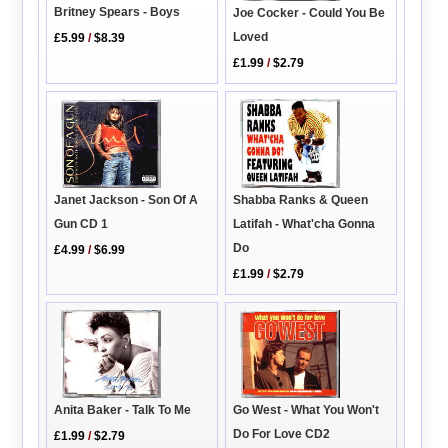
Britney Spears - Boys
Joe Cocker - Could You Be
Loved
£5.99
/
$8.39
£1.99
/
$2.79
Janet Jackson - Son Of A
Shabba Ranks & Queen
Gun CD 1
Latifah - What'cha Gonna
Do
£4.99
/
$6.99
£1.99
/
$2.79
Go West - What You Won't
Anita Baker - Talk To Me
Do For Love CD2
£1.99
/
$2.79