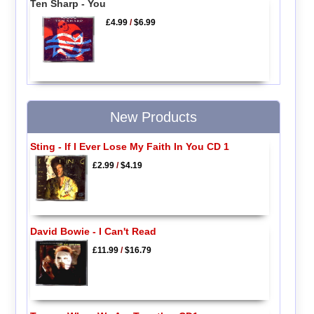
Ten Sharp - You
£4.99
/
$6.99
New Products
Sting - If I Ever Lose My Faith In You CD 1
£2.99
/
$4.19
David Bowie - I Can't Read
£11.99
/
$16.79