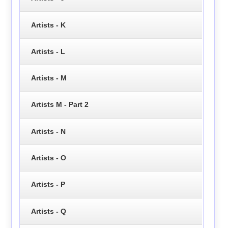
Artists - K
Artists - L
Artists - M
Artists M - Part 2
Artists - N
Artists - O
Artists - P
Artists - Q