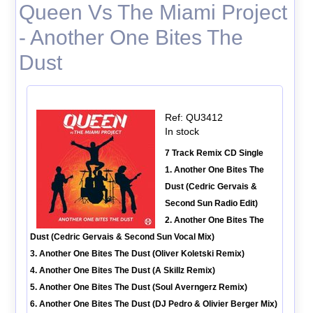
Queen Vs The Miami Project
- Another One Bites The
Dust
Ref: QU3412
In stock
7 Track Remix CD Single
1. Another One Bites The
Dust (Cedric Gervais &
Second Sun Radio Edit)
2. Another One Bites The
Dust (Cedric Gervais & Second Sun Vocal Mix)
3. Another One Bites The Dust (Oliver Koletski Remix)
4. Another One Bites The Dust (A Skillz Remix)
5. Another One Bites The Dust (Soul Averngerz Remix)
6. Another One Bites The Dust (DJ Pedro & Olivier Berger Mix)