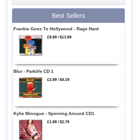
Best Sellers
Frankie Goes To Hollywood - Rage Hard
£9.99
/
$13.99
Blur - Parklife CD 1
£2.99
/
$4.19
Kylie Minogue - Spinning Around CD1
£1.99
/
$2.79