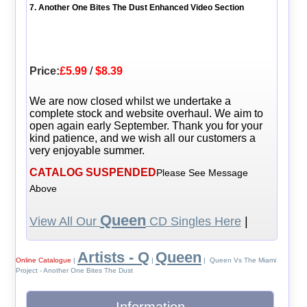
7. Another One Bites The Dust Enhanced Video Section
Price:
£5.99
/
$8.39
We are now closed whilst we undertake a
complete stock and website overhaul. We aim to
open again early September. Thank you for your
kind patience, and we wish all our customers a
very enjoyable summer.
CATALOG SUSPENDED
Please See Message
Above
Queen
View All Our
CD Singles Here
|
Artists - Q
Queen
Online Catalogue
|
|
| Queen Vs The Miami
Project - Another One Bites The Dust
Information