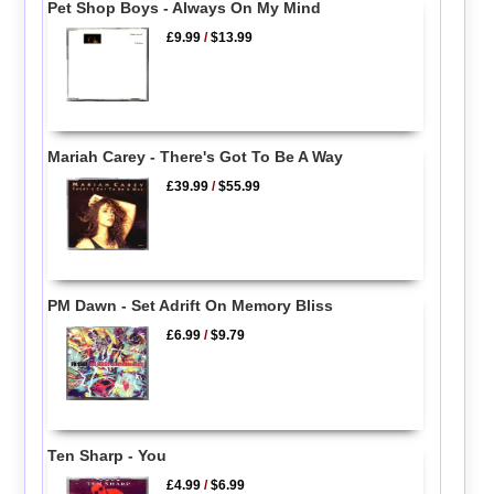
Pet Shop Boys - Always On My Mind
£9.99
/
$13.99
Mariah Carey - There's Got To Be A Way
£39.99
/
$55.99
PM Dawn - Set Adrift On Memory Bliss
£6.99
/
$9.79
Ten Sharp - You
£4.99
/
$6.99