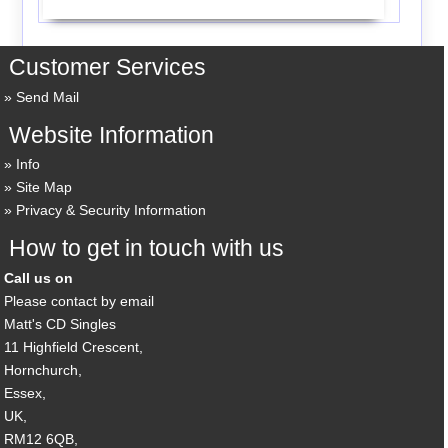
Customer Services
Send Mail
Website Information
Info
Site Map
Privacy & Security Information
How to get in touch with us
Call us on
Please contact by email
Matt's CD Singles
11 Highfield Crescent,
Hornchurch,
Essex,
UK,
RM12 6QB,