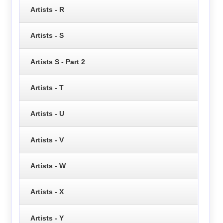
Artists - R
Artists - S
Artists S - Part 2
Artists - T
Artists - U
Artists - V
Artists - W
Artists - X
Artists - Y