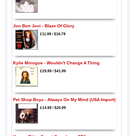
Jon Bon Jovi - Blaze Of Glory
£11.99
/
$16.79
Kylie Minogue - Wouldn't Change A Thing
£29.99
/
$41.99
Pet Shop Boys - Always On My Mind (USA Import)
£14.99
/
$20.99