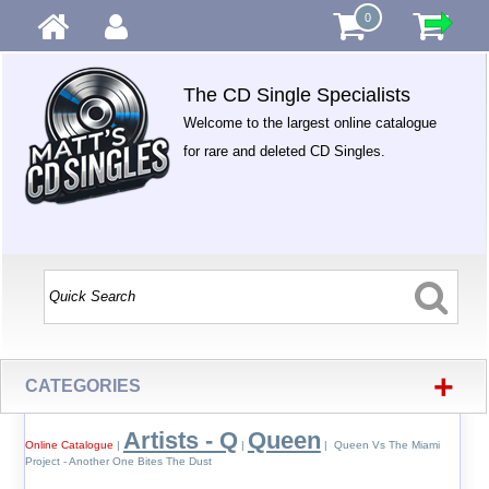
0
The CD Single Specialists
Welcome to the largest online catalogue
for rare and deleted CD Singles.
+
CATEGORIES
Artists - Q
Queen
Online Catalogue
|
|
| Queen Vs The Miami
Project - Another One Bites The Dust