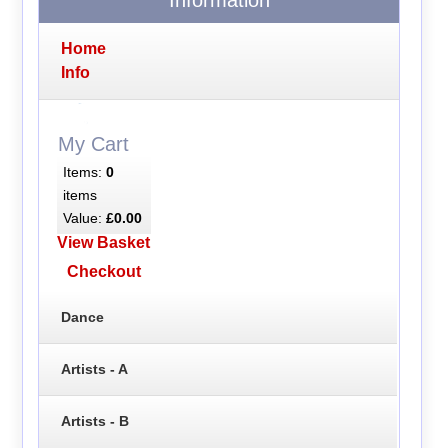
Home
Info
My Cart
Items:
0
items
Value:
£0.00
View Basket
Checkout
Dance
Artists - A
Artists - B