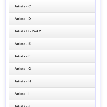
Artists - C
Artists - D
Artists D - Part 2
Artists - E
Artists - F
Artists - G
Artists - H
Artists - I
Artists - J