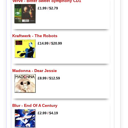
Verve - Bitter Sweet Symphony CD1
£1.99
/
$2.79
Kraftwerk - The Robots
£14.99
/
$20.99
Madonna - Dear Jessie
£8.99
/
$12.59
Blur - End Of A Century
£2.99
/
$4.19