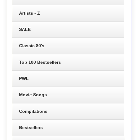
Artists - Z
SALE
Classic 80's
Top 100 Bestsellers
PWL
Movie Songs
Compilations
Bestsellers