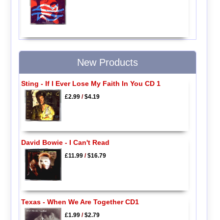
New Products
Sting - If I Ever Lose My Faith In You CD 1
£2.99
/
$4.19
David Bowie - I Can't Read
£11.99
/
$16.79
Texas - When We Are Together CD1
£1.99
/
$2.79