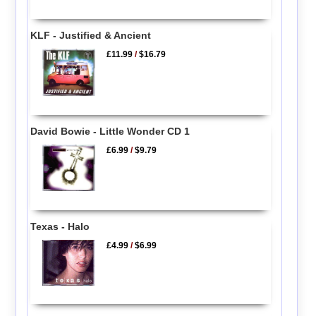
KLF - Justified & Ancient
£11.99
/
$16.79
David Bowie - Little Wonder CD 1
£6.99
/
$9.79
Texas - Halo
£4.99
/
$6.99