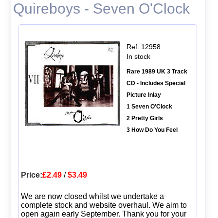
Quireboys - Seven O'Clock
Ref: 12958
In stock
Rare 1989 UK 3 Track
CD - Includes Special
Picture Inlay
1 Seven O'Clock
2 Pretty Girls
3 How Do You Feel
Price:
£2.49
/
$3.49
We are now closed whilst we undertake a
complete stock and website overhaul. We aim to
open again early September. Thank you for your