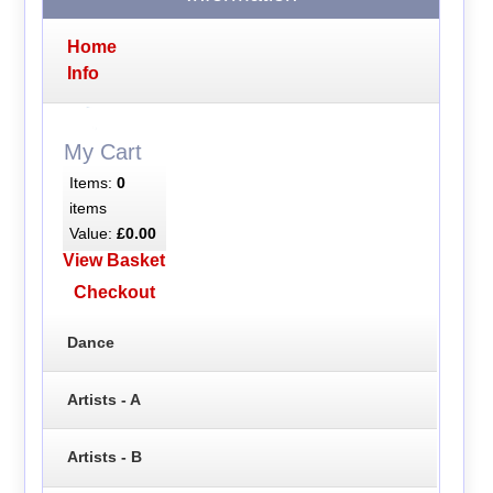
Home
Info
My Cart
Items:
0
items
Value:
£0.00
View Basket
Checkout
Dance
Artists - A
Artists - B