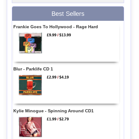
Best Sellers
Frankie Goes To Hollywood - Rage Hard
£9.99
/
$13.99
Blur - Parklife CD 1
£2.99
/
$4.19
Kylie Minogue - Spinning Around CD1
£1.99
/
$2.79