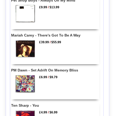
Pet Shop Boys - Always On My Mind
£9.99
/
$13.99
Mariah Carey - There's Got To Be A Way
£39.99
/
$55.99
PM Dawn - Set Adrift On Memory Bliss
£6.99
/
$9.79
Ten Sharp - You
£4.99
/
$6.99