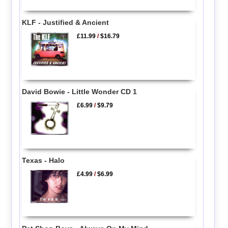
KLF - Justified & Ancient
£11.99
/
$16.79
David Bowie - Little Wonder CD 1
£6.99
/
$9.79
Texas - Halo
£4.99
/
$6.99