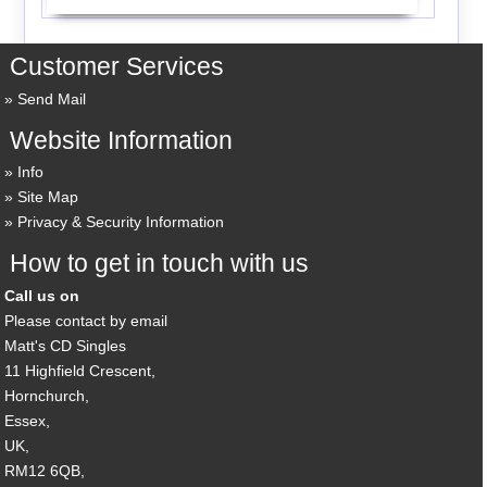
Customer Services
Send Mail
Website Information
Info
Site Map
Privacy & Security Information
How to get in touch with us
Call us on
Please contact by email
Matt's CD Singles
11 Highfield Crescent,
Hornchurch,
Essex,
UK,
RM12 6QB,