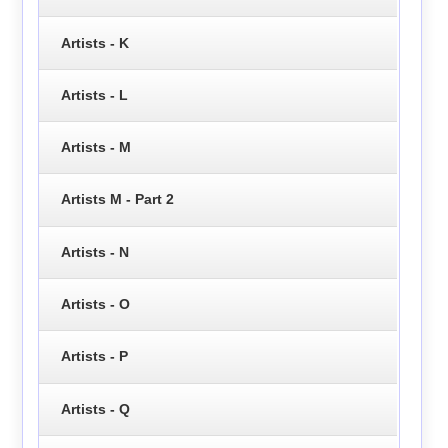
Artists - K
Artists - L
Artists - M
Artists M - Part 2
Artists - N
Artists - O
Artists - P
Artists - Q