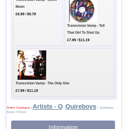
Moon
£6.99
/
$9.79
Transvision Vamp - Tell
That Girl To Shut Up
£7.99
/
$11.19
Transvision Vamp - The Only One
£7.99
/
$11.19
Artists - Q
Quireboys
Online Catalogue
|
|
| Quireboys -
Seven O'Clock
Information