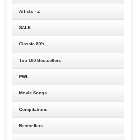
Artists - Z
SALE
Classic 80's
Top 100 Bestsellers
PWL
Movie Songs
Compilations
Bestsellers