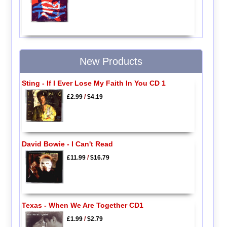
New Products
Sting - If I Ever Lose My Faith In You CD 1
£2.99
/
$4.19
David Bowie - I Can't Read
£11.99
/
$16.79
Texas - When We Are Together CD1
£1.99
/
$2.79