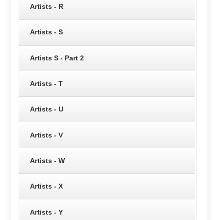
Artists - R
Artists - S
Artists S - Part 2
Artists - T
Artists - U
Artists - V
Artists - W
Artists - X
Artists - Y