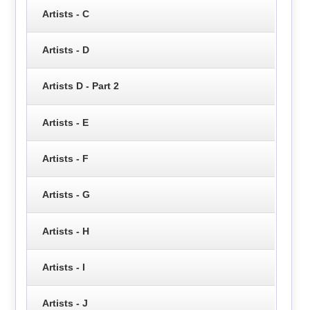
Artists - C
Artists - D
Artists D - Part 2
Artists - E
Artists - F
Artists - G
Artists - H
Artists - I
Artists - J