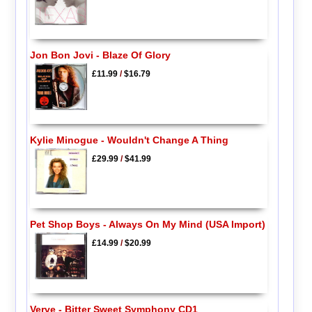
Jon Bon Jovi - Blaze Of Glory
£11.99
/
$16.79
Kylie Minogue - Wouldn't Change A Thing
£29.99
/
$41.99
Pet Shop Boys - Always On My Mind (USA Import)
£14.99
/
$20.99
Verve - Bitter Sweet Symphony CD1