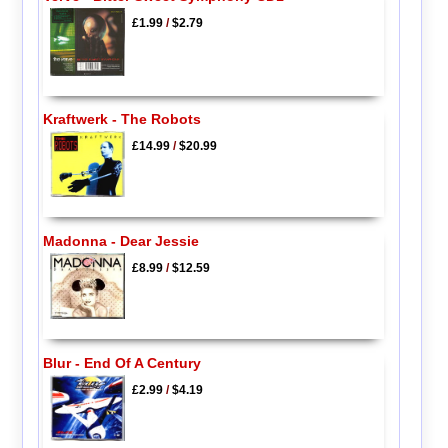
£1.99
/
$2.79
Kraftwerk - The Robots
£14.99
/
$20.99
Madonna - Dear Jessie
£8.99
/
$12.59
Blur - End Of A Century
£2.99
/
$4.19