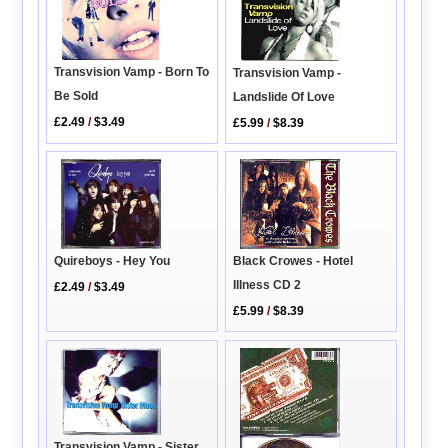
Transvision Vamp - Born To
Transvision Vamp -
Be Sold
Landslide Of Love
£2.49
/
$3.49
£5.99
/
$8.39
Quireboys - Hey You
Black Crowes - Hotel
Illness CD 2
£2.49
/
$3.49
£5.99
/
$8.39
Transvision Vamp - Sister