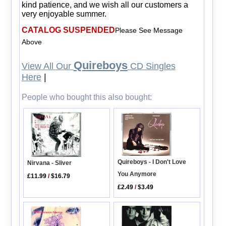
kind patience, and we wish all our customers a
very enjoyable summer.
CATALOG SUSPENDED
Please See Message
Above
Quireboys
View All Our
CD Singles
Here
|
People who bought this also bought:
Quireboys - I Don't Love
Nirvana - Sliver
You Anymore
£11.99
/
$16.79
£2.49
/
$3.49