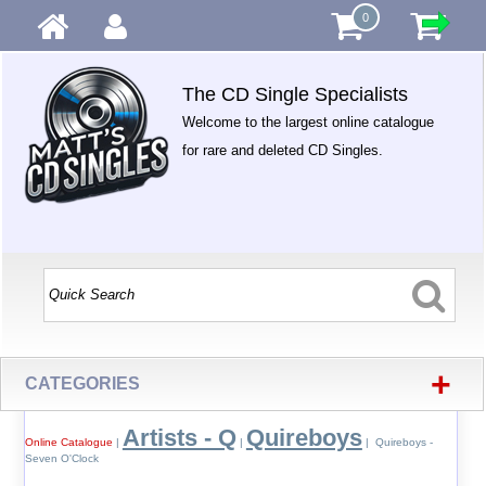
0
The CD Single Specialists
Welcome to the largest online catalogue
for rare and deleted CD Singles.
+
CATEGORIES
Artists - Q
Quireboys
Online Catalogue
|
|
| Quireboys -
Seven O'Clock