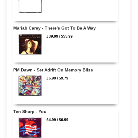
Mariah Carey - There's Got To Be A Way
£39.99
/
$55.99
PM Dawn - Set Adrift On Memory Bliss
£6.99
/
$9.79
Ten Sharp - You
£4.99
/
$6.99