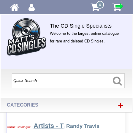
0
The CD Single Specialists
Welcome to the largest online catalogue
for rare and deleted CD Singles.
+
CATEGORIES
Artists - T
Randy Travis
Online Catalogue
|
|