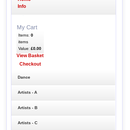
Info
My Cart
Items:
0
items
Value:
£0.00
View Basket
Checkout
Dance
Artists - A
Artists - B
Artists - C