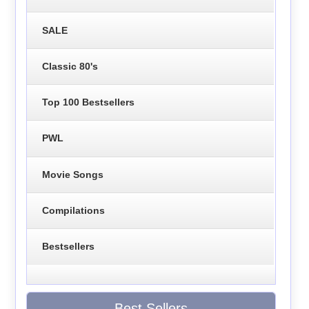
SALE
Classic 80's
Top 100 Bestsellers
PWL
Movie Songs
Compilations
Bestsellers
Best Sellers