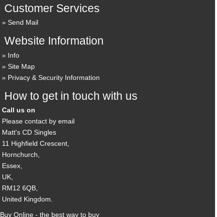
Customer Services
Send Mail
Website Information
Info
Site Map
Privacy & Security Information
How to get in touch with us
Call us on
Please contact by email
Matt's CD Singles
11 Highfield Crescent,
Hornchurch,
Essex,
UK,
RM12 6QB,
United Kingdom.
Buy Online - the best way to buy