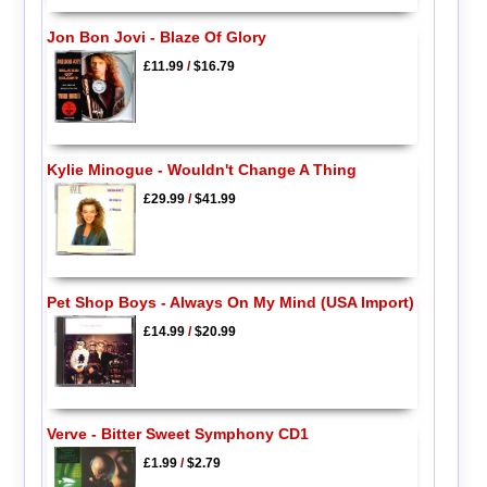
Jon Bon Jovi - Blaze Of Glory
£11.99
/
$16.79
Kylie Minogue - Wouldn't Change A Thing
£29.99
/
$41.99
Pet Shop Boys - Always On My Mind (USA Import)
£14.99
/
$20.99
Verve - Bitter Sweet Symphony CD1
£1.99
/
$2.79