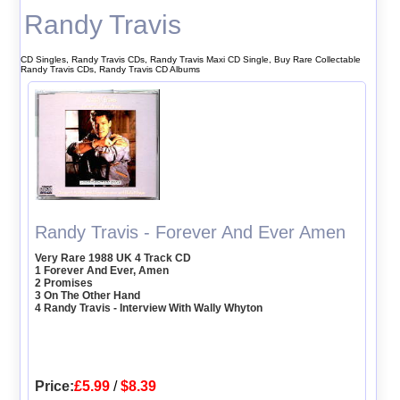
Randy Travis
CD Singles, Randy Travis CDs, Randy Travis Maxi CD Single, Buy Rare Collectable
Randy Travis CDs, Randy Travis CD Albums
Randy Travis - Forever And Ever Amen
Very Rare 1988 UK 4 Track CD
1 Forever And Ever, Amen
2 Promises
3 On The Other Hand
4 Randy Travis - Interview With Wally Whyton
Price:
£5.99
/
$8.39