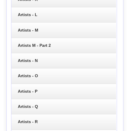
Artists - L
Artists - M
Artists M - Part 2
Artists - N
Artists - O
Artists - P
Artists - Q
Artists - R