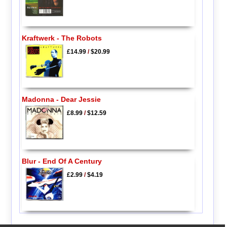
Kraftwerk - The Robots
£14.99
/
$20.99
Madonna - Dear Jessie
£8.99
/
$12.59
Blur - End Of A Century
£2.99
/
$4.19