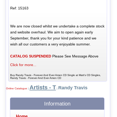
Ref: 15163
We are now closed whilst we undertake a complete stock
and website overhaul. We aim to open again early
September, thank you for your kind patience and we
wish all our customers a very enjoyable summer.
CATALOG SUSPENDED
Please See Message Above
Click for more...
Buy Randy Travis - Forever And Ever Amen CD Single at Matt's CD Singles,
Randy Travis - Forever And Ever Amen CD
Artists - T
Randy Travis
Online Catalogue
|
|
Information
Home