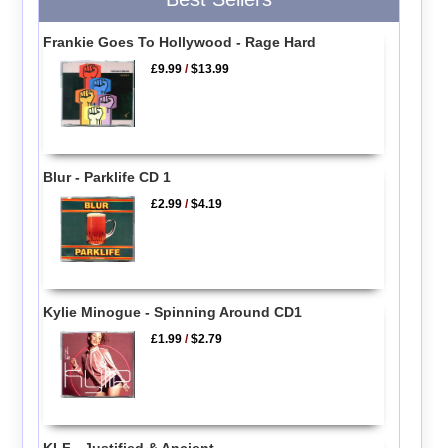
Frankie Goes To Hollywood - Rage Hard
£9.99
/
$13.99
Blur - Parklife CD 1
£2.99
/
$4.19
Kylie Minogue - Spinning Around CD1
£1.99
/
$2.79
KLF - Justified & Ancient