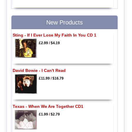
New Products
Sting - If I Ever Lose My Faith In You CD 1
£2.99
/
$4.19
David Bowie - I Can't Read
£11.99
/
$16.79
Texas - When We Are Together CD1
£1.99
/
$2.79