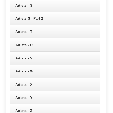
Artists - S
Artists S - Part 2
Artists - T
Artists - U
Artists - V
Artists - W
Artists - X
Artists - Y
Artists - Z