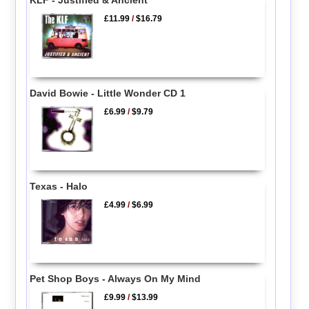
£11.99
/
$16.79
David Bowie - Little Wonder CD 1
£6.99
/
$9.79
Texas - Halo
£4.99
/
$6.99
Pet Shop Boys - Always On My Mind
£9.99
/
$13.99