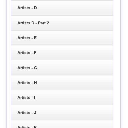
Artists - D
Artists D - Part 2
Artists - E
Artists - F
Artists - G
Artists - H
Artists - I
Artists - J
Artists - K