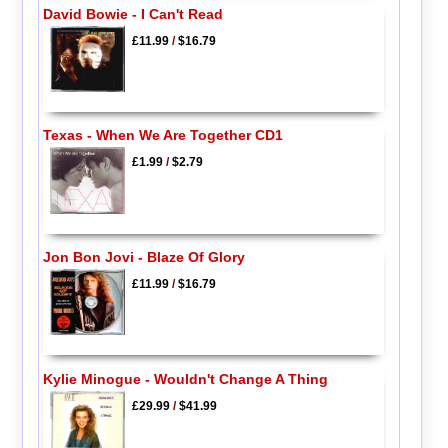
David Bowie - I Can't Read
£11.99
/
$16.79
Texas - When We Are Together CD1
£1.99
/
$2.79
Jon Bon Jovi - Blaze Of Glory
£11.99
/
$16.79
Kylie Minogue - Wouldn't Change A Thing
£29.99
/
$41.99