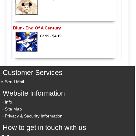
Blur - End Of A Century
£2.99
/
$4.19
Customer Services
Send Mail
Website Information
Info
Site Map
Privacy & Security Information
How to get in touch with us