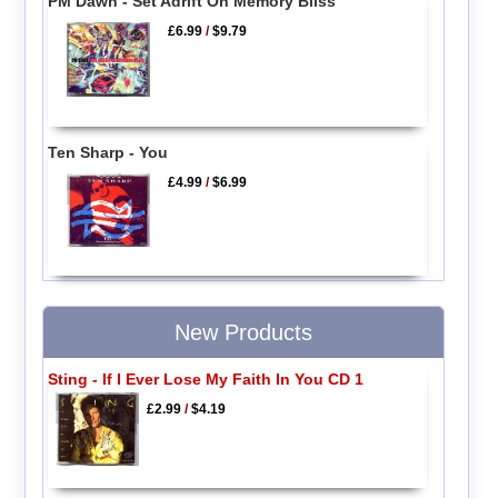
PM Dawn - Set Adrift On Memory Bliss
£6.99
/
$9.79
Ten Sharp - You
£4.99
/
$6.99
New Products
Sting - If I Ever Lose My Faith In You CD 1
£2.99
/
$4.19