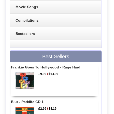
Movie Songs
Compilations
Bestsellers
Best Sellers
Frankie Goes To Hollywood - Rage Hard
£9.99
/
$13.99
Blur - Parklife CD 1
£2.99
/
$4.19