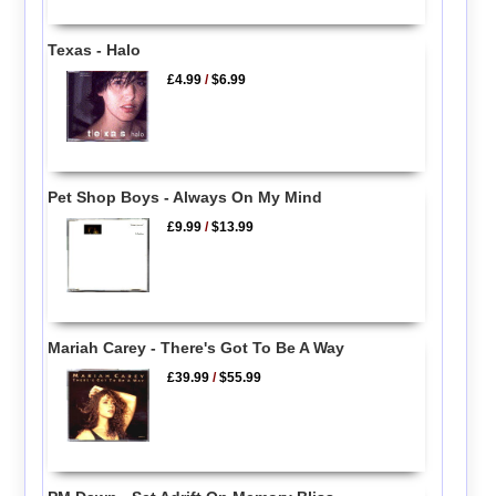
Texas - Halo
£4.99
/
$6.99
Pet Shop Boys - Always On My Mind
£9.99
/
$13.99
Mariah Carey - There's Got To Be A Way
£39.99
/
$55.99