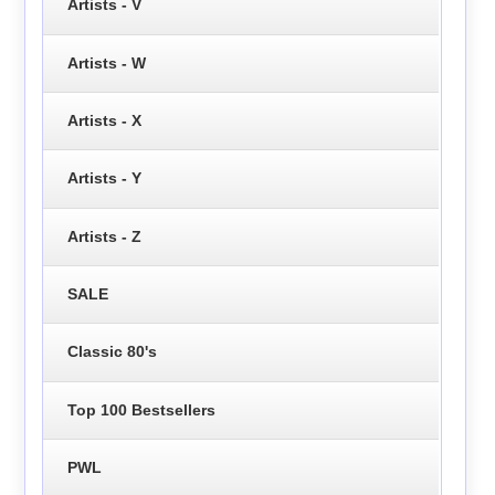
Artists - V
Artists - W
Artists - X
Artists - Y
Artists - Z
SALE
Classic 80's
Top 100 Bestsellers
PWL