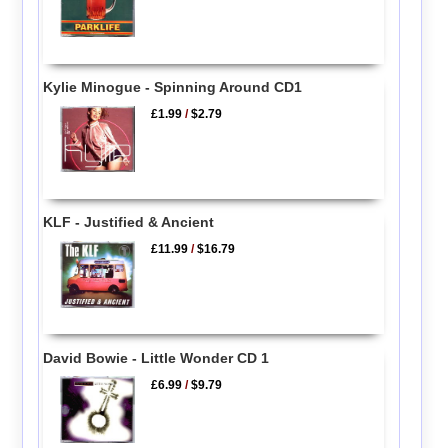
Kylie Minogue - Spinning Around CD1
£1.99
/
$2.79
KLF - Justified & Ancient
£11.99
/
$16.79
David Bowie - Little Wonder CD 1
£6.99
/
$9.79