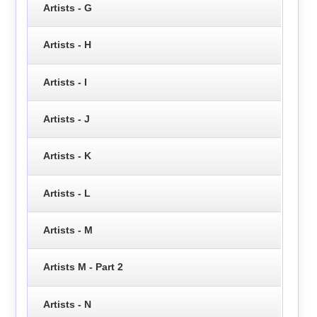
Artists - G
Artists - H
Artists - I
Artists - J
Artists - K
Artists - L
Artists - M
Artists M - Part 2
Artists - N