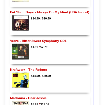
Pet Shop Boys - Always On My Mind (USA Import)
£14.99
/
$20.99
Verve - Bitter Sweet Symphony CD1
£1.99
/
$2.79
Kraftwerk - The Robots
£14.99
/
$20.99
Madonna - Dear Jessie
£8.99
/
$12.59