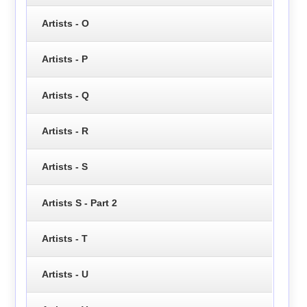
Artists - O
Artists - P
Artists - Q
Artists - R
Artists - S
Artists S - Part 2
Artists - T
Artists - U