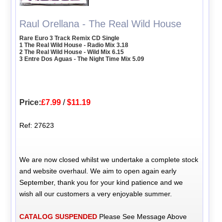
Raul Orellana - The Real Wild House
Rare Euro 3 Track Remix CD Single
1 The Real Wild House - Radio Mix 3.18
2 The Real Wild House - Wild Mix 6.15
3 Entre Dos Aguas - The Night Time Mix 5.09
Price:
£7.99
/
$11.19
Ref: 27623
We are now closed whilst we undertake a complete stock
and website overhaul. We aim to open again early
September, thank you for your kind patience and we
wish all our customers a very enjoyable summer.
CATALOG SUSPENDED
Please See Message Above