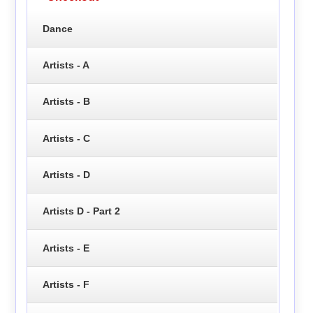
Dance
Artists - A
Artists - B
Artists - C
Artists - D
Artists D - Part 2
Artists - E
Artists - F