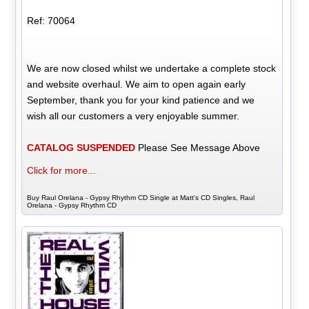
Ref: 70064
We are now closed whilst we undertake a complete stock
and website overhaul. We aim to open again early
September, thank you for your kind patience and we
wish all our customers a very enjoyable summer.
CATALOG SUSPENDED
Please See Message Above
Click for more...
Buy Raul Orelana - Gypsy Rhythm CD Single at Matt's CD Singles, Raul
Orelana - Gypsy Rhythm CD