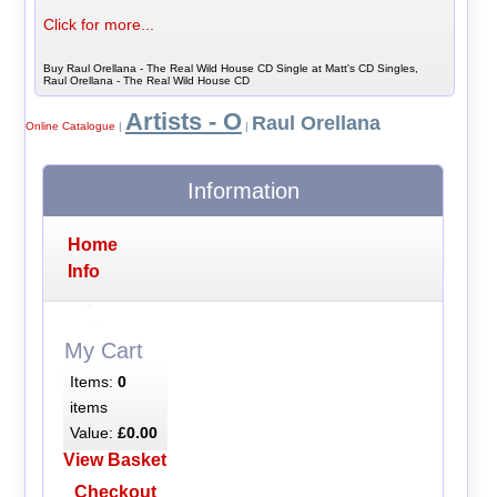
Click for more...
Buy Raul Orellana - The Real Wild House CD Single at Matt's CD Singles,
Raul Orellana - The Real Wild House CD
Artists - O
Raul Orellana
Online Catalogue
|
|
Information
Home
Info
My Cart
Items:
0
items
Value:
£0.00
View Basket
Checkout