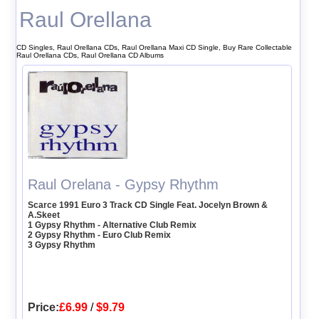
Raul Orellana
CD Singles, Raul Orellana CDs, Raul Orellana Maxi CD Single, Buy Rare Collectable
Raul Orellana CDs, Raul Orellana CD Albums
Raul Orelana - Gypsy Rhythm
Scarce 1991 Euro 3 Track CD Single Feat. Jocelyn Brown &
A.Skeet
1 Gypsy Rhythm - Alternative Club Remix
2 Gypsy Rhythm - Euro Club Remix
3 Gypsy Rhythm
Price:
£6.99
/
$9.79