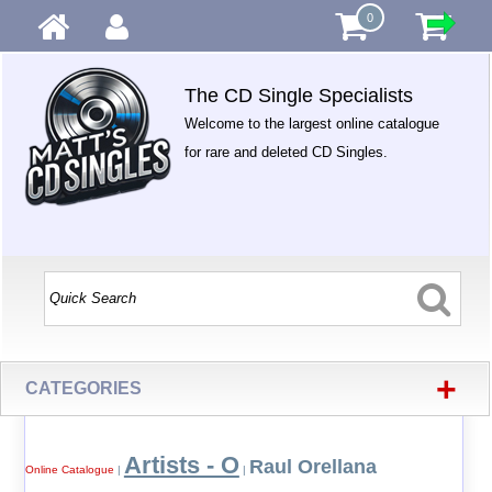
0
The CD Single Specialists
Welcome to the largest online catalogue
for rare and deleted CD Singles.
+
CATEGORIES
Artists - O
Raul Orellana
Online Catalogue
|
|