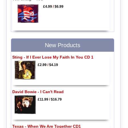
£4.99
/
$6.99
New Products
Sting - If I Ever Lose My Faith In You CD 1
£2.99
/
$4.19
David Bowie - I Can't Read
£11.99
/
$16.79
Texas - When We Are Together CD1