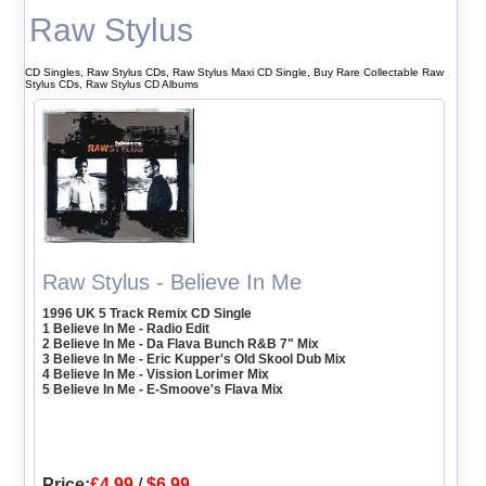
Raw Stylus
CD Singles, Raw Stylus CDs, Raw Stylus Maxi CD Single, Buy Rare Collectable Raw
Stylus CDs, Raw Stylus CD Albums
Raw Stylus - Believe In Me
1996 UK 5 Track Remix CD Single
1 Believe In Me - Radio Edit
2 Believe In Me - Da Flava Bunch R&B 7" Mix
3 Believe In Me - Eric Kupper's Old Skool Dub Mix
4 Believe In Me - Vission Lorimer Mix
5 Believe In Me - E-Smoove's Flava Mix
Price:
£4.99
/
$6.99