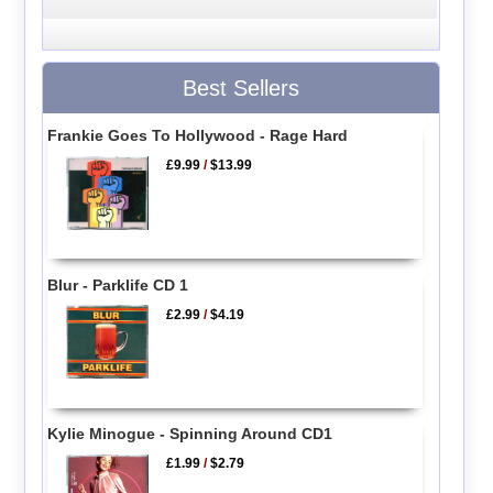
Best Sellers
Frankie Goes To Hollywood - Rage Hard
£9.99
/
$13.99
Blur - Parklife CD 1
£2.99
/
$4.19
Kylie Minogue - Spinning Around CD1
£1.99
/
$2.79