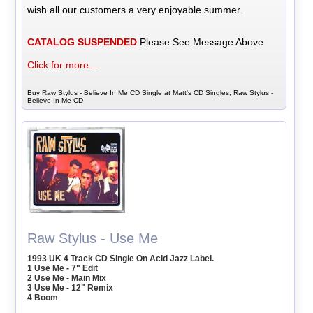
wish all our customers a very enjoyable summer.
CATALOG SUSPENDED
Please See Message Above
Click for more...
Buy Raw Stylus - Believe In Me CD Single at Matt's CD Singles, Raw Stylus -
Believe In Me CD
Raw Stylus - Use Me
1993 UK 4 Track CD Single On Acid Jazz Label.
1 Use Me - 7" Edit
2 Use Me - Main Mix
3 Use Me - 12" Remix
4 Boom