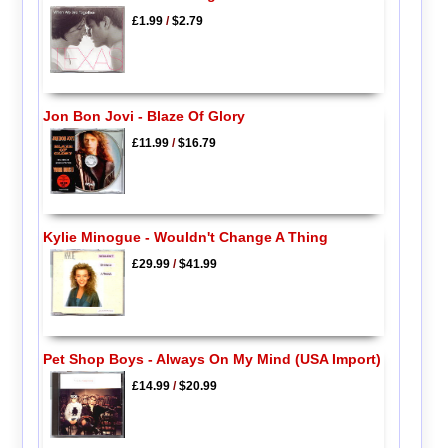
£1.99
/
$2.79
Jon Bon Jovi - Blaze Of Glory
£11.99
/
$16.79
Kylie Minogue - Wouldn't Change A Thing
£29.99
/
$41.99
Pet Shop Boys - Always On My Mind (USA Import)
£14.99
/
$20.99