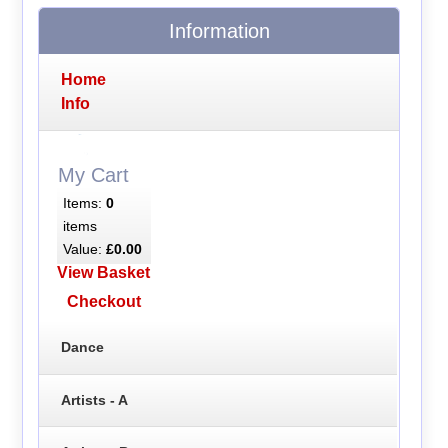
Information
Home
Info
My Cart
Items:
0
items
Value:
£0.00
View Basket
Checkout
Dance
Artists - A