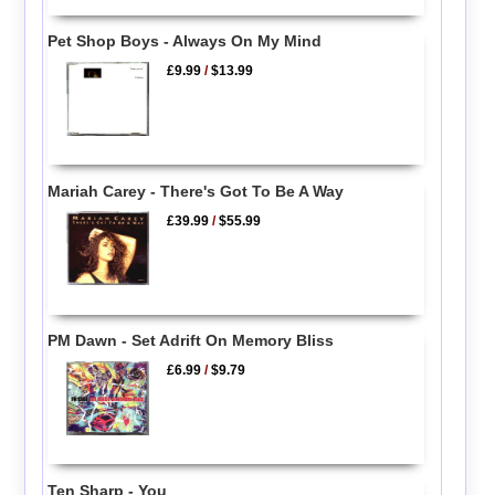
Pet Shop Boys - Always On My Mind
£9.99
/
$13.99
Mariah Carey - There's Got To Be A Way
£39.99
/
$55.99
PM Dawn - Set Adrift On Memory Bliss
£6.99
/
$9.79
Ten Sharp - You