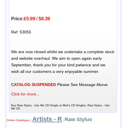
Price:
£5.99
/
$8.39
Ref: 53055
We are now closed whilst we undertake a complete stock
and website overhaul. We aim to open again early
September, thank you for your kind patience and we
wish all our customers a very enjoyable summer.
CATALOG SUSPENDED
Please See Message Above
Click for more...
Buy Raw Stylus - Use Me CD Single at Matt's CD Singles, Raw Stylus - Use
Me CD
Artists - R
Raw Stylus
Online Catalogue
|
|