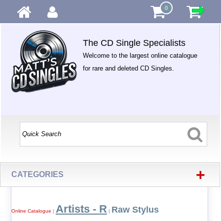
0
The CD Single Specialists
Welcome to the largest online catalogue
for rare and deleted CD Singles.
+
CATEGORIES
Artists - R
Raw Stylus
Online Catalogue
|
|