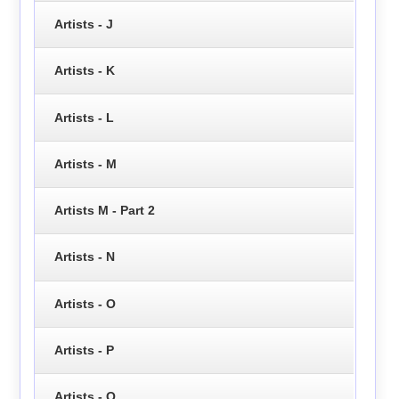
Artists - J
Artists - K
Artists - L
Artists - M
Artists M - Part 2
Artists - N
Artists - O
Artists - P
Artists - Q