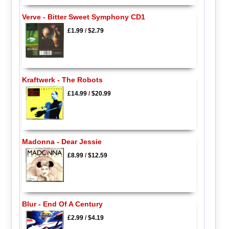
Verve - Bitter Sweet Symphony CD1
£1.99
/
$2.79
Kraftwerk - The Robots
£14.99
/
$20.99
Madonna - Dear Jessie
£8.99
/
$12.59
Blur - End Of A Century
£2.99
/
$4.19