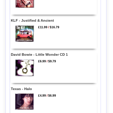
KLF - Justified & Ancient
£11.99
/
$16.79
David Bowie - Little Wonder CD 1
£6.99
/
$9.79
Texas - Halo
£4.99
/
$6.99