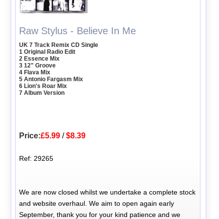
Raw Stylus - Believe In Me
UK 7 Track Remix CD Single
1 Original Radio Edit
2 Essence Mix
3 12" Groove
4 Flava Mix
5 Antonio Fargasm Mix
6 Lion's Roar Mix
7 Album Version
Price:
£5.99
/
$8.39
Ref: 29265
We are now closed whilst we undertake a complete stock
and website overhaul. We aim to open again early
September, thank you for your kind patience and we