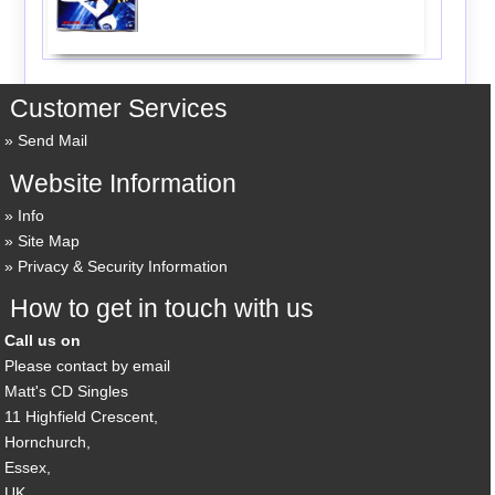
Customer Services
Send Mail
Website Information
Info
Site Map
Privacy & Security Information
How to get in touch with us
Call us on
Please contact by email
Matt's CD Singles
11 Highfield Crescent,
Hornchurch,
Essex,
UK,