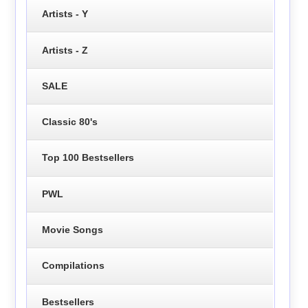
Artists - Y
Artists - Z
SALE
Classic 80's
Top 100 Bestsellers
PWL
Movie Songs
Compilations
Bestsellers