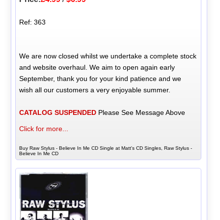
Ref: 363
We are now closed whilst we undertake a complete stock
and website overhaul. We aim to open again early
September, thank you for your kind patience and we
wish all our customers a very enjoyable summer.
CATALOG SUSPENDED
Please See Message Above
Click for more...
Buy Raw Stylus - Believe In Me CD Single at Matt's CD Singles, Raw Stylus -
Believe In Me CD