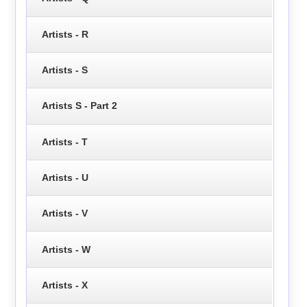
Artists - R
Artists - S
Artists S - Part 2
Artists - T
Artists - U
Artists - V
Artists - W
Artists - X