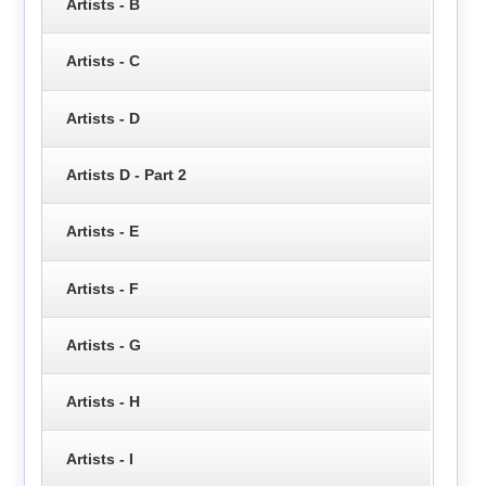
Artists - B
Artists - C
Artists - D
Artists D - Part 2
Artists - E
Artists - F
Artists - G
Artists - H
Artists - I