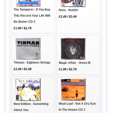
The Tamperer - If You Buy
Nore - Nothin'
This Record Your Life Will
£2.49
/
$3.49
Be Better CD 2
£1.99
/
$2.79
Tinman - Eighteen Strings
Magic Affair - Omen III
£2.49
/
$3.49
£1.99
/
$2.79
Meat Loaf - Not A Dry Eye
New Edition - Something
In The House CD 1
About You