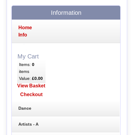
Information
Home
Info
My Cart
Items:
0
items
Value:
£0.00
View Basket
Checkout
Dance
Artists - A