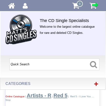
0
The CD Single Specialists
Welcome to the largest online catalogue
for rare and deleted CD Singles.
+
CATEGORIES
Artists - R
Red 5
Online Catalogue
|
|
| Red 5 - I Love You ...
Stop