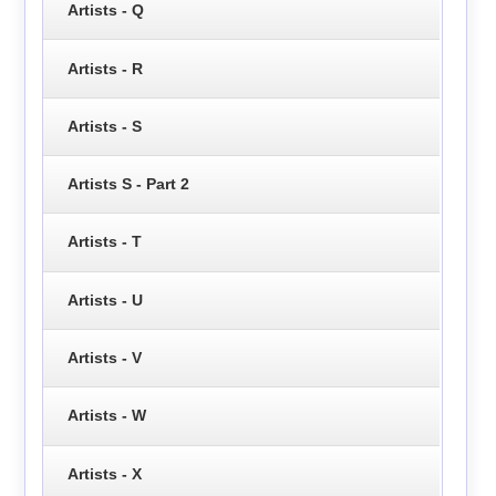
Artists - Q
Artists - R
Artists - S
Artists S - Part 2
Artists - T
Artists - U
Artists - V
Artists - W
Artists - X