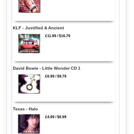
KLF - Justified & Ancient
£11.99
/
$16.79
David Bowie - Little Wonder CD 1
£6.99
/
$9.79
Texas - Halo
£4.99
/
$6.99