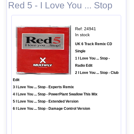
Red 5 - I Love You ... Stop
Ref: 24941
In stock
UK 6 Track Remix CD
Single
1 I Love You ... Stop -
Radio Edit
2 I Love You ... Stop - Club
Edit
3 I Love You ... Stop - Experts Remix
4 I Love You ... Stop - PowerPlant Swallow This Mix
5 I Love You ... Stop - Extended Version
6 I Love You ... Stop - Damage Control Version