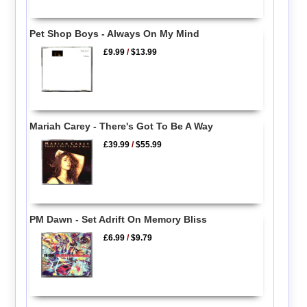
Pet Shop Boys - Always On My Mind
£9.99
/
$13.99
Mariah Carey - There's Got To Be A Way
£39.99
/
$55.99
PM Dawn - Set Adrift On Memory Bliss
£6.99
/
$9.79