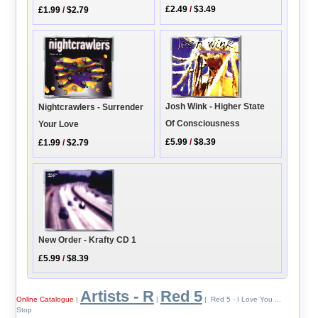
£2.49
/
$3.49
£1.99
/
$2.79
Josh Wink - Higher State
Nightcrawlers - Surrender
Of Consciousness
Your Love
£5.99
/
$8.39
£1.99
/
$2.79
New Order - Krafty CD 1
£5.99
/
$8.39
Artists - R
Red 5
Online Catalogue
|
|
| Red 5 - I Love You ...
Stop