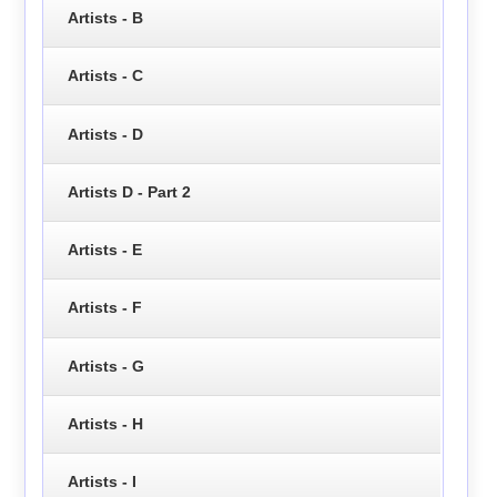
Artists - B
Artists - C
Artists - D
Artists D - Part 2
Artists - E
Artists - F
Artists - G
Artists - H
Artists - I