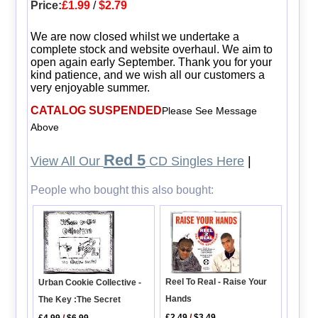
Price:
£1.99
/
$2.79
We are now closed whilst we undertake a
complete stock and website overhaul. We aim to
open again early September. Thank you for your
kind patience, and we wish all our customers a
very enjoyable summer.
CATALOG SUSPENDED
Please See Message
Above
Red 5
View All Our
CD Singles Here
|
People who bought this also bought:
Reel To Real - Raise Your
Urban Cookie Collective -
Hands
The Key :The Secret
£2.49
/
$3.49
£4.99
/
$6.99