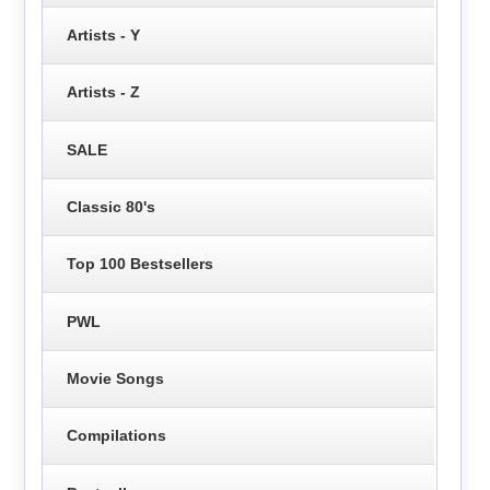
Artists - Y
Artists - Z
SALE
Classic 80's
Top 100 Bestsellers
PWL
Movie Songs
Compilations