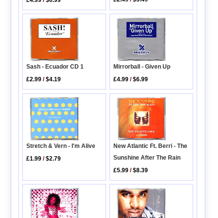
Mirrorball - Given Up
Sash - Ecuador CD 1
£4.99
/
$6.99
£2.99
/
$4.19
New Atlantic Ft. Berri - The
Stretch & Vern - I'm Alive
Sunshine After The Rain
£1.99
/
$2.79
£5.99
/
$8.39