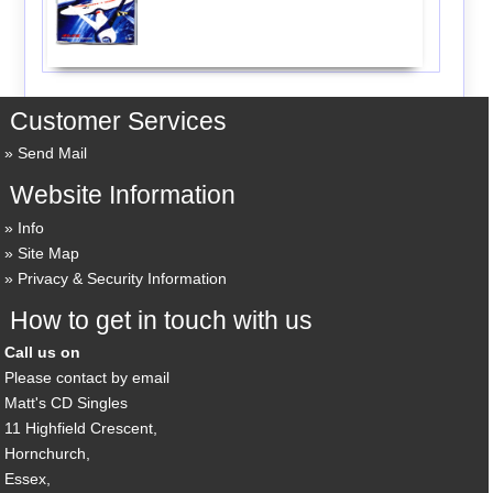
Customer Services
Send Mail
Website Information
Info
Site Map
Privacy & Security Information
How to get in touch with us
Call us on
Please contact by email
Matt's CD Singles
11 Highfield Crescent,
Hornchurch,
Essex,