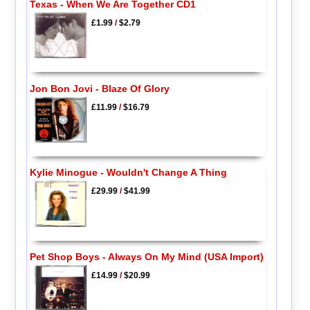
Texas - When We Are Together CD1
£1.99
/
$2.79
Jon Bon Jovi - Blaze Of Glory
£11.99
/
$16.79
Kylie Minogue - Wouldn't Change A Thing
£29.99
/
$41.99
Pet Shop Boys - Always On My Mind (USA Import)
£14.99
/
$20.99