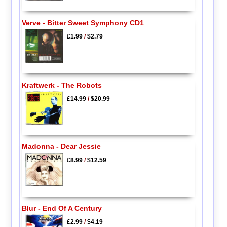
Verve - Bitter Sweet Symphony CD1
£1.99
/
$2.79
Kraftwerk - The Robots
£14.99
/
$20.99
Madonna - Dear Jessie
£8.99
/
$12.59
Blur - End Of A Century
£2.99
/
$4.19