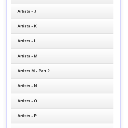
Artists - J
Artists - K
Artists - L
Artists - M
Artists M - Part 2
Artists - N
Artists - O
Artists - P