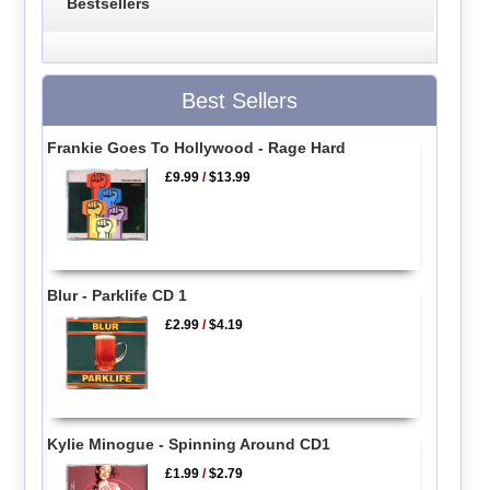
Bestsellers
Best Sellers
Frankie Goes To Hollywood - Rage Hard
£9.99
/
$13.99
Blur - Parklife CD 1
£2.99
/
$4.19
Kylie Minogue - Spinning Around CD1
£1.99
/
$2.79