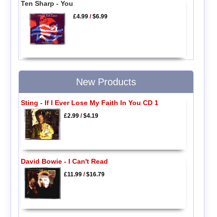
Ten Sharp - You
£4.99
/
$6.99
New Products
Sting - If I Ever Lose My Faith In You CD 1
£2.99
/
$4.19
David Bowie - I Can't Read
£11.99
/
$16.79