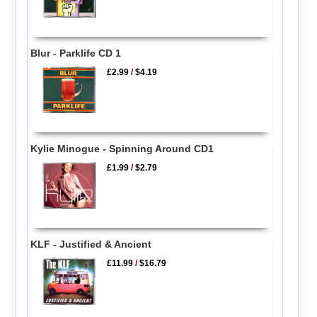
Blur - Parklife CD 1
£2.99
/
$4.19
Kylie Minogue - Spinning Around CD1
£1.99
/
$2.79
KLF - Justified & Ancient
£11.99
/
$16.79