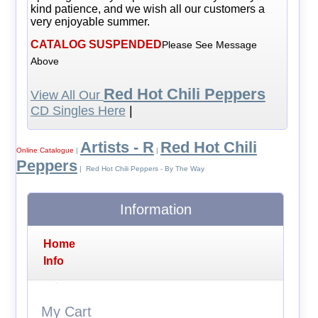
kind patience, and we wish all our customers a
very enjoyable summer.
CATALOG SUSPENDED
Please See Message
Above
Red Hot Chili Peppers
View All Our
CD Singles Here
|
Artists - R
Red Hot Chili
Online Catalogue
|
|
Peppers
| Red Hot Chili Peppers - By The Way
Information
Home
Info
My Cart