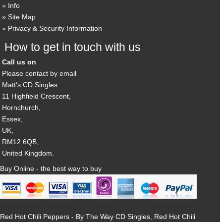
Info
Site Map
Privacy & Security Information
How to get in touch with us
Call us on
Please contact by email
Matt's CD Singles
11 Highfield Crescent,
Hornchurch,
Essex,
UK,
RM12 6QB,
United Kingdom.
Buy Online - the best way to buy
Red Hot Chili Peppers - By The Way CD Singles, Red Hot Chili