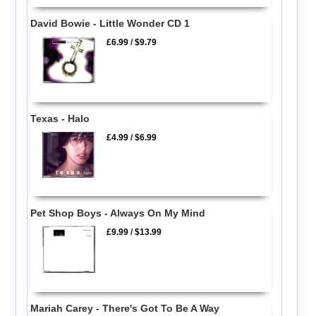
David Bowie - Little Wonder CD 1
£6.99
/
$9.79
Texas - Halo
£4.99
/
$6.99
Pet Shop Boys - Always On My Mind
£9.99
/
$13.99
Mariah Carey - There's Got To Be A Way