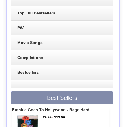
Top 100 Bestsellers
PWL
Movie Songs
Compilations
Bestsellers
Best Sellers
Frankie Goes To Hollywood - Rage Hard
£9.99
/
$13.99