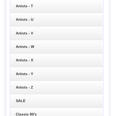
Artists - T
Artists - U
Artists - V
Artists - W
Artists - X
Artists - Y
Artists - Z
SALE
Classic 80's