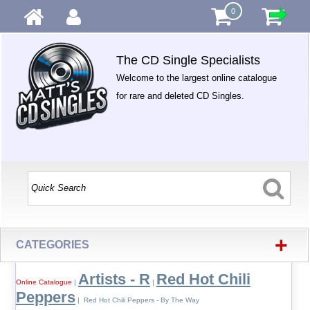
0
The CD Single Specialists
Welcome to the largest online catalogue
for rare and deleted CD Singles.
+
CATEGORIES
Artists - R
Red Hot Chili
Online Catalogue
|
|
Peppers
| Red Hot Chili Peppers - By The Way