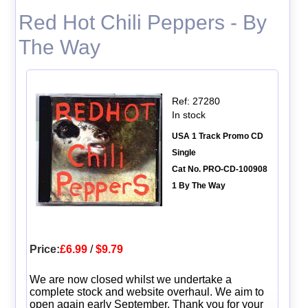
Red Hot Chili Peppers - By
The Way
Ref: 27280
In stock
USA 1 Track Promo CD
Single
Cat No. PRO-CD-100908
1 By The Way
Price:
£6.99
/
$9.79
We are now closed whilst we undertake a
complete stock and website overhaul. We aim to
open again early September. Thank you for your