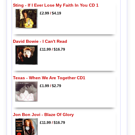
Sting - If I Ever Lose My Faith In You CD 1
£2.99
/
$4.19
David Bowie - I Can't Read
£11.99
/
$16.79
Texas - When We Are Together CD1
£1.99
/
$2.79
Jon Bon Jovi - Blaze Of Glory
£11.99
/
$16.79