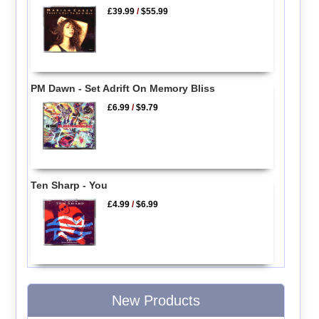
£39.99
/
$55.99
PM Dawn - Set Adrift On Memory Bliss
£6.99
/
$9.79
Ten Sharp - You
£4.99
/
$6.99
New Products