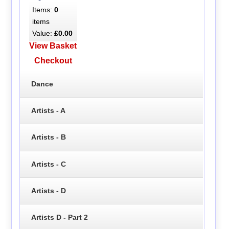
Items:
0
items
Value:
£0.00
View Basket
Checkout
Dance
Artists - A
Artists - B
Artists - C
Artists - D
Artists D - Part 2