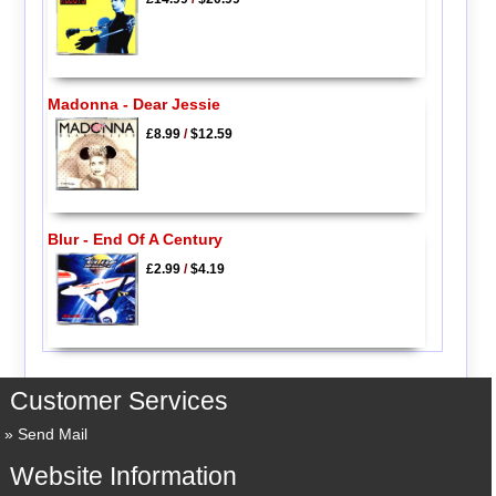
Madonna - Dear Jessie
£8.99
/
$12.59
Blur - End Of A Century
£2.99
/
$4.19
Customer Services
Send Mail
Website Information