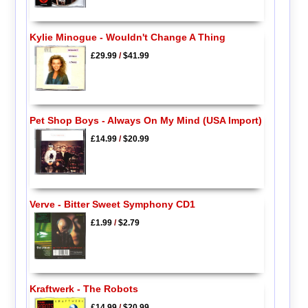
Kylie Minogue - Wouldn't Change A Thing
£29.99
/
$41.99
Pet Shop Boys - Always On My Mind (USA Import)
£14.99
/
$20.99
Verve - Bitter Sweet Symphony CD1
£1.99
/
$2.79
Kraftwerk - The Robots
£14.99
/
$20.99