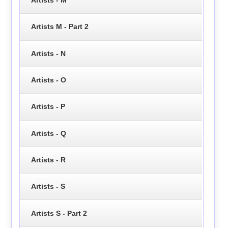
Artists - M
Artists M - Part 2
Artists - N
Artists - O
Artists - P
Artists - Q
Artists - R
Artists - S
Artists S - Part 2