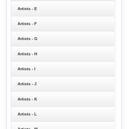
Artists - E
Artists - F
Artists - G
Artists - H
Artists - I
Artists - J
Artists - K
Artists - L