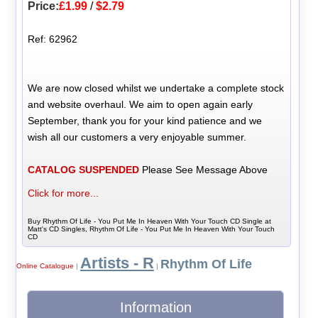
Price:
£1.99
/
$2.79
Ref: 62962
We are now closed whilst we undertake a complete stock
and website overhaul. We aim to open again early
September, thank you for your kind patience and we
wish all our customers a very enjoyable summer.
CATALOG SUSPENDED
Please See Message Above
Click for more...
Buy Rhythm Of Life - You Put Me In Heaven With Your Touch CD Single at
Matt's CD Singles, Rhythm Of Life - You Put Me In Heaven With Your Touch
CD
Artists - R
Rhythm Of Life
Online Catalogue
|
|
Information