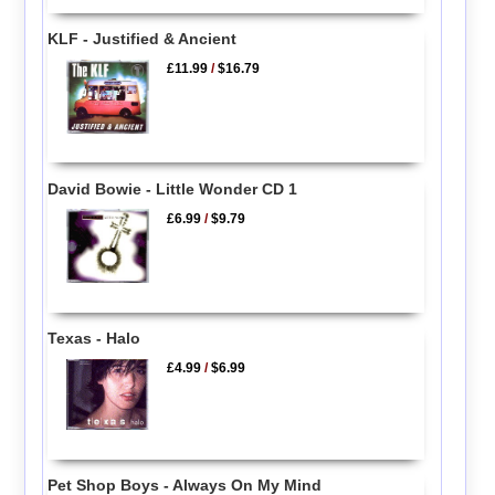
KLF - Justified & Ancient
£11.99
/
$16.79
David Bowie - Little Wonder CD 1
£6.99
/
$9.79
Texas - Halo
£4.99
/
$6.99
Pet Shop Boys - Always On My Mind