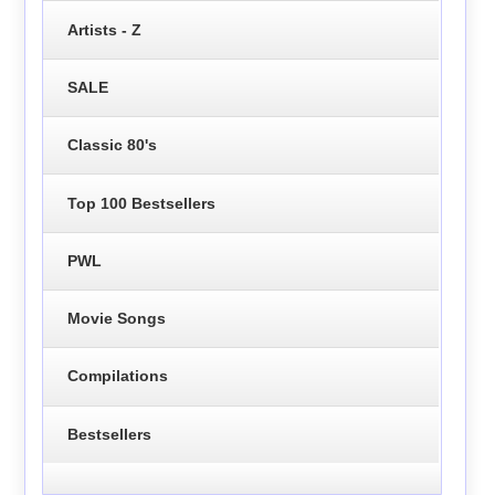
Artists - Z
SALE
Classic 80's
Top 100 Bestsellers
PWL
Movie Songs
Compilations
Bestsellers