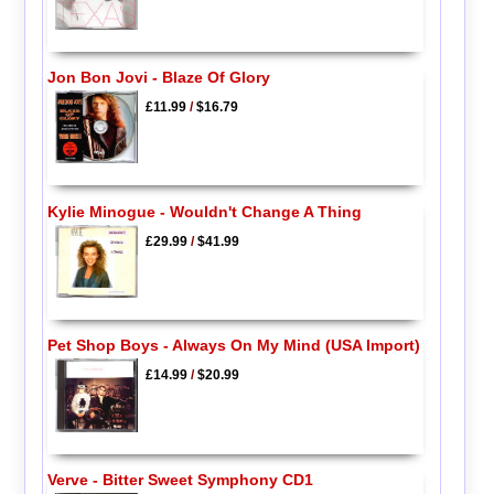
Jon Bon Jovi - Blaze Of Glory
£11.99
/
$16.79
Kylie Minogue - Wouldn't Change A Thing
£29.99
/
$41.99
Pet Shop Boys - Always On My Mind (USA Import)
£14.99
/
$20.99
Verve - Bitter Sweet Symphony CD1