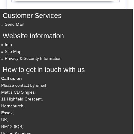
Customer Services
Send Mail
Website Information
Info
Site Map
Privacy & Security Information
How to get in touch with us
Call us on
Please contact by email
Matt's CD Singles
11 Highfield Crescent,
Hornchurch,
Essex,
UK,
RM12 6QB,
United Kingdom.