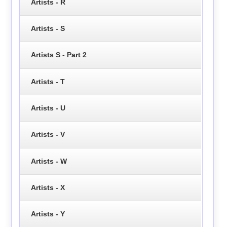
Artists - R
Artists - S
Artists S - Part 2
Artists - T
Artists - U
Artists - V
Artists - W
Artists - X
Artists - Y