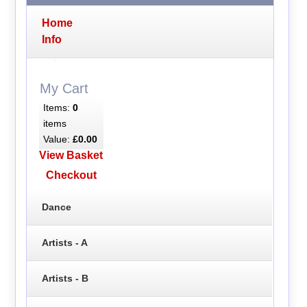
Home
Info
My Cart
Items:
0
items
Value:
£0.00
View Basket
Checkout
Dance
Artists - A
Artists - B