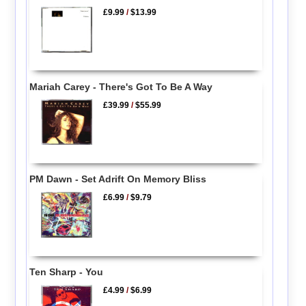
£9.99
/
$13.99
Mariah Carey - There's Got To Be A Way
£39.99
/
$55.99
PM Dawn - Set Adrift On Memory Bliss
£6.99
/
$9.79
Ten Sharp - You
£4.99
/
$6.99