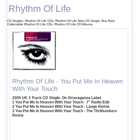
Rhythm Of Life
CD Singles, Rhythm Of Life CDs, Rhythm Of Life Maxi CD Single, Buy Rare
Collectable Rhythm Of Life CDs, Rhythm Of Life CD Albums
Rhythm Of Life - You Put Me In Heaven
With Your Touch
2000 UK 3 Track CD Single. On Xtravaganza Label.
1 You Put Me In Heaven With Your Touch - 7" Radio Edit
2 You Put Me In Heaven With Your Touch - Lange Remix
3 You Put Me In Heaven With Your Touch - The Thrillseekers
Remix