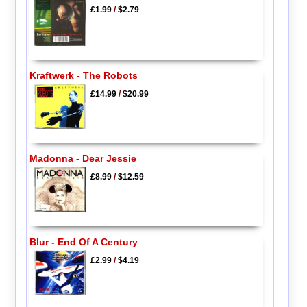
£1.99
/
$2.79
Kraftwerk - The Robots
£14.99
/
$20.99
Madonna - Dear Jessie
£8.99
/
$12.59
Blur - End Of A Century
£2.99
/
$4.19