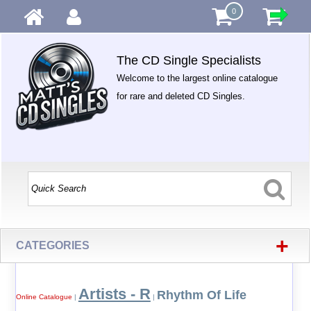
0
The CD Single Specialists
Welcome to the largest online catalogue
for rare and deleted CD Singles.
+
CATEGORIES
Artists - R
Rhythm Of Life
Online Catalogue
|
|