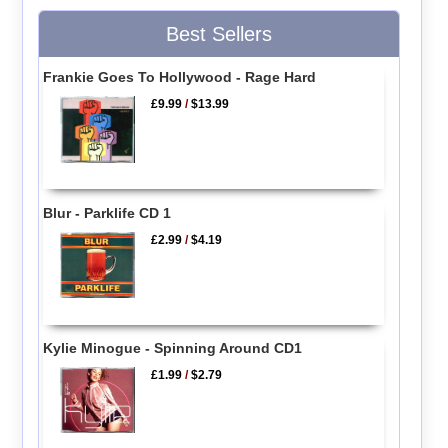
Best Sellers
Frankie Goes To Hollywood - Rage Hard
£9.99
/
$13.99
Blur - Parklife CD 1
£2.99
/
$4.19
Kylie Minogue - Spinning Around CD1
£1.99
/
$2.79