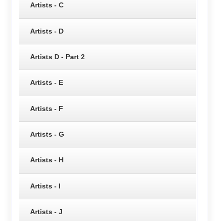
Artists - C
Artists - D
Artists D - Part 2
Artists - E
Artists - F
Artists - G
Artists - H
Artists - I
Artists - J