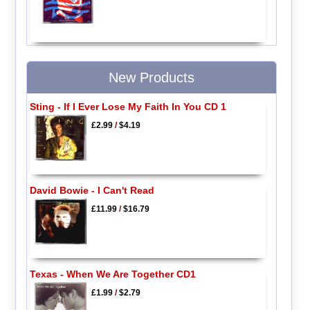
New Products
Sting - If I Ever Lose My Faith In You CD 1
£2.99
/
$4.19
David Bowie - I Can't Read
£11.99
/
$16.79
Texas - When We Are Together CD1
£1.99
/
$2.79