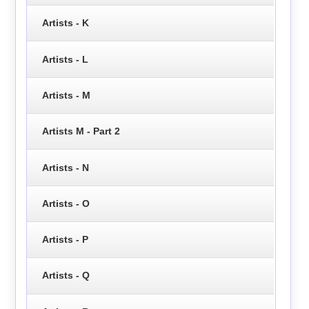
Artists - K
Artists - L
Artists - M
Artists M - Part 2
Artists - N
Artists - O
Artists - P
Artists - Q