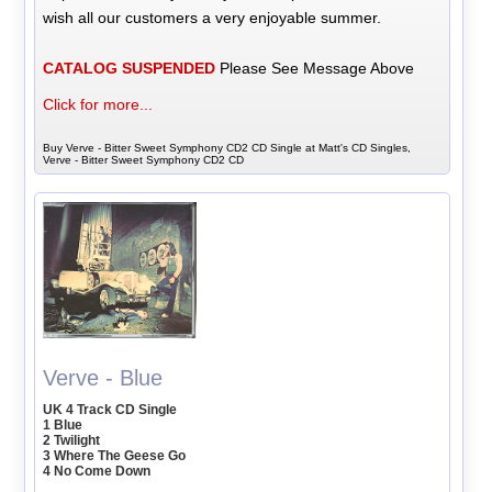
wish all our customers a very enjoyable summer.
CATALOG SUSPENDED
Please See Message Above
Click for more...
Buy Verve - Bitter Sweet Symphony CD2 CD Single at Matt's CD Singles,
Verve - Bitter Sweet Symphony CD2 CD
Verve - Blue
UK 4 Track CD Single
1 Blue
2 Twilight
3 Where The Geese Go
4 No Come Down