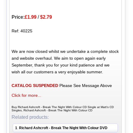
Price:
£1.99
/
$2.79
Ref: 40225
We are now closed whilst we undertake a complete stock
and website overhaul. We aim to open again early
September, thank you for your kind patience and we
wish all our customers a very enjoyable summer.
CATALOG SUSPENDED
Please See Message Above
Click for more...
Buy Richard Ashcroft - Break The Night With Colour CD Single at Matt's CD
Singles, Richard Ashcroft - Break The Night With Colour CD
Related products:
1
Richard Ashcroft - Break The Night With Colour DVD
.