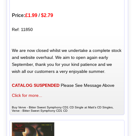
Price:
£1.99
/
$2.79
Ref: 11850
We are now closed whilst we undertake a complete stock
and website overhaul. We aim to open again early
September, thank you for your kind patience and we
wish all our customers a very enjoyable summer.
CATALOG SUSPENDED
Please See Message Above
Click for more...
Buy Verve - Bitter Sweet Symphony CD1 CD Single at Matt's CD Singles,
Verve - Bitter Sweet Symphony CD1 CD