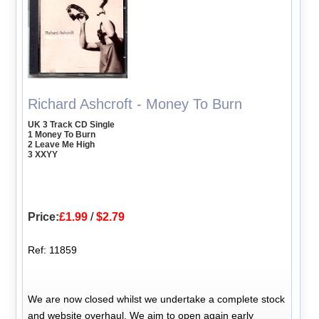
Richard Ashcroft - Money To Burn
UK 3 Track CD Single
1 Money To Burn
2 Leave Me High
3 XXYY
Price:
£1.99
/
$2.79
Ref: 11859
We are now closed whilst we undertake a complete stock
and website overhaul. We aim to open again early