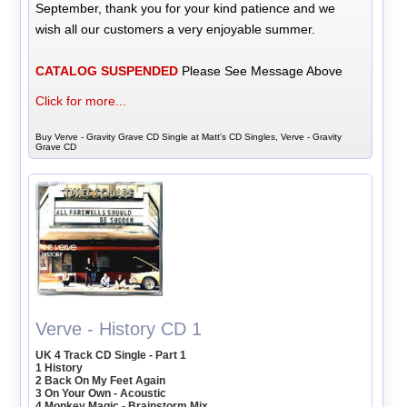
September, thank you for your kind patience and we
wish all our customers a very enjoyable summer.
CATALOG SUSPENDED
Please See Message Above
Click for more...
Buy Verve - Gravity Grave CD Single at Matt's CD Singles, Verve - Gravity
Grave CD
Verve - History CD 1
UK 4 Track CD Single - Part 1
1 History
2 Back On My Feet Again
3 On Your Own - Acoustic
4 Monkey Magic - Brainstorm Mix