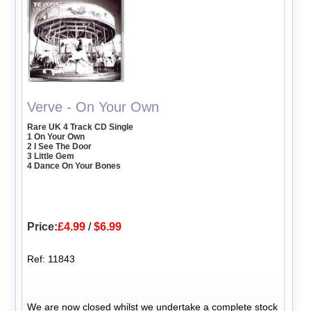
Verve - On Your Own
Rare UK 4 Track CD Single
1 On Your Own
2 I See The Door
3 Little Gem
4 Dance On Your Bones
Price:
£4.99
/
$6.99
Ref: 11843
We are now closed whilst we undertake a complete stock