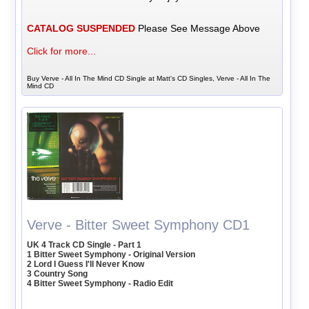
CATALOG SUSPENDED
Please See Message Above
Click for more...
Buy Verve - All In The Mind CD Single at Matt's CD Singles, Verve - All In The
Mind CD
Verve - Bitter Sweet Symphony CD1
UK 4 Track CD Single - Part 1
1 Bitter Sweet Symphony - Original Version
2 Lord I Guess I'll Never Know
3 Country Song
4 Bitter Sweet Symphony - Radio Edit