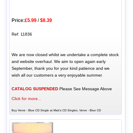
Price:
£5.99
/
$8.39
Ref: 11836
We are now closed whilst we undertake a complete stock
and website overhaul. We aim to open again early
September, thank you for your kind patience and we
wish all our customers a very enjoyable summer.
CATALOG SUSPENDED
Please See Message Above
Click for more...
Buy Verve - Blue CD Single at Matt's CD Singles, Verve - Blue CD