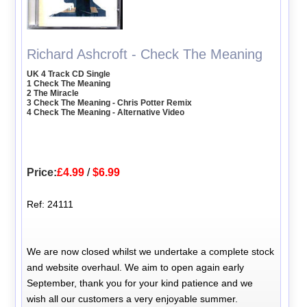
Richard Ashcroft - Check The Meaning
UK 4 Track CD Single
1 Check The Meaning
2 The Miracle
3 Check The Meaning - Chris Potter Remix
4 Check The Meaning - Alternative Video
Price:
£4.99
/
$6.99
Ref: 24111
We are now closed whilst we undertake a complete stock
and website overhaul. We aim to open again early
September, thank you for your kind patience and we
wish all our customers a very enjoyable summer.