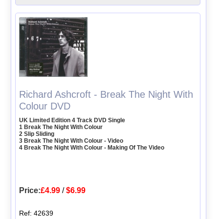
Richard Ashcroft - Break The Night With
Colour DVD
UK Limited Edition 4 Track DVD Single
1 Break The Night With Colour
2 Slip Sliding
3 Break The Night With Colour - Video
4 Break The Night With Colour - Making Of The Video
Price:
£4.99
/
$6.99
Ref: 42639