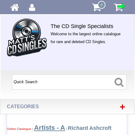
0
The CD Single Specialists
Welcome to the largest online catalogue
for rare and deleted CD Singles.
+
CATEGORIES
Artists - A
Richard Ashcroft
Online Catalogue
|
|