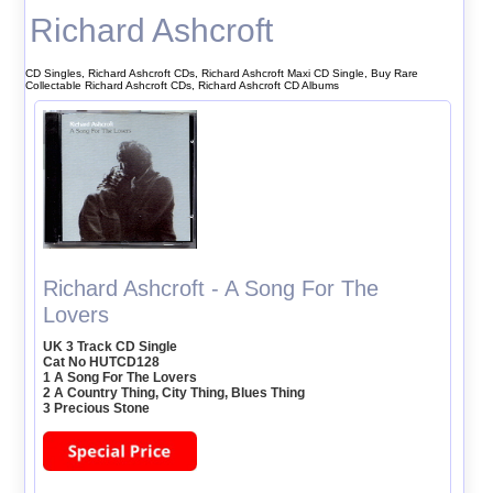
Richard Ashcroft
CD Singles, Richard Ashcroft CDs, Richard Ashcroft Maxi CD Single, Buy Rare
Collectable Richard Ashcroft CDs, Richard Ashcroft CD Albums
Richard Ashcroft - A Song For The
Lovers
UK 3 Track CD Single
Cat No HUTCD128
1 A Song For The Lovers
2 A Country Thing, City Thing, Blues Thing
3 Precious Stone