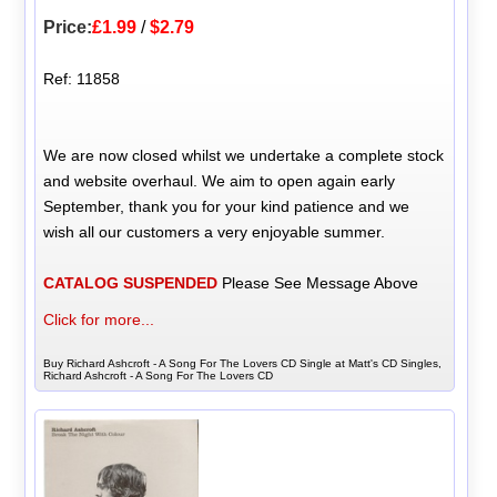
Price:
£1.99
/
$2.79
Ref: 11858
We are now closed whilst we undertake a complete stock
and website overhaul. We aim to open again early
September, thank you for your kind patience and we
wish all our customers a very enjoyable summer.
CATALOG SUSPENDED
Please See Message Above
Click for more...
Buy Richard Ashcroft - A Song For The Lovers CD Single at Matt's CD Singles,
Richard Ashcroft - A Song For The Lovers CD