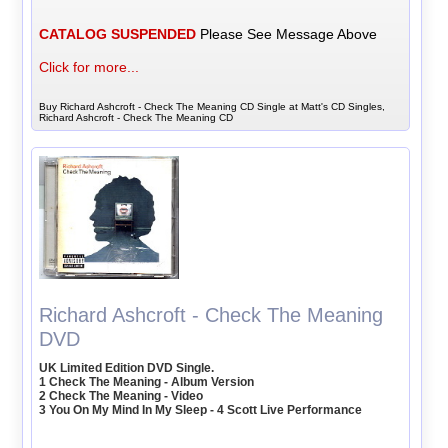
CATALOG SUSPENDED
Please See Message Above
Click for more...
Buy Richard Ashcroft - Check The Meaning CD Single at Matt's CD Singles,
Richard Ashcroft - Check The Meaning CD
Richard Ashcroft - Check The Meaning
DVD
UK Limited Edition DVD Single.
1 Check The Meaning - Album Version
2 Check The Meaning - Video
3 You On My Mind In My Sleep - 4 Scott Live Performance