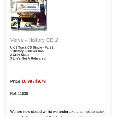
Verve - History CD 2
UK 3 Track CD Single - Part 2
1 History - Full Version
2 Grey Skies
3 Life's Not A Rehearsal
Price:
£6.99
/
$9.79
Ref: 11838
We are now closed whilst we undertake a complete stock