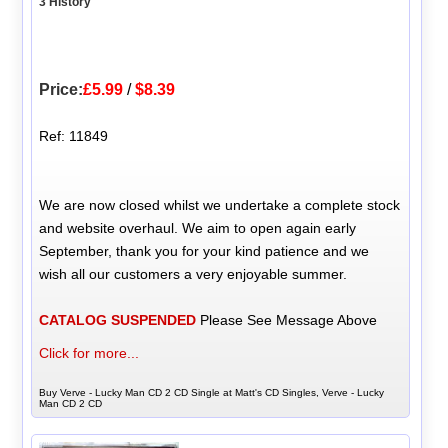
3 History
Price:
£5.99
/
$8.39
Ref: 11849
We are now closed whilst we undertake a complete stock
and website overhaul. We aim to open again early
September, thank you for your kind patience and we
wish all our customers a very enjoyable summer.
CATALOG SUSPENDED
Please See Message Above
Click for more...
Buy Verve - Lucky Man CD 2 CD Single at Matt's CD Singles, Verve - Lucky
Man CD 2 CD