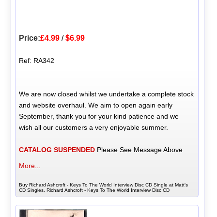
Price:
£4.99
/
$6.99
Ref: RA342
We are now closed whilst we undertake a complete stock
and website overhaul. We aim to open again early
September, thank you for your kind patience and we
wish all our customers a very enjoyable summer.
CATALOG SUSPENDED
Please See Message Above
More...
Buy Richard Ashcroft - Keys To The World Interview Disc CD Single at Matt's
CD Singles, Richard Ashcroft - Keys To The World Interview Disc CD