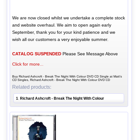
We are now closed whilst we undertake a complete stock
and website overhaul. We aim to open again early
September, thank you for your kind patience and we
wish all our customers a very enjoyable summer.
CATALOG SUSPENDED
Please See Message Above
Click for more...
Buy Richard Ashcroft - Break The Night With Colour DVD CD Single at Matt's
CD Singles, Richard Ashcroft - Break The Night With Colour DVD CD
Related products:
1
Richard Ashcroft - Break The Night With Colour
.