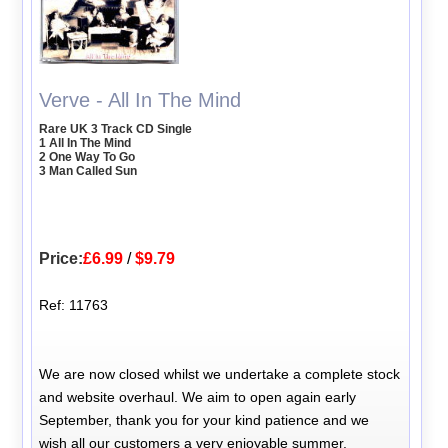
Verve - All In The Mind
Rare UK 3 Track CD Single
1 All In The Mind
2 One Way To Go
3 Man Called Sun
Price:
£6.99
/
$9.79
Ref: 11763
We are now closed whilst we undertake a complete stock
and website overhaul. We aim to open again early
September, thank you for your kind patience and we
wish all our customers a very enjoyable summer.