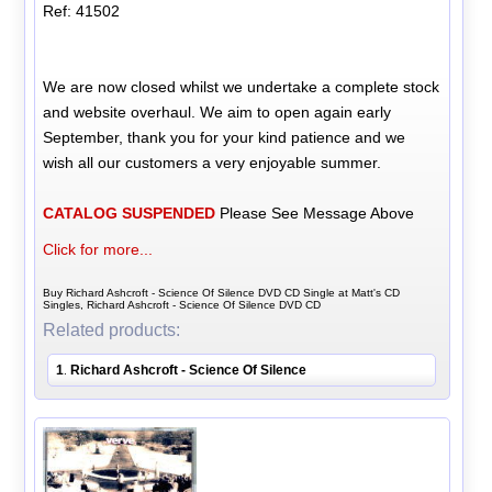
Ref: 41502
We are now closed whilst we undertake a complete stock
and website overhaul. We aim to open again early
September, thank you for your kind patience and we
wish all our customers a very enjoyable summer.
CATALOG SUSPENDED
Please See Message Above
Click for more...
Buy Richard Ashcroft - Science Of Silence DVD CD Single at Matt's CD
Singles, Richard Ashcroft - Science Of Silence DVD CD
Related products:
1
Richard Ashcroft - Science Of Silence
.