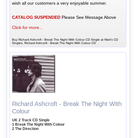
wish all our customers a very enjoyable summer.
CATALOG SUSPENDED
Please See Message Above
Click for more...
Buy Richard Ashcroft - Break The Night With Colour CD Single at Matt's CD
Singles, Richard Ashcroft - Break The Night With Colour CD
Richard Ashcroft - Break The Night With
Colour
UK 2 Track CD Single
1 Break The Night With Colour
2 The Direction