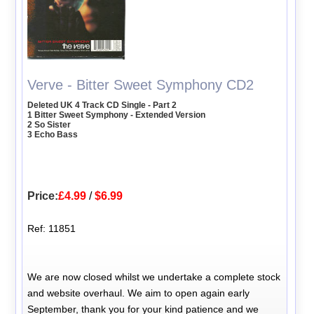
Verve - Bitter Sweet Symphony CD2
Deleted UK 4 Track CD Single - Part 2
1 Bitter Sweet Symphony - Extended Version
2 So Sister
3 Echo Bass
Price:
£4.99
/
$6.99
Ref: 11851
We are now closed whilst we undertake a complete stock
and website overhaul. We aim to open again early
September, thank you for your kind patience and we