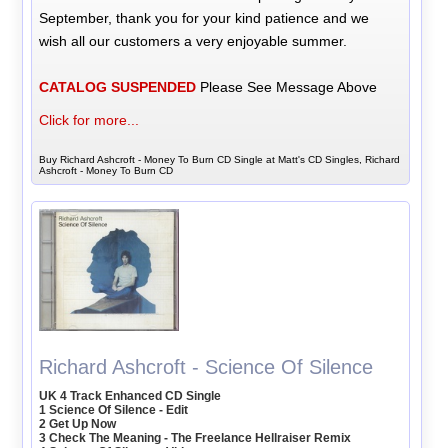
September, thank you for your kind patience and we
wish all our customers a very enjoyable summer.
CATALOG SUSPENDED
Please See Message Above
Click for more...
Buy Richard Ashcroft - Money To Burn CD Single at Matt's CD Singles, Richard
Ashcroft - Money To Burn CD
Richard Ashcroft - Science Of Silence
UK 4 Track Enhanced CD Single
1 Science Of Silence - Edit
2 Get Up Now
3 Check The Meaning - The Freelance Hellraiser Remix