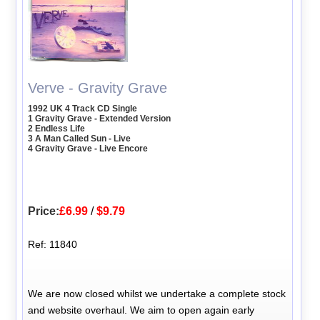
Verve - Gravity Grave
1992 UK 4 Track CD Single
1 Gravity Grave - Extended Version
2 Endless Life
3 A Man Called Sun - Live
4 Gravity Grave - Live Encore
Price:
£6.99
/
$9.79
Ref: 11840
We are now closed whilst we undertake a complete stock
and website overhaul. We aim to open again early