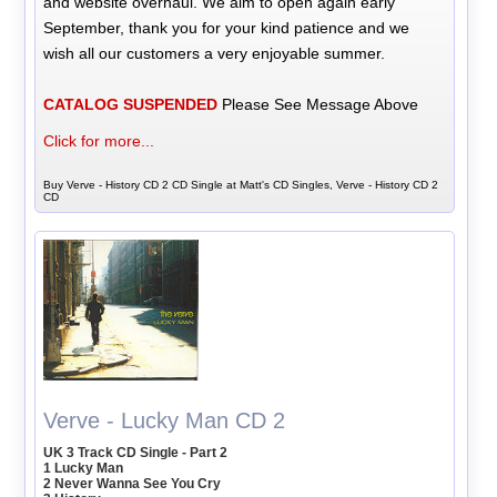
and website overhaul. We aim to open again early
September, thank you for your kind patience and we
wish all our customers a very enjoyable summer.
CATALOG SUSPENDED
Please See Message Above
Click for more...
Buy Verve - History CD 2 CD Single at Matt's CD Singles, Verve - History CD 2
CD
Verve - Lucky Man CD 2
UK 3 Track CD Single - Part 2
1 Lucky Man
2 Never Wanna See You Cry