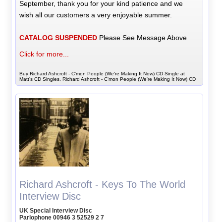
September, thank you for your kind patience and we
wish all our customers a very enjoyable summer.
CATALOG SUSPENDED
Please See Message Above
Click for more...
Buy Richard Ashcroft - C'mon People (We're Making It Now) CD Single at
Matt's CD Singles, Richard Ashcroft - C'mon People (We're Making It Now) CD
Richard Ashcroft - Keys To The World
Interview Disc
UK Special Interview Disc
Parlophone 00946 3 52529 2 7