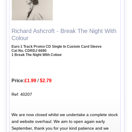
Richard Ashcroft - Break The Night With
Colour
Euro 1 Track Promo CD Single In Custom Card Sleeve
Cat No. CDRDJ 6680
1 Break The Night With Colour
Price:
£1.99
/
$2.79
Ref: 40207
We are now closed whilst we undertake a complete stock
and website overhaul. We aim to open again early
September, thank you for your kind patience and we