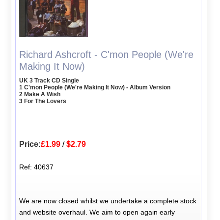
Richard Ashcroft - C'mon People (We're
Making It Now)
UK 3 Track CD Single
1 C'mon People (We're Making It Now) - Album Version
2 Make A Wish
3 For The Lovers
Price:
£1.99
/
$2.79
Ref: 40637
We are now closed whilst we undertake a complete stock
and website overhaul. We aim to open again early