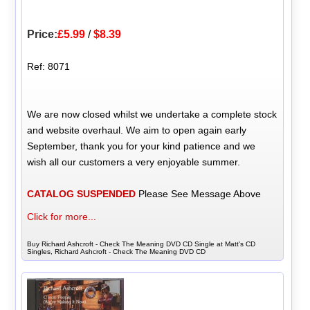
Price:
£5.99
/
$8.39
Ref: 8071
We are now closed whilst we undertake a complete stock
and website overhaul. We aim to open again early
September, thank you for your kind patience and we
wish all our customers a very enjoyable summer.
CATALOG SUSPENDED
Please See Message Above
Click for more...
Buy Richard Ashcroft - Check The Meaning DVD CD Single at Matt's CD
Singles, Richard Ashcroft - Check The Meaning DVD CD