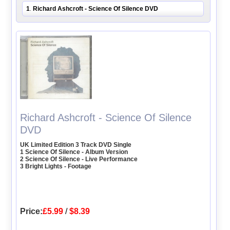
1
Richard Ashcroft - Science Of Silence DVD
.
Richard Ashcroft - Science Of Silence
DVD
UK Limited Edition 3 Track DVD Single
1 Science Of Silence - Album Version
2 Science Of Silence - Live Performance
3 Bright Lights - Footage
Price:
£5.99
/
$8.39