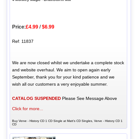
Price:
£4.99
/
$6.99
Ref: 11837
We are now closed whilst we undertake a complete stock
and website overhaul. We aim to open again early
September, thank you for your kind patience and we
wish all our customers a very enjoyable summer.
CATALOG SUSPENDED
Please See Message Above
Click for more...
Buy Verve - History CD 1 CD Single at Matt's CD Singles, Verve - History CD 1
CD