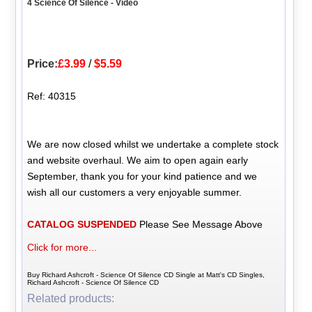
4 Science Of Silence - Video
Price:
£3.99
/
$5.59
Ref: 40315
We are now closed whilst we undertake a complete stock
and website overhaul. We aim to open again early
September, thank you for your kind patience and we
wish all our customers a very enjoyable summer.
CATALOG SUSPENDED
Please See Message Above
Click for more...
Buy Richard Ashcroft - Science Of Silence CD Single at Matt's CD Singles,
Richard Ashcroft - Science Of Silence CD
Related products: