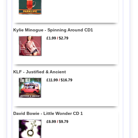
Kylie Minogue - Spinning Around CD1
£1.99
/
$2.79
KLF - Justified & Ancient
£11.99
/
$16.79
David Bowie - Little Wonder CD 1
£6.99
/
$9.79