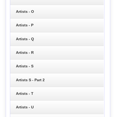
Artists - O
Artists - P
Artists - Q
Artists - R
Artists - S
Artists S - Part 2
Artists - T
Artists - U