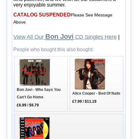
very enjoyable summer.
CATALOG SUSPENDED
Please See Message
Above
Bon Jovi
View All Our
CD Singles Here
|
People who bought this also bought:
Bon Jovi - Who Says You
Alice Cooper - Bed Of Nails
Can't Go Home
£7.99
/
$11.19
£6.99
/
$9.79