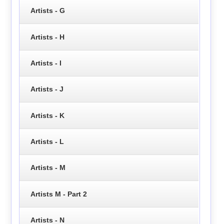
Artists - G
Artists - H
Artists - I
Artists - J
Artists - K
Artists - L
Artists - M
Artists M - Part 2
Artists - N