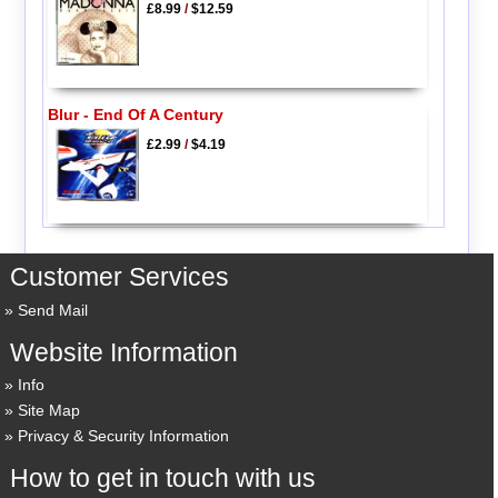
£8.99
/
$12.59
Blur - End Of A Century
£2.99
/
$4.19
Customer Services
Send Mail
Website Information
Info
Site Map
Privacy & Security Information
How to get in touch with us