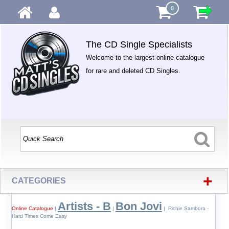
0
The CD Single Specialists
Welcome to the largest online catalogue
for rare and deleted CD Singles.
+
CATEGORIES
Artists - B
Bon Jovi
Online Catalogue
|
|
| Richie Sambora -
Hard Times Come Easy