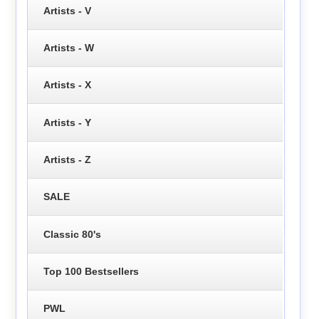
Artists - V
Artists - W
Artists - X
Artists - Y
Artists - Z
SALE
Classic 80's
Top 100 Bestsellers
PWL