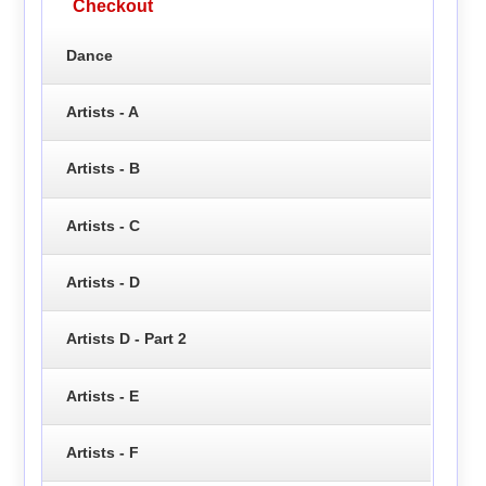
Checkout
Dance
Artists - A
Artists - B
Artists - C
Artists - D
Artists D - Part 2
Artists - E
Artists - F