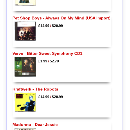
Pet Shop Boys - Always On My Mind (USA Import)
£14.99
/
$20.99
Verve - Bitter Sweet Symphony CD1
£1.99
/
$2.79
Kraftwerk - The Robots
£14.99
/
$20.99
Madonna - Dear Jessie