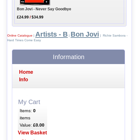
Bon Jovi - Never Say Goodbye
£24.99
/
$34.99
Artists - B
Bon Jovi
Online Catalogue
|
|
| Richie Sambora -
Hard Times Come Easy
Information
Home
Info
My Cart
Items:
0
items
Value:
£0.00
View Basket