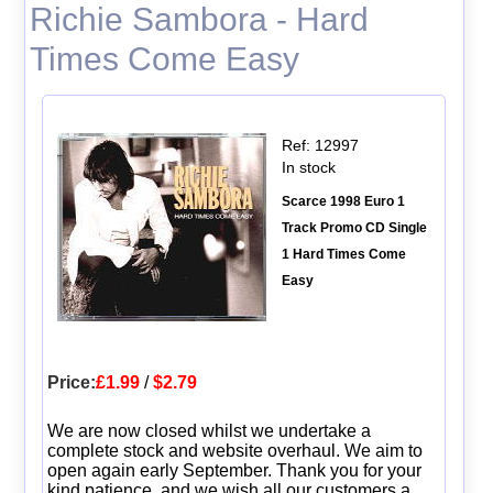
Richie Sambora - Hard
Times Come Easy
Ref: 12997
In stock
Scarce 1998 Euro 1
Track Promo CD Single
1 Hard Times Come
Easy
Price:
£1.99
/
$2.79
We are now closed whilst we undertake a
complete stock and website overhaul. We aim to
open again early September. Thank you for your
kind patience, and we wish all our customers a