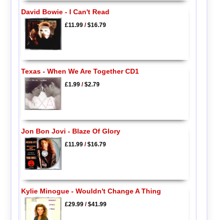
David Bowie - I Can't Read
£11.99
/
$16.79
Texas - When We Are Together CD1
£1.99
/
$2.79
Jon Bon Jovi - Blaze Of Glory
£11.99
/
$16.79
Kylie Minogue - Wouldn't Change A Thing
£29.99
/
$41.99