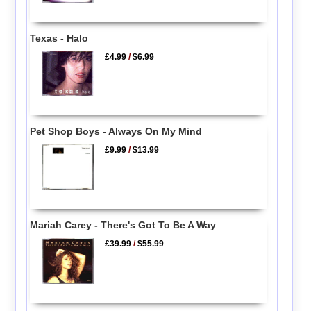
Texas - Halo
£4.99
/
$6.99
Pet Shop Boys - Always On My Mind
£9.99
/
$13.99
Mariah Carey - There's Got To Be A Way
£39.99
/
$55.99