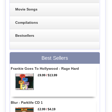
Movie Songs
Compilations
Bestsellers
Best Sellers
Frankie Goes To Hollywood - Rage Hard
£9.99
/
$13.99
Blur - Parklife CD 1
£2.99
/
$4.19