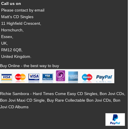
Call us on
Please contact by email
Matt's CD Singles
11 Highfield Crescent,
Hornchurch,
Essex,
UK,
RM12 6QB,
United Kingdom.
Buy Online - the best way to buy
Richie Sambora - Hard Times Come Easy CD Singles, Bon Jovi CDs,
Bon Jovi Maxi CD Single, Buy Rare Collectable Bon Jovi CDs, Bon
Jovi CD Albums