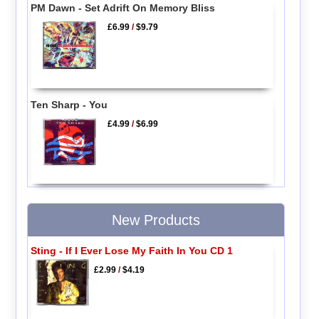
PM Dawn - Set Adrift On Memory Bliss
£6.99
/
$9.79
Ten Sharp - You
£4.99
/
$6.99
New Products
Sting - If I Ever Lose My Faith In You CD 1
£2.99
/
$4.19