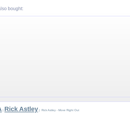
lso bought:
A
Rick Astley
|
| Rick Astley - Move Right Out