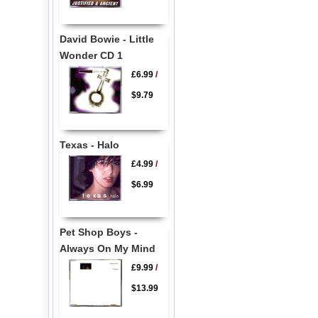
David Bowie - Little
Wonder CD 1
£6.99
/
$9.79
Texas - Halo
£4.99
/
$6.99
Pet Shop Boys -
Always On My Mind
£9.99
/
$13.99