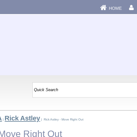
HOME
A
Rick Astley
|
| Rick Astley - Move Right Out
 Move Right Out