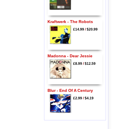
Kraftwerk - The Robots
£14.99
/
$20.99
Madonna - Dear Jessie
£8.99
/
$12.59
Blur - End Of A Century
£2.99
/
$4.19