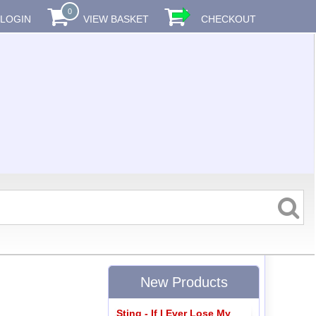
0
LOGIN
VIEW BASKET
CHECKOUT
New Products
Sting - If I Ever Lose My