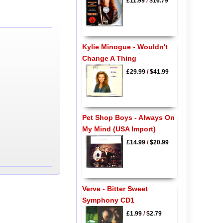
£11.99
/
$16.79
Kylie Minogue - Wouldn't
Change A Thing
£29.99
/
$41.99
Pet Shop Boys - Always On
My Mind (USA Import)
£14.99
/
$20.99
Verve - Bitter Sweet
Symphony CD1
£1.99
/
$2.79