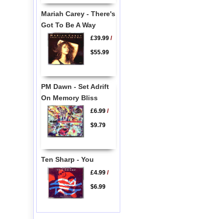
Mariah Carey - There's
Got To Be A Way
£39.99
/
$55.99
PM Dawn - Set Adrift
On Memory Bliss
£6.99
/
$9.79
Ten Sharp - You
£4.99
/
$6.99