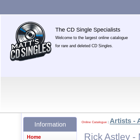
The CD Single Specialists
Welcome to the largest online catalogue
for rare and deleted CD Singles.
Artists - 
Online Catalogue
|
Information
Rick Astley -
Home