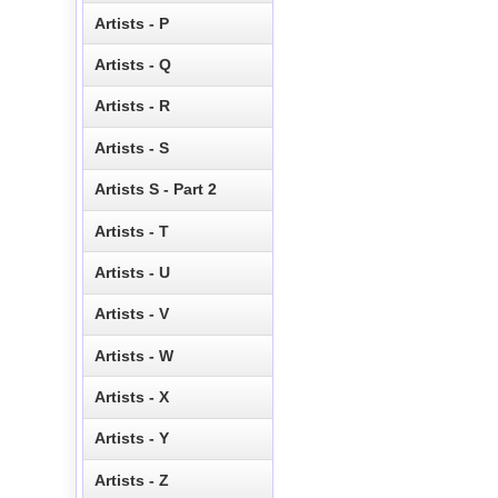
Artists - P
Artists - Q
Artists - R
Artists - S
Artists S - Part 2
Artists - T
Artists - U
Artists - V
Artists - W
Artists - X
Artists - Y
Artists - Z