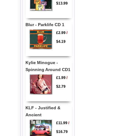
$13.99
Blur - Parklife CD 1
£2.99
/
$4.19
Kylie Minogue -
Spinning Around CD1
£1.99
/
$2.79
KLF - Justified &
Ancient
£11.99
/
$16.79