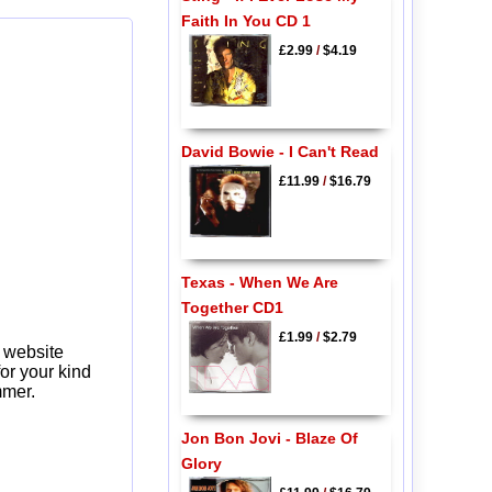
Faith In You CD 1
£2.99
/
$4.19
David Bowie - I Can't Read
£11.99
/
$16.79
Texas - When We Are
Together CD1
£1.99
/
$2.79
 website
or your kind
mmer.
Jon Bon Jovi - Blaze Of
Glory