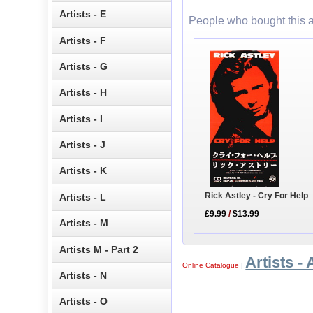
Artists - E
People who bought this a
Artists - F
Artists - G
Artists - H
Artists - I
Artists - J
Artists - K
Rick Astley - Cry For Help
Artists - L
£9.99
/
$13.99
Artists - M
Artists M - Part 2
Artists - 
Online Catalogue
|
Artists - N
Artists - O