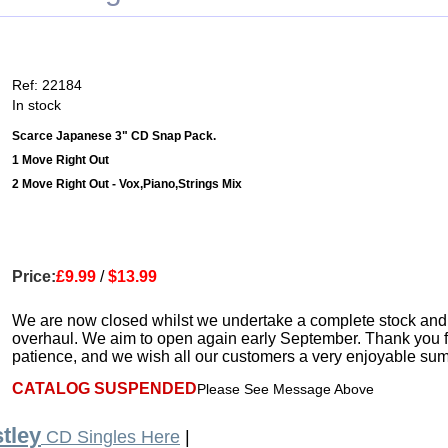
Ref: 22184
In stock
Scarce Japanese 3" CD Snap Pack.
1 Move Right Out
2 Move Right Out - Vox,Piano,Strings Mix
Price:
£9.99
/
$13.99
We are now closed whilst we undertake a complete stock and
overhaul. We aim to open again early September. Thank you f
patience, and we wish all our customers a very enjoyable su
CATALOG SUSPENDED
Please See Message Above
tley
CD Singles Here
|