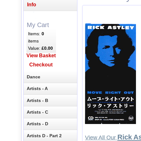
Info
My Cart
Items:
0
items
Value:
£0.00
View Basket
Checkout
Dance
Artists - A
Artists - B
Artists - C
Artists - D
Artists D - Part 2
Rick As
View All Our