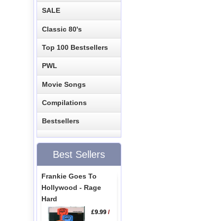
SALE
Classic 80's
Top 100 Bestsellers
PWL
Movie Songs
Compilations
Bestsellers
Best Sellers
Frankie Goes To
Hollywood - Rage
Hard
£9.99
/