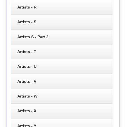
Artists - R
Artists - S
Artists S - Part 2
Artists - T
Artists - U
Artists - V
Artists - W
Artists - X
Artists - Y