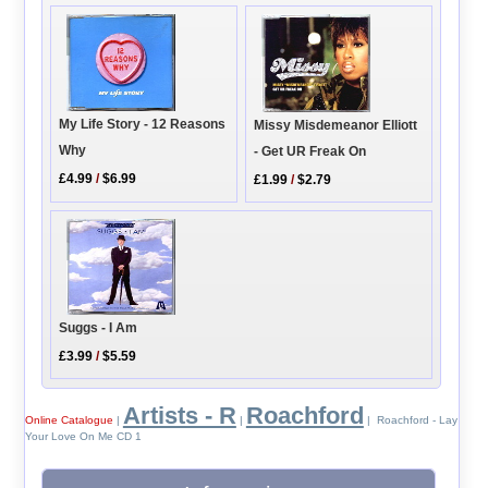
My Life Story - 12 Reasons
Missy Misdemeanor Elliott
Why
- Get UR Freak On
£4.99
/
$6.99
£1.99
/
$2.79
Suggs - I Am
£3.99
/
$5.59
Artists - R
Roachford
Online Catalogue
|
|
| Roachford - Lay
Your Love On Me CD 1