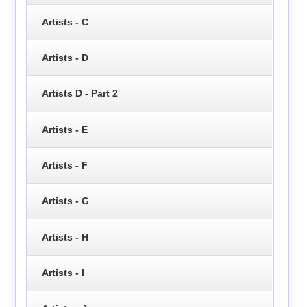
Artists - C
Artists - D
Artists D - Part 2
Artists - E
Artists - F
Artists - G
Artists - H
Artists - I