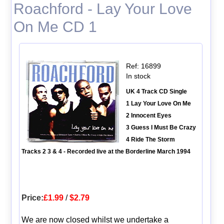
Roachford - Lay Your Love
On Me CD 1
Ref: 16899
In stock
UK 4 Track CD Single
1 Lay Your Love On Me
2 Innocent Eyes
3 Guess I Must Be Crazy
4 Ride The Storm
Tracks 2 3 & 4 - Recorded live at the Borderline March 1994
Price:
£1.99
/
$2.79
We are now closed whilst we undertake a