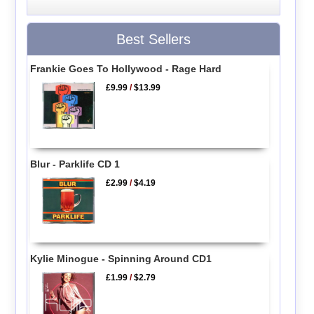
Best Sellers
Frankie Goes To Hollywood - Rage Hard
£9.99
/
$13.99
Blur - Parklife CD 1
£2.99
/
$4.19
Kylie Minogue - Spinning Around CD1
£1.99
/
$2.79