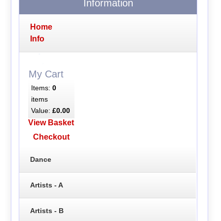
Information
Home
Info
My Cart
Items:
0
items
Value:
£0.00
View Basket
Checkout
Dance
Artists - A
Artists - B