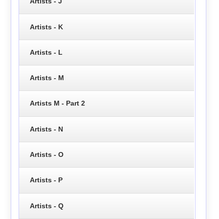
Artists - J
Artists - K
Artists - L
Artists - M
Artists M - Part 2
Artists - N
Artists - O
Artists - P
Artists - Q