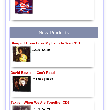
New Products
Sting - If I Ever Lose My Faith In You CD 1
£2.99
/
$4.19
David Bowie - I Can't Read
£11.99
/
$16.79
Texas - When We Are Together CD1
£1.99
/
$2.79