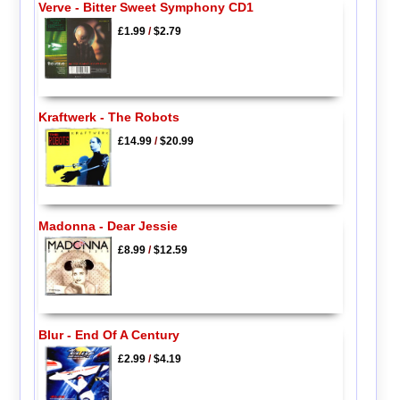
Verve - Bitter Sweet Symphony CD1
£1.99
/
$2.79
Kraftwerk - The Robots
£14.99
/
$20.99
Madonna - Dear Jessie
£8.99
/
$12.59
Blur - End Of A Century
£2.99
/
$4.19