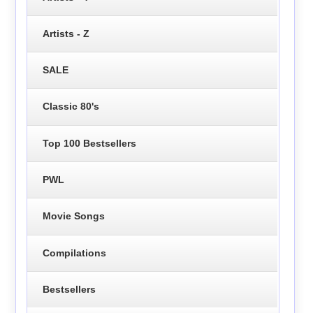
Artists - Z
SALE
Classic 80's
Top 100 Bestsellers
PWL
Movie Songs
Compilations
Bestsellers