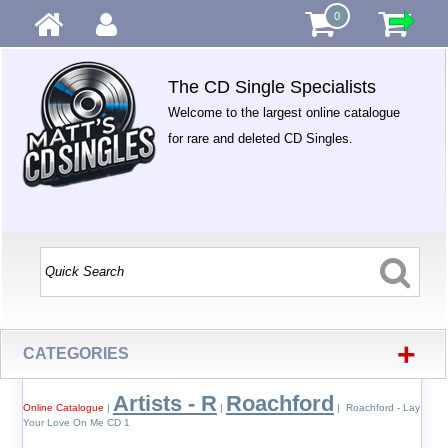
0
The CD Single Specialists
Welcome to the largest online catalogue
for rare and deleted CD Singles.
+
CATEGORIES
Artists - R
Roachford
Online Catalogue
|
|
| Roachford - Lay
Your Love On Me CD 1