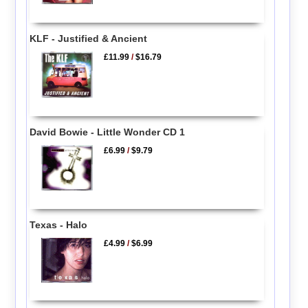
KLF - Justified & Ancient
£11.99
/
$16.79
David Bowie - Little Wonder CD 1
£6.99
/
$9.79
Texas - Halo
£4.99
/
$6.99