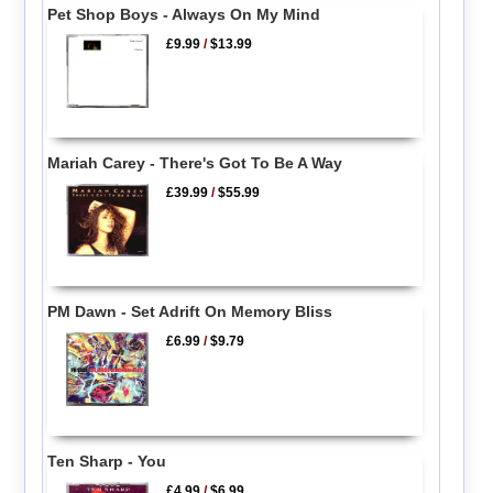
Pet Shop Boys - Always On My Mind
£9.99
/
$13.99
Mariah Carey - There's Got To Be A Way
£39.99
/
$55.99
PM Dawn - Set Adrift On Memory Bliss
£6.99
/
$9.79
Ten Sharp - You
£4.99
/
$6.99