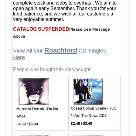
complete stock and website overhaul. We aim to
open again early September. Thank you for your
kind patience, and we wish all our customers a
very enjoyable summer.
CATALOG SUSPENDED
Please See Message
Above
Roachford
View All Our
CD Singles
Here
|
People who bought this also bought:
Ocean Colour Scene - July
Marcella Detroit - I'm No
/ I Am The News CD1
Angel
£2.49
/
$3.49
£4.99
/
$6.99