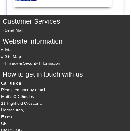
Customer Services
Send Mail
Website Information
Info
Site Map
Privacy & Security Information
How to get in touch with us
Call us on
Please contact by email
Matt's CD Singles
11 Highfield Crescent,
Hornchurch,
Essex,
UK,
RM12 6QB,