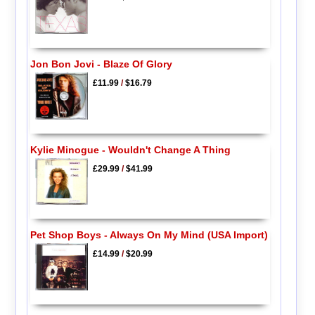
Jon Bon Jovi - Blaze Of Glory
£11.99
/
$16.79
Kylie Minogue - Wouldn't Change A Thing
£29.99
/
$41.99
Pet Shop Boys - Always On My Mind (USA Import)
£14.99
/
$20.99