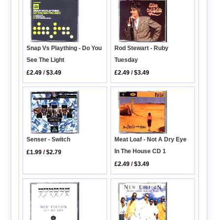
Rod Stewart - Ruby
Snap Vs Plaything - Do You
Tuesday
See The Light
£2.49
/
$3.49
£2.49
/
$3.49
Senser - Switch
Meat Loaf - Not A Dry Eye
In The House CD 1
£1.99
/
$2.79
£2.49
/
$3.49