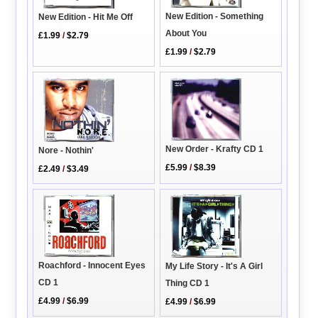
New Edition - Something
New Edition - Hit Me Off
About You
£1.99
/
$2.79
£1.99
/
$2.79
New Order - Krafty CD 1
Nore - Nothin'
£5.99
/
$8.39
£2.49
/
$3.49
Roachford - Innocent Eyes
My Life Story - It's A Girl
CD 1
Thing CD 1
£4.99
/
$6.99
£4.99
/
$6.99