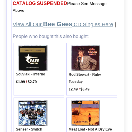
CATALOG SUSPENDED
Please See Message
Above
Bee Gees
View All Our
CD Singles Here
|
People who bought this also bought:
Souvlaki - Inferno
Rod Stewart - Ruby
Tuesday
£1.99
/
$2.79
£2.49
/
$3.49
Senser - Switch
Meat Loaf - Not A Dry Eye