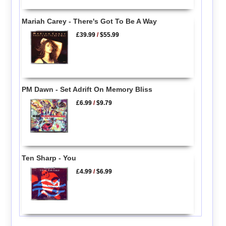
Mariah Carey - There's Got To Be A Way
£39.99
/
$55.99
PM Dawn - Set Adrift On Memory Bliss
£6.99
/
$9.79
Ten Sharp - You
£4.99
/
$6.99