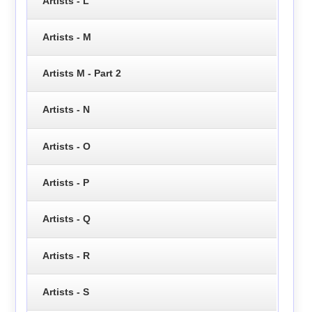
Artists - L
Artists - M
Artists M - Part 2
Artists - N
Artists - O
Artists - P
Artists - Q
Artists - R
Artists - S