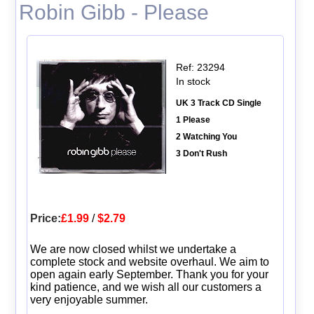
Robin Gibb - Please
Ref: 23294
In stock
UK 3 Track CD Single
1 Please
2 Watching You
3 Don't Rush
Price:
£1.99
/
$2.79
We are now closed whilst we undertake a
complete stock and website overhaul. We aim to
open again early September. Thank you for your
kind patience, and we wish all our customers a
very enjoyable summer.