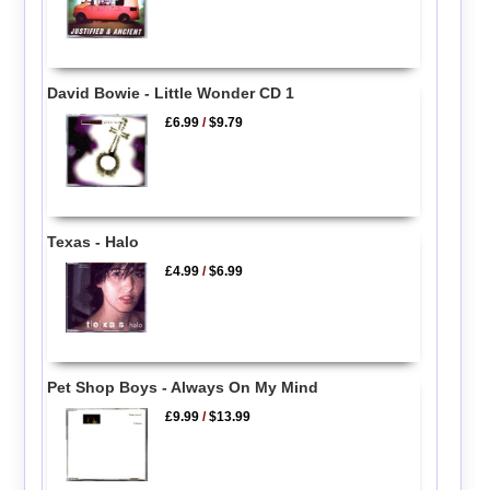
David Bowie - Little Wonder CD 1
£6.99
/
$9.79
Texas - Halo
£4.99
/
$6.99
Pet Shop Boys - Always On My Mind
£9.99
/
$13.99