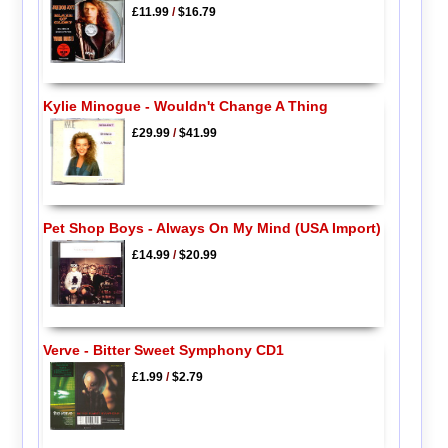
£11.99
/
$16.79
Kylie Minogue - Wouldn't Change A Thing
£29.99
/
$41.99
Pet Shop Boys - Always On My Mind (USA Import)
£14.99
/
$20.99
Verve - Bitter Sweet Symphony CD1
£1.99
/
$2.79