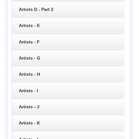
Artists D - Part 2
Artists - E
Artists - F
Artists - G
Artists - H
Artists - I
Artists - J
Artists - K