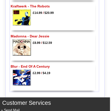
Kraftwerk - The Robots
£14.99
/
$20.99
Madonna - Dear Jessie
£8.99
/
$12.59
Blur - End Of A Century
£2.99
/
$4.19
Customer Services
Send Mail