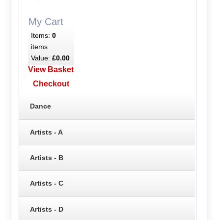
My Cart
Items:
0
items
Value:
£0.00
View Basket
Checkout
Dance
Artists - A
Artists - B
Artists - C
Artists - D