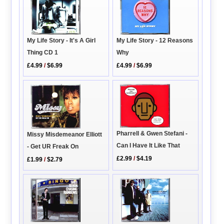
My Life Story - It's A Girl
My Life Story - 12 Reasons
Thing CD 1
Why
£4.99
/
$6.99
£4.99
/
$6.99
Pharrell & Gwen Stefani -
Missy Misdemeanor Elliott
Can I Have It Like That
- Get UR Freak On
£2.99
/
$4.19
£1.99
/
$2.79