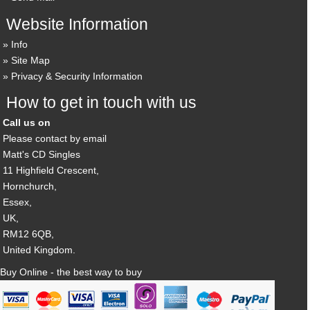
Website Information
Info
Site Map
Privacy & Security Information
How to get in touch with us
Call us on
Please contact by email
Matt's CD Singles
11 Highfield Crescent,
Hornchurch,
Essex,
UK,
RM12 6QB,
United Kingdom.
Buy Online - the best way to buy