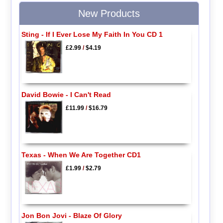
New Products
Sting - If I Ever Lose My Faith In You CD 1
£2.99
/
$4.19
David Bowie - I Can't Read
£11.99
/
$16.79
Texas - When We Are Together CD1
£1.99
/
$2.79
Jon Bon Jovi - Blaze Of Glory