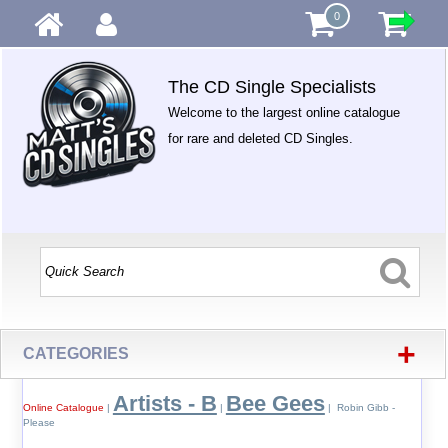
0
The CD Single Specialists
Welcome to the largest online catalogue
for rare and deleted CD Singles.
+
CATEGORIES
Artists - B
Bee Gees
Online Catalogue
|
|
| Robin Gibb -
Please