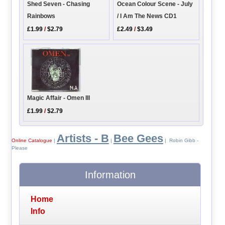
Ocean Colour Scene - July
Shed Seven - Chasing
/ I Am The News CD1
Rainbows
£2.49
/
$3.49
£1.99
/
$2.79
Magic Affair - Omen III
£1.99
/
$2.79
Artists - B
Bee Gees
Online Catalogue
|
|
| Robin Gibb -
Please
Information
Home
Info