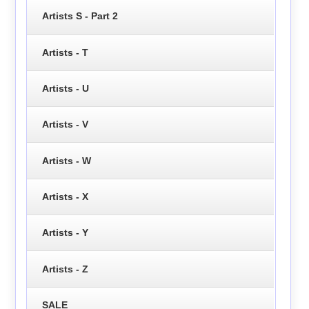
Artists S - Part 2
Artists - T
Artists - U
Artists - V
Artists - W
Artists - X
Artists - Y
Artists - Z
SALE