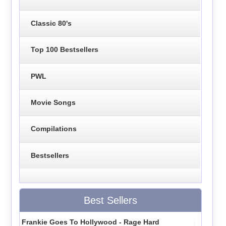
Classic 80's
Top 100 Bestsellers
PWL
Movie Songs
Compilations
Bestsellers
Best Sellers
Frankie Goes To Hollywood - Rage Hard