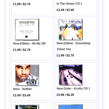
In The House CD 1
£1.99
/
$2.79
£2.49
/
$3.49
New Edition - Something
New Edition - Hit Me Off
About You
£1.99
/
$2.79
£1.99
/
$2.79
New Order - Krafty CD 1
Nore - Nothin'
£5.99
/
$8.39
£2.49
/
$3.49