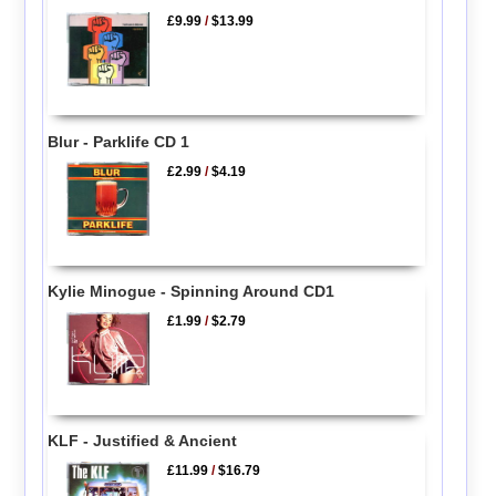
£9.99
/
$13.99
Blur - Parklife CD 1
£2.99
/
$4.19
Kylie Minogue - Spinning Around CD1
£1.99
/
$2.79
KLF - Justified & Ancient
£11.99
/
$16.79