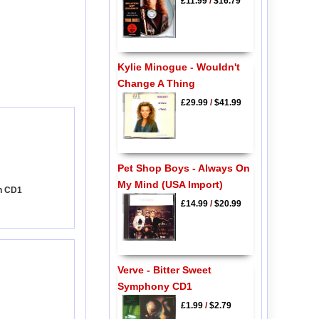
£11.99
/
$16.79
Kylie Minogue - Wouldn't
Change A Thing
£29.99
/
$41.99
Pet Shop Boys - Always On
My Mind (USA Import)
on CD1
£14.99
/
$20.99
Verve - Bitter Sweet
Symphony CD1
£1.99
/
$2.79