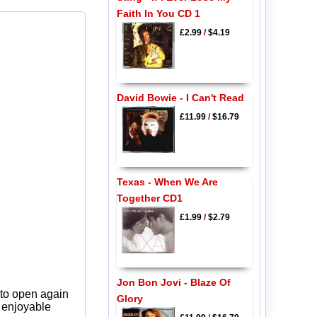
Faith In You CD 1
£2.99
/
$4.19
David Bowie - I Can't Read
£11.99
/
$16.79
Texas - When We Are
Together CD1
£1.99
/
$2.79
Jon Bon Jovi - Blaze Of
 to open again
Glory
y enjoyable