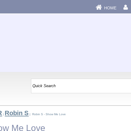
HOME
R
Robin S
|
| Robin S - Show Me Love
how Me Love