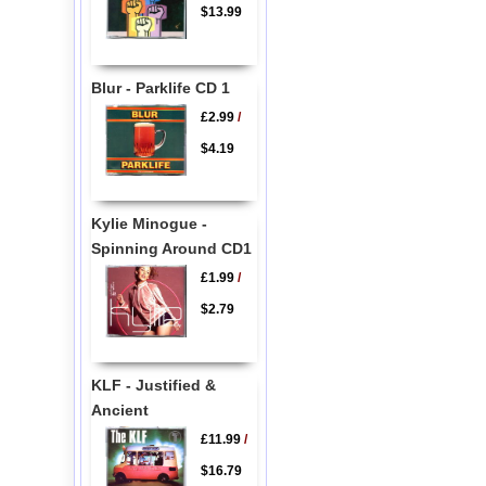
$13.99
Blur - Parklife CD 1
£2.99
/
$4.19
Kylie Minogue -
Spinning Around CD1
£1.99
/
$2.79
KLF - Justified &
Ancient
£11.99
/
$16.79