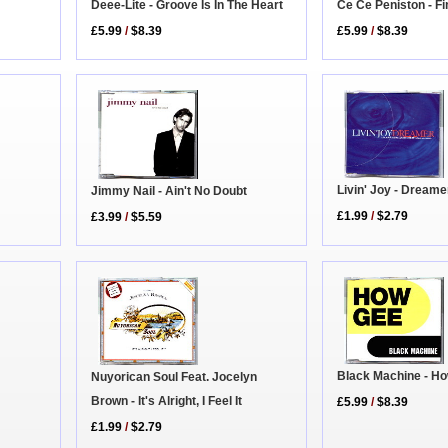
Ce Ce Peniston - Fi
Deee-Lite - Groove Is In The Heart
£5.99
/
$8.39
£5.99
/
$8.39
Livin' Joy - Dreame
Jimmy Nail - Ain't No Doubt
£1.99
/
$2.79
£3.99
/
$5.59
Black Machine - H
Nuyorican Soul Feat. Jocelyn
Brown - It's Alright, I Feel It
£5.99
/
$8.39
£1.99
/
$2.79