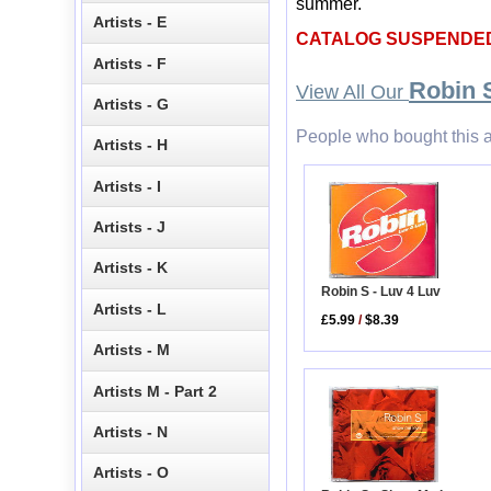
summer.
Artists - E
CATALOG SUSPENDE
Artists - F
Robin 
View All Our
Artists - G
People who bought this a
Artists - H
Artists - I
Artists - J
Artists - K
Robin S - Luv 4 Luv
Artists - L
£5.99
/
$8.39
Artists - M
Artists M - Part 2
Artists - N
Artists - O