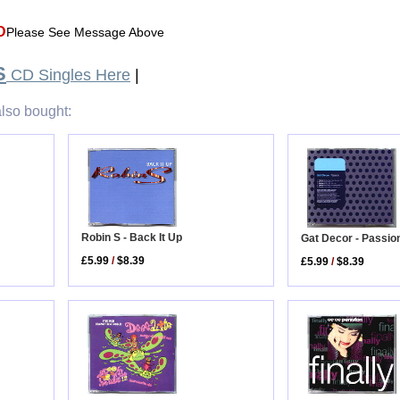
D
Please See Message Above
S
CD Singles Here
|
lso bought:
Robin S - Back It Up
Gat Decor - Passi
£5.99
/
$8.39
£5.99
/
$8.39