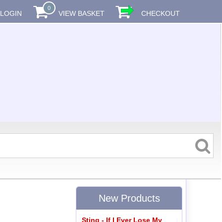
0
LOGIN
VIEW BASKET
CHECKOUT
New Products
Sting - If I Ever Lose My