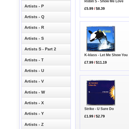
Robin S - Show Me Love
Artists - P
£5.99
/
$8.39
Artists - Q
Artists - R
Artists - S
Artists S - Part 2
K-klass - Let Me Show You
Artists - T
£7.99
/
$11.19
Artists - U
Artists - V
Artists - W
Artists - X
Strike - U Sure Do
Artists - Y
£1.99
/
$2.79
Artists - Z