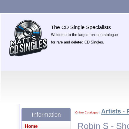
The CD Single Specialists
Welcome to the largest online catalogue
for rare and deleted CD Singles.
Artists - 
Online Catalogue
|
Information
Robin S - S
Home