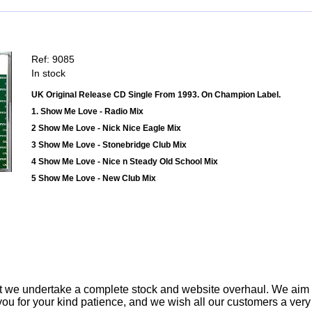
Ref: 9085
In stock
UK Original Release CD Single From 1993. On Champion Label.
1. Show Me Love - Radio Mix
2 Show Me Love - Nick Nice Eagle Mix
3 Show Me Love - Stonebridge Club Mix
4 Show Me Love - Nice n Steady Old School Mix
5 Show Me Love - New Club Mix
t we undertake a complete stock and website overhaul. We aim
ou for your kind patience, and we wish all our customers a ver