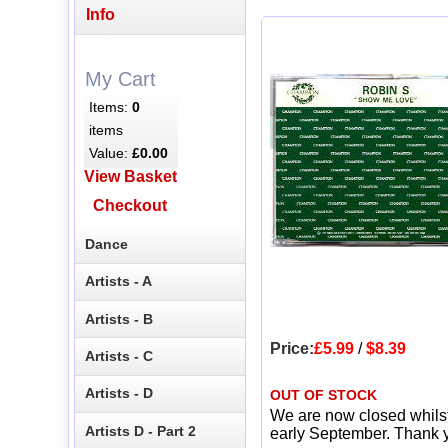
Info
My Cart
Items:
0
items
Value:
£0.00
View Basket
Checkout
Dance
Artists - A
Artists - B
Price:
£5.99
/
$8.39
Artists - C
Artists - D
OUT OF STOCK
We are now closed whils
Artists D - Part 2
early September. Thank y