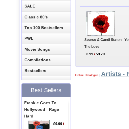
SALE
Classic 80's
Top 100 Bestsellers
PWL
Source & Candi Staton - Yo
The Love
Movie Songs
£6.99
/
$9.79
Compilations
Bestsellers
Artists - 
Online Catalogue
|
Best Sellers
Frankie Goes To
Hollywood - Rage
Hard
£9.99
/