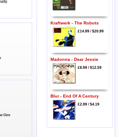
nally
Kraftwerk - The Robots
£14.99
/
$20.99
r
Madonna - Dear Jessie
£8.99
/
$12.59
Blur - End Of A Century
£2.99
/
$4.19
ow Gee