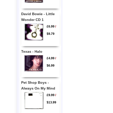
David Bowie - Little
Wonder CD 1
£6.99
/
$9.79
Texas - Halo
£4.99
/
$6.99
Pet Shop Boys -
Always On My Mind
£9.99
/
$13.99