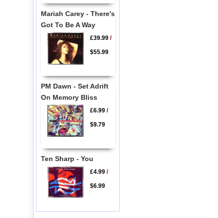
Mariah Carey - There's
Got To Be A Way
£39.99
/
$55.99
PM Dawn - Set Adrift
On Memory Bliss
£6.99
/
$9.79
Ten Sharp - You
£4.99
/
$6.99