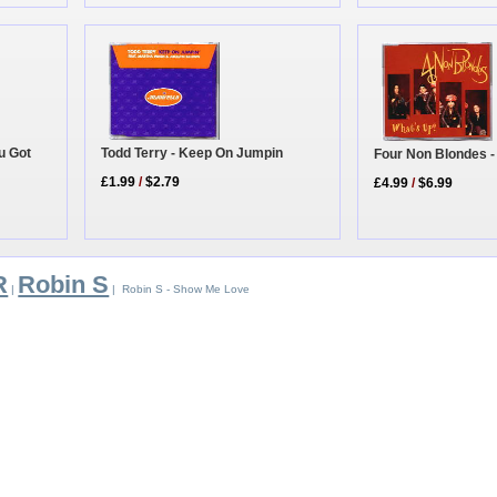
u Got
Todd Terry - Keep On Jumpin
Four Non Blondes -
£1.99
/
$2.79
£4.99
/
$6.99
R
Robin S
|
| Robin S - Show Me Love