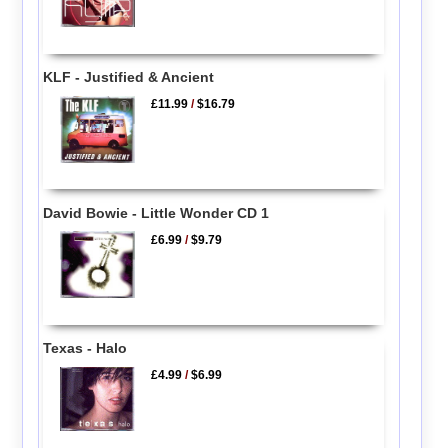
KLF - Justified & Ancient
£11.99
/
$16.79
David Bowie - Little Wonder CD 1
£6.99
/
$9.79
Texas - Halo
£4.99
/
$6.99