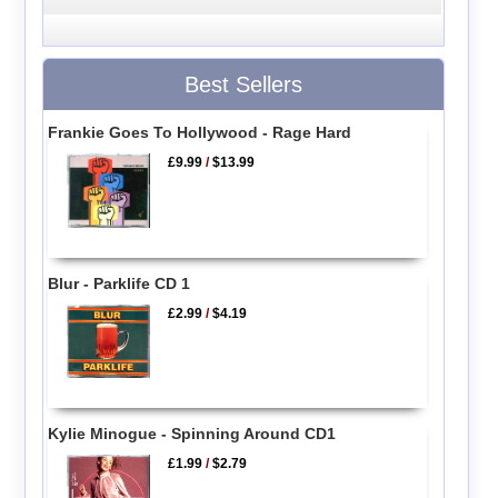
Best Sellers
Frankie Goes To Hollywood - Rage Hard
£9.99
/
$13.99
Blur - Parklife CD 1
£2.99
/
$4.19
Kylie Minogue - Spinning Around CD1
£1.99
/
$2.79