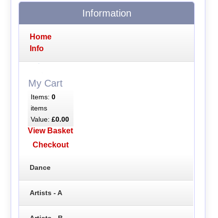
Information
Home
Info
My Cart
Items:
0
items
Value:
£0.00
View Basket
Checkout
Dance
Artists - A