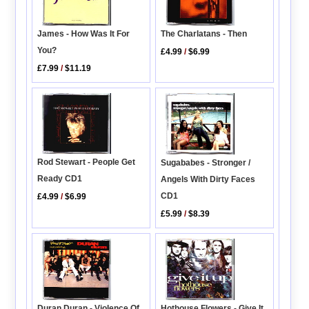
James - How Was It For
The Charlatans - Then
You?
£4.99
/
$6.99
£7.99
/
$11.19
Rod Stewart - People Get
Sugababes - Stronger /
Ready CD1
Angels With Dirty Faces
CD1
£4.99
/
$6.99
£5.99
/
$8.39
Hothouse Flowers - Give It
Duran Duran - Violence Of