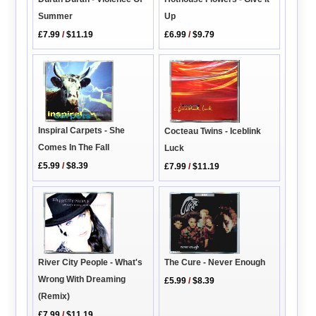
Up
Summer
£6.99
/
$9.79
£7.99
/
$11.19
Inspiral Carpets - She
Cocteau Twins - Iceblink
Comes In The Fall
Luck
£5.99
/
$8.39
£7.99
/
$11.19
River City People - What's
The Cure - Never Enough
Wrong With Dreaming
£5.99
/
$8.39
(Remix)
£7.99
/
$11.19