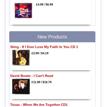
£4.99
/
$6.99
New Products
Sting - If I Ever Lose My Faith In You CD 1
£2.99
/
$4.19
David Bowie - I Can't Read
£11.99
/
$16.79
Texas - When We Are Together CD1