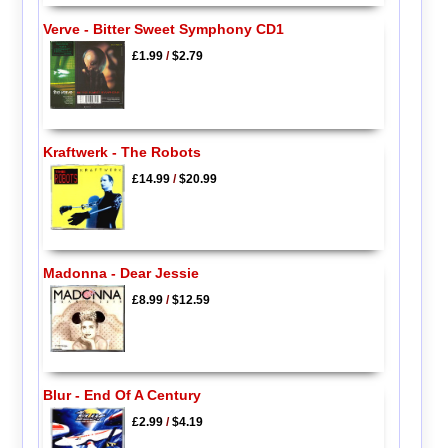
Verve - Bitter Sweet Symphony CD1
£1.99
/
$2.79
Kraftwerk - The Robots
£14.99
/
$20.99
Madonna - Dear Jessie
£8.99
/
$12.59
Blur - End Of A Century
£2.99
/
$4.19