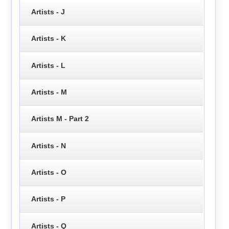
Artists - J
Artists - K
Artists - L
Artists - M
Artists M - Part 2
Artists - N
Artists - O
Artists - P
Artists - Q