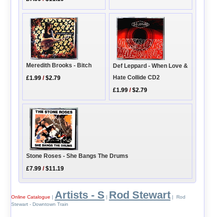
Meredith Brooks - Bitch
Def Leppard - When Love &
Hate Collide CD2
£1.99
/
$2.79
£1.99
/
$2.79
Stone Roses - She Bangs The Drums
£7.99
/
$11.19
Artists - S
Rod Stewart
Online Catalogue
|
|
| Rod
Stewart - Downtown Train