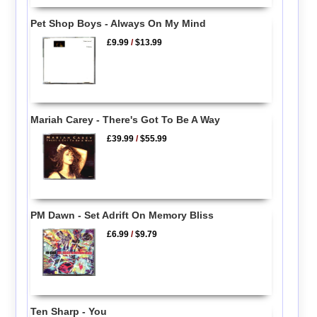
Pet Shop Boys - Always On My Mind
£9.99
/
$13.99
Mariah Carey - There's Got To Be A Way
£39.99
/
$55.99
PM Dawn - Set Adrift On Memory Bliss
£6.99
/
$9.79
Ten Sharp - You