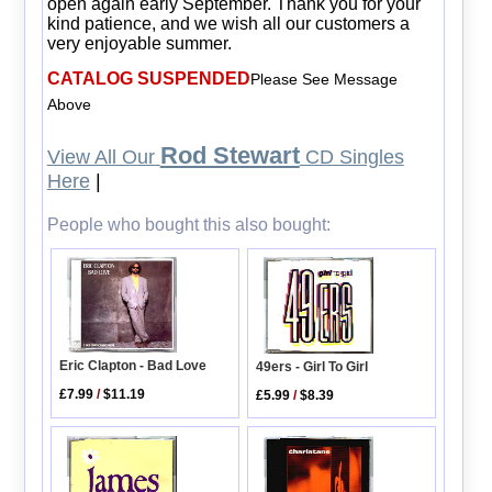
open again early September. Thank you for your
kind patience, and we wish all our customers a
very enjoyable summer.
CATALOG SUSPENDED
Please See Message
Above
Rod Stewart
View All Our
CD Singles
Here
|
People who bought this also bought:
Eric Clapton - Bad Love
49ers - Girl To Girl
£7.99
/
$11.19
£5.99
/
$8.39