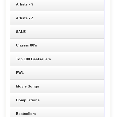
Artists - Y
Artists - Z
SALE
Classic 80's
Top 100 Bestsellers
PWL
Movie Songs
Compilations
Bestsellers