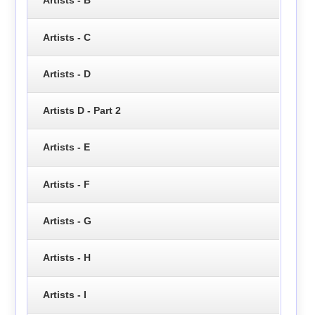
Artists - B
Artists - C
Artists - D
Artists D - Part 2
Artists - E
Artists - F
Artists - G
Artists - H
Artists - I