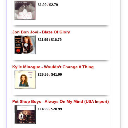
£1.99
/
$2.79
Jon Bon Jovi - Blaze Of Glory
£11.99
/
$16.79
Kylie Minogue - Wouldn't Change A Thing
£29.99
/
$41.99
Pet Shop Boys - Always On My Mind (USA Import)
£14.99
/
$20.99