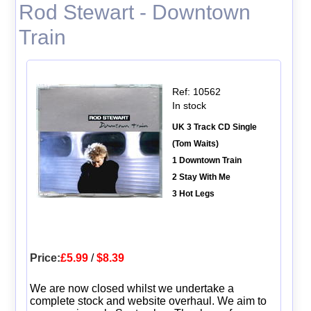
Rod Stewart - Downtown
Train
Ref: 10562
In stock
UK 3 Track CD Single
(Tom Waits)
1 Downtown Train
2 Stay With Me
3 Hot Legs
Price:
£5.99
/
$8.39
We are now closed whilst we undertake a
complete stock and website overhaul. We aim to