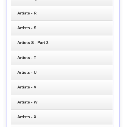
Artists - R
Artists - S
Artists S - Part 2
Artists - T
Artists - U
Artists - V
Artists - W
Artists - X