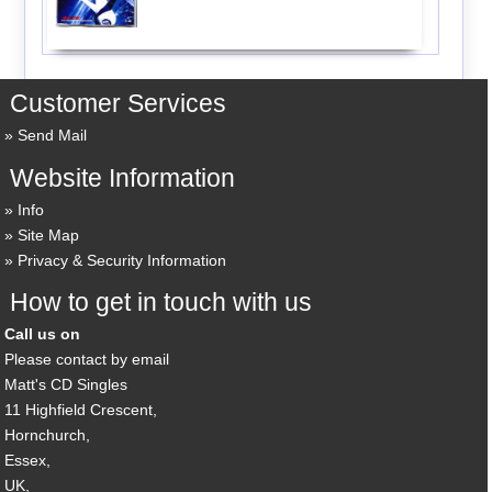
Customer Services
Send Mail
Website Information
Info
Site Map
Privacy & Security Information
How to get in touch with us
Call us on
Please contact by email
Matt's CD Singles
11 Highfield Crescent,
Hornchurch,
Essex,
UK,