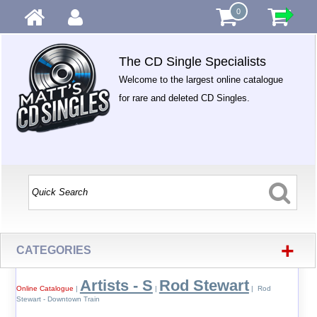
0
The CD Single Specialists
Welcome to the largest online catalogue
for rare and deleted CD Singles.
+
CATEGORIES
Artists - S
Rod Stewart
Online Catalogue
|
|
| Rod
Stewart - Downtown Train