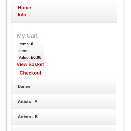
Home
Info
My Cart
Items:
0
items
Value:
£0.00
View Basket
Checkout
Dance
Artists - A
Artists - B