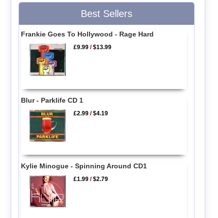
Best Sellers
Frankie Goes To Hollywood - Rage Hard
£9.99
/
$13.99
Blur - Parklife CD 1
£2.99
/
$4.19
Kylie Minogue - Spinning Around CD1
£1.99
/
$2.79