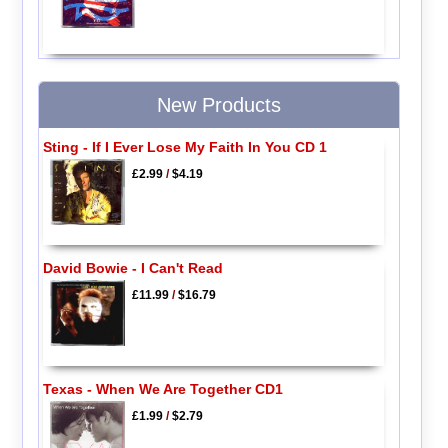
New Products
Sting - If I Ever Lose My Faith In You CD 1
£2.99
/
$4.19
David Bowie - I Can't Read
£11.99
/
$16.79
Texas - When We Are Together CD1
£1.99
/
$2.79