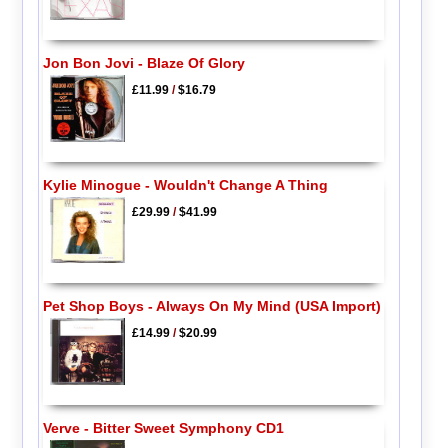
Jon Bon Jovi - Blaze Of Glory
£11.99
/
$16.79
Kylie Minogue - Wouldn't Change A Thing
£29.99
/
$41.99
Pet Shop Boys - Always On My Mind (USA Import)
£14.99
/
$20.99
Verve - Bitter Sweet Symphony CD1