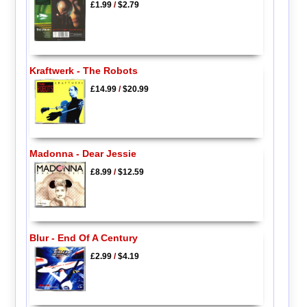
£1.99
/
$2.79
Kraftwerk - The Robots
£14.99
/
$20.99
Madonna - Dear Jessie
£8.99
/
$12.59
Blur - End Of A Century
£2.99
/
$4.19