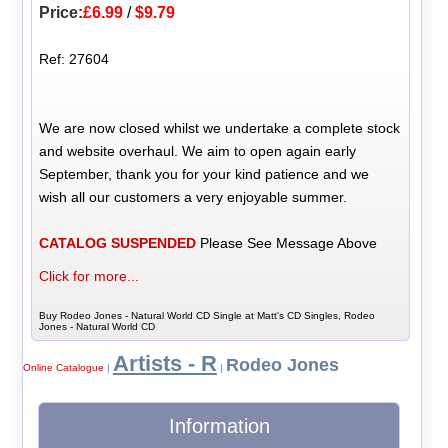
Price:
£6.99
/
$9.79
Ref: 27604
We are now closed whilst we undertake a complete stock
and website overhaul. We aim to open again early
September, thank you for your kind patience and we
wish all our customers a very enjoyable summer.
CATALOG SUSPENDED
Please See Message Above
Click for more...
Buy Rodeo Jones - Natural World CD Single at Matt's CD Singles, Rodeo
Jones - Natural World CD
Artists - R
Rodeo Jones
Online Catalogue
|
|
Information