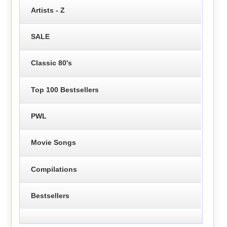
Artists - Z
SALE
Classic 80's
Top 100 Bestsellers
PWL
Movie Songs
Compilations
Bestsellers