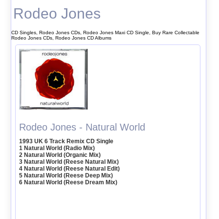
Rodeo Jones
CD Singles, Rodeo Jones CDs, Rodeo Jones Maxi CD Single, Buy Rare Collectable
Rodeo Jones CDs, Rodeo Jones CD Albums
Rodeo Jones - Natural World
1993 UK 6 Track Remix CD Single
1 Natural World (Radio Mix)
2 Natural World (Organic Mix)
3 Natural World (Reese Natural Mix)
4 Natural World (Reese Natural Edit)
5 Natural World (Reese Deep Mix)
6 Natural World (Reese Dream Mix)