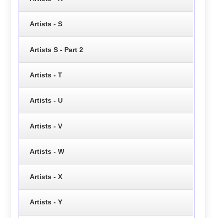
Artists - S
Artists S - Part 2
Artists - T
Artists - U
Artists - V
Artists - W
Artists - X
Artists - Y