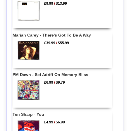
£9.99
/
$13.99
Mariah Carey - There's Got To Be A Way
£39.99
/
$55.99
PM Dawn - Set Adrift On Memory Bliss
£6.99
/
$9.79
Ten Sharp - You
£4.99
/
$6.99