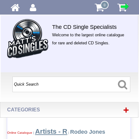
0
The CD Single Specialists
Welcome to the largest online catalogue
for rare and deleted CD Singles.
+
CATEGORIES
Artists - R
Rodeo Jones
Online Catalogue
|
|