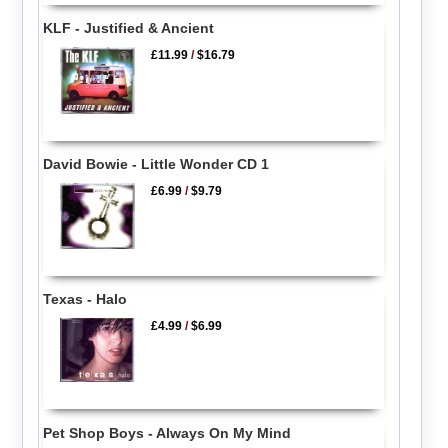
KLF - Justified & Ancient
£11.99
/
$16.79
David Bowie - Little Wonder CD 1
£6.99
/
$9.79
Texas - Halo
£4.99
/
$6.99
Pet Shop Boys - Always On My Mind