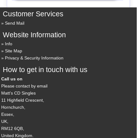
Customer Services
Send Mail
Website Information
Info
Site Map
Privacy & Security Information
How to get in touch with us
Call us on
Please contact by email
Matt's CD Singles
11 Highfield Crescent,
Hornchurch,
Essex,
UK,
RM12 6QB,
United Kingdom.