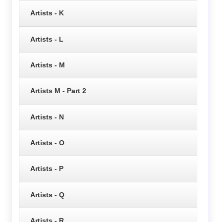
Artists - K
Artists - L
Artists - M
Artists M - Part 2
Artists - N
Artists - O
Artists - P
Artists - Q
Artists - R