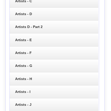
Artists - C
Artists - D
Artists D - Part 2
Artists - E
Artists - F
Artists - G
Artists - H
Artists - I
Artists - J