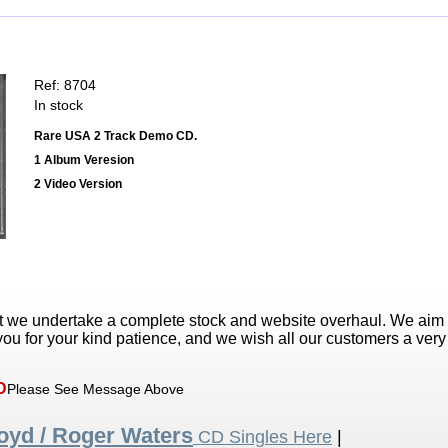
Ref: 8704
In stock
Rare USA 2 Track Demo CD.
1 Album Veresion
2 Video Version
t we undertake a complete stock and website overhaul. We aim
ou for your kind patience, and we wish all our customers a ver
D
Please See Message Above
loyd / Roger Waters
CD Singles Here
|