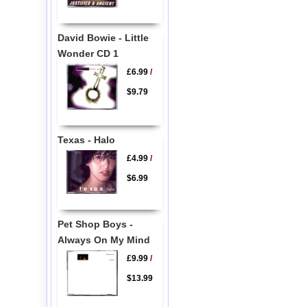
David Bowie - Little
Wonder CD 1
£6.99
/
$9.79
Texas - Halo
£4.99
/
$6.99
Pet Shop Boys -
Always On My Mind
£9.99
/
$13.99