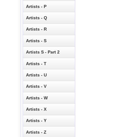
Artists - P
Artists - Q
Artists - R
Artists - S
Artists S - Part 2
Artists - T
Artists - U
Artists - V
Artists - W
Artists - X
Artists - Y
Artists - Z