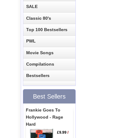
SALE
Classic 80's
Top 100 Bestsellers
PWL
Movie Songs
Compilations
Bestsellers
Best Sellers
Frankie Goes To
Hollywood - Rage
Hard
£9.99
/