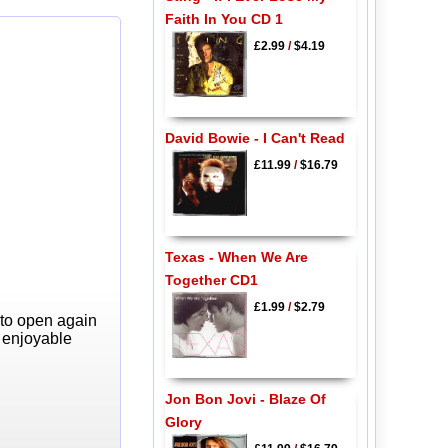
Faith In You CD 1
£2.99
/
$4.19
David Bowie - I Can't Read
£11.99
/
$16.79
Texas - When We Are
Together CD1
£1.99
/
$2.79
 to open again
y enjoyable
Jon Bon Jovi - Blaze Of
Glory