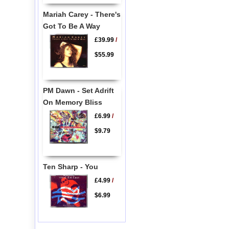
Mariah Carey - There's
Got To Be A Way
£39.99
/
$55.99
PM Dawn - Set Adrift
On Memory Bliss
£6.99
/
$9.79
Ten Sharp - You
£4.99
/
$6.99