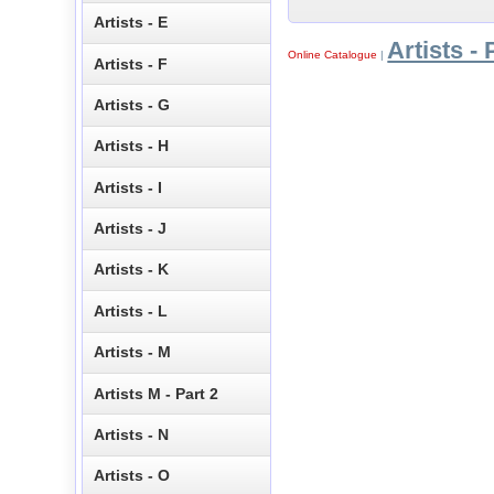
Artists - E
Artists - 
Online Catalogue
|
Artists - F
Artists - G
Artists - H
Artists - I
Artists - J
Artists - K
Artists - L
Artists - M
Artists M - Part 2
Artists - N
Artists - O