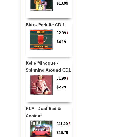
$13.99
Blur - Parklife CD 1
£2.99
/
$4.19
Kylie Minogue -
Spinning Around CD1
£1.99
/
$2.79
KLF - Justified &
Ancient
£11.99
/
$16.79