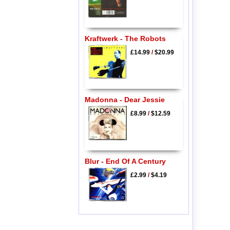
Kraftwerk - The Robots
£14.99
/
$20.99
Madonna - Dear Jessie
£8.99
/
$12.59
Blur - End Of A Century
£2.99
/
$4.19