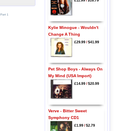
£11.99
/
$16.79
Part 1
Kylie Minogue - Wouldn't
Change A Thing
£29.99
/
$41.99
Pet Shop Boys - Always On
My Mind (USA Import)
£14.99
/
$20.99
Verve - Bitter Sweet
Symphony CD1
£1.99
/
$2.79