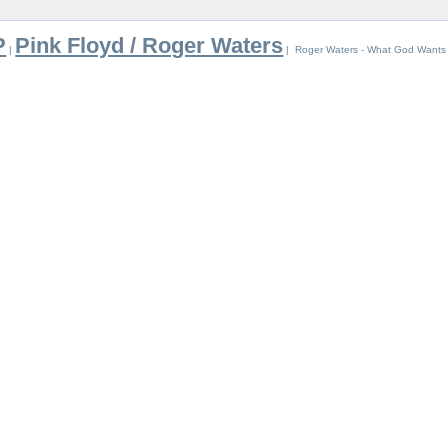
P
Pink Floyd / Roger Waters
|
| Roger Waters - What God Wants 