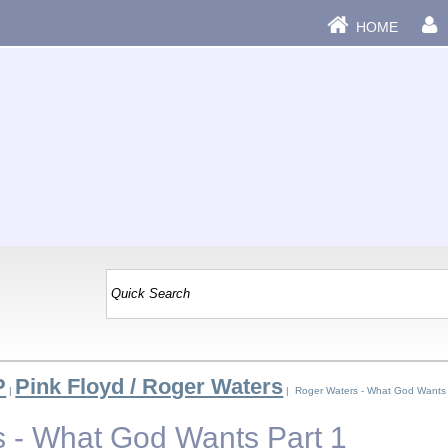
HOME
P
Pink Floyd / Roger Waters
|
| Roger Waters - What God Wants 
 - What God Wants Part 1