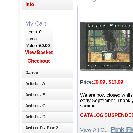
Info
My Cart
Items:
0
items
Value:
£0.00
View Basket
Checkout
Dance
Price:
£9.99
/
$13.99
Artists - A
Artists - B
We are now closed whils
early September. Thank y
Artists - C
summer.
CATALOG SUSPENDE
Artists - D
Artists D - Part 2
Pink F
View All Our