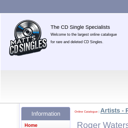
The CD Single Specialists
Welcome to the largest online catalogue
for rare and deleted CD Singles.
Artists - 
Online Catalogue
|
Information
Roger Waters
Home