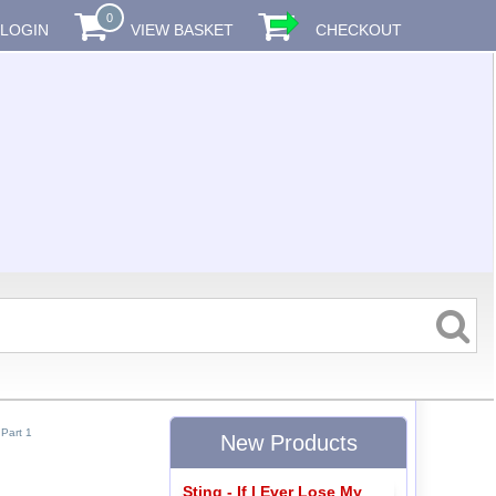
0
LOGIN
VIEW BASKET
CHECKOUT
Part 1
New Products
Sting - If I Ever Lose My