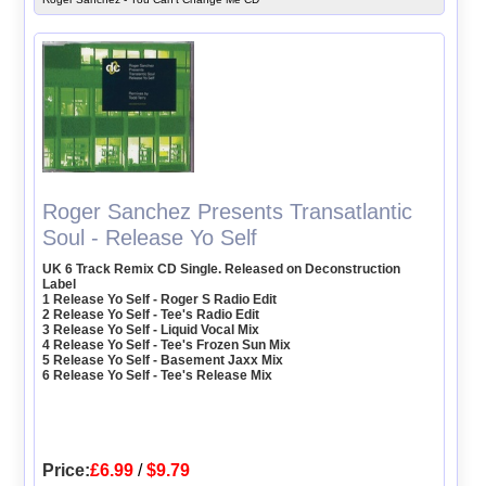
Roger Sanchez Presents Transatlantic
Soul - Release Yo Self
UK 6 Track Remix CD Single. Released on Deconstruction
Label
1 Release Yo Self - Roger S Radio Edit
2 Release Yo Self - Tee's Radio Edit
3 Release Yo Self - Liquid Vocal Mix
4 Release Yo Self - Tee's Frozen Sun Mix
5 Release Yo Self - Basement Jaxx Mix
6 Release Yo Self - Tee's Release Mix
Price:
£6.99
/
$9.79