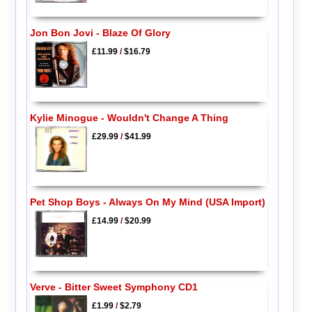
Jon Bon Jovi - Blaze Of Glory
£11.99
/
$16.79
Kylie Minogue - Wouldn't Change A Thing
£29.99
/
$41.99
Pet Shop Boys - Always On My Mind (USA Import)
£14.99
/
$20.99
Verve - Bitter Sweet Symphony CD1
£1.99
/
$2.79