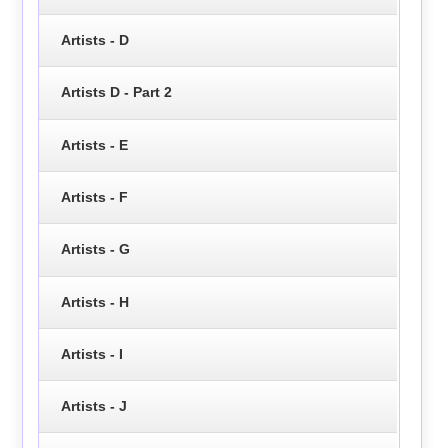
Artists - D
Artists D - Part 2
Artists - E
Artists - F
Artists - G
Artists - H
Artists - I
Artists - J