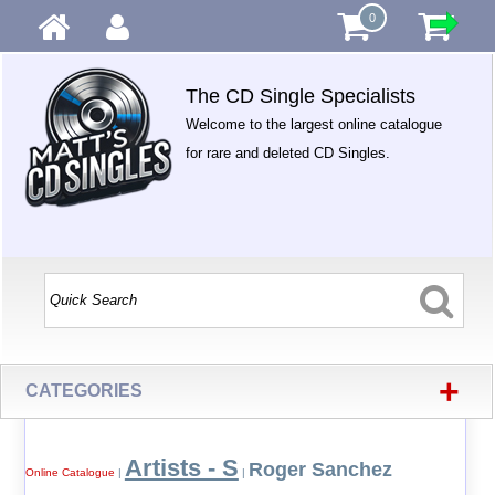
0
The CD Single Specialists
Welcome to the largest online catalogue
for rare and deleted CD Singles.
+
CATEGORIES
Artists - S
Roger Sanchez
Online Catalogue
|
|