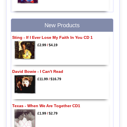
New Products
Sting - If I Ever Lose My Faith In You CD 1
£2.99
/
$4.19
David Bowie - I Can't Read
£11.99
/
$16.79
Texas - When We Are Together CD1
£1.99
/
$2.79