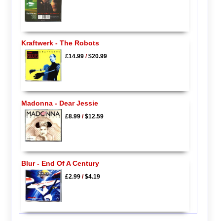
Kraftwerk - The Robots
£14.99
/
$20.99
Madonna - Dear Jessie
£8.99
/
$12.59
Blur - End Of A Century
£2.99
/
$4.19