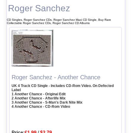
Roger Sanchez
CD Singles, Roger Sanchez CDs, Roger Sanchez Maxi CD Single, Buy Rare
Collectable Roger Sanchez CDs, Roger Sanchez CD Albums
Roger Sanchez - Another Chance
UK 4 Track CD Single - Includes CD-Rom Video. On Defected
Label
1 Another Chance - Original Edit
2 Another Chance - Afterlife Mix
3 Another Chance - S-Man's Dark Nite Mix
4 Another Chance - CD-Rom Video
Price:
£1.99
/
$2.79