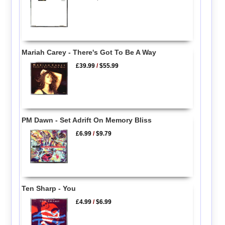
Mariah Carey - There's Got To Be A Way
£39.99
/
$55.99
PM Dawn - Set Adrift On Memory Bliss
£6.99
/
$9.79
Ten Sharp - You
£4.99
/
$6.99