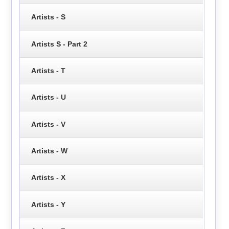
Artists - S
Artists S - Part 2
Artists - T
Artists - U
Artists - V
Artists - W
Artists - X
Artists - Y