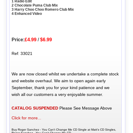
1 Radio Edit
2 Chocolate Puma Club Mix
3 Harry Choo Choo Romero Club Mix
4 Enhanced Video
Price:
£4.99
/
$6.99
Ref: 33021
We are now closed whilst we undertake a complete stock
and website overhaul. We aim to open again early
September, thank you for your kind patience and we
wish all our customers a very enjoyable summer.
CATALOG SUSPENDED
Please See Message Above
Click for more...
Buy Roger Sanchez - You Can't Change Me CD Single at Matt's CD Singles,
Roger Sanchez - You Can't Change Me CD