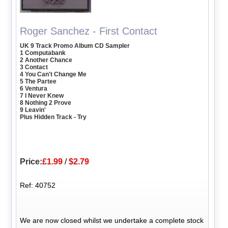
Roger Sanchez - First Contact
UK 9 Track Promo Album CD Sampler
1 Computabank
2 Another Chance
3 Contact
4 You Can't Change Me
5 The Partee
6 Ventura
7 I Never Knew
8 Nothing 2 Prove
9 Leavin'
Plus Hidden Track - Try
Price:
£1.99
/
$2.79
Ref: 40752
We are now closed whilst we undertake a complete stock