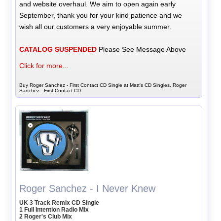
and website overhaul. We aim to open again early
September, thank you for your kind patience and we
wish all our customers a very enjoyable summer.
CATALOG SUSPENDED
Please See Message Above
Click for more...
Buy Roger Sanchez - First Contact CD Single at Matt's CD Singles, Roger
Sanchez - First Contact CD
Roger Sanchez - I Never Knew
UK 3 Track Remix CD Single
1 Full Intention Radio Mix
2 Roger's Club Mix