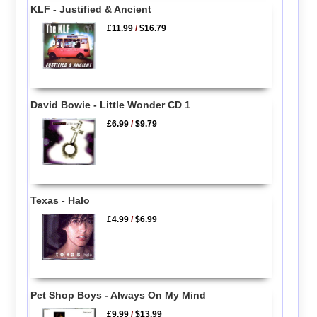
KLF - Justified & Ancient
£11.99
/
$16.79
David Bowie - Little Wonder CD 1
£6.99
/
$9.79
Texas - Halo
£4.99
/
$6.99
Pet Shop Boys - Always On My Mind
£9.99
/
$13.99