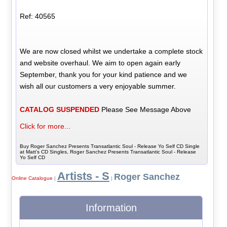
Ref: 40565
We are now closed whilst we undertake a complete stock
and website overhaul. We aim to open again early
September, thank you for your kind patience and we
wish all our customers a very enjoyable summer.
CATALOG SUSPENDED
Please See Message Above
Click for more...
Buy Roger Sanchez Presents Transatlantic Soul - Release Yo Self CD Single
at Matt's CD Singles, Roger Sanchez Presents Transatlantic Soul - Release
Yo Self CD
Artists - S
Roger Sanchez
Online Catalogue
|
|
Information