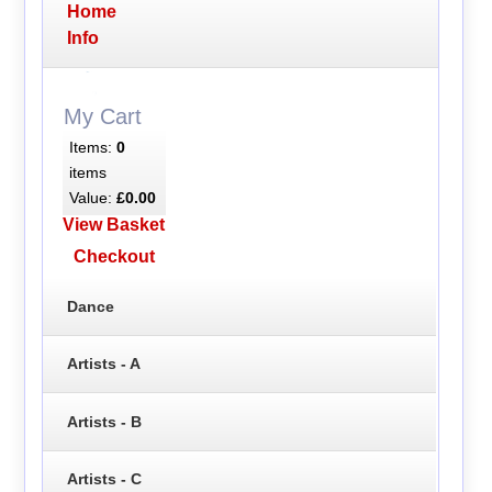
Home
Info
My Cart
Items:
0
items
Value:
£0.00
View Basket
Checkout
Dance
Artists - A
Artists - B
Artists - C