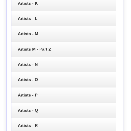
Artists - K
Artists - L
Artists - M
Artists M - Part 2
Artists - N
Artists - O
Artists - P
Artists - Q
Artists - R