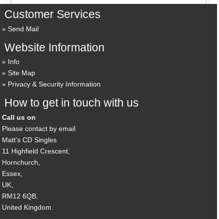
Customer Services
Send Mail
Website Information
Info
Site Map
Privacy & Security Information
How to get in touch with us
Call us on
Please contact by email
Matt's CD Singles
11 Highfield Crescent,
Hornchurch,
Essex,
UK,
RM12 6QB,
United Kingdom.