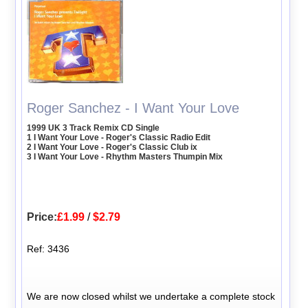
Roger Sanchez - I Want Your Love
1999 UK 3 Track Remix CD Single
1 I Want Your Love - Roger's Classic Radio Edit
2 I Want Your Love - Roger's Classic Club ix
3 I Want Your Love - Rhythm Masters Thumpin Mix
Price:
£1.99
/
$2.79
Ref: 3436
We are now closed whilst we undertake a complete stock