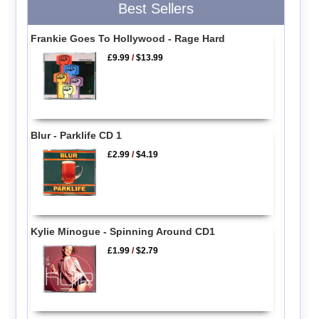
Best Sellers
Frankie Goes To Hollywood - Rage Hard
£9.99
/
$13.99
Blur - Parklife CD 1
£2.99
/
$4.19
Kylie Minogue - Spinning Around CD1
£1.99
/
$2.79