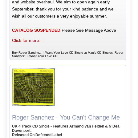
and website overhaul. We aim to open again early
September, thank you for your kind patience and we
wish all our customers a very enjoyable summer.
CATALOG SUSPENDED
Please See Message Above
Click for more...
Buy Roger Sanchez - I Want Your Love CD Single at Matt's CD Singles, Roger
Sanchez - I Want Your Love CD
Roger Sanchez - You Can't Change Me
UK 4 Track CD Single - Features Armand Van Helden & N'Dea
Davenport.
Released On Defected Label