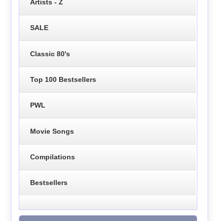
Artists - Z
SALE
Classic 80's
Top 100 Bestsellers
PWL
Movie Songs
Compilations
Bestsellers