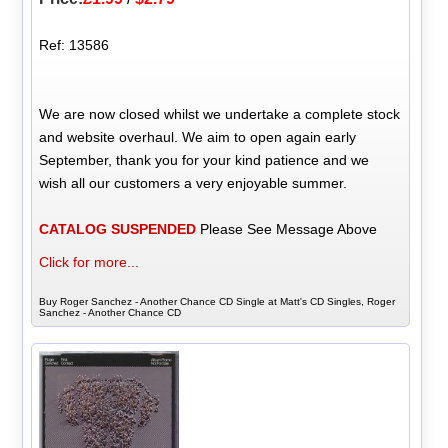
Ref: 13586
We are now closed whilst we undertake a complete stock
and website overhaul. We aim to open again early
September, thank you for your kind patience and we
wish all our customers a very enjoyable summer.
CATALOG SUSPENDED
Please See Message Above
Click for more...
Buy Roger Sanchez - Another Chance CD Single at Matt's CD Singles, Roger
Sanchez - Another Chance CD