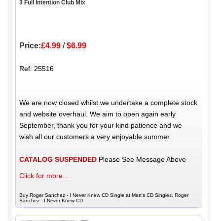
3 Full Intention Club Mix
Price:
£4.99
/
$6.99
Ref: 25516
We are now closed whilst we undertake a complete stock
and website overhaul. We aim to open again early
September, thank you for your kind patience and we
wish all our customers a very enjoyable summer.
CATALOG SUSPENDED
Please See Message Above
Click for more...
Buy Roger Sanchez - I Never Knew CD Single at Matt's CD Singles, Roger
Sanchez - I Never Knew CD