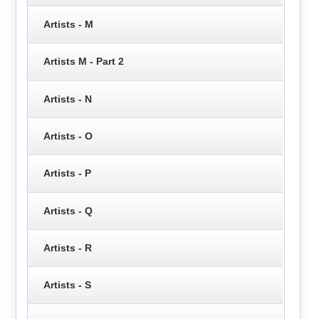
Artists - M
Artists M - Part 2
Artists - N
Artists - O
Artists - P
Artists - Q
Artists - R
Artists - S