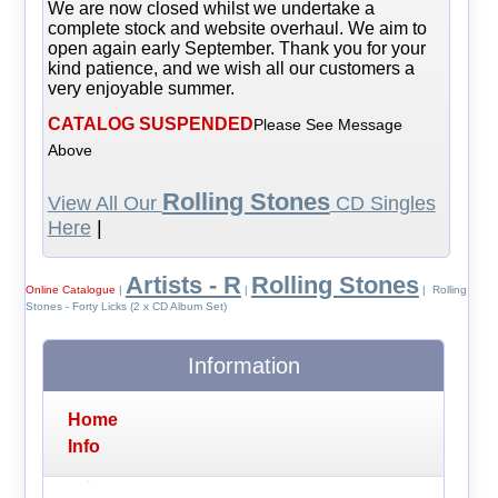
We are now closed whilst we undertake a
complete stock and website overhaul. We aim to
open again early September. Thank you for your
kind patience, and we wish all our customers a
very enjoyable summer.
CATALOG SUSPENDED
Please See Message
Above
Rolling Stones
View All Our
CD Singles
Here
|
Artists - R
Rolling Stones
Online Catalogue
|
|
| Rolling
Stones - Forty Licks (2 x CD Album Set)
Information
Home
Info