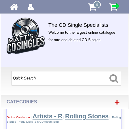
0
The CD Single Specialists
Welcome to the largest online catalogue
for rare and deleted CD Singles.
+
CATEGORIES
Artists - R
Rolling Stones
Online Catalogue
|
|
| Rolling
Stones - Forty Licks (2 x CD Album Set)