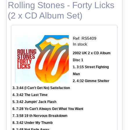
Rolling Stones - Forty Licks
(2 x CD Album Set)
Ref: RS5409
In stock
2002 UK 2 x CD Album
Disc 1
1. 3:15 Street Fighting
Man
2. 4:32 Gimme Shelter
3. 3:44 (I Can't Get No) Satisfaction
4. 3:42 The Last Time
5. 3:42 Jumpin' Jack Flash
6. 7:28 Yo Can't Always Get What You Want
7. 3:58 19 th Nervous Breakdown
8. 3:42 Under My Thumb
9. 1:48 Not Fade Away