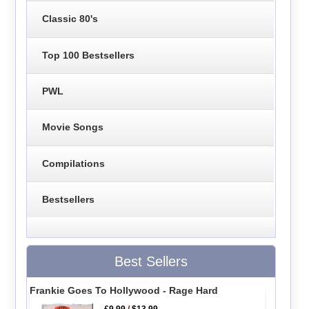
Classic 80's
Top 100 Bestsellers
PWL
Movie Songs
Compilations
Bestsellers
Best Sellers
Frankie Goes To Hollywood - Rage Hard