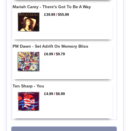
Mariah Carey - There's Got To Be A Way
£39.99
/
$55.99
PM Dawn - Set Adrift On Memory Bliss
£6.99
/
$9.79
Ten Sharp - You
£4.99
/
$6.99