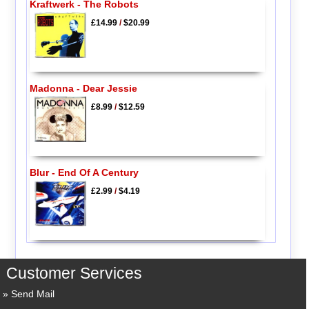
Kraftwerk - The Robots
£14.99
/
$20.99
Madonna - Dear Jessie
£8.99
/
$12.59
Blur - End Of A Century
£2.99
/
$4.19
Customer Services
Send Mail