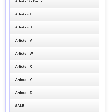
Artists S - Part 2
Artists - T
Artists - U
Artists - V
Artists - W
Artists - X
Artists - Y
Artists - Z
SALE