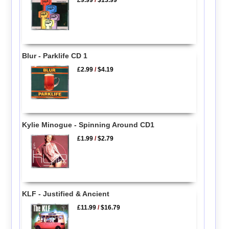
£9.99
/
$13.99
Blur - Parklife CD 1
£2.99
/
$4.19
Kylie Minogue - Spinning Around CD1
£1.99
/
$2.79
KLF - Justified & Ancient
£11.99
/
$16.79