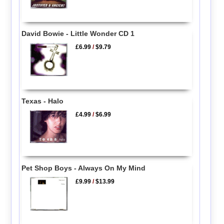
David Bowie - Little Wonder CD 1
£6.99
/
$9.79
Texas - Halo
£4.99
/
$6.99
Pet Shop Boys - Always On My Mind
£9.99
/
$13.99