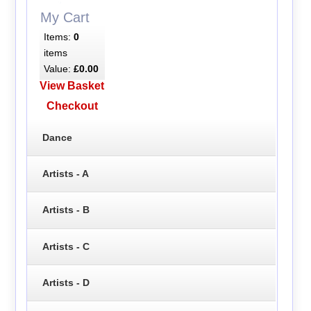
My Cart
Items:
0
items
Value:
£0.00
View Basket
Checkout
Dance
Artists - A
Artists - B
Artists - C
Artists - D