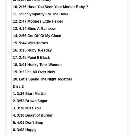
10. 2:36 Have You Seen Your Mother Baby ?
11. 6:17 Sympathy For The Devil
12. 2:47 Mothers Little Helper
13. 4:14 Shes A Rainbow
14. 2:56 Get Off Of My Cloud
15. 5:44 Wild Horses
16. 3:15 Ruby Tuesday
17. 3:45 Paint It Black
18. 3:01 Honky Tonk Women
19. 3:22 Its All Over Now
20. Let's Spend The Night Together
Disc 2
1. 3:36 Start Me Up
2. 3:52 Brown Sugar
3. 3:38 Miss You
4. 3:30 Beast of Burden
5. 4:01 Don't Stop
6. 3:08 Happy