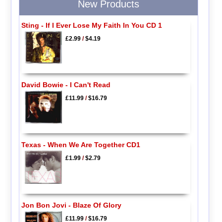
New Products
Sting - If I Ever Lose My Faith In You CD 1
£2.99
/
$4.19
David Bowie - I Can't Read
£11.99
/
$16.79
Texas - When We Are Together CD1
£1.99
/
$2.79
Jon Bon Jovi - Blaze Of Glory
£11.99
/
$16.79