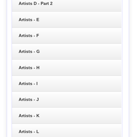
Artists D - Part 2
Artists - E
Artists - F
Artists - G
Artists - H
Artists - I
Artists - J
Artists - K
Artists - L