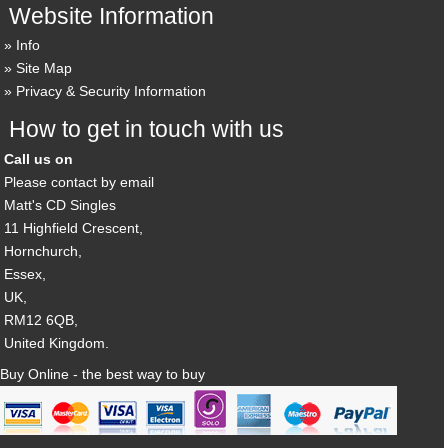
Website Information
Info
Site Map
Privacy & Security Information
How to get in touch with us
Call us on
Please contact by email
Matt's CD Singles
11 Highfield Crescent,
Hornchurch,
Essex,
UK,
RM12 6QB,
United Kingdom.
Buy Online - the best way to buy