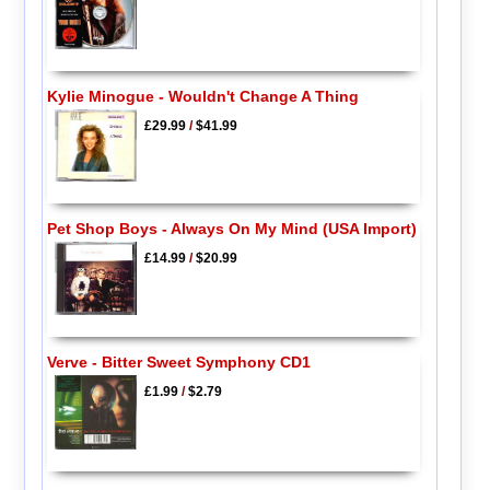
Kylie Minogue - Wouldn't Change A Thing
£29.99
/
$41.99
Pet Shop Boys - Always On My Mind (USA Import)
£14.99
/
$20.99
Verve - Bitter Sweet Symphony CD1
£1.99
/
$2.79