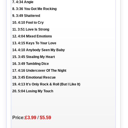
7. 4:34 Angie
8. 3:36 You Got Me Rocking
9. 3:49 Shattered
10. 4:10 Fool to Cry
11. 3:51 Love Is Strong
12. 4:04 Mixed Emotions
13. 4:15 Keys To Your Love
14. 4:10 Anybody Seen My Baby
15. 3:45 Stealing My Heart
16. 3:49 Tumbling Dice
17. 4:16 Undercover Of The Night
18. 3:45 Emotional Rescue
19. 4:13 It's Only Rock & Roll (But I Like It)
20. 5:04 Losing My Touch
Price:
£3.99
/
$5.59