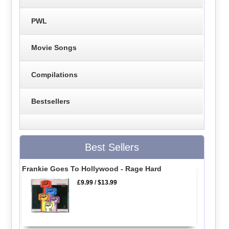
PWL
Movie Songs
Compilations
Bestsellers
Best Sellers
Frankie Goes To Hollywood - Rage Hard
£9.99
/
$13.99