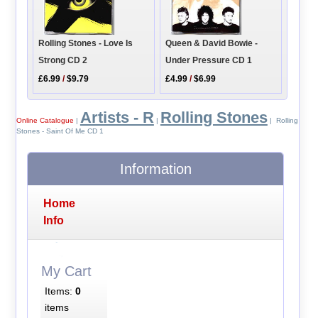
Queen & David Bowie -
Rolling Stones - Love Is
Under Pressure CD 1
Strong CD 2
£4.99
/
$6.99
£6.99
/
$9.79
Artists - R
Rolling Stones
Online Catalogue
|
|
| Rolling
Stones - Saint Of Me CD 1
Information
Home
Info
My Cart
Items:
0
items