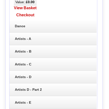
Value:
£0.00
View Basket
Checkout
Dance
Artists - A
Artists - B
Artists - C
Artists - D
Artists D - Part 2
Artists - E