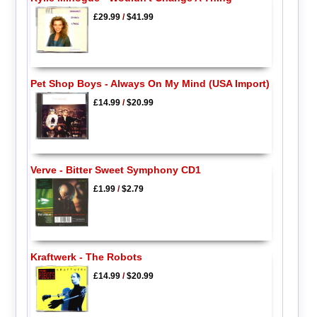
£29.99
/
$41.99
Pet Shop Boys - Always On My Mind (USA Import)
£14.99
/
$20.99
Verve - Bitter Sweet Symphony CD1
£1.99
/
$2.79
Kraftwerk - The Robots
£14.99
/
$20.99