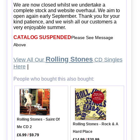
We are now closed whilst we undertake a
complete stock and website overhaul. We aim to
open again early September. Thank you for your
kind patience, and we wish all our customers a
very enjoyable summer.
CATALOG SUSPENDED
Please See Message
Above
Rolling Stones
View All Our
CD Singles
Here
|
People who bought this also bought:
Rolling Stones - Saint Of
Rolling Stones - Rock & A
Me CD 2
Hard Place
£6.99
/
$9.79
£14.99
/
$20.99