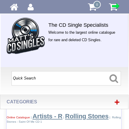
0
The CD Single Specialists
Welcome to the largest online catalogue
for rare and deleted CD Singles.
+
CATEGORIES
Artists - R
Rolling Stones
Online Catalogue
|
|
| Rolling
Stones - Saint Of Me CD 1