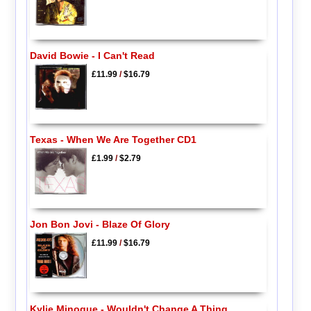
David Bowie - I Can't Read
£11.99
/
$16.79
Texas - When We Are Together CD1
£1.99
/
$2.79
Jon Bon Jovi - Blaze Of Glory
£11.99
/
$16.79
Kylie Minogue - Wouldn't Change A Thing