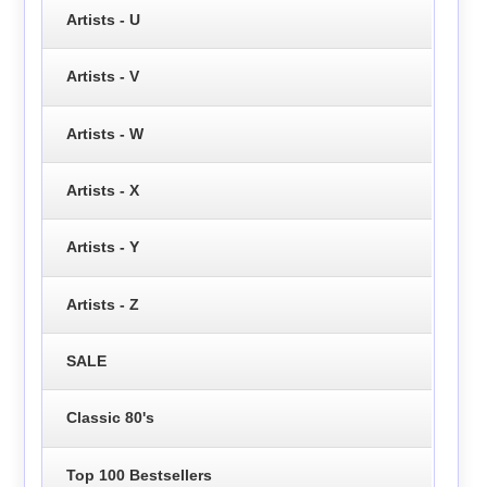
Artists - U
Artists - V
Artists - W
Artists - X
Artists - Y
Artists - Z
SALE
Classic 80's
Top 100 Bestsellers