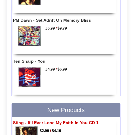
PM Dawn - Set Adrift On Memory Bliss
£6.99
/
$9.79
Ten Sharp - You
£4.99
/
$6.99
New Products
Sting - If I Ever Lose My Faith In You CD 1
£2.99
/
$4.19