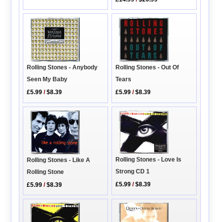
Rolling Stones - Out Of
Rolling Stones - Anybody
Tears
Seen My Baby
£5.99
/
$8.39
£5.99
/
$8.39
Rolling Stones - Love Is
Rolling Stones - Like A
Strong CD 1
Rolling Stone
£5.99
/
$8.39
£5.99
/
$8.39