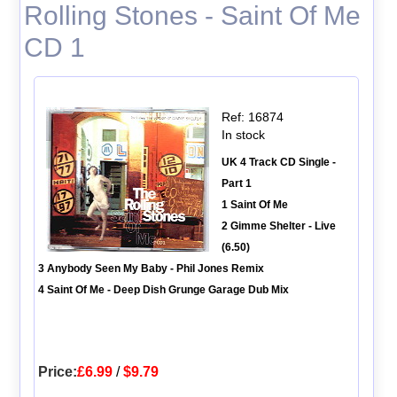
Rolling Stones - Saint Of Me
CD 1
Ref: 16874
In stock
UK 4 Track CD Single -
Part 1
1 Saint Of Me
2 Gimme Shelter - Live
(6.50)
3 Anybody Seen My Baby - Phil Jones Remix
4 Saint Of Me - Deep Dish Grunge Garage Dub Mix
Price:
£6.99
/
$9.79