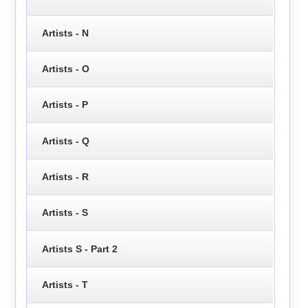
Artists - N
Artists - O
Artists - P
Artists - Q
Artists - R
Artists - S
Artists S - Part 2
Artists - T