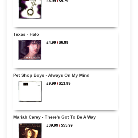
£6.99
/
$9.79
Texas - Halo
£4.99
/
$6.99
Pet Shop Boys - Always On My Mind
£9.99
/
$13.99
Mariah Carey - There's Got To Be A Way
£39.99
/
$55.99