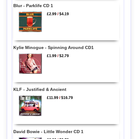
Blur - Parklife CD 1
£2.99
/
$4.19
Kylie Minogue - Spinning Around CD1
£1.99
/
$2.79
KLF - Justified & Ancient
£11.99
/
$16.79
David Bowie - Little Wonder CD 1