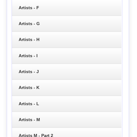
Artists - F
Artists - G
Artists - H
Artists - I
Artists - J
Artists - K
Artists - L
Artists - M
Artists M - Part 2