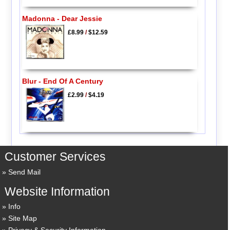
Madonna - Dear Jessie
£8.99
/
$12.59
Blur - End Of A Century
£2.99
/
$4.19
Customer Services
Send Mail
Website Information
Info
Site Map