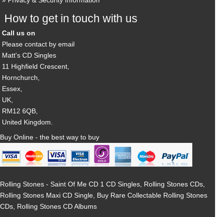
Privacy & Security Information
How to get in touch with us
Call us on
Please contact by email
Matt's CD Singles
11 Highfield Crescent,
Hornchurch,
Essex,
UK,
RM12 6QB,
United Kingdom.
Buy Online - the best way to buy
Rolling Stones - Saint Of Me CD 1 CD Singles, Rolling Stones CDs,
Rolling Stones Maxi CD Single, Buy Rare Collectable Rolling Stones
CDs, Rolling Stones CD Albums