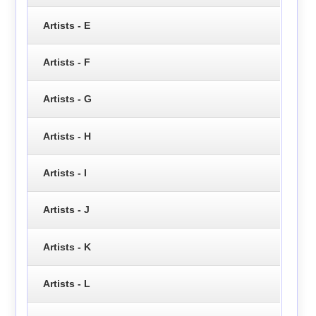
Artists - E
Artists - F
Artists - G
Artists - H
Artists - I
Artists - J
Artists - K
Artists - L