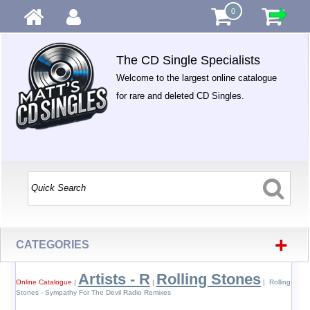
0
The CD Single Specialists
Welcome to the largest online catalogue
for rare and deleted CD Singles.
+
CATEGORIES
Artists - R
Rolling Stones
Online Catalogue
|
|
| Rolling
Stones - Sympathy For The Devil Radio Remixes