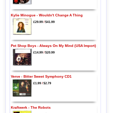
Kylie Minogue - Wouldn't Change A Thing
£29.99
/
$41.99
Pet Shop Boys - Always On My Mind (USA Import)
£14.99
/
$20.99
Verve - Bitter Sweet Symphony CD1
£1.99
/
$2.79
Kraftwerk - The Robots