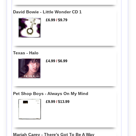
David Bowie - Little Wonder CD 1
£6.99
/
$9.79
Texas - Halo
£4.99
/
$6.99
Pet Shop Boys - Always On My Mind
£9.99
/
$13.99
Mariah Carey - There's Got To Be A Way