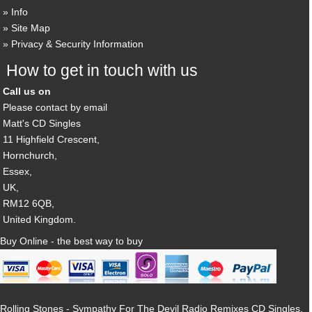
Info
Site Map
Privacy & Security Information
How to get in touch with us
Call us on
Please contact by email
Matt's CD Singles
11 Highfield Crescent,
Hornchurch,
Essex,
UK,
RM12 6QB,
United Kingdom.
Buy Online - the best way to buy
Rolling Stones - Sympathy For The Devil Radio Remixes CD Singles,