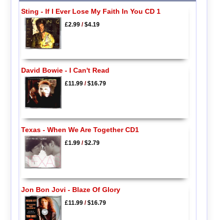
Sting - If I Ever Lose My Faith In You CD 1
£2.99
/
$4.19
David Bowie - I Can't Read
£11.99
/
$16.79
Texas - When We Are Together CD1
£1.99
/
$2.79
Jon Bon Jovi - Blaze Of Glory
£11.99
/
$16.79