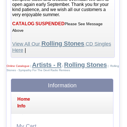
open again early September. Thank you for your
kind patience, and we wish all our customers a
very enjoyable summer.
CATALOG SUSPENDED
Please See Message
Above
Rolling Stones
View All Our
CD Singles
Here
|
Artists - R
Rolling Stones
Online Catalogue
|
|
| Rolling
Stones - Sympathy For The Devil Radio Remixes
Information
Home
Info
My Cart