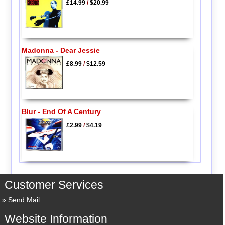
£14.99
/
$20.99
Madonna - Dear Jessie
£8.99
/
$12.59
Blur - End Of A Century
£2.99
/
$4.19
Customer Services
Send Mail
Website Information