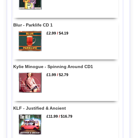
Blur - Parklife CD 1
£2.99
/
$4.19
Kylie Minogue - Spinning Around CD1
£1.99
/
$2.79
KLF - Justified & Ancient
£11.99
/
$16.79