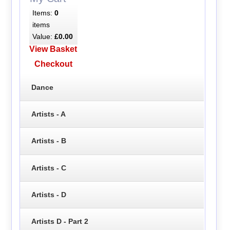
Items:
0
items
Value:
£0.00
View Basket
Checkout
Dance
Artists - A
Artists - B
Artists - C
Artists - D
Artists D - Part 2