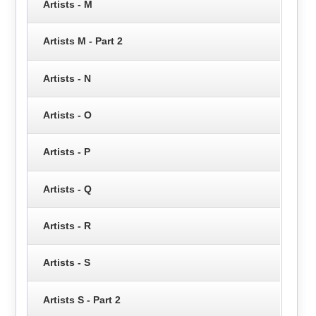
Artists - M
Artists M - Part 2
Artists - N
Artists - O
Artists - P
Artists - Q
Artists - R
Artists - S
Artists S - Part 2