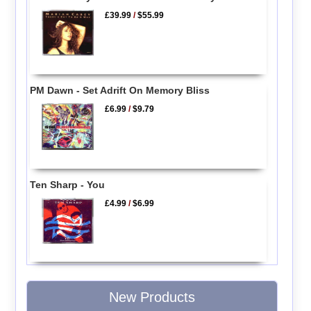
£39.99
/
$55.99
PM Dawn - Set Adrift On Memory Bliss
£6.99
/
$9.79
Ten Sharp - You
£4.99
/
$6.99
New Products