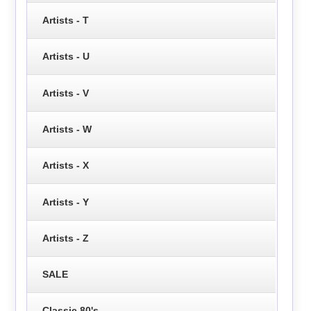
Artists - T
Artists - U
Artists - V
Artists - W
Artists - X
Artists - Y
Artists - Z
SALE
Classic 80's