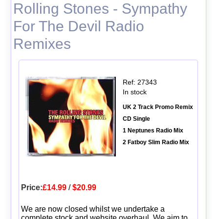
Rolling Stones - Sympathy
For The Devil Radio
Remixes
Ref: 27343
In stock
UK 2 Track Promo Remix
CD Single
1 Neptunes Radio Mix
2 Fatboy Slim Radio Mix
Price:
£14.99
/
$20.99
We are now closed whilst we undertake a
complete stock and website overhaul. We aim to