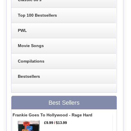
Top 100 Bestsellers
PWL
Movie Songs
Compilations
Bestsellers
Best Sellers
Frankie Goes To Hollywood - Rage Hard
£9.99
/
$13.99