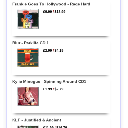
Frankie Goes To Hollywood - Rage Hard
£9.99
/
$13.99
Blur - Parklife CD 1
£2.99
/
$4.19
Kylie Minogue - Spinning Around CD1
£1.99
/
$2.79
KLF - Justified & Ancient
£11.99
/
$16.79