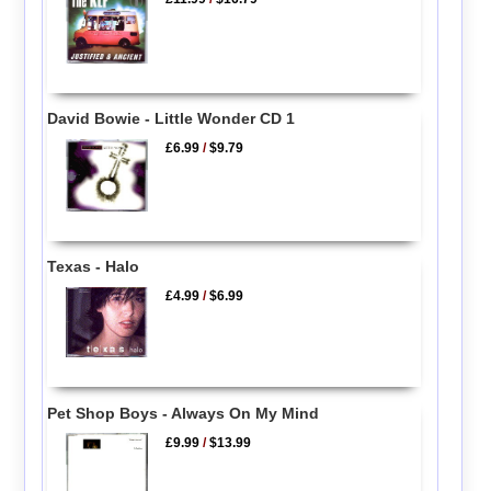
David Bowie - Little Wonder CD 1
£6.99
/
$9.79
Texas - Halo
£4.99
/
$6.99
Pet Shop Boys - Always On My Mind
£9.99
/
$13.99