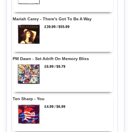
Mariah Carey - There's Got To Be A Way
£39.99
/
$55.99
PM Dawn - Set Adrift On Memory Bliss
£6.99
/
$9.79
Ten Sharp - You
£4.99
/
$6.99