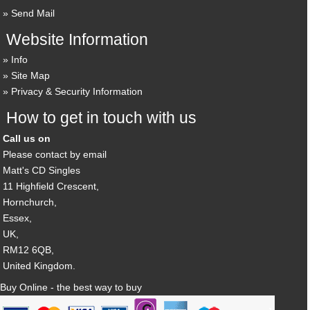
Send Mail
Website Information
Info
Site Map
Privacy & Security Information
How to get in touch with us
Call us on
Please contact by email
Matt's CD Singles
11 Highfield Crescent,
Hornchurch,
Essex,
UK,
RM12 6QB,
United Kingdom.
Buy Online - the best way to buy