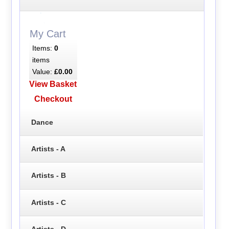
My Cart
Items:
0
items
Value:
£0.00
View Basket
Checkout
Dance
Artists - A
Artists - B
Artists - C
Artists - D