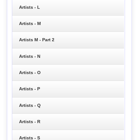
Artists - L
Artists - M
Artists M - Part 2
Artists - N
Artists - O
Artists - P
Artists - Q
Artists - R
Artists - S