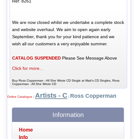
Ref: 8261
We are now closed whilst we undertake a complete stock
and website overhaul. We aim to open again early
September, thank you for your kind patience and we
wish all our customers a very enjoyable summer.
CATALOG SUSPENDED
Please See Message Above
Click for more...
Buy Ross Copperman - All She Wrote CD Single at Matt's CD Singles, Ross
Copperman - All She Wrote CD
Artists - C
Ross Copperman
Online Catalogue
|
|
Information
Home
Info