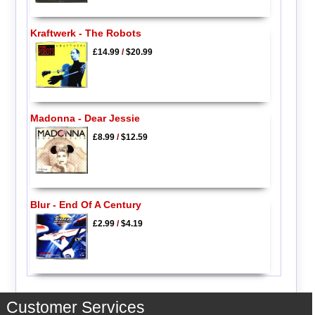
Kraftwerk - The Robots
£14.99
/
$20.99
Madonna - Dear Jessie
£8.99
/
$12.59
Blur - End Of A Century
£2.99
/
$4.19
Customer Services