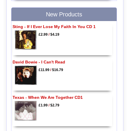
New Products
Sting - If I Ever Lose My Faith In You CD 1
£2.99
/
$4.19
David Bowie - I Can't Read
£11.99
/
$16.79
Texas - When We Are Together CD1
£1.99
/
$2.79