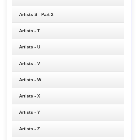
Artists S - Part 2
Artists - T
Artists - U
Artists - V
Artists - W
Artists - X
Artists - Y
Artists - Z