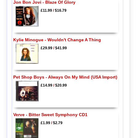
Jon Bon Jovi - Blaze Of Glory
£11.99
/
$16.79
Kylie Minogue - Wouldn't Change A Thing
£29.99
/
$41.99
Pet Shop Boys - Always On My Mind (USA Import)
£14.99
/
$20.99
Verve - Bitter Sweet Symphony CD1
£1.99
/
$2.79