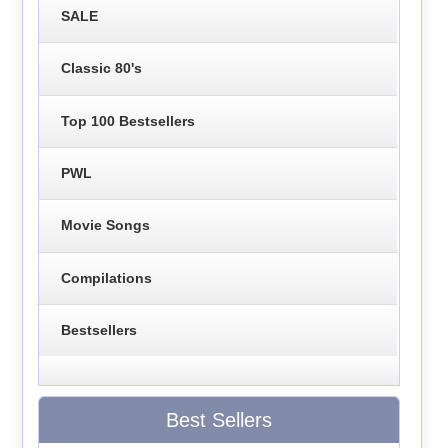
SALE
Classic 80's
Top 100 Bestsellers
PWL
Movie Songs
Compilations
Bestsellers
Best Sellers