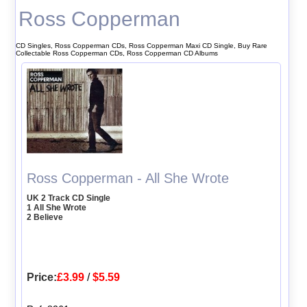
Ross Copperman
CD Singles, Ross Copperman CDs, Ross Copperman Maxi CD Single, Buy Rare
Collectable Ross Copperman CDs, Ross Copperman CD Albums
Ross Copperman - All She Wrote
UK 2 Track CD Single
1 All She Wrote
2 Believe
Price:
£3.99
/
$5.59