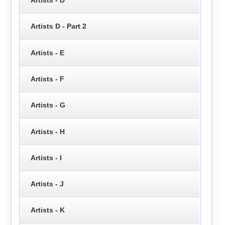
Artists D - Part 2
Artists - E
Artists - F
Artists - G
Artists - H
Artists - I
Artists - J
Artists - K