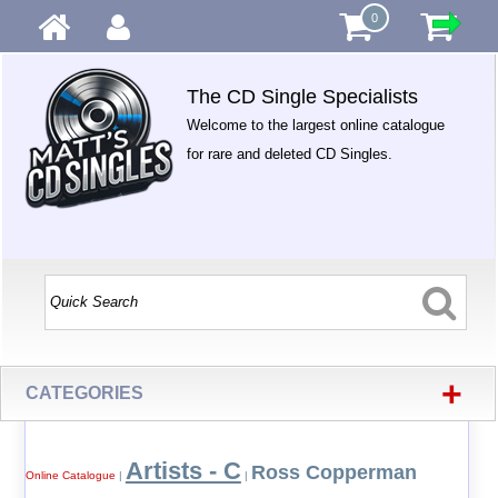
0
The CD Single Specialists
Welcome to the largest online catalogue
for rare and deleted CD Singles.
+
CATEGORIES
Artists - C
Ross Copperman
Online Catalogue
|
|