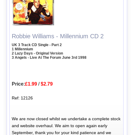
Robbie Williams - Millennium CD 2
UK 3 Track CD Single - Part 2
1 Millennium
2 Lazy Days - Original Version
3 Angels - Live At The Forum June 3rd 1998
Price:
£1.99
/
$2.79
Ref: 12126
We are now closed whilst we undertake a complete stock
and website overhaul. We aim to open again early
September, thank you for your kind patience and we