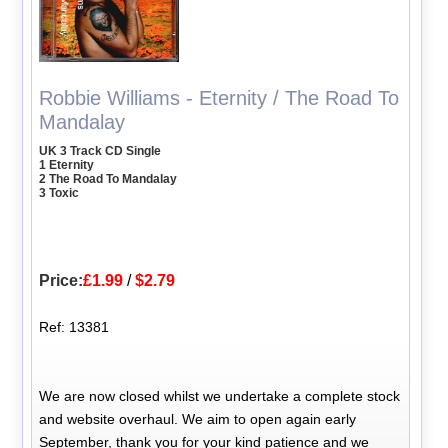
Robbie Williams - Eternity / The Road To
Mandalay
UK 3 Track CD Single
1 Eternity
2 The Road To Mandalay
3 Toxic
Price:
£1.99
/
$2.79
Ref: 13381
We are now closed whilst we undertake a complete stock
and website overhaul. We aim to open again early
September, thank you for your kind patience and we