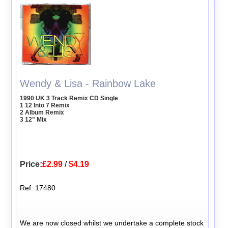
Wendy & Lisa - Rainbow Lake
1990 UK 3 Track Remix CD Single
1 12 Into 7 Remix
2 Album Remix
3 12" Mix
Price:
£2.99
/
$4.19
Ref: 17480
We are now closed whilst we undertake a complete stock