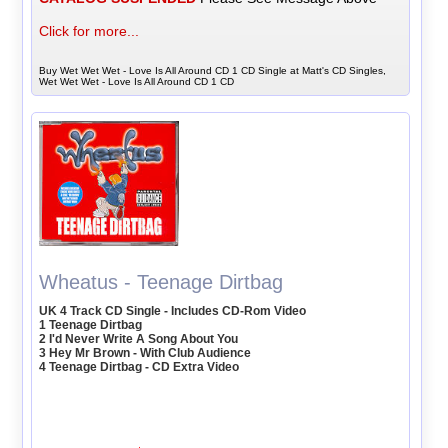
Click for more...
Buy Wet Wet Wet - Love Is All Around CD 1 CD Single at Matt's CD Singles,
Wet Wet Wet - Love Is All Around CD 1 CD
Wheatus - Teenage Dirtbag
UK 4 Track CD Single - Includes CD-Rom Video
1 Teenage Dirtbag
2 I'd Never Write A Song About You
3 Hey Mr Brown - With Club Audience
4 Teenage Dirtbag - CD Extra Video