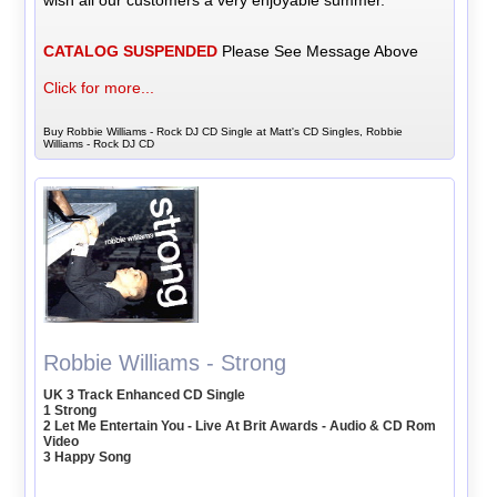
wish all our customers a very enjoyable summer.
CATALOG SUSPENDED
Please See Message Above
Click for more...
Buy Robbie Williams - Rock DJ CD Single at Matt's CD Singles, Robbie
Williams - Rock DJ CD
Robbie Williams - Strong
UK 3 Track Enhanced CD Single
1 Strong
2 Let Me Entertain You - Live At Brit Awards - Audio & CD Rom
Video
3 Happy Song