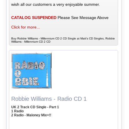
wish all our customers a very enjoyable summer.
CATALOG SUSPENDED
Please See Message Above
Click for more...
Buy Robbie Williams - Millennium CD 2 CD Single at Matt's CD Singles, Robbie
Williams - Millennium CD 2 CD
Robbie Williams - Radio CD 1
UK 2 Track CD Single - Part 1
1 Radio
2 Radio - Maloney Mix>!!