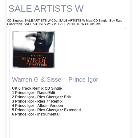
SALE ARTISTS W
CD Singles, SALE ARTISTS W CDs, SALE ARTISTS W Maxi CD Single, Buy Rare
Collectable SALE ARTISTS W CDs, SALE ARTISTS W CD Albums
Warren G & Sissel - Prince Igor
UK 6 Track Remix CD Single
1 Prince Igor - Radio Edit
2 Prince Igor - Ries Classjazz Edit
3 Prince Igor - Ries 7" Remix
4 Prince Igor - Album Version
5 Prince Igor - Ries Classjazz Extended
6 Prince Igor - Instrumental