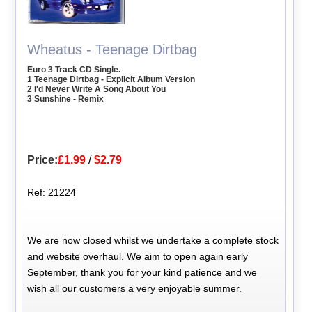
Wheatus - Teenage Dirtbag
Euro 3 Track CD Single.
1 Teenage Dirtbag - Explicit Album Version
2 I'd Never Write A Song About You
3 Sunshine - Remix
Price:
£1.99
/
$2.79
Ref: 21224
We are now closed whilst we undertake a complete stock
and website overhaul. We aim to open again early
September, thank you for your kind patience and we
wish all our customers a very enjoyable summer.