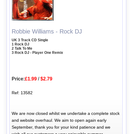
Robbie Williams - Rock DJ
UK 3 Track CD Single
1 Rock DJ
2 Talk To Me
3 Rock DJ - Player One Remix
Price:
£1.99
/
$2.79
Ref: 13582
We are now closed whilst we undertake a complete stock
and website overhaul. We aim to open again early
September, thank you for your kind patience and we