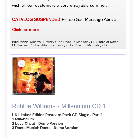
wish all our customers a very enjoyable summer.
CATALOG SUSPENDED
Please See Message Above
Click for more...
Buy Robbie Williams - Eternity / The Road To Mandalay CD Single at Matt's
CD Singles, Robbie Williams - Eternity / The Road To Mandalay CD
Robbie Williams - Millennium CD 1
UK Limited Edition Postcard Pack CD Single - Part 1
1 Millennium
2 Love Cheat - Demo Version
3 Rome Munich Rome - Demo Version