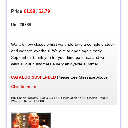
Price:
£1.99
/
$2.79
Ref: 29368
We are now closed whilst we undertake a complete stock
and website overhaul. We aim to open again early
September, thank you for your kind patience and we
wish all our customers a very enjoyable summer.
CATALOG SUSPENDED
Please See Message Above
Click for more...
Buy Robbie Williams - Radio CD 1 CD Single at Matt's CD Singles, Robbie
Williams - Radio CD 1 CD