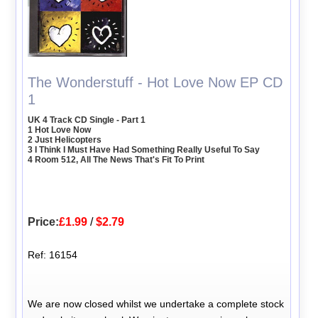
The Wonderstuff - Hot Love Now EP CD
1
UK 4 Track CD Single - Part 1
1 Hot Love Now
2 Just Helicopters
3 I Think I Must Have Had Something Really Useful To Say
4 Room 512, All The News That's Fit To Print
Price:
£1.99
/
$2.79
Ref: 16154
We are now closed whilst we undertake a complete stock