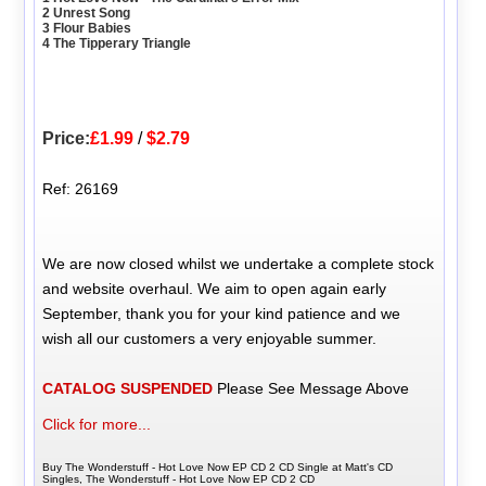
2 Unrest Song
3 Flour Babies
4 The Tipperary Triangle
Price:
£1.99
/
$2.79
Ref: 26169
We are now closed whilst we undertake a complete stock
and website overhaul. We aim to open again early
September, thank you for your kind patience and we
wish all our customers a very enjoyable summer.
CATALOG SUSPENDED
Please See Message Above
Click for more...
Buy The Wonderstuff - Hot Love Now EP CD 2 CD Single at Matt's CD
Singles, The Wonderstuff - Hot Love Now EP CD 2 CD