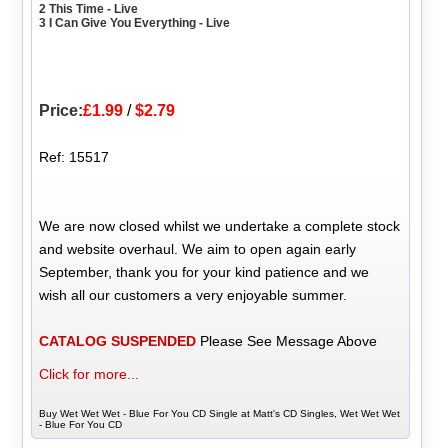
2 This Time - Live
3 I Can Give You Everything - Live
Price:
£1.99
/
$2.79
Ref: 15517
We are now closed whilst we undertake a complete stock
and website overhaul. We aim to open again early
September, thank you for your kind patience and we
wish all our customers a very enjoyable summer.
CATALOG SUSPENDED
Please See Message Above
Click for more...
Buy Wet Wet Wet - Blue For You CD Single at Matt's CD Singles, Wet Wet Wet
- Blue For You CD