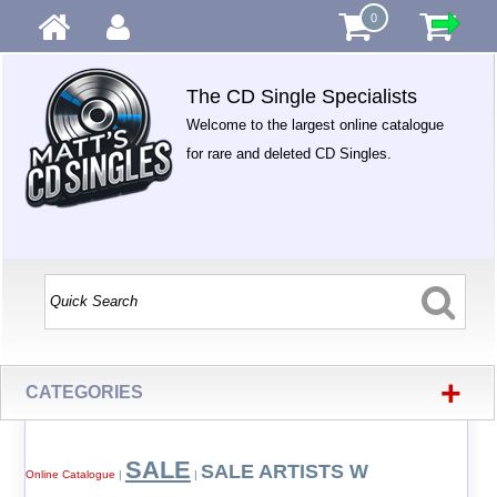
0
The CD Single Specialists
Welcome to the largest online catalogue
for rare and deleted CD Singles.
+
CATEGORIES
SALE
SALE ARTISTS W
Online Catalogue
|
|