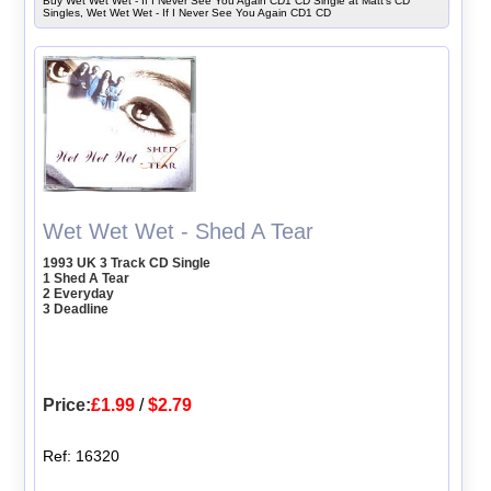
Buy Wet Wet Wet - If I Never See You Again CD1 CD Single at Matt's CD
Singles, Wet Wet Wet - If I Never See You Again CD1 CD
Wet Wet Wet - Shed A Tear
1993 UK 3 Track CD Single
1 Shed A Tear
2 Everyday
3 Deadline
Price:
£1.99
/
$2.79
Ref: 16320