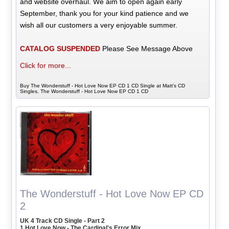
and website overhaul. We aim to open again early
September, thank you for your kind patience and we
wish all our customers a very enjoyable summer.
CATALOG SUSPENDED
Please See Message Above
Click for more...
Buy The Wonderstuff - Hot Love Now EP CD 1 CD Single at Matt's CD
Singles, The Wonderstuff - Hot Love Now EP CD 1 CD
The Wonderstuff - Hot Love Now EP CD
2
UK 4 Track CD Single - Part 2
1 Hot Love Now - The Cardinal's Error Mix