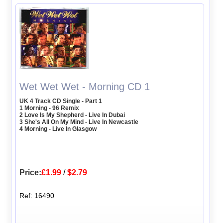
Wet Wet Wet - Morning CD 1
UK 4 Track CD Single - Part 1
1 Morning - 96 Remix
2 Love Is My Shepherd - Live In Dubai
3 She's All On My Mind - Live In Newcastle
4 Morning - Live In Glasgow
Price:
£1.99
/
$2.79
Ref: 16490