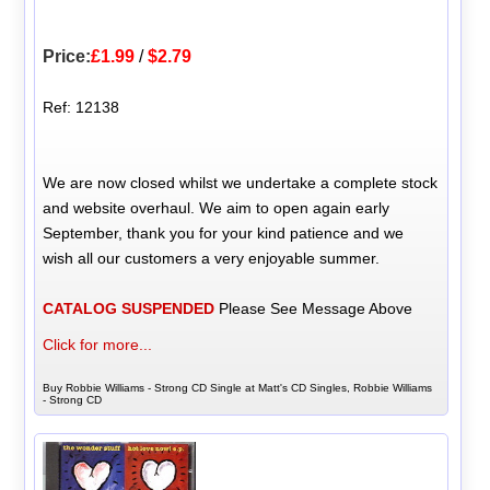
Price:
£1.99
/
$2.79
Ref: 12138
We are now closed whilst we undertake a complete stock
and website overhaul. We aim to open again early
September, thank you for your kind patience and we
wish all our customers a very enjoyable summer.
CATALOG SUSPENDED
Please See Message Above
Click for more...
Buy Robbie Williams - Strong CD Single at Matt's CD Singles, Robbie Williams
- Strong CD