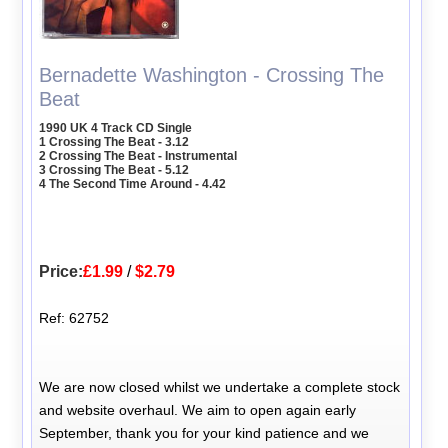
Bernadette Washington - Crossing The
Beat
1990 UK 4 Track CD Single
1 Crossing The Beat - 3.12
2 Crossing The Beat - Instrumental
3 Crossing The Beat - 5.12
4 The Second Time Around - 4.42
Price:
£1.99
/
$2.79
Ref: 62752
We are now closed whilst we undertake a complete stock
and website overhaul. We aim to open again early
September, thank you for your kind patience and we