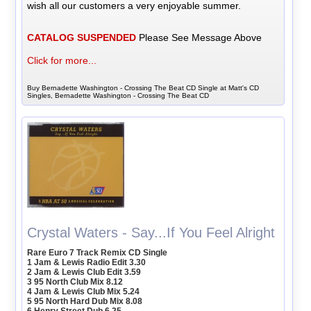
wish all our customers a very enjoyable summer.
CATALOG SUSPENDED
Please See Message Above
Click for more...
Buy Bernadette Washington - Crossing The Beat CD Single at Matt's CD
Singles, Bernadette Washington - Crossing The Beat CD
Crystal Waters - Say...If You Feel Alright
Rare Euro 7 Track Remix CD Single
1 Jam & Lewis Radio Edit 3.30
2 Jam & Lewis Club Edit 3.59
3 95 North Club Mix 8.12
4 Jam & Lewis Club Mix 5.24
5 95 North Hard Dub Mix 8.08
6 Henry Street Dub 6.25