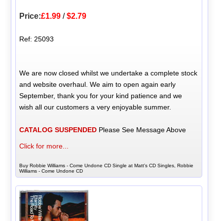
Price:
£1.99
/
$2.79
Ref: 25093
We are now closed whilst we undertake a complete stock
and website overhaul. We aim to open again early
September, thank you for your kind patience and we
wish all our customers a very enjoyable summer.
CATALOG SUSPENDED
Please See Message Above
Click for more...
Buy Robbie Williams - Come Undone CD Single at Matt's CD Singles, Robbie
Williams - Come Undone CD