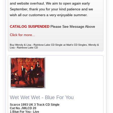
and website overhaul. We aim to open again early
September, thank you for your kind patience and we
wish all our customers a very enjoyable summer.
CATALOG SUSPENDED
Please See Message Above
Click for more...
Buy Wendy & Lisa - Rainbow Lake CD Single at Matt's CD Singles, Wendy &
Lisa - Rainbow Lake CD
Wet Wet Wet - Blue For You
Scarce 1993 UK 3 Track CD Single
Cat No. JWLCD 20
1 Blue For You - Live