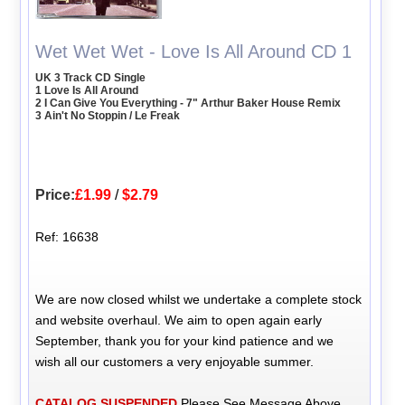
Wet Wet Wet - Love Is All Around CD 1
UK 3 Track CD Single
1 Love Is All Around
2 I Can Give You Everything - 7" Arthur Baker House Remix
3 Ain't No Stoppin / Le Freak
Price:
£1.99
/
$2.79
Ref: 16638
We are now closed whilst we undertake a complete stock
and website overhaul. We aim to open again early
September, thank you for your kind patience and we
wish all our customers a very enjoyable summer.
CATALOG SUSPENDED
Please See Message Above