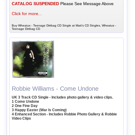
CATALOG SUSPENDED
Please See Message Above
Click for more...
Buy Wheatus - Teenage Dirtbag CD Single at Matt's CD Singles, Wheatus -
Teenage Dirtbag CD
Robbie Williams - Come Undone
UK 3 Track CD Single - Includes photo gallery & video clips.
1 Come Undone
2 One Fine Day
3 Happy Easter (War Is Coming)
4 Enhanced Section - Includes Robbie Photo Gallery & Robbie
Video Clips