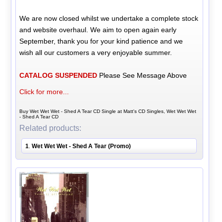
We are now closed whilst we undertake a complete stock
and website overhaul. We aim to open again early
September, thank you for your kind patience and we
wish all our customers a very enjoyable summer.
CATALOG SUSPENDED
Please See Message Above
Click for more...
Buy Wet Wet Wet - Shed A Tear CD Single at Matt's CD Singles, Wet Wet Wet
- Shed A Tear CD
Related products:
1
Wet Wet Wet - Shed A Tear (Promo)
.