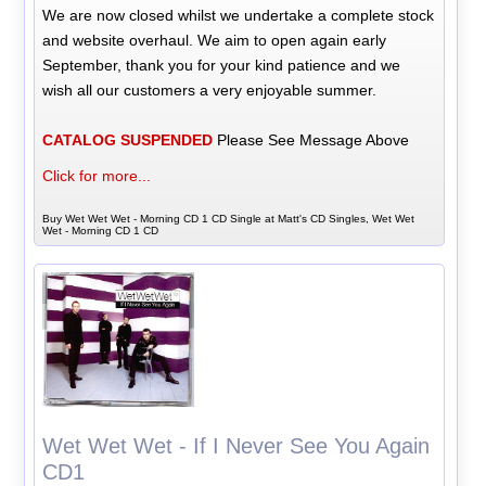
We are now closed whilst we undertake a complete stock
and website overhaul. We aim to open again early
September, thank you for your kind patience and we
wish all our customers a very enjoyable summer.
CATALOG SUSPENDED
Please See Message Above
Click for more...
Buy Wet Wet Wet - Morning CD 1 CD Single at Matt's CD Singles, Wet Wet
Wet - Morning CD 1 CD
Wet Wet Wet - If I Never See You Again
CD1