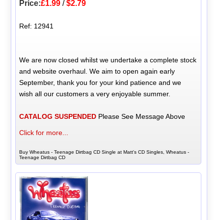
Price:
£1.99
/
$2.79
Ref: 12941
We are now closed whilst we undertake a complete stock
and website overhaul. We aim to open again early
September, thank you for your kind patience and we
wish all our customers a very enjoyable summer.
CATALOG SUSPENDED
Please See Message Above
Click for more...
Buy Wheatus - Teenage Dirtbag CD Single at Matt's CD Singles, Wheatus -
Teenage Dirtbag CD