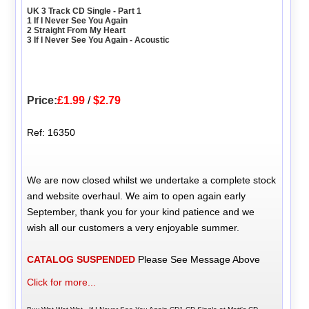
UK 3 Track CD Single - Part 1
1 If I Never See You Again
2 Straight From My Heart
3 If I Never See You Again - Acoustic
Price:
£1.99
/
$2.79
Ref: 16350
We are now closed whilst we undertake a complete stock
and website overhaul. We aim to open again early
September, thank you for your kind patience and we
wish all our customers a very enjoyable summer.
CATALOG SUSPENDED
Please See Message Above
Click for more...