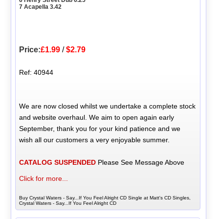
7 Acapella 3.42
Price:
£1.99
/
$2.79
Ref: 40944
We are now closed whilst we undertake a complete stock
and website overhaul. We aim to open again early
September, thank you for your kind patience and we
wish all our customers a very enjoyable summer.
CATALOG SUSPENDED
Please See Message Above
Click for more...
Buy Crystal Waters - Say...If You Feel Alright CD Single at Matt's CD Singles,
Crystal Waters - Say...If You Feel Alright CD