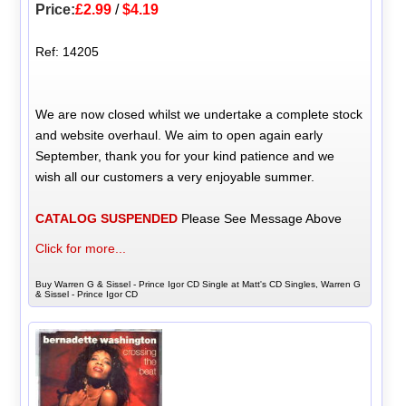
Price:
£2.99
/
$4.19
Ref: 14205
We are now closed whilst we undertake a complete stock
and website overhaul. We aim to open again early
September, thank you for your kind patience and we
wish all our customers a very enjoyable summer.
CATALOG SUSPENDED
Please See Message Above
Click for more...
Buy Warren G & Sissel - Prince Igor CD Single at Matt's CD Singles, Warren G
& Sissel - Prince Igor CD