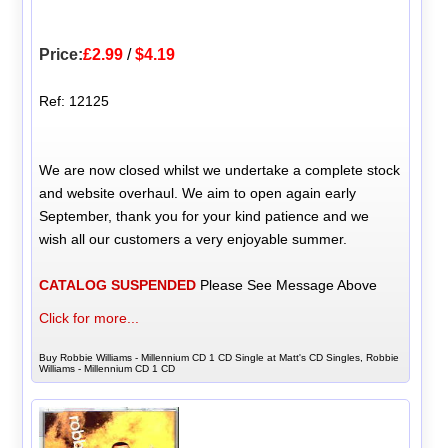
Price:
£2.99
/
$4.19
Ref: 12125
We are now closed whilst we undertake a complete stock
and website overhaul. We aim to open again early
September, thank you for your kind patience and we
wish all our customers a very enjoyable summer.
CATALOG SUSPENDED
Please See Message Above
Click for more...
Buy Robbie Williams - Millennium CD 1 CD Single at Matt's CD Singles, Robbie
Williams - Millennium CD 1 CD