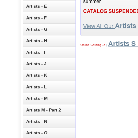
summer.
Artists - E
CATALOG SUSPENDE
Artists - F
Artists
View All Our
Artists - G
Artists - H
Artists S 
Online Catalogue
|
Artists - I
Artists - J
Artists - K
Artists - L
Artists - M
Artists M - Part 2
Artists - N
Artists - O