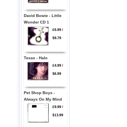
David Bowie - Little
Wonder CD 1
£6.99
/
$9.79
Texas - Halo
£4.99
/
$6.99
Pet Shop Boys -
Always On My Mind
£9.99
/
$13.99