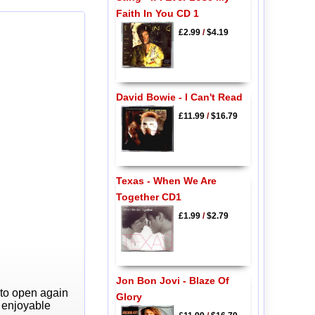
Faith In You CD 1
£2.99
/
$4.19
David Bowie - I Can't Read
£11.99
/
$16.79
Texas - When We Are
Together CD1
£1.99
/
$2.79
Jon Bon Jovi - Blaze Of
 to open again
Glory
y enjoyable