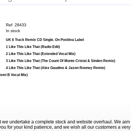
Ref: 28433
In stock
UK 6 Track Remix CD Single. On Positiva Label
1 Like This Like That (Radio Edit)
2 Like This Like That (Extended Vocal Mix)
3 Like This Like That (The Count Of Monte Cristal & Sinden Remix)
4 Like This Like That (Alex Gaudino & Jason Rooney Remix)
Femi B Vocal Mix)
t we undertake a complete stock and website overhaul. We aim
ou for your kind patience, and we wish all our customers a ver