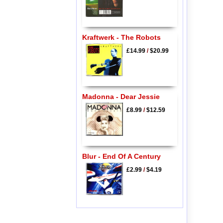
Kraftwerk - The Robots
£14.99
/
$20.99
Madonna - Dear Jessie
£8.99
/
$12.59
Blur - End Of A Century
£2.99
/
$4.19