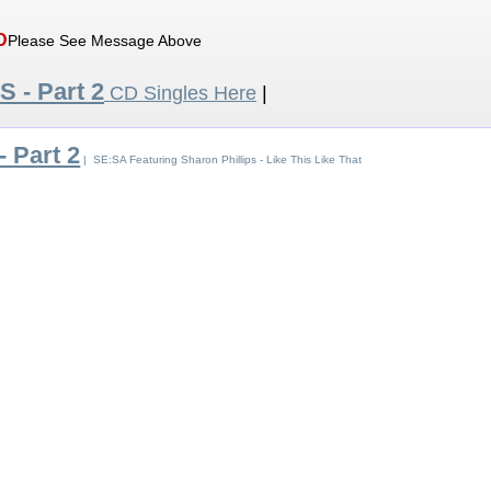
D
Please See Message Above
 S - Part 2
CD Singles Here
|
- Part 2
| SE:SA Featuring Sharon Phillips - Like This Like That