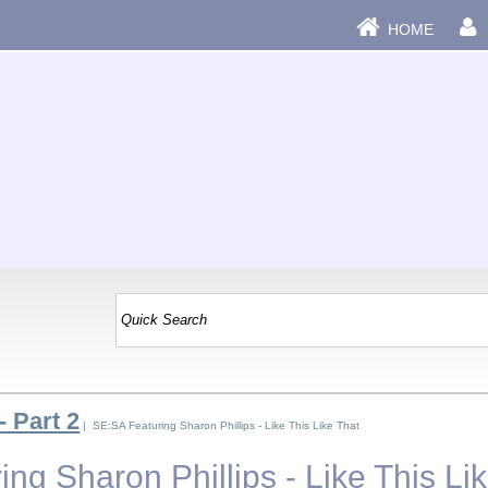
HOME
- Part 2
| SE:SA Featuring Sharon Phillips - Like This Like That
ng Sharon Phillips - Like This Li