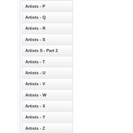
Artists - P
Artists - Q
Artists - R
Artists - S
Artists S - Part 2
Artists - T
Artists - U
Artists - V
Artists - W
Artists - X
Artists - Y
Artists - Z