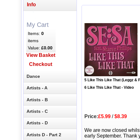
Info
My Cart
Items:
0
items
Value:
£0.00
View Basket
Checkout
Dance
5 Like This Like That (Leggz & 
Artists - A
6 Like This Like That - Video
Artists - B
Artists - C
Price:
£5.99
/
$8.39
Artists - D
We are now closed whils
Artists D - Part 2
early September. Thank y