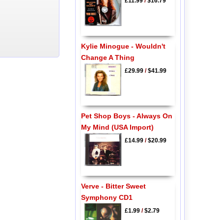
£11.99
/
$16.79
Kylie Minogue - Wouldn't
Change A Thing
£29.99
/
$41.99
Pet Shop Boys - Always On
My Mind (USA Import)
£14.99
/
$20.99
Verve - Bitter Sweet
Symphony CD1
£1.99
/
$2.79