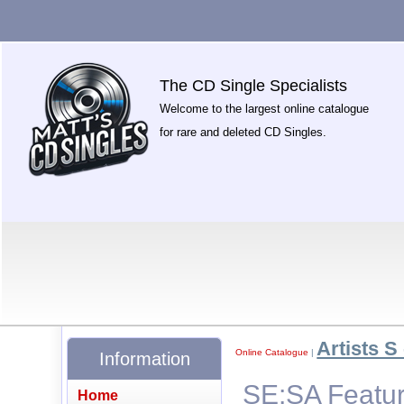
The CD Single Specialists
Welcome to the largest online catalogue
for rare and deleted CD Singles.
Artists S 
Online Catalogue
|
Information
SE:SA Featuri
Home