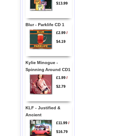
$13.99
Blur - Parklife CD 1
£2.99
/
$4.19
Kylie Minogue -
Spinning Around CD1
£1.99
/
$2.79
KLF - Justified &
Ancient
£11.99
/
$16.79