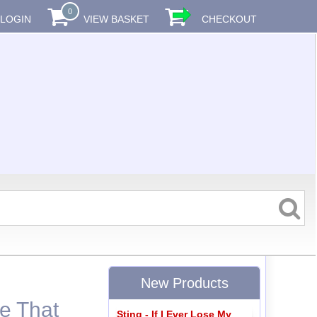
0
LOGIN
VIEW BASKET
CHECKOUT
New Products
ke That
Sting - If I Ever Lose My