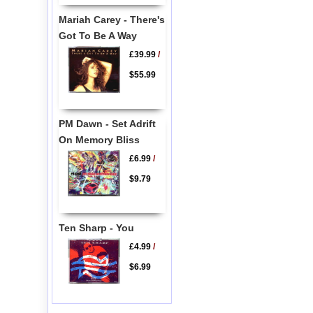
Mariah Carey - There's
Got To Be A Way
£39.99
/
$55.99
PM Dawn - Set Adrift
On Memory Bliss
£6.99
/
$9.79
Ten Sharp - You
£4.99
/
$6.99