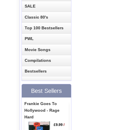
SALE
Classic 80's
Top 100 Bestsellers
PWL
Movie Songs
Compilations
Bestsellers
Best Sellers
Frankie Goes To
Hollywood - Rage
Hard
£9.99
/