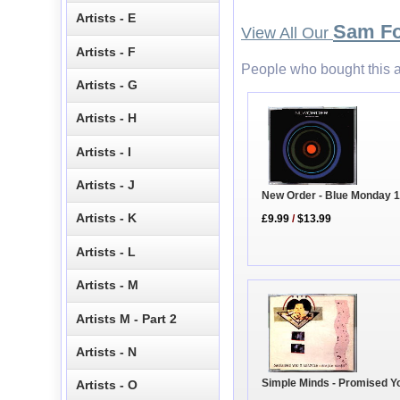
Artists - E
Sam F
View All Our
Artists - F
People who bought this a
Artists - G
Artists - H
Artists - I
Artists - J
New Order - Blue Monday 
Artists - K
£9.99
/
$13.99
Artists - L
Artists - M
Artists M - Part 2
Artists - N
Simple Minds - Promised Y
Artists - O