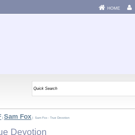
HOME
F
Sam Fox
|
| Sam Fox - True Devotion
ue Devotion