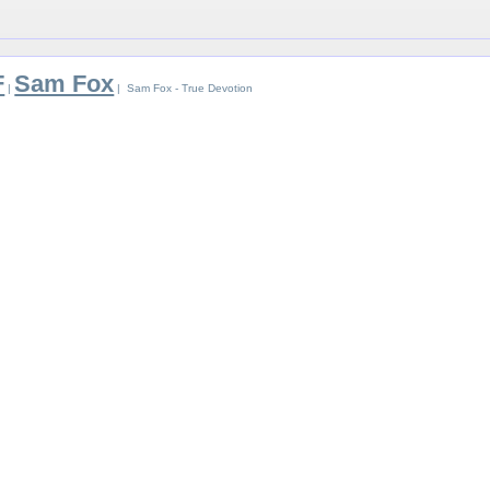
F
Sam Fox
|
| Sam Fox - True Devotion