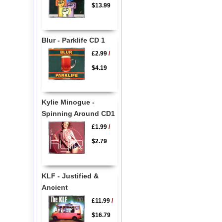
$13.99
Blur - Parklife CD 1
£2.99
/
$4.19
Kylie Minogue -
Spinning Around CD1
£1.99
/
$2.79
KLF - Justified &
Ancient
£11.99
/
$16.79