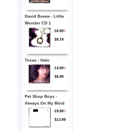
David Bowie - Little
Wonder CD 1
£6.99
/
$9.79
Texas - Halo
£4.99
/
$6.99
Pet Shop Boys -
Always On My Mind
£9.99
/
$13.99