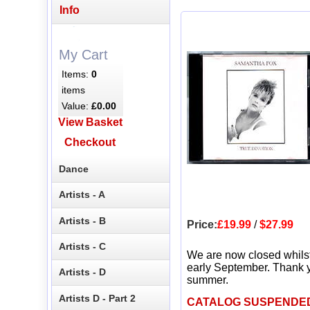
Info
My Cart
Items:
0
items
Value:
£0.00
View Basket
Checkout
Dance
Artists - A
Artists - B
Price:
£19.99
/
$27.99
Artists - C
We are now closed whils
early September. Thank y
Artists - D
summer.
Artists D - Part 2
CATALOG SUSPENDE