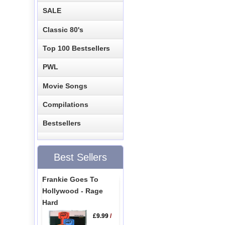
SALE
Classic 80's
Top 100 Bestsellers
PWL
Movie Songs
Compilations
Bestsellers
Best Sellers
Frankie Goes To
Hollywood - Rage
Hard
£9.99
/