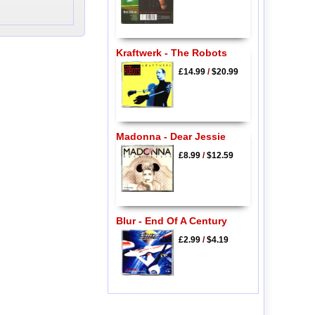
Kraftwerk - The Robots
£14.99
/
$20.99
Madonna - Dear Jessie
£8.99
/
$12.59
Blur - End Of A Century
£2.99
/
$4.19