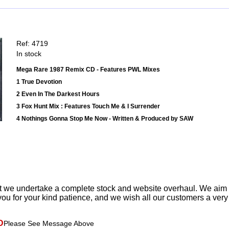
Ref: 4719
In stock
Mega Rare 1987 Remix CD - Features PWL Mixes
1 True Devotion
2 Even In The Darkest Hours
3 Fox Hunt Mix : Features Touch Me & I Surrender
4 Nothings Gonna Stop Me Now - Written & Produced by SAW
t we undertake a complete stock and website overhaul. We aim
ou for your kind patience, and we wish all our customers a ver
D
Please See Message Above