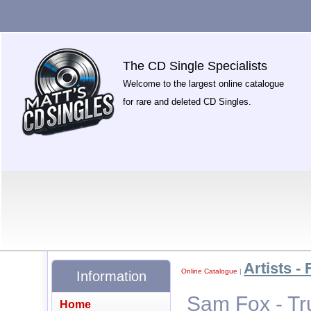
The CD Single Specialists
Welcome to the largest online catalogue
for rare and deleted CD Singles.
Artists - 
Online Catalogue
|
Information
Sam Fox - Tr
Home