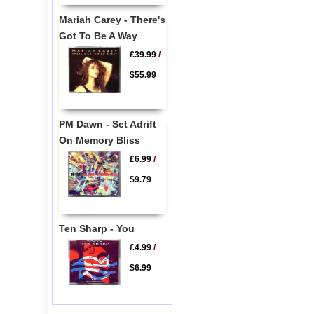
Mariah Carey - There's
Got To Be A Way
£39.99
/
$55.99
PM Dawn - Set Adrift
On Memory Bliss
£6.99
/
$9.79
Ten Sharp - You
£4.99
/
$6.99