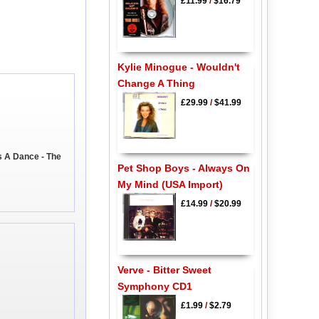
£11.99
/
$16.79
Kylie Minogue - Wouldn't
Change A Thing
£29.99
/
$41.99
s A Dance - The
Pet Shop Boys - Always On
My Mind (USA Import)
£14.99
/
$20.99
Verve - Bitter Sweet
Symphony CD1
£1.99
/
$2.79