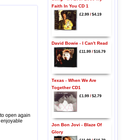
Faith In You CD 1
£2.99
/
$4.19
David Bowie - I Can't Read
£11.99
/
$16.79
Texas - When We Are
Together CD1
£1.99
/
$2.79
 to open again
y enjoyable
Jon Bon Jovi - Blaze Of
Glory