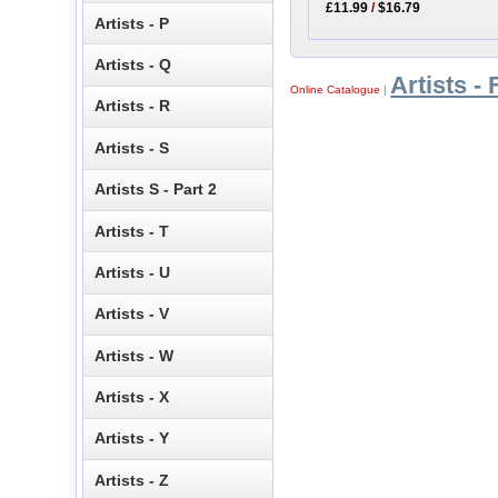
£11.99
/
$16.79
Artists - P
Artists - Q
Artists - 
Online Catalogue
|
Artists - R
Artists - S
Artists S - Part 2
Artists - T
Artists - U
Artists - V
Artists - W
Artists - X
Artists - Y
Artists - Z