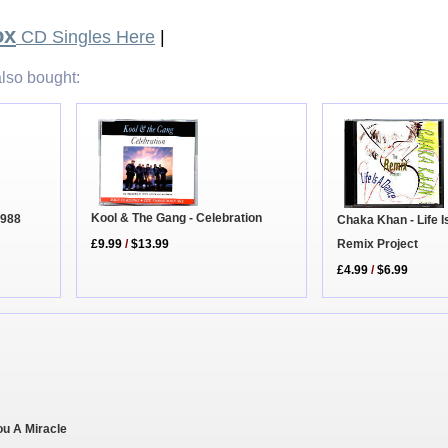
ox
CD Singles Here
|
lso bought:
Kool & The Gang - Celebration
1988
Chaka Khan - Life I
Remix Project
£9.99
/
$13.99
£4.99
/
$6.99
ou A Miracle