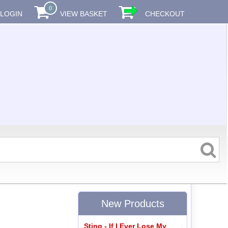
0
LOGIN
VIEW BASKET
CHECKOUT
New Products
Sting - If I Ever Lose My