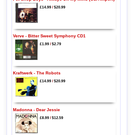
£14.99
/
$20.99
Verve - Bitter Sweet Symphony CD1
£1.99
/
$2.79
Kraftwerk - The Robots
£14.99
/
$20.99
Madonna - Dear Jessie
£8.99
/
$12.59