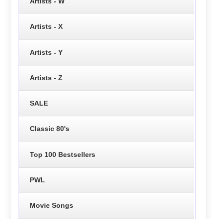
Artists - W
Artists - X
Artists - Y
Artists - Z
SALE
Classic 80's
Top 100 Bestsellers
PWL
Movie Songs