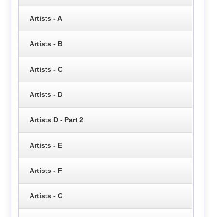
Artists - A
Artists - B
Artists - C
Artists - D
Artists D - Part 2
Artists - E
Artists - F
Artists - G