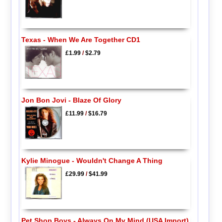
Texas - When We Are Together CD1
£1.99
/
$2.79
Jon Bon Jovi - Blaze Of Glory
£11.99
/
$16.79
Kylie Minogue - Wouldn't Change A Thing
£29.99
/
$41.99
Pet Shop Boys - Always On My Mind (USA Import)