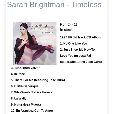
Sarah Brightman - Timeless
Ref: 24411
In stock
1997 UK 14 Track CD Album
1. No One Like You
2. Just Show Me How To
Love You (tu cosa Fai
stasera/featuring Jose Cura)
3. Tu Quieres Volver
4. In Pace
5. There For Me (featuring Jose Cura)
6. Bilitis-Generique
7. Who Wants To Live Forever
8. La Wally
9. Naturaleza Muerta
10. En Aranjuez Con Tu Amor