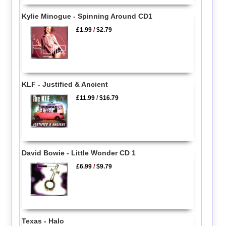
Kylie Minogue - Spinning Around CD1
£1.99
/
$2.79
KLF - Justified & Ancient
£11.99
/
$16.79
David Bowie - Little Wonder CD 1
£6.99
/
$9.79
Texas - Halo