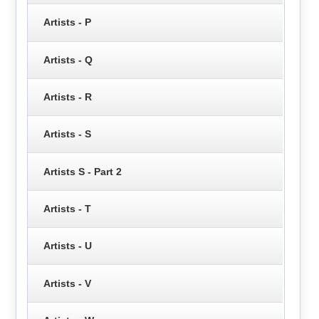
Artists - P
Artists - Q
Artists - R
Artists - S
Artists S - Part 2
Artists - T
Artists - U
Artists - V