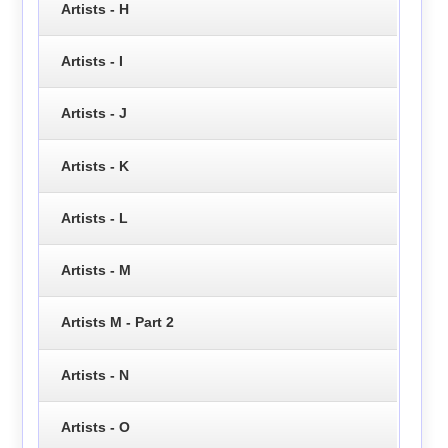
Artists - H
Artists - I
Artists - J
Artists - K
Artists - L
Artists - M
Artists M - Part 2
Artists - N
Artists - O