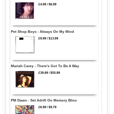
£4.99
/
$6.99
Pet Shop Boys - Always On My Mind
£9.99
/
$13.99
Mariah Carey - There's Got To Be A Way
£39.99
/
$55.99
PM Dawn - Set Adrift On Memory Bliss
£6.99
/
$9.79