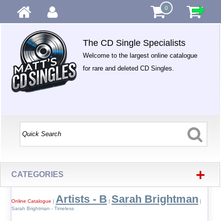
0
The CD Single Specialists
Welcome to the largest online catalogue
for rare and deleted CD Singles.
+
CATEGORIES
Artists - B
Sarah Brightman
Online Catalogue
|
|
|
Sarah Brightman - Timeless