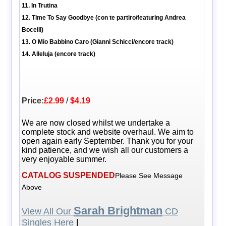
11. In Trutina
12. Time To Say Goodbye (con te partiro/featuring Andrea
Bocelli)
13. O Mio Babbino Caro (Gianni Schicci/encore track)
14. Alleluja (encore track)
Price:
£2.99
/
$4.19
We are now closed whilst we undertake a
complete stock and website overhaul. We aim to
open again early September. Thank you for your
kind patience, and we wish all our customers a
very enjoyable summer.
CATALOG SUSPENDED
Please See Message
Above
Sarah Brightman
View All Our
CD
Singles Here
|