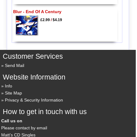
Blur - End Of A Century
£2.99
/
$4.19
Customer Services
Send Mail
Website Information
Info
Site Map
Privacy & Security Information
How to get in touch with us
Call us on
Please contact by email
Matt's CD Singles