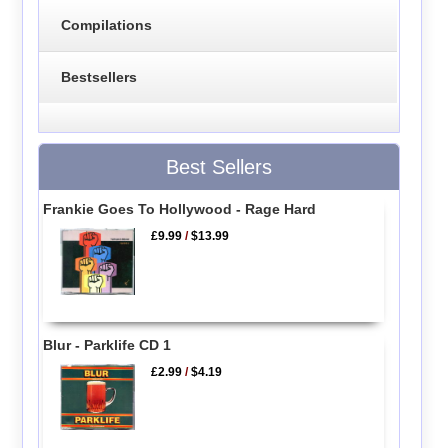
Compilations
Bestsellers
Best Sellers
Frankie Goes To Hollywood - Rage Hard
£9.99
/
$13.99
Blur - Parklife CD 1
£2.99
/
$4.19