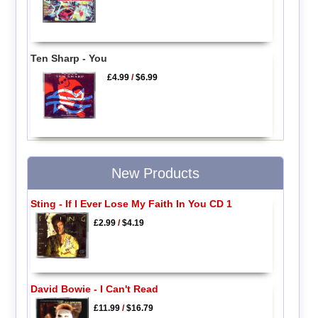
Ten Sharp - You
£4.99
/
$6.99
New Products
Sting - If I Ever Lose My Faith In You CD 1
£2.99
/
$4.19
David Bowie - I Can't Read
£11.99
/
$16.79