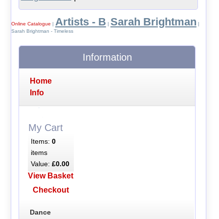
Artists - B
Sarah Brightman
Online Catalogue
|
|
|
Sarah Brightman - Timeless
Information
Home
Info
My Cart
Items:
0
items
Value:
£0.00
View Basket
Checkout
Dance