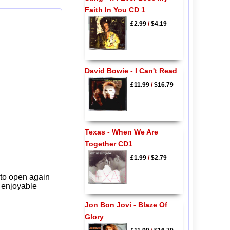
Faith In You CD 1
£2.99
/
$4.19
David Bowie - I Can't Read
£11.99
/
$16.79
Texas - When We Are
Together CD1
£1.99
/
$2.79
 to open again
y enjoyable
Jon Bon Jovi - Blaze Of
Glory