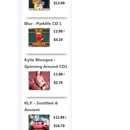
$13.99
Blur - Parklife CD 1
£2.99
/
$4.19
Kylie Minogue -
Spinning Around CD1
£1.99
/
$2.79
KLF - Justified &
Ancient
£11.99
/
$16.79