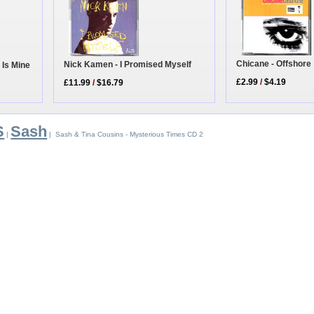
Chicane - Offshore
Nick Kamen - I Promised Myself
 Is Mine
£2.99
/
$4.19
£11.99
/
$16.79
S
Sash
|
| Sash & Tina Cousins - Mysterious Times CD 2