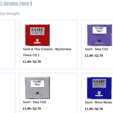
 Singles Here
|
lso bought:
Sash & Tina Cousins - Mysterious
Sash - Stay CD1
Times CD 1
£1.99
/
$2.79
£1.99
/
$2.79
Sash - Stay CD2
Sash - Move Mania
£1.99
/
$2.79
£1.99
/
$2.79