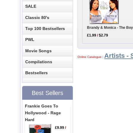
SALE
Classic 80's
Brandy & Monica - The Boy
Top 100 Bestsellers
£1.99
/
$2.79
PWL
Movie Songs
Artists - 
Online Catalogue
|
Compilations
Bestsellers
Best Sellers
Frankie Goes To
Hollywood - Rage
Hard
£9.99
/