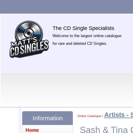
The CD Single Specialists
Welcome to the largest online catalogue
for rare and deleted CD Singles.
Artists - 
Online Catalogue
|
Information
Sash & Tina 
Home