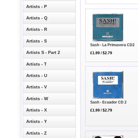
Artists - P
Artists - Q
Artists - R
Artists - S
Sash - La Primavera CD2
Artists S - Part 2
£1.99
/
$2.79
Artists - T
Artists - U
Artists - V
Artists - W
Sash - Ecuador CD 2
Artists - X
£1.99
/
$2.79
Artists - Y
Artists - Z