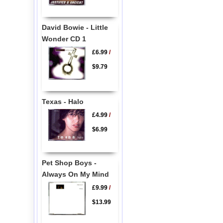
David Bowie - Little
Wonder CD 1
£6.99
/
$9.79
Texas - Halo
£4.99
/
$6.99
Pet Shop Boys -
Always On My Mind
£9.99
/
$13.99