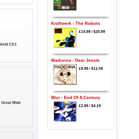
Kraftwerk - The Robots
£14.99
/
$20.99
World CD1
Madonna - Dear Jessie
£8.99
/
$12.59
Blur - End Of A Century
e Great Wide
£2.99
/
$4.19