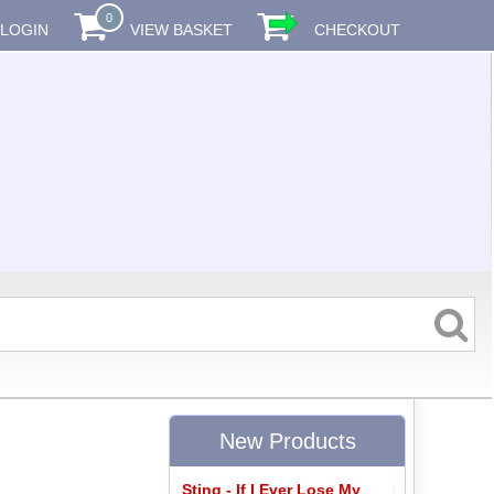
0
LOGIN
VIEW BASKET
CHECKOUT
New Products
Sting - If I Ever Lose My