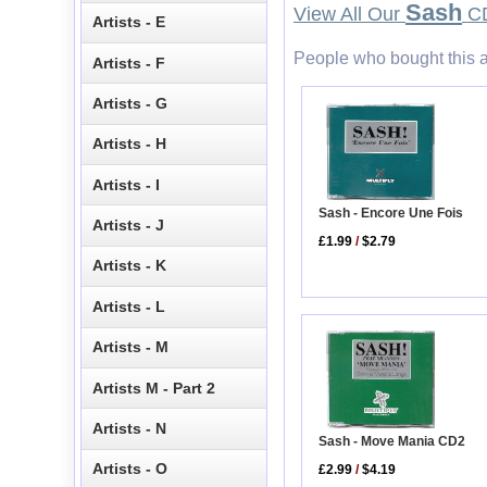
Sash
View All Our
CD
Artists - E
People who bought this a
Artists - F
Artists - G
Artists - H
Artists - I
Sash - Encore Une Fois
Artists - J
£1.99
/
$2.79
Artists - K
Artists - L
Artists - M
Artists M - Part 2
Artists - N
Sash - Move Mania CD2
Artists - O
£2.99
/
$4.19