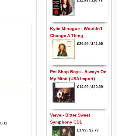
£11.99
/
$16.79
Kylie Minogue - Wouldn't
Change A Thing
£29.99
/
$41.99
Pet Shop Boys - Always On
My Mind (USA Import)
£14.99
/
$20.99
Verve - Bitter Sweet
Symphony CD1
 CD1
£1.99
/
$2.79