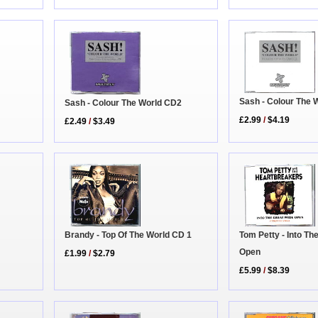
Sash - Colour The 
Sash - Colour The World CD2
£2.99
/
$4.19
£2.49
/
$3.49
Tom Petty - Into Th
Brandy - Top Of The World CD 1
Open
£1.99
/
$2.79
£5.99
/
$8.39