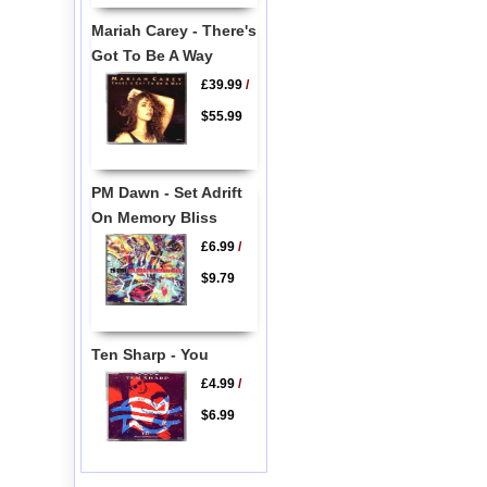
Mariah Carey - There's
Got To Be A Way
£39.99
/
$55.99
PM Dawn - Set Adrift
On Memory Bliss
£6.99
/
$9.79
Ten Sharp - You
£4.99
/
$6.99