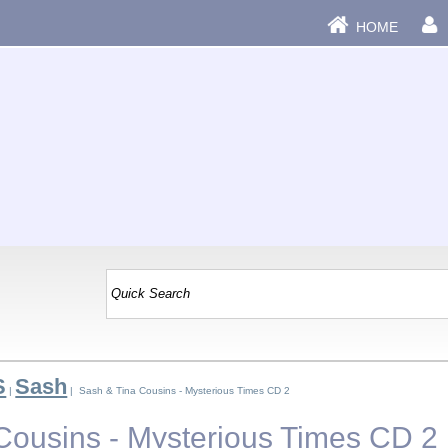
HOME
S
Sash
|
| Sash & Tina Cousins - Mysterious Times CD 2
Cousins - Mysterious Times CD 2