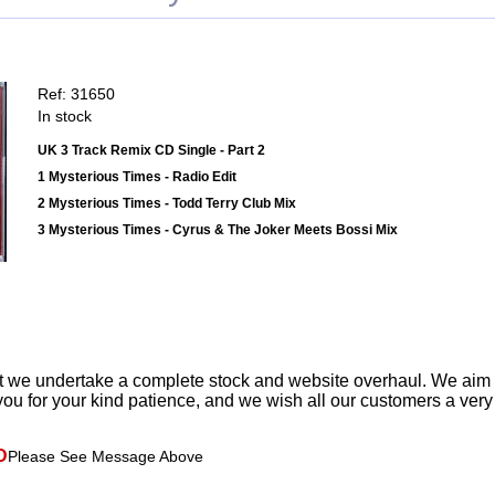
Ref: 31650
In stock
UK 3 Track Remix CD Single - Part 2
1 Mysterious Times - Radio Edit
2 Mysterious Times - Todd Terry Club Mix
3 Mysterious Times - Cyrus & The Joker Meets Bossi Mix
t we undertake a complete stock and website overhaul. We aim
ou for your kind patience, and we wish all our customers a ver
D
Please See Message Above