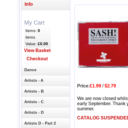
Info
My Cart
Items:
0
items
Value:
£0.00
View Basket
Checkout
Dance
Artists - A
Price:
£1.99
/
$2.79
Artists - B
We are now closed whils
Artists - C
early September. Thank y
summer.
Artists - D
CATALOG SUSPENDE
Artists D - Part 2