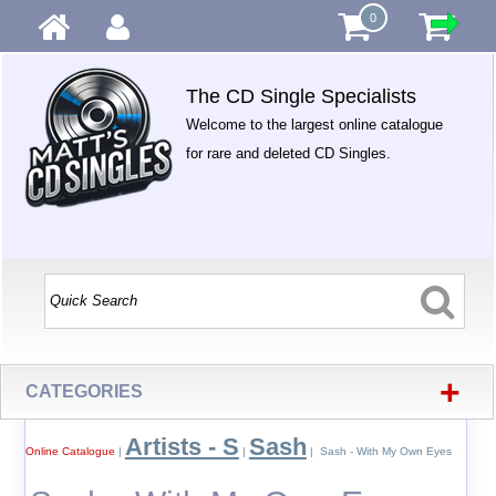
0
The CD Single Specialists
Welcome to the largest online catalogue
for rare and deleted CD Singles.
+
CATEGORIES
Artists - S
Sash
Online Catalogue
|
|
| Sash - With My Own Eyes