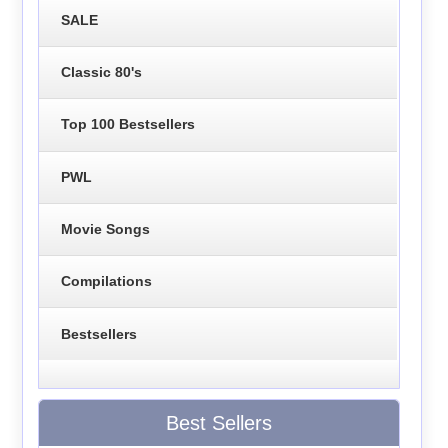
SALE
Classic 80's
Top 100 Bestsellers
PWL
Movie Songs
Compilations
Bestsellers
Best Sellers