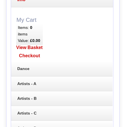
My Cart
Items:
0
items
Value:
£0.00
View Basket
Checkout
Dance
Artists - A
Artists - B
Artists - C