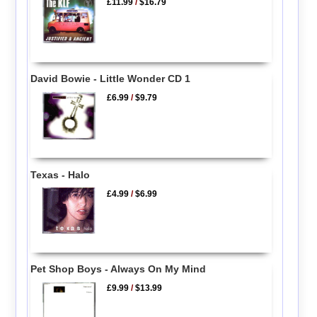
£11.99
/
$16.79
David Bowie - Little Wonder CD 1
£6.99
/
$9.79
Texas - Halo
£4.99
/
$6.99
Pet Shop Boys - Always On My Mind
£9.99
/
$13.99