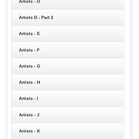
Artists - D
Artists D - Part 2
Artists - E
Artists - F
Artists - G
Artists - H
Artists - I
Artists - J
Artists - K