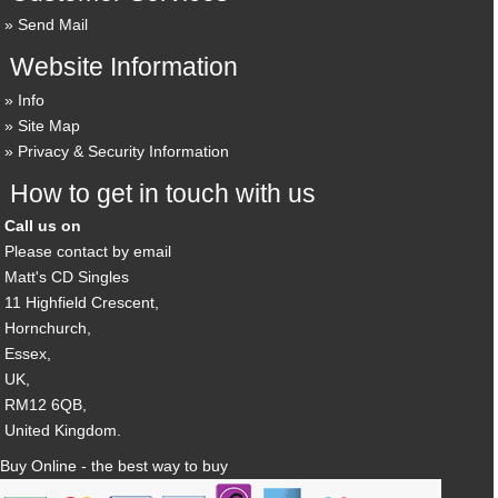
Send Mail
Website Information
Info
Site Map
Privacy & Security Information
How to get in touch with us
Call us on
Please contact by email
Matt's CD Singles
11 Highfield Crescent,
Hornchurch,
Essex,
UK,
RM12 6QB,
United Kingdom.
Buy Online - the best way to buy