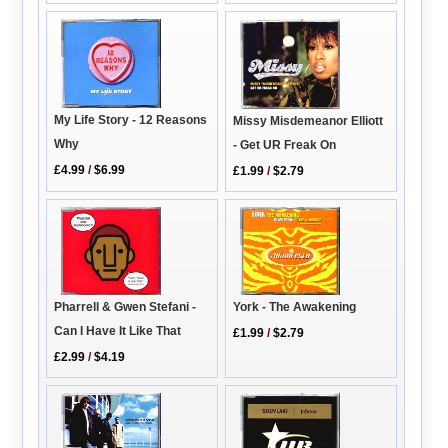
My Life Story - 12 Reasons
Missy Misdemeanor Elliott
Why
- Get UR Freak On
£4.99
/
$6.99
£1.99
/
$2.79
Pharrell & Gwen Stefani -
York - The Awakening
Can I Have It Like That
£1.99
/
$2.79
£2.99
/
$4.19