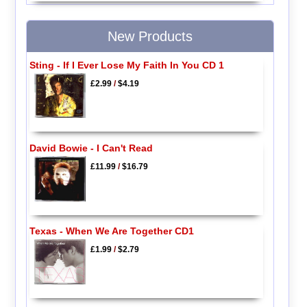
New Products
Sting - If I Ever Lose My Faith In You CD 1
£2.99
/
$4.19
David Bowie - I Can't Read
£11.99
/
$16.79
Texas - When We Are Together CD1
£1.99
/
$2.79