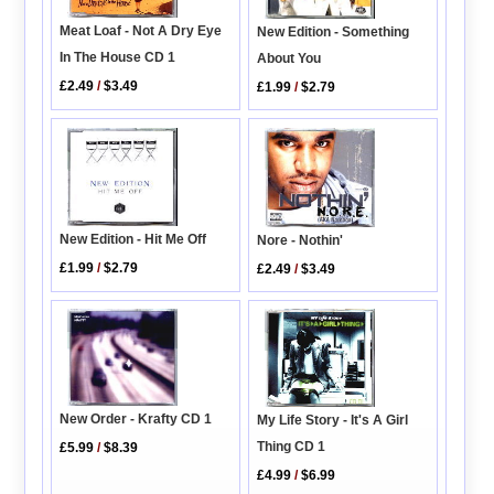
Meat Loaf - Not A Dry Eye
New Edition - Something
In The House CD 1
About You
£2.49
/
$3.49
£1.99
/
$2.79
New Edition - Hit Me Off
Nore - Nothin'
£1.99
/
$2.79
£2.49
/
$3.49
New Order - Krafty CD 1
My Life Story - It's A Girl
Thing CD 1
£5.99
/
$8.39
£4.99
/
$6.99