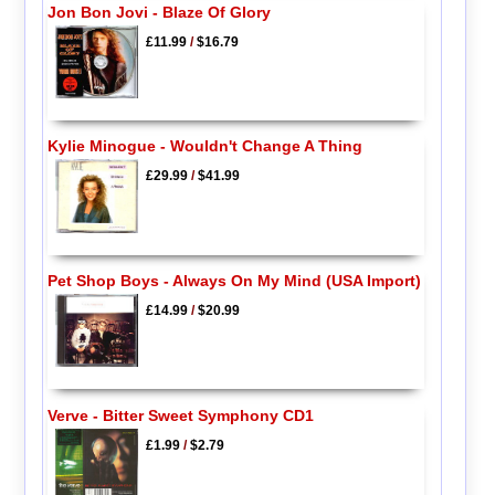
Jon Bon Jovi - Blaze Of Glory
£11.99
/
$16.79
Kylie Minogue - Wouldn't Change A Thing
£29.99
/
$41.99
Pet Shop Boys - Always On My Mind (USA Import)
£14.99
/
$20.99
Verve - Bitter Sweet Symphony CD1
£1.99
/
$2.79