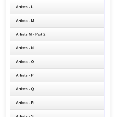
Artists - L
Artists - M
Artists M - Part 2
Artists - N
Artists - O
Artists - P
Artists - Q
Artists - R
Artists - S