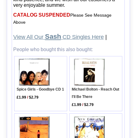
very enjoyable summer.
CATALOG SUSPENDED
Please See Message
Above
Sash
View All Our
CD Singles Here
|
People who bought this also bought:
Michael Bolton - Reach Out
Spice Girls - Goodbye CD 1
I'll Be There
£1.99
/
$2.79
£1.99
/
$2.79