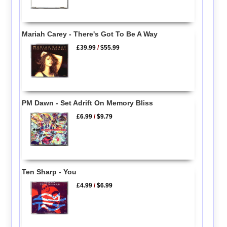
Mariah Carey - There's Got To Be A Way
£39.99
/
$55.99
PM Dawn - Set Adrift On Memory Bliss
£6.99
/
$9.79
Ten Sharp - You
£4.99
/
$6.99