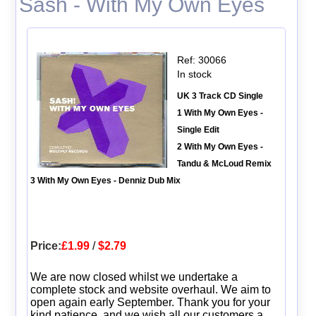
Sash - With My Own Eyes
Ref: 30066
In stock
UK 3 Track CD Single
1 With My Own Eyes -
Single Edit
2 With My Own Eyes -
Tandu & McLoud Remix
3 With My Own Eyes - Denniz Dub Mix
Price:
£1.99
/
$2.79
We are now closed whilst we undertake a
complete stock and website overhaul. We aim to
open again early September. Thank you for your
kind patience, and we wish all our customers a