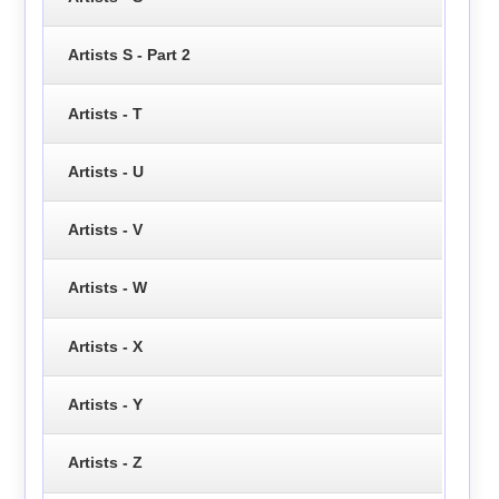
Artists S - Part 2
Artists - T
Artists - U
Artists - V
Artists - W
Artists - X
Artists - Y
Artists - Z