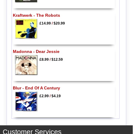
Kraftwerk - The Robots
£14.99
/
$20.99
Madonna - Dear Jessie
£8.99
/
$12.59
Blur - End Of A Century
£2.99
/
$4.19
Customer Services