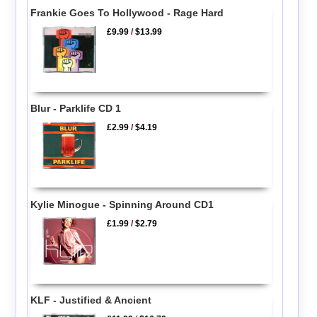
Frankie Goes To Hollywood - Rage Hard
£9.99
/
$13.99
Blur - Parklife CD 1
£2.99
/
$4.19
Kylie Minogue - Spinning Around CD1
£1.99
/
$2.79
KLF - Justified & Ancient