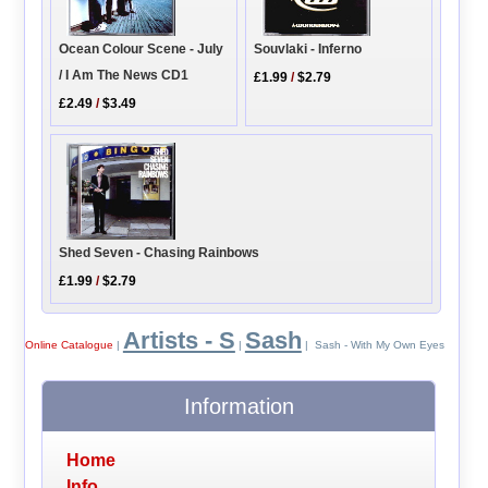
Ocean Colour Scene - July
Souvlaki - Inferno
/ I Am The News CD1
£1.99
/
$2.79
£2.49
/
$3.49
Shed Seven - Chasing Rainbows
£1.99
/
$2.79
Artists - S
Sash
Online Catalogue
|
|
| Sash - With My Own Eyes
Information
Home
Info