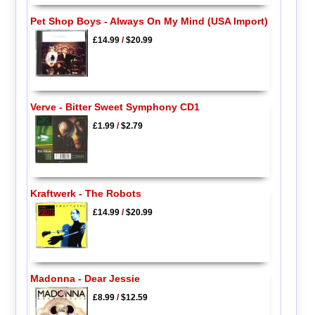
Pet Shop Boys - Always On My Mind (USA Import)
£14.99
/
$20.99
Verve - Bitter Sweet Symphony CD1
£1.99
/
$2.79
Kraftwerk - The Robots
£14.99
/
$20.99
Madonna - Dear Jessie
£8.99
/
$12.59