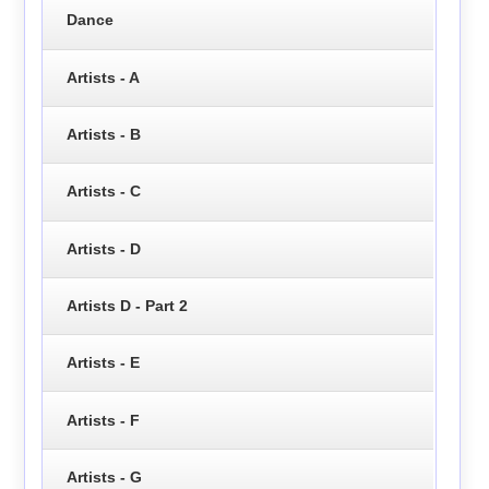
Dance
Artists - A
Artists - B
Artists - C
Artists - D
Artists D - Part 2
Artists - E
Artists - F
Artists - G