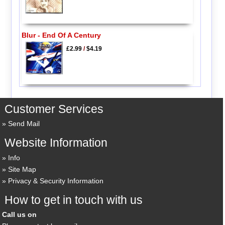
Blur - End Of A Century
£2.99
/
$4.19
Customer Services
Send Mail
Website Information
Info
Site Map
Privacy & Security Information
How to get in touch with us
Call us on