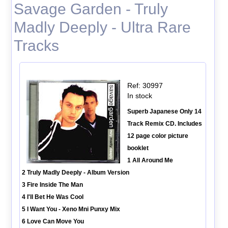
Savage Garden - Truly
Madly Deeply - Ultra Rare
Tracks
Ref: 30997
In stock
Superb Japanese Only 14
Track Remix CD. Includes
12 page color picture
booklet
1 All Around Me
2 Truly Madly Deeply - Album Version
3 Fire Inside The Man
4 I'll Bet He Was Cool
5 I Want You - Xeno Mni Punxy Mix
6 Love Can Move You