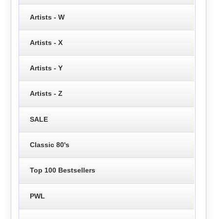
Artists - W
Artists - X
Artists - Y
Artists - Z
SALE
Classic 80's
Top 100 Bestsellers
PWL