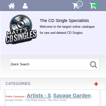
0
The CD Single Specialists
Welcome to the largest online catalogue
for rare and deleted CD Singles.
+
CATEGORIES
Artists - S
Savage Garden
Online Catalogue
|
|
|
Savage Garden - Truly Madly Deeply - Ultra Rare Tracks