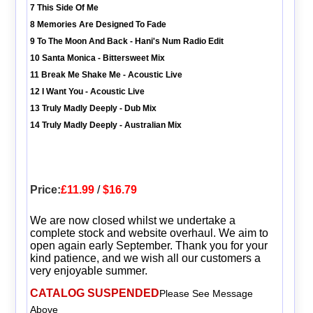
7 This Side Of Me
8 Memories Are Designed To Fade
9 To The Moon And Back - Hani's Num Radio Edit
10 Santa Monica - Bittersweet Mix
11 Break Me Shake Me - Acoustic Live
12 I Want You - Acoustic Live
13 Truly Madly Deeply - Dub Mix
14 Truly Madly Deeply - Australian Mix
Price:
£11.99
/
$16.79
We are now closed whilst we undertake a
complete stock and website overhaul. We aim to
open again early September. Thank you for your
kind patience, and we wish all our customers a
very enjoyable summer.
CATALOG SUSPENDED
Please See Message
Above