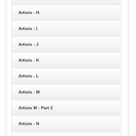
Artists - H
Artists - I
Artists - J
Artists - K
Artists - L
Artists - M
Artists M - Part 2
Artists - N