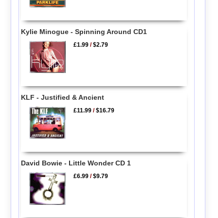
Kylie Minogue - Spinning Around CD1
£1.99
/
$2.79
KLF - Justified & Ancient
£11.99
/
$16.79
David Bowie - Little Wonder CD 1
£6.99
/
$9.79