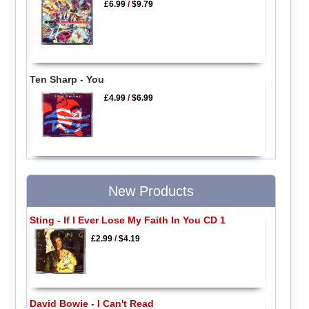
£6.99
/
$9.79
Ten Sharp - You
£4.99
/
$6.99
New Products
Sting - If I Ever Lose My Faith In You CD 1
£2.99
/
$4.19
David Bowie - I Can't Read