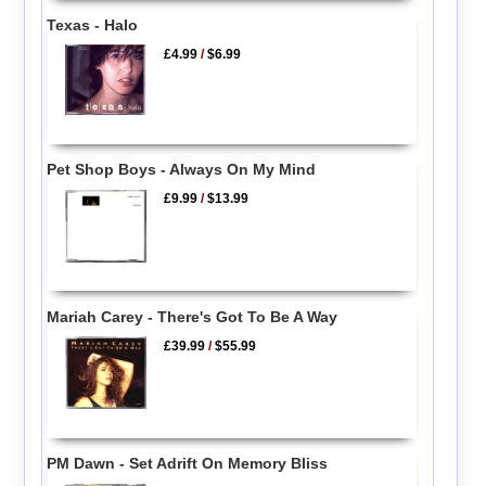
Texas - Halo
£4.99
/
$6.99
Pet Shop Boys - Always On My Mind
£9.99
/
$13.99
Mariah Carey - There's Got To Be A Way
£39.99
/
$55.99
PM Dawn - Set Adrift On Memory Bliss