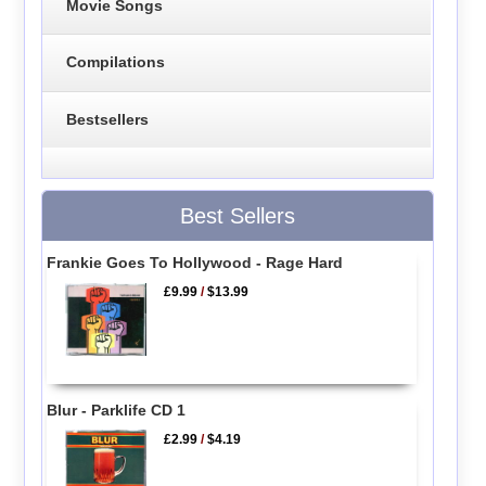
Movie Songs
Compilations
Bestsellers
Best Sellers
Frankie Goes To Hollywood - Rage Hard
£9.99
/
$13.99
Blur - Parklife CD 1
£2.99
/
$4.19