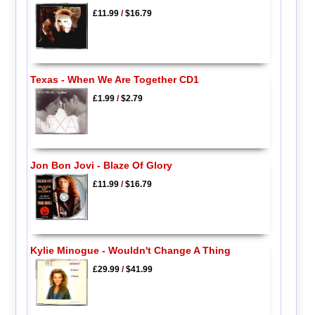
£11.99
/
$16.79
Texas - When We Are Together CD1
£1.99
/
$2.79
Jon Bon Jovi - Blaze Of Glory
£11.99
/
$16.79
Kylie Minogue - Wouldn't Change A Thing
£29.99
/
$41.99