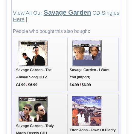
Savage Garden
View All Our
CD Singles
Here
|
People who bought this also bought:
Savage Garden - I Want
Savage Garden - The
You (Import)
Animal Song CD 2
£4.99
/
$6.99
£4.99
/
$6.99
Savage Garden - Truly
Elton John - Town Of Plenty
Madly Deeply CD1