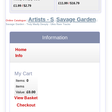
£11.99
/
$16.79
£1.99
/
$2.79
Artists - S
Savage Garden
Online Catalogue
|
|
|
Savage Garden - Truly Madly Deeply - Ultra Rare Tracks
Information
Home
Info
My Cart
Items:
0
items
Value:
£0.00
View Basket
Checkout