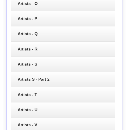
Artists - O
Artists - P
Artists - Q
Artists - R
Artists - S
Artists S - Part 2
Artists - T
Artists - U
Artists - V