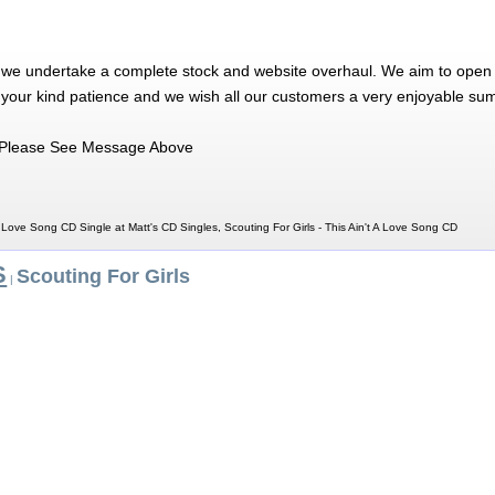
 we undertake a complete stock and website overhaul. We aim to open 
 your kind patience and we wish all our customers a very enjoyable su
Please See Message Above
 A Love Song CD Single at Matt's CD Singles, Scouting For Girls - This Ain't A Love Song CD
S
Scouting For Girls
|