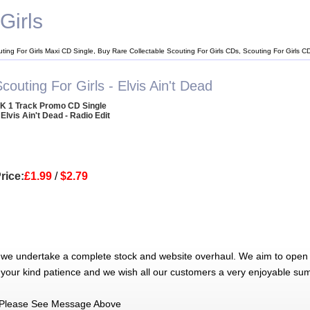
Girls
uting For Girls Maxi CD Single, Buy Rare Collectable Scouting For Girls CDs, Scouting For Girls 
couting For Girls - Elvis Ain't Dead
K 1 Track Promo CD Single
 Elvis Ain't Dead - Radio Edit
rice:
£1.99
/
$2.79
 we undertake a complete stock and website overhaul. We aim to open 
 your kind patience and we wish all our customers a very enjoyable su
Please See Message Above