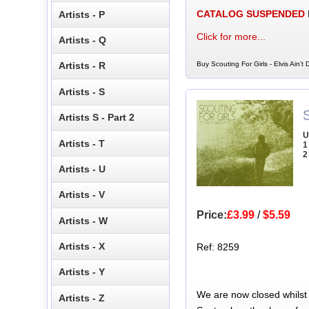
CATALOG SUSPENDED
Artists - P
Click for more...
Artists - Q
Buy Scouting For Girls - Elvis Ain't
Artists - R
Artists - S
S
Artists S - Part 2
U
Artists - T
1
2
Artists - U
Artists - V
Price:
£3.99
/
$5.59
Artists - W
Artists - X
Ref: 8259
Artists - Y
We are now closed whilst
Artists - Z