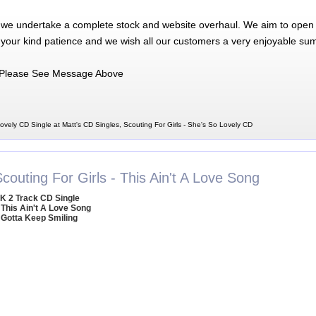
 we undertake a complete stock and website overhaul. We aim to open 
 your kind patience and we wish all our customers a very enjoyable su
Please See Message Above
ovely CD Single at Matt's CD Singles, Scouting For Girls - She's So Lovely CD
couting For Girls - This Ain't A Love Song
K 2 Track CD Single
 This Ain't A Love Song
 Gotta Keep Smiling