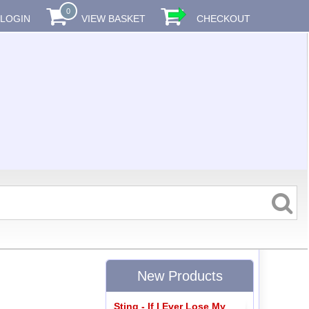
0
LOGIN
VIEW BASKET
CHECKOUT
New Products
Sting - If I Ever Lose My