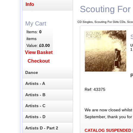
Info
Scouting For 
CD Singles, Scouting For Girls CDs, Sco
My Cart
Items:
0
S
items
Value:
£0.00
U
1
View Basket
Checkout
Dance
P
Artists - A
Ref: 43375
Artists - B
Artists - C
We are now closed whilst
September, thank you for
Artists - D
Artists D - Part 2
CATALOG SUSPENDED