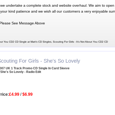
 we undertake a complete stock and website overhaul. We aim to open 
 your kind patience and we wish all our customers a very enjoyable su
Please See Message Above
bout You CD2 CD Single at Matt's CD Singles, Scouting For Girls - It's Not About You CD2 CD
couting For Girls - She's So Lovely
007 UK 1 Track Promo CD Single In Card Sleeve
 She's So Lovely - Radio Edit
rice:
£4.99
/
$6.99