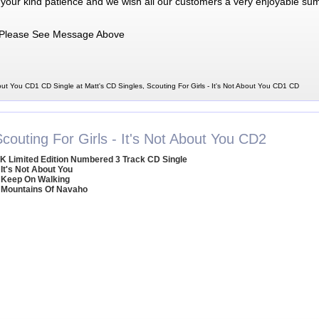
 your kind patience and we wish all our customers a very enjoyable su
Please See Message Above
bout You CD1 CD Single at Matt's CD Singles, Scouting For Girls - It's Not About You CD1 CD
couting For Girls - It's Not About You CD2
K Limited Edition Numbered 3 Track CD Single
 It's Not About You
 Keep On Walking
 Mountains Of Navaho