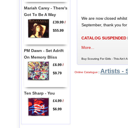
Mariah Carey - There's
Got To Be A Way
We are now closed whilst
£39.99
/
September, thank you for
$55.99
CATALOG SUSPENDED
More...
PM Dawn - Set Adrift
On Memory Bliss
Buy Scouting For Girls - This Ain't
£6.99
/
Artists - 
Online Catalogue
|
$9.79
Ten Sharp - You
£4.99
/
$6.99