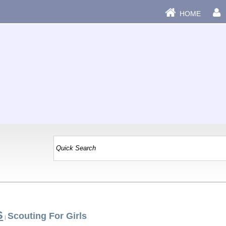
HOME
S
Scouting For Girls
|