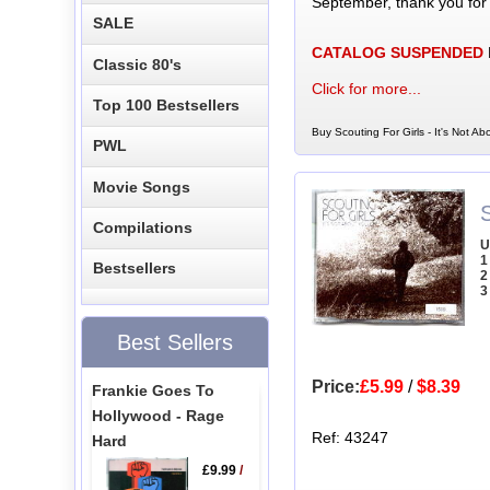
September, thank you for
SALE
CATALOG SUSPENDED
Classic 80's
Click for more...
Top 100 Bestsellers
Buy Scouting For Girls - It's Not A
PWL
Movie Songs
S
Compilations
U
1
Bestsellers
2
3
Best Sellers
Price:
£5.99
/
$8.39
Frankie Goes To
Hollywood - Rage
Ref: 43247
Hard
£9.99
/