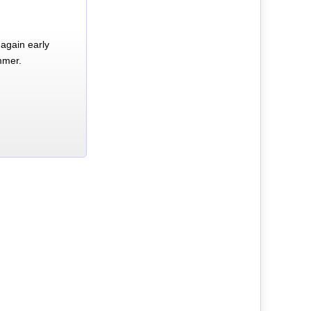
again early
mmer.