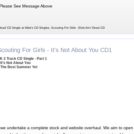
Please See Message Above
 Dead CD Single at Matt's CD Singles, Scouting For Girls - Elvis Ain't Dead CD
couting For Girls - It's Not About You CD1
K 2 Track CD Single - Part 1
 It's Not About You
 The Best Summer Yet
 we undertake a complete stock and website overhaul. We aim to open 