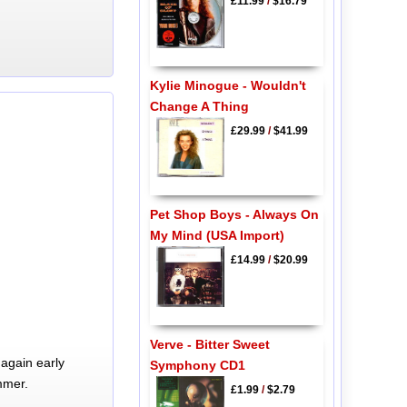
£11.99
/
$16.79
Kylie Minogue - Wouldn't
Change A Thing
£29.99
/
$41.99
Pet Shop Boys - Always On
My Mind (USA Import)
£14.99
/
$20.99
Verve - Bitter Sweet
again early
Symphony CD1
mmer.
£1.99
/
$2.79