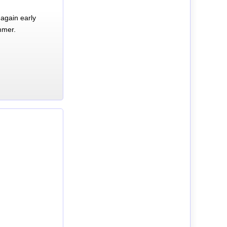
again early
mmer.