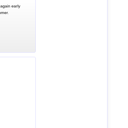
again early
mmer.