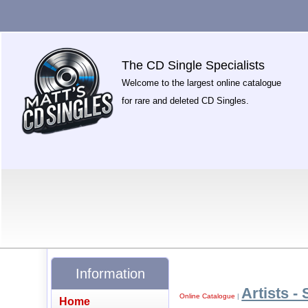
The CD Single Specialists
Welcome to the largest online catalogue
for rare and deleted CD Singles.
Information
Artists - 
Online Catalogue
|
Home