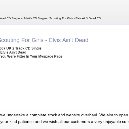
 Dead CD Single at Matt's CD Singles, Scouting For Girls - Elvis Ain't Dead CD
couting For Girls - Elvis Ain't Dead
007 UK 2 Track CD Single
 Elvis Ain't Dead
 You Were Fitter In Your Myspace Page
 we undertake a complete stock and website overhaul. We aim to open 
 your kind patience and we wish all our customers a very enjoyable su