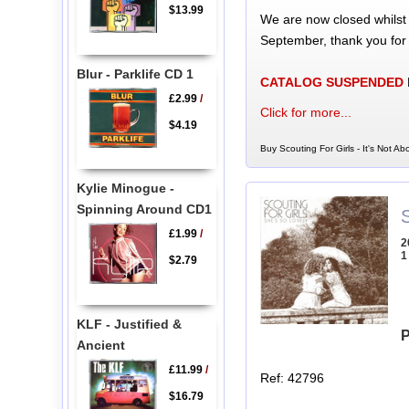
$13.99
We are now closed whilst
September, thank you for
Blur - Parklife CD 1
CATALOG SUSPENDED
£2.99
/
Click for more...
$4.19
Buy Scouting For Girls - It's Not A
Kylie Minogue -
Spinning Around CD1
S
£1.99
/
2
1
$2.79
KLF - Justified &
P
Ancient
£11.99
/
Ref: 42796
$16.79