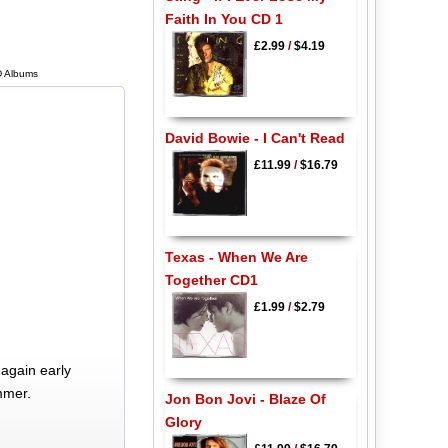
Faith In You CD 1
£2.99
/
$4.19
CD Albums
David Bowie - I Can't Read
£11.99
/
$16.79
Texas - When We Are
Together CD1
£1.99
/
$2.79
again early
mmer.
Jon Bon Jovi - Blaze Of
Glory