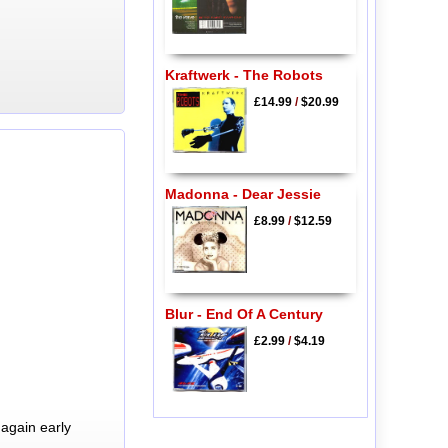
Kraftwerk - The Robots
£14.99
/
$20.99
Madonna - Dear Jessie
£8.99
/
$12.59
Blur - End Of A Century
£2.99
/
$4.19
again early