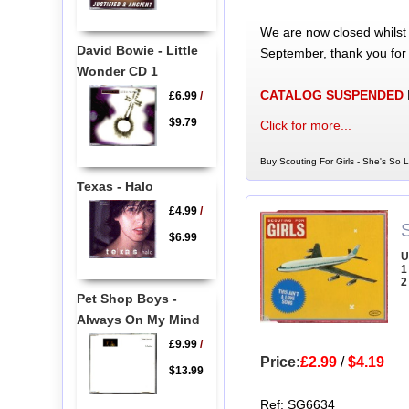
We are now closed whilst
David Bowie - Little
September, thank you for
Wonder CD 1
CATALOG SUSPENDED
£6.99
/
$9.79
Click for more...
Buy Scouting For Girls - She's So L
Texas - Halo
£4.99
/
S
$6.99
U
1
2
Pet Shop Boys -
Always On My Mind
£9.99
/
Price:
£2.99
/
$4.19
$13.99
Ref: SG6634