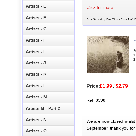
Artists - E
Click for more...
Artists - F
Buy Scouting For Girls - Elvis Ain't
Artists - G
Artists - H
S
2
Artists - I
1
2
Artists - J
Artists - K
Artists - L
Price:
£1.99
/
$2.79
Artists - M
Ref: 8398
Artists M - Part 2
Artists - N
We are now closed whilst
September, thank you for
Artists - O