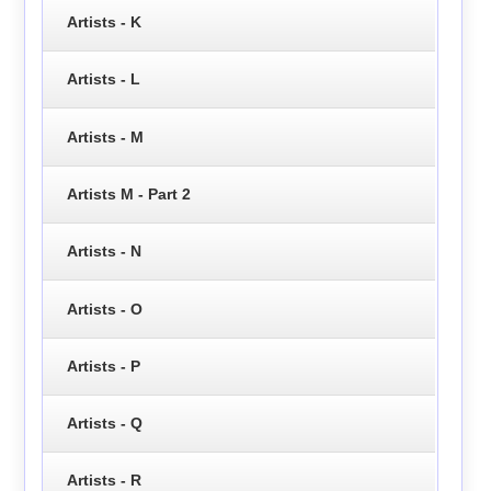
Artists - K
Artists - L
Artists - M
Artists M - Part 2
Artists - N
Artists - O
Artists - P
Artists - Q
Artists - R