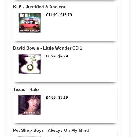
KLF - Justified & Ancient
£11.99
/
$16.79
David Bowie - Little Wonder CD 1
£6.99
/
$9.79
Texas - Halo
£4.99
/
$6.99
Pet Shop Boys - Always On My Mind