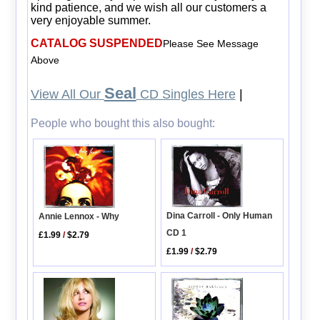
kind patience, and we wish all our customers a
very enjoyable summer.
CATALOG SUSPENDED
Please See Message
Above
Seal
View All Our
CD Singles Here
|
People who bought this also bought:
Dina Carroll - Only Human
Annie Lennox - Why
CD 1
£1.99
/
$2.79
£1.99
/
$2.79