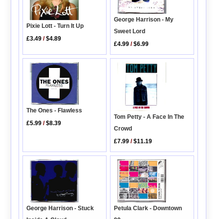
George Harrison - My
Pixie Lott - Turn It Up
Sweet Lord
£3.49
/
$4.89
£4.99
/
$6.99
The Ones - Flawless
Tom Petty - A Face In The
£5.99
/
$8.39
Crowd
£7.99
/
$11.19
George Harrison - Stuck
Petula Clark - Downtown