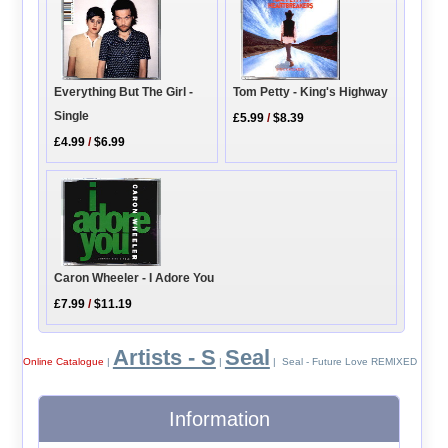
Everything But The Girl -
Tom Petty - King's Highway
Single
£5.99
/
$8.39
£4.99
/
$6.99
Caron Wheeler - I Adore You
£7.99
/
$11.19
Artists - S
Seal
Online Catalogue
|
|
| Seal - Future Love REMIXED
Information