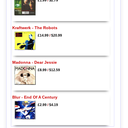
£1.99
/
$2.79
Kraftwerk - The Robots
£14.99
/
$20.99
Madonna - Dear Jessie
£8.99
/
$12.59
Blur - End Of A Century
£2.99
/
$4.19