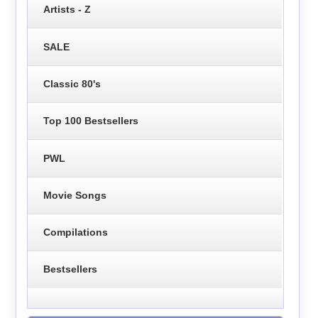
Artists - Z
SALE
Classic 80's
Top 100 Bestsellers
PWL
Movie Songs
Compilations
Bestsellers