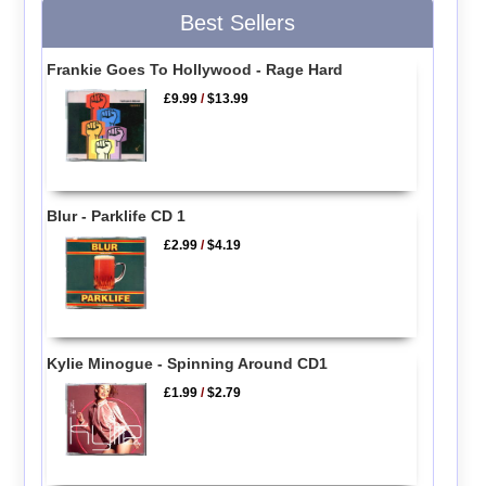
Best Sellers
Frankie Goes To Hollywood - Rage Hard
£9.99
/
$13.99
Blur - Parklife CD 1
£2.99
/
$4.19
Kylie Minogue - Spinning Around CD1
£1.99
/
$2.79