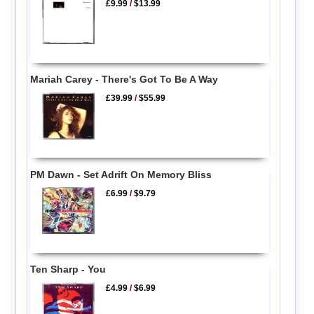
£9.99
/
$13.99
Mariah Carey - There's Got To Be A Way
£39.99
/
$55.99
PM Dawn - Set Adrift On Memory Bliss
£6.99
/
$9.79
Ten Sharp - You
£4.99
/
$6.99