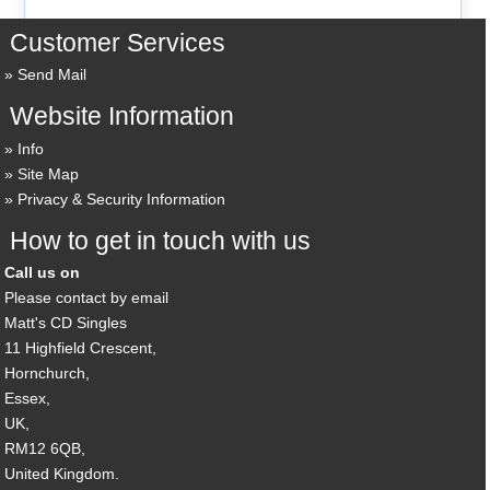
Customer Services
Send Mail
Website Information
Info
Site Map
Privacy & Security Information
How to get in touch with us
Call us on
Please contact by email
Matt's CD Singles
11 Highfield Crescent,
Hornchurch,
Essex,
UK,
RM12 6QB,
United Kingdom.