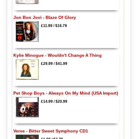
Jon Bon Jovi - Blaze Of Glory
£11.99
/
$16.79
Kylie Minogue - Wouldn't Change A Thing
£29.99
/
$41.99
Pet Shop Boys - Always On My Mind (USA Import)
£14.99
/
$20.99
Verve - Bitter Sweet Symphony CD1