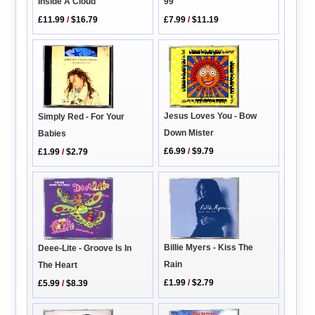
Inside A Cloud
99
£11.99
/
$16.79
£7.99
/
$11.19
Jesus Loves You - Bow
Simply Red - For Your
Down Mister
Babies
£6.99
/
$9.79
£1.99
/
$2.79
Billie Myers - Kiss The
Deee-Lite - Groove Is In
Rain
The Heart
£1.99
/
$2.79
£5.99
/
$8.39