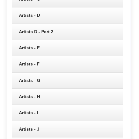
Artists - D
Artists D - Part 2
Artists - E
Artists - F
Artists - G
Artists - H
Artists - I
Artists - J