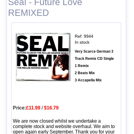
Seal - Future Love
REMIXED
Ref: 9944
In stock
Very Scarce German 3
Track Remix CD Single
1 Remix
2 Beats Mix
3 Accapella Mix
Price:
£11.99
/
$16.79
We are now closed whilst we undertake a
complete stock and website overhaul. We aim to
open again early September. Thank you for your