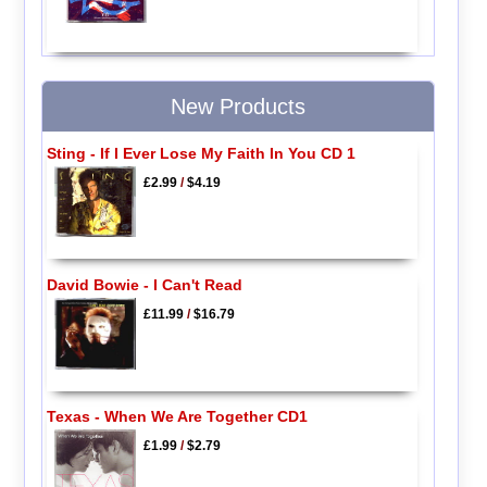
New Products
Sting - If I Ever Lose My Faith In You CD 1
£2.99
/
$4.19
David Bowie - I Can't Read
£11.99
/
$16.79
Texas - When We Are Together CD1
£1.99
/
$2.79