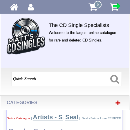
0
The CD Single Specialists
Welcome to the largest online catalogue
for rare and deleted CD Singles.
+
CATEGORIES
Artists - S
Seal
Online Catalogue
|
|
| Seal - Future Love REMIXED