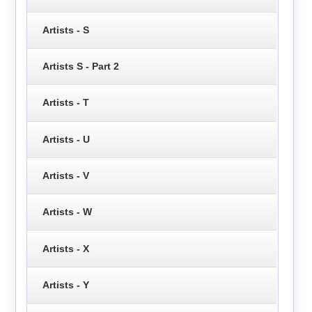
Artists - S
Artists S - Part 2
Artists - T
Artists - U
Artists - V
Artists - W
Artists - X
Artists - Y