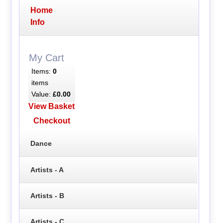
Home
Info
My Cart
Items:
0
items
Value:
£0.00
View Basket
Checkout
Dance
Artists - A
Artists - B
Artists - C