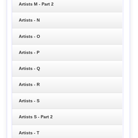
Artists M - Part 2
Artists - N
Artists - O
Artists - P
Artists - Q
Artists - R
Artists - S
Artists S - Part 2
Artists - T