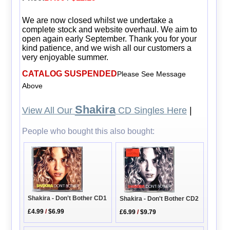
We are now closed whilst we undertake a
complete stock and website overhaul. We aim to
open again early September. Thank you for your
kind patience, and we wish all our customers a
very enjoyable summer.
CATALOG SUSPENDED
Please See Message
Above
Shakira
View All Our
CD Singles Here
|
People who bought this also bought:
Shakira - Don't Bother CD1
Shakira - Don't Bother CD2
£4.99
/
$6.99
£6.99
/
$9.79