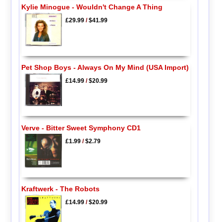
Kylie Minogue - Wouldn't Change A Thing
£29.99
/
$41.99
Pet Shop Boys - Always On My Mind (USA Import)
£14.99
/
$20.99
Verve - Bitter Sweet Symphony CD1
£1.99
/
$2.79
Kraftwerk - The Robots
£14.99
/
$20.99