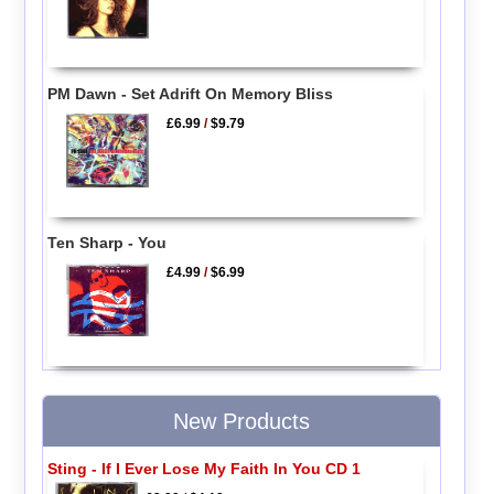
PM Dawn - Set Adrift On Memory Bliss
£6.99
/
$9.79
Ten Sharp - You
£4.99
/
$6.99
New Products
Sting - If I Ever Lose My Faith In You CD 1