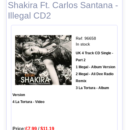
Shakira Ft. Carlos Santana -
Illegal CD2
Ref: 96658
In stock
UK 4 Track CD Single -
Part 2
1 Illegal - Album Version
2 Illegal - Ali Dee Radio
Remix
3 La Tortura - Album
Version
4 La Tortura - Video
Price:
£7.99
/
$11.19