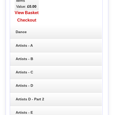
items
Value:
£0.00
View Basket
Checkout
Dance
Artists - A
Artists - B
Artists - C
Artists - D
Artists D - Part 2
Artists - E