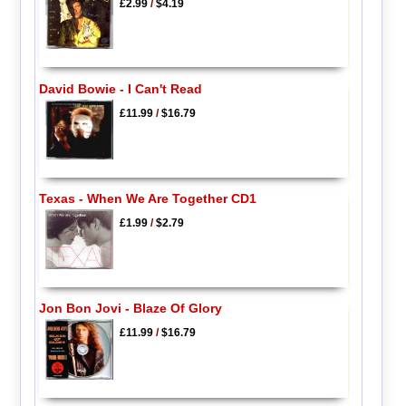
£2.99
/
$4.19
David Bowie - I Can't Read
£11.99
/
$16.79
Texas - When We Are Together CD1
£1.99
/
$2.79
Jon Bon Jovi - Blaze Of Glory
£11.99
/
$16.79