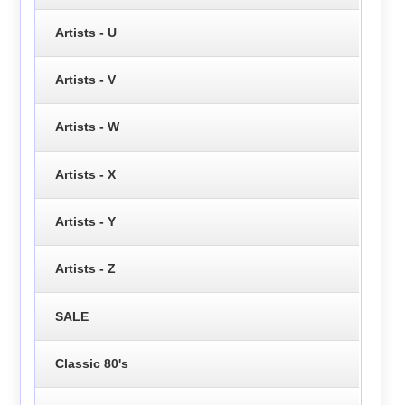
Artists - U
Artists - V
Artists - W
Artists - X
Artists - Y
Artists - Z
SALE
Classic 80's