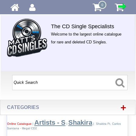
0
The CD Single Specialists
Welcome to the largest online catalogue
for rare and deleted CD Singles.
+
CATEGORIES
Artists - S
Shakira
Online Catalogue
|
|
| Shakira Ft. Carlos
Santana - Illegal CD2