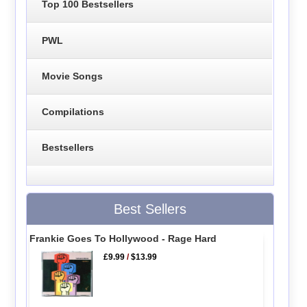
Top 100 Bestsellers
PWL
Movie Songs
Compilations
Bestsellers
Best Sellers
Frankie Goes To Hollywood - Rage Hard
£9.99
/
$13.99