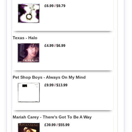
£6.99
/
$9.79
Texas - Halo
£4.99
/
$6.99
Pet Shop Boys - Always On My Mind
£9.99
/
$13.99
Mariah Carey - There's Got To Be A Way
£39.99
/
$55.99