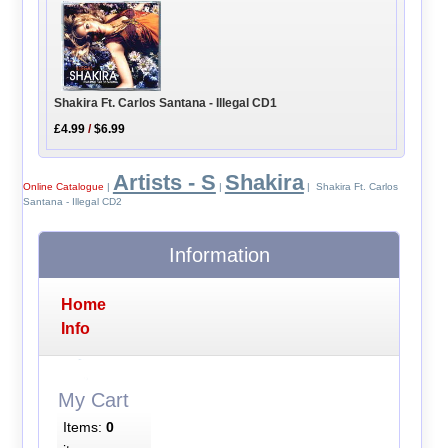
Shakira Ft. Carlos Santana - Illegal CD1
£4.99
/
$6.99
Artists - S
Shakira
Online Catalogue
|
|
| Shakira Ft. Carlos
Santana - Illegal CD2
Information
Home
Info
My Cart
Items:
0