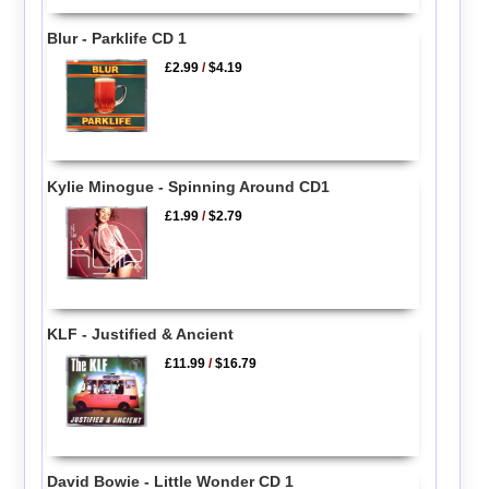
Blur - Parklife CD 1
£2.99
/
$4.19
Kylie Minogue - Spinning Around CD1
£1.99
/
$2.79
KLF - Justified & Ancient
£11.99
/
$16.79
David Bowie - Little Wonder CD 1