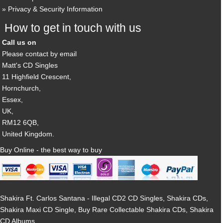
Privacy & Security Information
How to get in touch with us
Call us on
Please contact by email
Matt's CD Singles
11 Highfield Crescent,
Hornchurch,
Essex,
UK,
RM12 6QB,
United Kingdom.
Buy Online - the best way to buy
Shakira Ft. Carlos Santana - Illegal CD2 CD Singles, Shakira CDs,
Shakira Maxi CD Single, Buy Rare Collectable Shakira CDs, Shakira
CD Albums