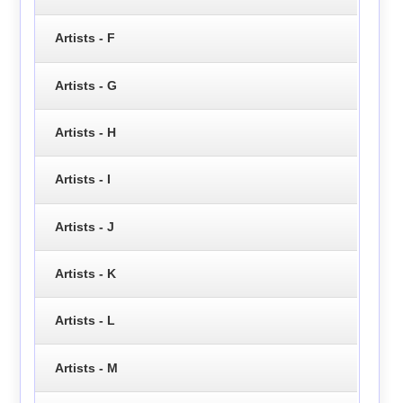
Artists - F
Artists - G
Artists - H
Artists - I
Artists - J
Artists - K
Artists - L
Artists - M