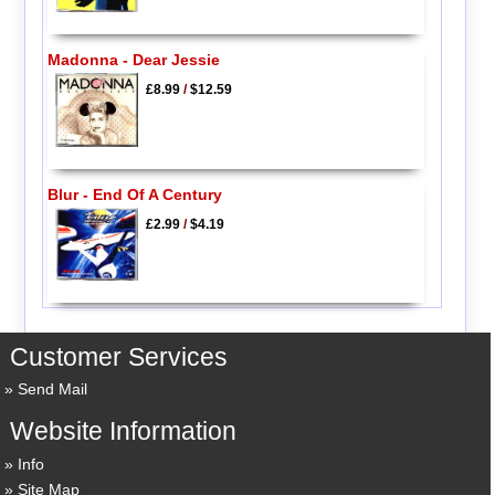
Madonna - Dear Jessie
£8.99
/
$12.59
Blur - End Of A Century
£2.99
/
$4.19
Customer Services
Send Mail
Website Information
Info
Site Map