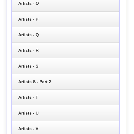
Artists - O
Artists - P
Artists - Q
Artists - R
Artists - S
Artists S - Part 2
Artists - T
Artists - U
Artists - V