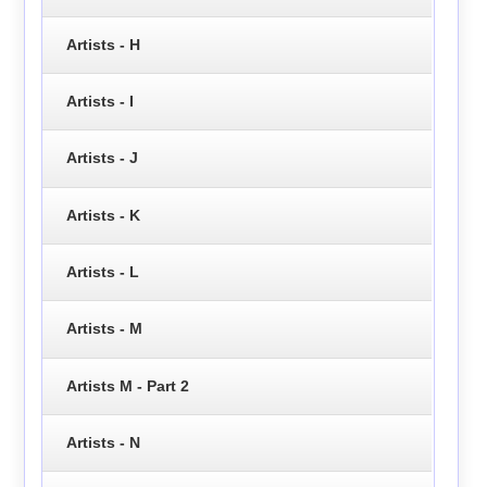
Artists - H
Artists - I
Artists - J
Artists - K
Artists - L
Artists - M
Artists M - Part 2
Artists - N