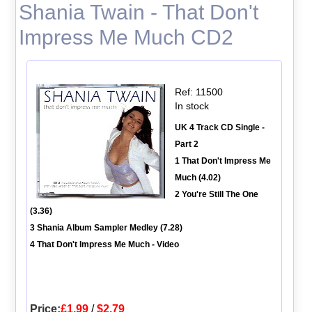
Shania Twain - That Don't
Impress Me Much CD2
Ref: 11500
In stock
UK 4 Track CD Single -
Part 2
1 That Don't Impress Me
Much (4.02)
2 You're Still The One
(3.36)
3 Shania Album Sampler Medley (7.28)
4 That Don't Impress Me Much - Video
Price:
£1.99
/
$2.79