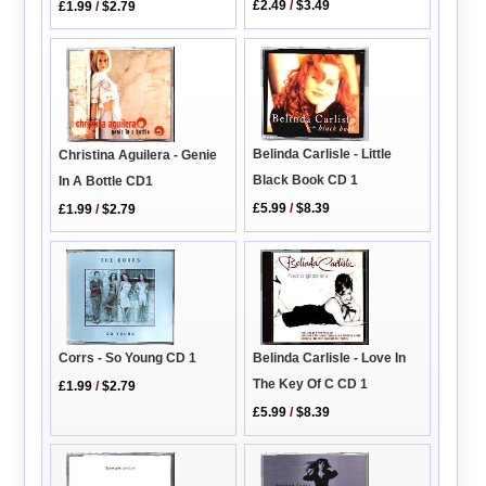
£2.49
/
$3.49
£1.99
/
$2.79
Belinda Carlisle - Little
Christina Aguilera - Genie
Black Book CD 1
In A Bottle CD1
£5.99
/
$8.39
£1.99
/
$2.79
Corrs - So Young CD 1
Belinda Carlisle - Love In
The Key Of C CD 1
£1.99
/
$2.79
£5.99
/
$8.39