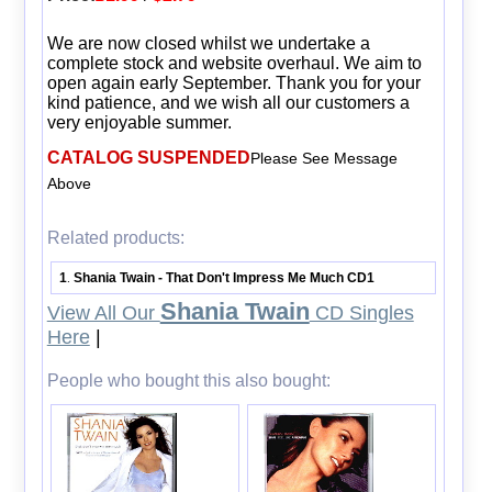
We are now closed whilst we undertake a
complete stock and website overhaul. We aim to
open again early September. Thank you for your
kind patience, and we wish all our customers a
very enjoyable summer.
CATALOG SUSPENDED
Please See Message
Above
Related products:
1
Shania Twain - That Don't Impress Me Much CD1
.
Shania Twain
View All Our
CD Singles
Here
|
People who bought this also bought: