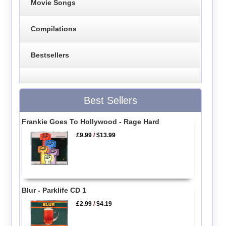
Movie Songs
Compilations
Bestsellers
Best Sellers
Frankie Goes To Hollywood - Rage Hard
£9.99
/
$13.99
Blur - Parklife CD 1
£2.99
/
$4.19