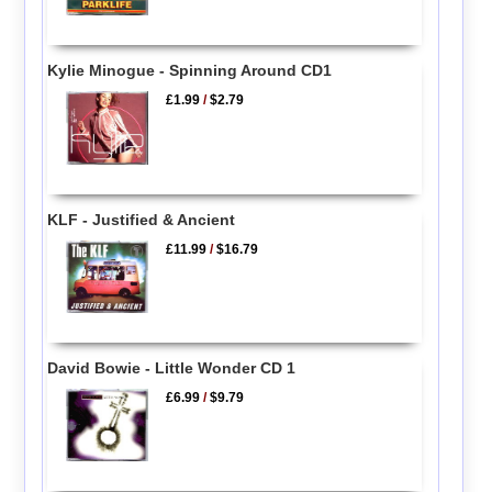
Kylie Minogue - Spinning Around CD1
£1.99
/
$2.79
KLF - Justified & Ancient
£11.99
/
$16.79
David Bowie - Little Wonder CD 1
£6.99
/
$9.79