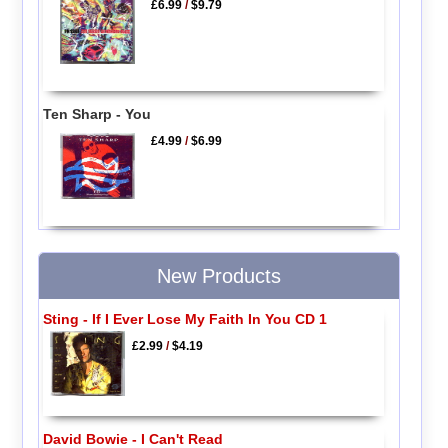
£6.99
/
$9.79
Ten Sharp - You
£4.99
/
$6.99
New Products
Sting - If I Ever Lose My Faith In You CD 1
£2.99
/
$4.19
David Bowie - I Can't Read