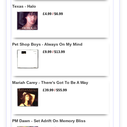
Texas - Halo
£4.99
/
$6.99
Pet Shop Boys - Always On My Mind
£9.99
/
$13.99
Mariah Carey - There's Got To Be A Way
£39.99
/
$55.99
PM Dawn - Set Adrift On Memory Bliss