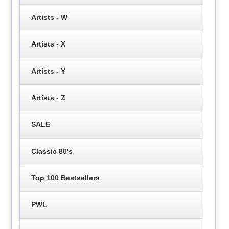
Artists - W
Artists - X
Artists - Y
Artists - Z
SALE
Classic 80's
Top 100 Bestsellers
PWL