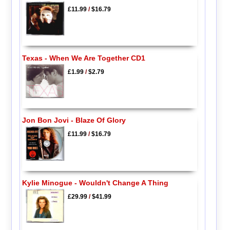
£11.99
/
$16.79
Texas - When We Are Together CD1
£1.99
/
$2.79
Jon Bon Jovi - Blaze Of Glory
£11.99
/
$16.79
Kylie Minogue - Wouldn't Change A Thing
£29.99
/
$41.99