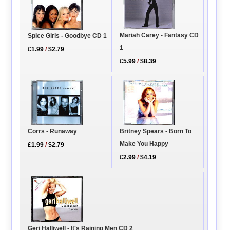
Mariah Carey - Fantasy CD
Spice Girls - Goodbye CD 1
1
£1.99
/
$2.79
£5.99
/
$8.39
Corrs - Runaway
Britney Spears - Born To
Make You Happy
£1.99
/
$2.79
£2.99
/
$4.19
Geri Halliwell - It's Raining Men CD 2