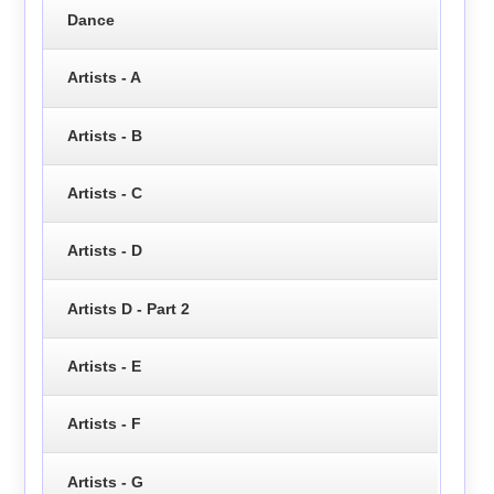
Dance
Artists - A
Artists - B
Artists - C
Artists - D
Artists D - Part 2
Artists - E
Artists - F
Artists - G