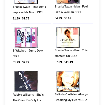
Shania Twain - Man I Feel
Shania Twain - That Don't
Like A Woman CD 1
Impress Me Much CD1
£4.99
/
$6.99
£1.99
/
$2.79
Shania Twain - From This
B'Witched - Jump Down
Moment On CD 2
CD 2
£7.99
/
$11.19
£1.99
/
$2.79
Belinda Carlisle - Always
Robbie Williams - She's
Breaking My Heart CD 2
The One / It's Only Us