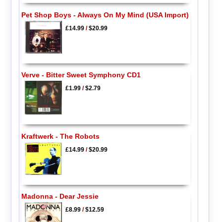
Pet Shop Boys - Always On My Mind (USA Import)
£14.99
/
$20.99
Verve - Bitter Sweet Symphony CD1
£1.99
/
$2.79
Kraftwerk - The Robots
£14.99
/
$20.99
Madonna - Dear Jessie
£8.99
/
$12.59