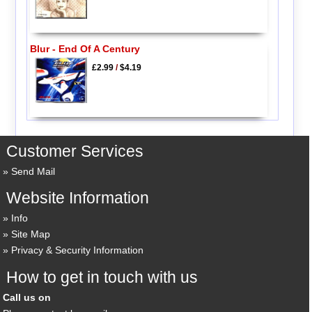
Blur - End Of A Century
£2.99
/
$4.19
Customer Services
Send Mail
Website Information
Info
Site Map
Privacy & Security Information
How to get in touch with us
Call us on