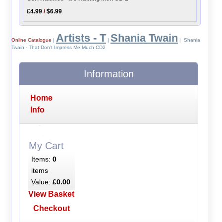
£4.99
/
$6.99
Artists - T
Shania Twain
Online Catalogue
|
|
| Shania
Twain - That Don't Impress Me Much CD2
Information
Home
Info
My Cart
Items:
0
items
Value:
£0.00
View Basket
Checkout