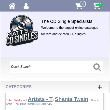
0
The CD Single Specialists
Welcome to the largest online catalogue
for rare and deleted CD Singles.
+
CATEGORIES
Artists - T
Shania Twain
Online Catalogue
|
|
| Shania
Twain - That Don't Impress Me Much CD2