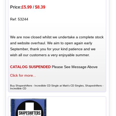
Price:
£5.99
/
$8.39
Ref: 53244
We are now closed whilst we undertake a complete stock
and website overhaul. We aim to open again early
September, thank you for your kind patience and we
wish all our customers a very enjoyable summer.
CATALOG SUSPENDED
Please See Message Above
Click for more...
Buy Shapeshifters - Incredible CD Single at Matt's CD Singles, Shapeshifters -
Incredible CD