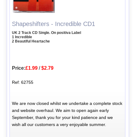
Shapeshifters - Incredible CD1
UK 2 Track CD Single. On positiva Label
1 Incredible
2 Beautiful Heartache
Price:
£1.99
/
$2.79
Ref: 62755
We are now closed whilst we undertake a complete stock
and website overhaul. We aim to open again early
September, thank you for your kind patience and we
wish all our customers a very enjoyable summer.