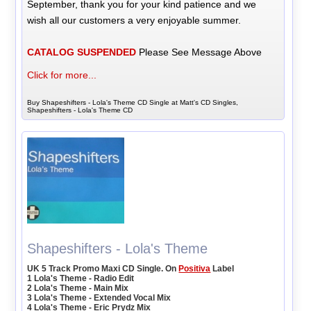
September, thank you for your kind patience and we
wish all our customers a very enjoyable summer.
CATALOG SUSPENDED
Please See Message Above
Click for more...
Buy Shapeshifters - Lola's Theme CD Single at Matt's CD Singles,
Shapeshifters - Lola's Theme CD
Shapeshifters - Lola's Theme
UK 5 Track Promo Maxi CD Single. On
Positiva
Label
1 Lola's Theme - Radio Edit
2 Lola's Theme - Main Mix
3 Lola's Theme - Extended Vocal Mix
4 Lola's Theme - Eric Prydz Mix