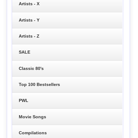
Artists - X
Artists - Y
Artists - Z
SALE
Classic 80's
Top 100 Bestsellers
PWL
Movie Songs
Compilations