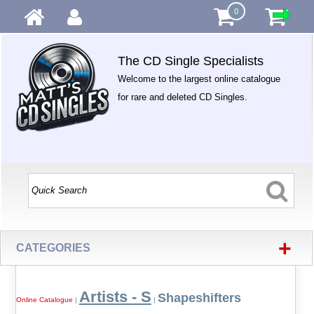
0
The CD Single Specialists
Welcome to the largest online catalogue
for rare and deleted CD Singles.
+
CATEGORIES
Artists - S
Shapeshifters
Online Catalogue
|
|