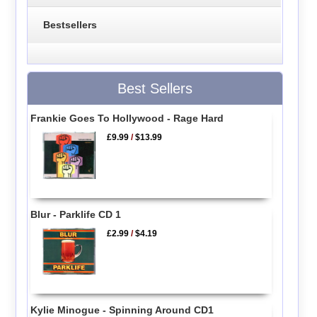
Bestsellers
Best Sellers
Frankie Goes To Hollywood - Rage Hard
£9.99
/
$13.99
Blur - Parklife CD 1
£2.99
/
$4.19
Kylie Minogue - Spinning Around CD1