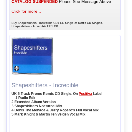
CATALOG SUSPENDED
Please See Message Above
Click for more...
Buy Shapeshifters - Incredible CD1 CD Single at Matt's CD Singles,
Shapeshifters - Incredible CD1 CD
Shapeshifters - Incredible
UK 5 Track Promo Remix CD Single. On
Positiva
Label
1 Radio Edit
2 Extended Album Version
3 Shapeshifters Nocturnal Mix
4 Denis The Menace & Jerry Ropero's Full Vocal Mix
5 Mark Knight & Martin Ten Velden Vocal Mix