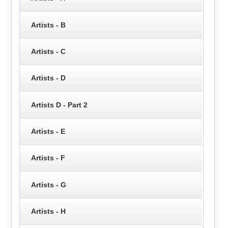
Artists - B
Artists - C
Artists - D
Artists D - Part 2
Artists - E
Artists - F
Artists - G
Artists - H