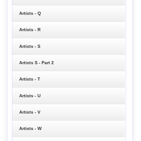
Artists - Q
Artists - R
Artists - S
Artists S - Part 2
Artists - T
Artists - U
Artists - V
Artists - W