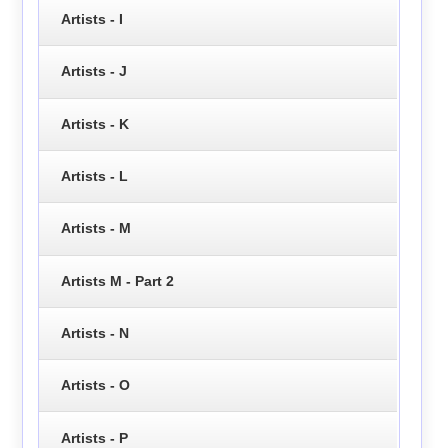
Artists - I
Artists - J
Artists - K
Artists - L
Artists - M
Artists M - Part 2
Artists - N
Artists - O
Artists - P