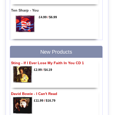
Ten Sharp - You
£4.99
/
$6.99
New Products
Sting - If I Ever Lose My Faith In You CD 1
£2.99
/
$4.19
David Bowie - I Can't Read
£11.99
/
$16.79