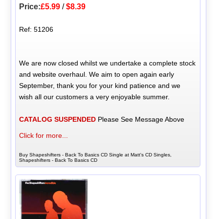
Price:
£5.99
/
$8.39
Ref: 51206
We are now closed whilst we undertake a complete stock
and website overhaul. We aim to open again early
September, thank you for your kind patience and we
wish all our customers a very enjoyable summer.
CATALOG SUSPENDED
Please See Message Above
Click for more...
Buy Shapeshifters - Back To Basics CD Single at Matt's CD Singles,
Shapeshifters - Back To Basics CD