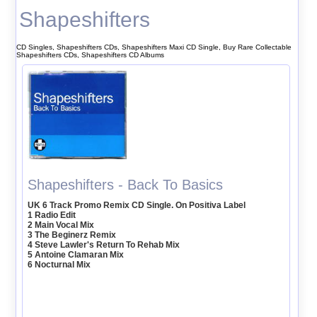
Shapeshifters
CD Singles, Shapeshifters CDs, Shapeshifters Maxi CD Single, Buy Rare Collectable
Shapeshifters CDs, Shapeshifters CD Albums
Shapeshifters - Back To Basics
UK 6 Track Promo Remix CD Single. On Positiva Label
1 Radio Edit
2 Main Vocal Mix
3 The Beginerz Remix
4 Steve Lawler's Return To Rehab Mix
5 Antoine Clamaran Mix
6 Nocturnal Mix