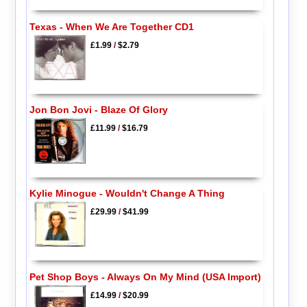
Texas - When We Are Together CD1
£1.99
/
$2.79
Jon Bon Jovi - Blaze Of Glory
£11.99
/
$16.79
Kylie Minogue - Wouldn't Change A Thing
£29.99
/
$41.99
Pet Shop Boys - Always On My Mind (USA Import)
£14.99
/
$20.99