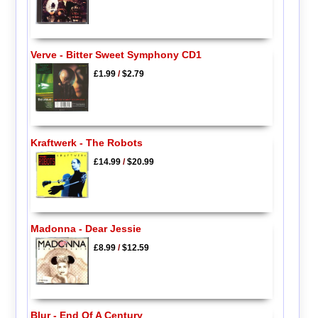
Verve - Bitter Sweet Symphony CD1
£1.99
/
$2.79
Kraftwerk - The Robots
£14.99
/
$20.99
Madonna - Dear Jessie
£8.99
/
$12.59
Blur - End Of A Century