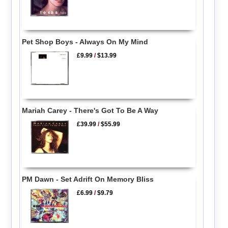
Pet Shop Boys - Always On My Mind
£9.99
/
$13.99
Mariah Carey - There's Got To Be A Way
£39.99
/
$55.99
PM Dawn - Set Adrift On Memory Bliss
£6.99
/
$9.79