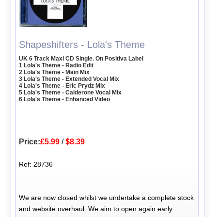
Shapeshifters - Lola's Theme
UK 6 Track Maxi CD Single. On Positiva Label
1 Lola's Theme - Radio Edit
2 Lola's Theme - Main Mix
3 Lola's Theme - Extended Vocal Mix
4 Lola's Theme - Eric Prydz Mix
5 Lola's Theme - Calderone Vocal Mix
6 Lola's Theme - Enhanced Video
Price:
£5.99
/
$8.39
Ref: 28736
We are now closed whilst we undertake a complete stock
and website overhaul. We aim to open again early