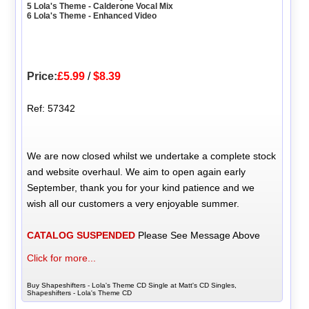
5 Lola's Theme - Calderone Vocal Mix
6 Lola's Theme - Enhanced Video
Price:
£5.99
/
$8.39
Ref: 57342
We are now closed whilst we undertake a complete stock
and website overhaul. We aim to open again early
September, thank you for your kind patience and we
wish all our customers a very enjoyable summer.
CATALOG SUSPENDED
Please See Message Above
Click for more...
Buy Shapeshifters - Lola's Theme CD Single at Matt's CD Singles,
Shapeshifters - Lola's Theme CD