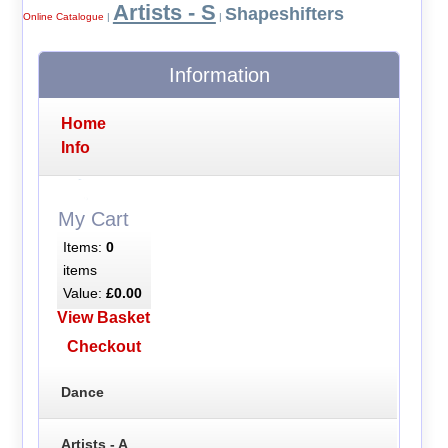
Artists - S
Shapeshifters
Online Catalogue
|
|
Information
Home
Info
My Cart
Items:
0
items
Value:
£0.00
View Basket
Checkout
Dance
Artists - A