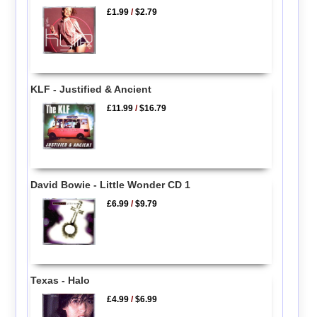
£1.99
/
$2.79
KLF - Justified & Ancient
£11.99
/
$16.79
David Bowie - Little Wonder CD 1
£6.99
/
$9.79
Texas - Halo
£4.99
/
$6.99