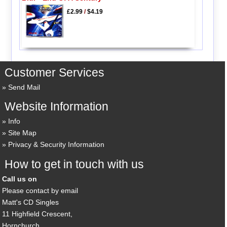
£2.99
/
$4.19
Customer Services
Send Mail
Website Information
Info
Site Map
Privacy & Security Information
How to get in touch with us
Call us on
Please contact by email
Matt's CD Singles
11 Highfield Crescent,
Hornchurch,