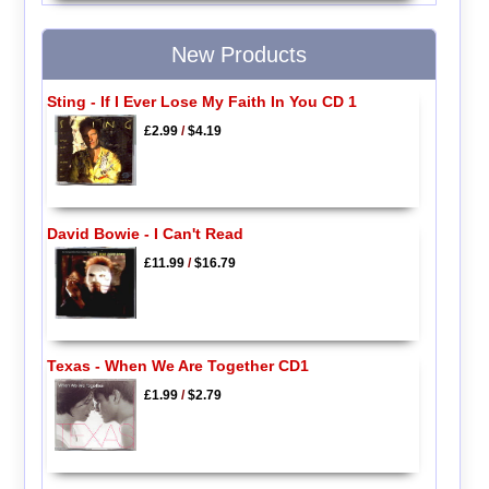
New Products
Sting - If I Ever Lose My Faith In You CD 1
£2.99
/
$4.19
David Bowie - I Can't Read
£11.99
/
$16.79
Texas - When We Are Together CD1
£1.99
/
$2.79