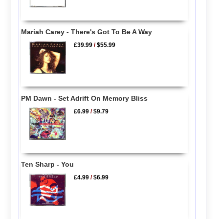
Mariah Carey - There's Got To Be A Way
£39.99
/
$55.99
PM Dawn - Set Adrift On Memory Bliss
£6.99
/
$9.79
Ten Sharp - You
£4.99
/
$6.99