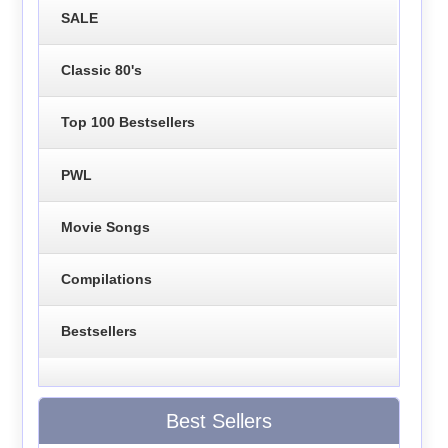
SALE
Classic 80's
Top 100 Bestsellers
PWL
Movie Songs
Compilations
Bestsellers
Best Sellers