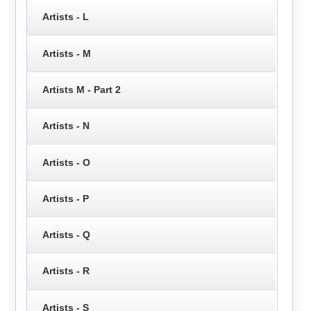
Artists - L
Artists - M
Artists M - Part 2
Artists - N
Artists - O
Artists - P
Artists - Q
Artists - R
Artists - S