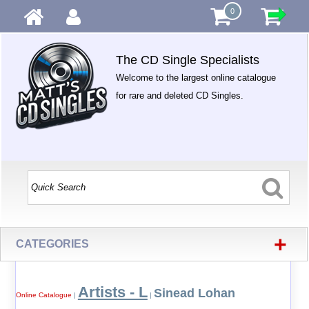
0
The CD Single Specialists
Welcome to the largest online catalogue
for rare and deleted CD Singles.
+
CATEGORIES
Artists - L
Sinead Lohan
Online Catalogue
|
|