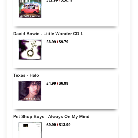
£11.99
/
$16.79
David Bowie - Little Wonder CD 1
£6.99
/
$9.79
Texas - Halo
£4.99
/
$6.99
Pet Shop Boys - Always On My Mind
£9.99
/
$13.99