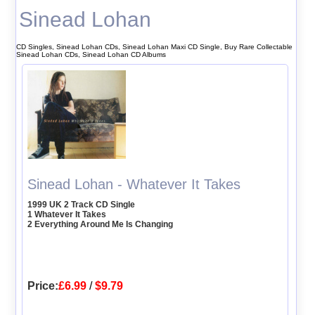
Sinead Lohan
CD Singles, Sinead Lohan CDs, Sinead Lohan Maxi CD Single, Buy Rare Collectable
Sinead Lohan CDs, Sinead Lohan CD Albums
Sinead Lohan - Whatever It Takes
1999 UK 2 Track CD Single
1 Whatever It Takes
2 Everything Around Me Is Changing
Price:
£6.99
/
$9.79