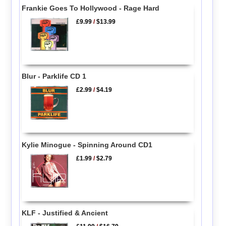
Frankie Goes To Hollywood - Rage Hard
£9.99
/
$13.99
Blur - Parklife CD 1
£2.99
/
$4.19
Kylie Minogue - Spinning Around CD1
£1.99
/
$2.79
KLF - Justified & Ancient