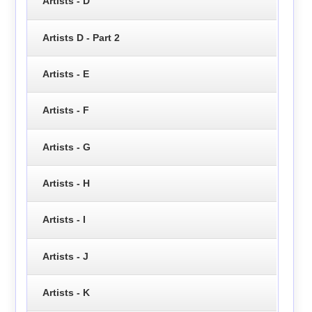
Artists - D
Artists D - Part 2
Artists - E
Artists - F
Artists - G
Artists - H
Artists - I
Artists - J
Artists - K