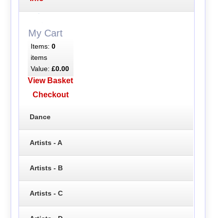
My Cart
Items:
0
items
Value:
£0.00
View Basket
Checkout
Dance
Artists - A
Artists - B
Artists - C