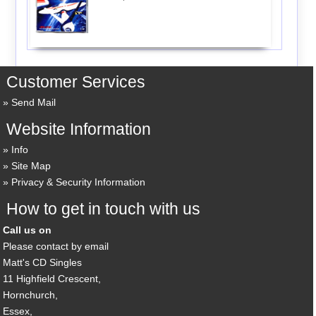
Customer Services
Send Mail
Website Information
Info
Site Map
Privacy & Security Information
How to get in touch with us
Call us on
Please contact by email
Matt's CD Singles
11 Highfield Crescent,
Hornchurch,
Essex,