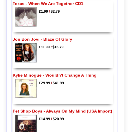
Texas - When We Are Together CD1
£1.99
/
$2.79
Jon Bon Jovi - Blaze Of Glory
£11.99
/
$16.79
Kylie Minogue - Wouldn't Change A Thing
£29.99
/
$41.99
Pet Shop Boys - Always On My Mind (USA Import)
£14.99
/
$20.99