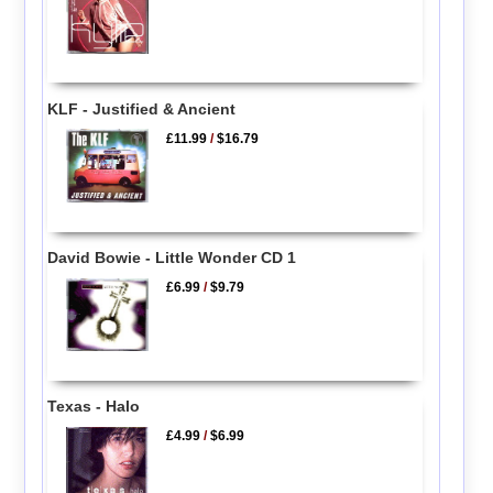
KLF - Justified & Ancient
£11.99
/
$16.79
David Bowie - Little Wonder CD 1
£6.99
/
$9.79
Texas - Halo
£4.99
/
$6.99