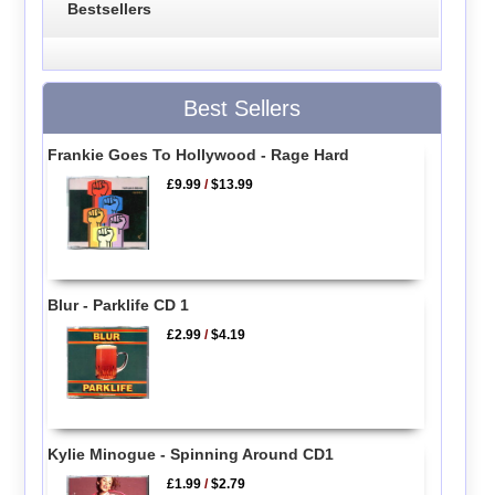
Bestsellers
Best Sellers
Frankie Goes To Hollywood - Rage Hard
£9.99
/
$13.99
Blur - Parklife CD 1
£2.99
/
$4.19
Kylie Minogue - Spinning Around CD1
£1.99
/
$2.79