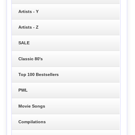
Artists - Y
Artists - Z
SALE
Classic 80's
Top 100 Bestsellers
PWL
Movie Songs
Compilations