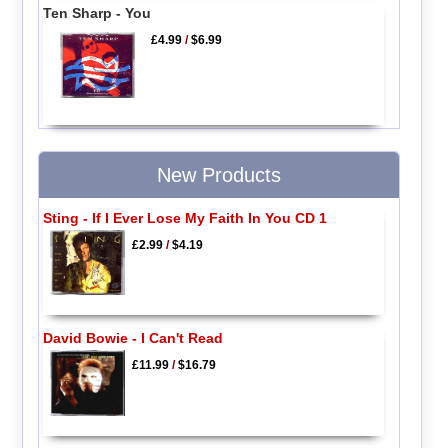
Ten Sharp - You
£4.99
/
$6.99
New Products
Sting - If I Ever Lose My Faith In You CD 1
£2.99
/
$4.19
David Bowie - I Can't Read
£11.99
/
$16.79