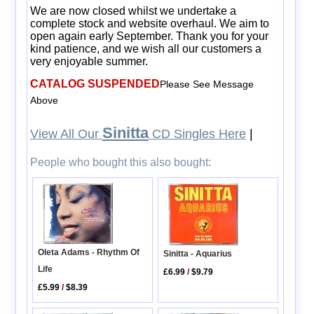
We are now closed whilst we undertake a
complete stock and website overhaul. We aim to
open again early September. Thank you for your
kind patience, and we wish all our customers a
very enjoyable summer.
CATALOG SUSPENDED
Please See Message
Above
Sinitta
View All Our
CD Singles Here
|
People who bought this also bought:
Oleta Adams - Rhythm Of
Sinitta - Aquarius
Life
£6.99
/
$9.79
£5.99
/
$8.39