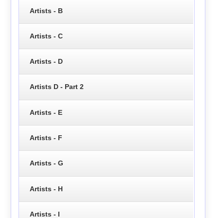
Artists - B
Artists - C
Artists - D
Artists D - Part 2
Artists - E
Artists - F
Artists - G
Artists - H
Artists - I