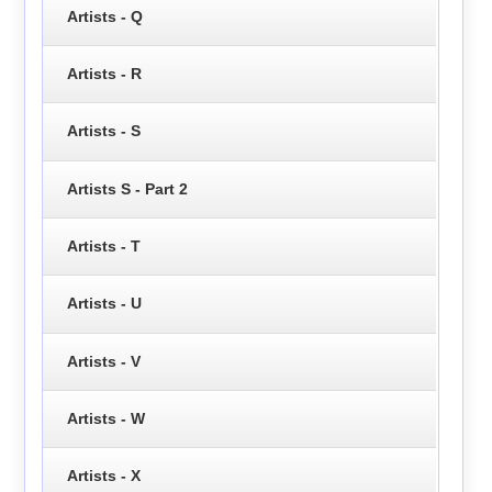
Artists - Q
Artists - R
Artists - S
Artists S - Part 2
Artists - T
Artists - U
Artists - V
Artists - W
Artists - X