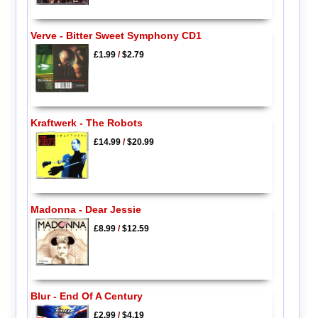
Verve - Bitter Sweet Symphony CD1
£1.99
/
$2.79
Kraftwerk - The Robots
£14.99
/
$20.99
Madonna - Dear Jessie
£8.99
/
$12.59
Blur - End Of A Century
£2.99
/
$4.19