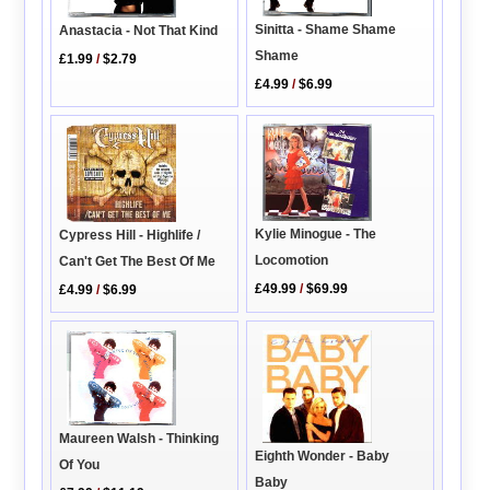
Sinitta - Shame Shame
Anastacia - Not That Kind
Shame
£1.99
/
$2.79
£4.99
/
$6.99
Kylie Minogue - The
Cypress Hill - Highlife /
Locomotion
Can't Get The Best Of Me
£49.99
/
$69.99
£4.99
/
$6.99
Maureen Walsh - Thinking
Eighth Wonder - Baby
Of You
Baby