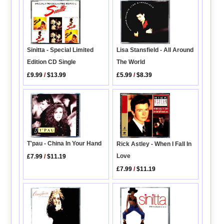
Sinitta - Special Limited
Lisa Stansfield - All Around
Edition CD Single
The World
£9.99
/
$13.99
£5.99
/
$8.39
T'pau - China In Your Hand
Rick Astley - When I Fall In
Love
£7.99
/
$11.19
£7.99
/
$11.19