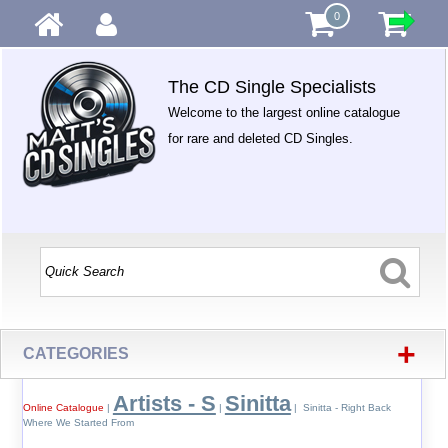
0
The CD Single Specialists
Welcome to the largest online catalogue
for rare and deleted CD Singles.
+
CATEGORIES
Artists - S
Sinitta
Online Catalogue
|
|
| Sinitta - Right Back
Where We Started From