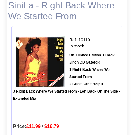
Sinitta - Right Back Where
We Started From
Ref: 10110
In stock
UK Limited Edition 3 Track
3inch CD Gatefold
1 Right Back Where We
Started From
2 I Just Can't Help It
3 Right Back Where We Started From - Left Back On The Side -
Extended Mix
Price:
£11.99
/
$16.79