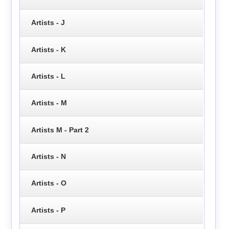
Artists - J
Artists - K
Artists - L
Artists - M
Artists M - Part 2
Artists - N
Artists - O
Artists - P