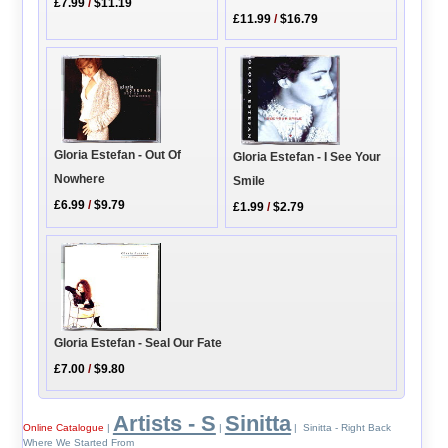
£7.99
/
$11.19
£11.99
/
$16.79
Gloria Estefan - Out Of
Gloria Estefan - I See Your
Nowhere
Smile
£6.99
/
$9.79
£1.99
/
$2.79
Gloria Estefan - Seal Our Fate
£7.00
/
$9.80
Artists - S
Sinitta
Online Catalogue
|
|
| Sinitta - Right Back
Where We Started From