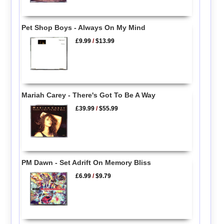
Pet Shop Boys - Always On My Mind
£9.99
/
$13.99
Mariah Carey - There's Got To Be A Way
£39.99
/
$55.99
PM Dawn - Set Adrift On Memory Bliss
£6.99
/
$9.79