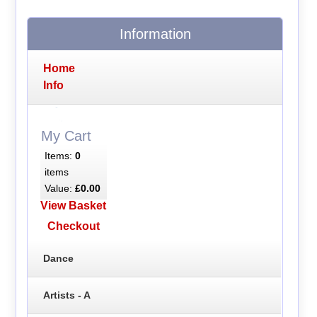
Information
Home
Info
My Cart
Items:
0
items
Value:
£0.00
View Basket
Checkout
Dance
Artists - A