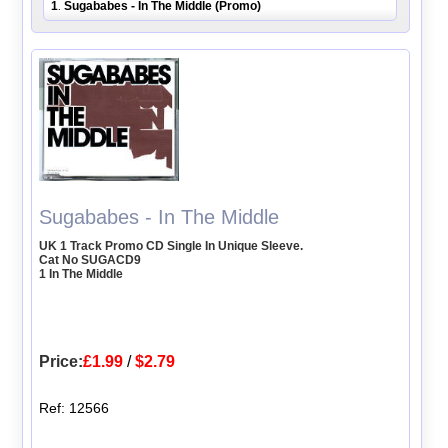
1
Sugababes - In The Middle (Promo)
.
Sugababes - In The Middle
UK 1 Track Promo CD Single In Unique Sleeve.
Cat No SUGACD9
1 In The Middle
Price:
£1.99
/
$2.79
Ref: 12566