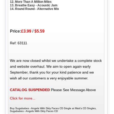
12. More Than A Million Miles
13. Breathe Easy - Acoustic Jam
14. Round Round - Alternative Mix
Price:
£3.99
/
$5.59
Ref: 63111
We are now closed whilst we undertake a complete stock
and website overhaul. We aim to open again early
September, thank you for your kind patience and we
wish all our customers a very enjoyable summer.
CATALOG SUSPENDED
Please See Message Above
Click for more...
Buy Sugababes - Angels With Dirty Faces CD Single at Matt's CD Singles,
Sugababes - Angels With Dirty Faces CD