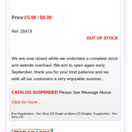
Price:
£5.99
/
$8.39
Ref: 28479
OUT OF STOCK
We are now closed whilst we undertake a complete stock
and website overhaul. We aim to open again early
September, thank you for your kind patience and we
wish all our customers a very enjoyable summer.
CATALOG SUSPENDED
Please See Message Above
Click for more...
Buy Sugababes - Get Sexy CD Single at Matt's CD Singles, Sugababes - Get
Sexy CD