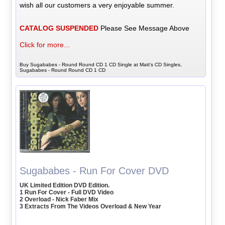
wish all our customers a very enjoyable summer.
CATALOG SUSPENDED
Please See Message Above
Click for more...
Buy Sugababes - Round Round CD 1 CD Single at Matt's CD Singles,
Sugababes - Round Round CD 1 CD
Sugababes - Run For Cover DVD
UK Limited Edition DVD Edition.
1 Run For Cover - Full DVD Video
2 Overload - Nick Faber Mix
3 Extracts From The Videos Overload & New Year