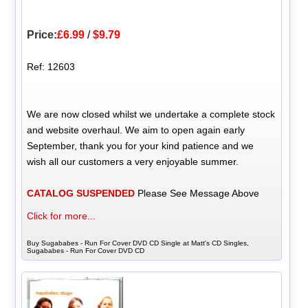
Price:
£6.99
/
$9.79
Ref: 12603
We are now closed whilst we undertake a complete stock
and website overhaul. We aim to open again early
September, thank you for your kind patience and we
wish all our customers a very enjoyable summer.
CATALOG SUSPENDED
Please See Message Above
Click for more...
Buy Sugababes - Run For Cover DVD CD Single at Matt's CD Singles,
Sugababes - Run For Cover DVD CD