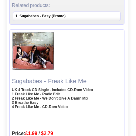
Related products:
1
Sugababes - Easy (Promo)
.
Sugababes - Freak Like Me
UK 4 Track CD Single - Includes CD-Rom Video
1 Freak Like Me - Radio Edit
2 Freak Like Me - We Don't Give A Damn Mix
3 Breathe Easy
4 Freak Like Me - CD-Rom Video
Price:
£1.99
/
$2.79