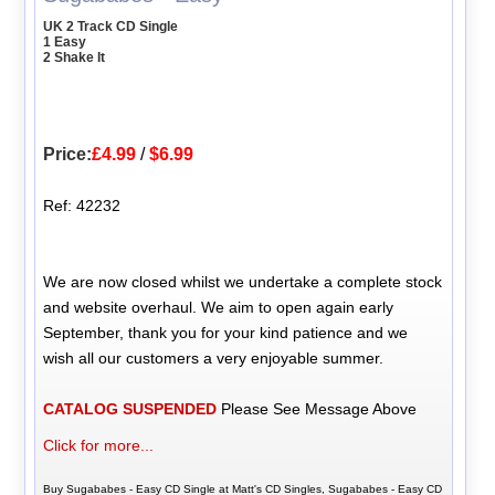
UK 2 Track CD Single
1 Easy
2 Shake It
Price:
£4.99
/
$6.99
Ref: 42232
We are now closed whilst we undertake a complete stock
and website overhaul. We aim to open again early
September, thank you for your kind patience and we
wish all our customers a very enjoyable summer.
CATALOG SUSPENDED
Please See Message Above
Click for more...
Buy Sugababes - Easy CD Single at Matt's CD Singles, Sugababes - Easy CD