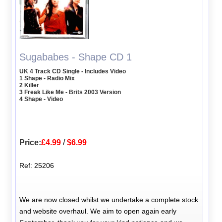
Sugababes - Shape CD 1
UK 4 Track CD Single - Includes Video
1 Shape - Radio Mix
2 Killer
3 Freak Like Me - Brits 2003 Version
4 Shape - Video
Price:
£4.99
/
$6.99
Ref: 25206
We are now closed whilst we undertake a complete stock
and website overhaul. We aim to open again early