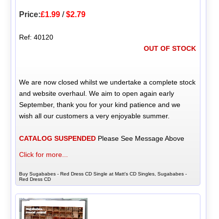
Price:
£1.99
/
$2.79
Ref: 40120
OUT OF STOCK
We are now closed whilst we undertake a complete stock
and website overhaul. We aim to open again early
September, thank you for your kind patience and we
wish all our customers a very enjoyable summer.
CATALOG SUSPENDED
Please See Message Above
Click for more...
Buy Sugababes - Red Dress CD Single at Matt's CD Singles, Sugababes -
Red Dress CD