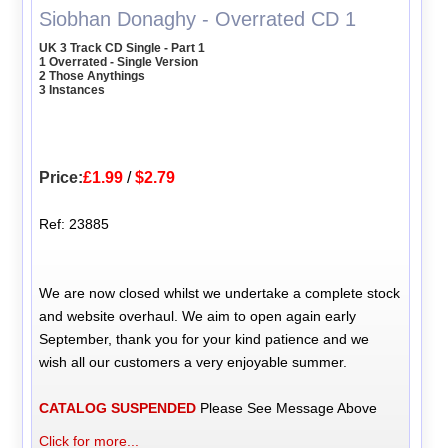
Siobhan Donaghy - Overrated CD 1
UK 3 Track CD Single - Part 1
1 Overrated - Single Version
2 Those Anythings
3 Instances
Price:
£1.99
/
$2.79
Ref: 23885
We are now closed whilst we undertake a complete stock
and website overhaul. We aim to open again early
September, thank you for your kind patience and we
wish all our customers a very enjoyable summer.
CATALOG SUSPENDED
Please See Message Above
Click for more...