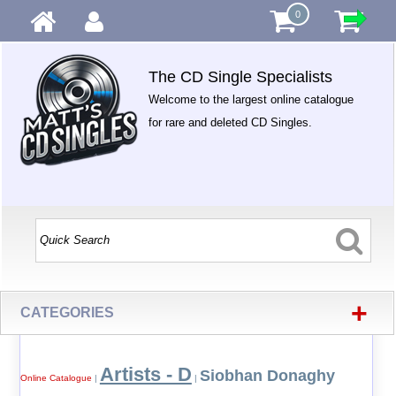
0
The CD Single Specialists
Welcome to the largest online catalogue
for rare and deleted CD Singles.
+
CATEGORIES
Artists - D
Siobhan Donaghy
Online Catalogue
|
|