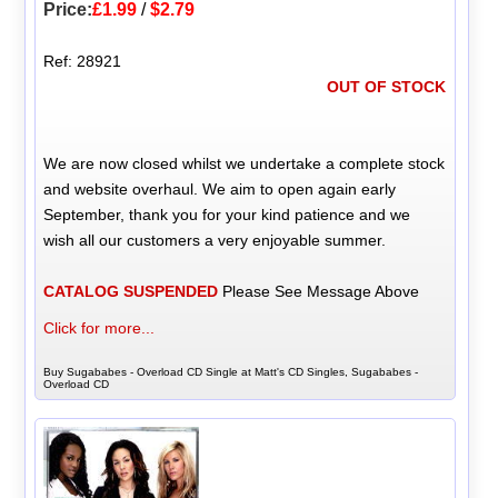
Price:
£1.99
/
$2.79
Ref: 28921
OUT OF STOCK
We are now closed whilst we undertake a complete stock
and website overhaul. We aim to open again early
September, thank you for your kind patience and we
wish all our customers a very enjoyable summer.
CATALOG SUSPENDED
Please See Message Above
Click for more...
Buy Sugababes - Overload CD Single at Matt's CD Singles, Sugababes -
Overload CD