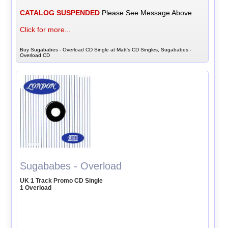
CATALOG SUSPENDED
Please See Message Above
Click for more...
Buy Sugababes - Overload CD Single at Matt's CD Singles, Sugababes -
Overload CD
Sugababes - Overload
UK 1 Track Promo CD Single
1 Overload