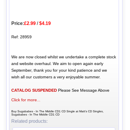
Price:
£2.99
/
$4.19
Ref: 28959
We are now closed whilst we undertake a complete stock
and website overhaul. We aim to open again early
September, thank you for your kind patience and we
wish all our customers a very enjoyable summer.
CATALOG SUSPENDED
Please See Message Above
Click for more...
Buy Sugababes - In The Middle CD1 CD Single at Matt's CD Singles,
Sugababes - In The Middle CD1 CD
Related products: