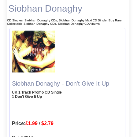
Siobhan Donaghy
CD Singles, Siobhan Donaghy CDs, Siobhan Donaghy Maxi CD Single, Buy Rare
Collectable Siobhan Donaghy CDs, Siobhan Donaghy CD Albums
Siobhan Donaghy - Don't Give It Up
UK 1 Track Promo CD Single
1 Don't Give It Up
Price:
£1.99
/
$2.79