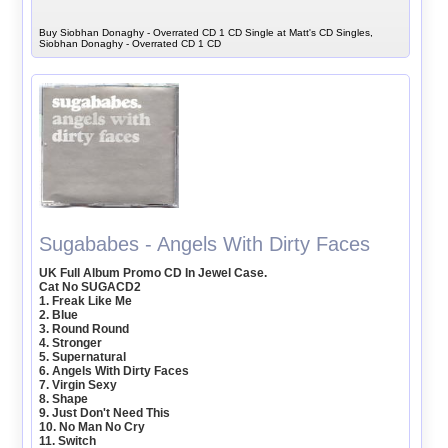
Buy Siobhan Donaghy - Overrated CD 1 CD Single at Matt's CD Singles,
Siobhan Donaghy - Overrated CD 1 CD
Sugababes - Angels With Dirty Faces
UK Full Album Promo CD In Jewel Case.
Cat No SUGACD2
1. Freak Like Me
2. Blue
3. Round Round
4. Stronger
5. Supernatural
6. Angels With Dirty Faces
7. Virgin Sexy
8. Shape
9. Just Don't Need This
10. No Man No Cry
11. Switch