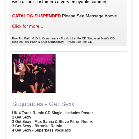
wish all our customers a very enjoyable summer.
CATALOG SUSPENDED
Please See Message Above
Click for more...
Buy Tru Faith & Dub Conspiracy - Freak Like Me CD Single at Matt's CD
Singles, Tru Faith & Dub Conspiracy - Freak Like Me CD
Sugababes - Get Sexy
UK 4 Track Remix CD Single - Includes Poster
1 Get Sexy
2 Get Sexy - Max Sanna & Steve Pitron Remix
3 Get Sexy - Bitrocka Remix
4 Get Sexy - Superbass Vocal Mix