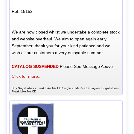
Ref: 15152
We are now closed whilst we undertake a complete stock
and website overhaul. We aim to open again early
September, thank you for your kind patience and we
wish all our customers a very enjoyable summer.
CATALOG SUSPENDED
Please See Message Above
Click for more...
Buy Sugababes - Freak Like Me CD Single at Matt's CD Singles, Sugababes -
Freak Like Me CD