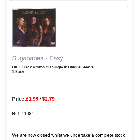
Sugababes - Easy
UK 1 Track Promo CD Single In Unique Sleeve
1 Easy
Price:
£1.99
/
$2.79
Ref: 41894
We are now closed whilst we undertake a complete stock