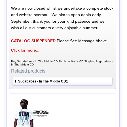
We are now closed whilst we undertake a complete stock
and website overhaul. We aim to open again early
September, thank you for your kind patience and we
wish all our customers a very enjoyable summer.
CATALOG SUSPENDED
Please See Message Above
Click for more...
Buy Sugababes - In The Middle CD Single at Matt's CD Singles, Sugababes -
In The Middle CD
Related products:
1
Sugababes - In The Middle CD1
.