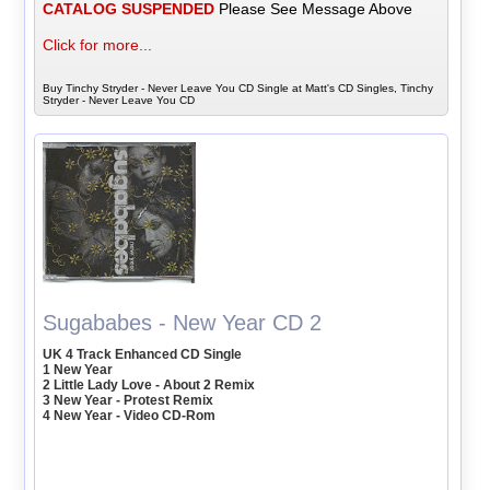
CATALOG SUSPENDED
Please See Message Above
Click for more...
Buy Tinchy Stryder - Never Leave You CD Single at Matt's CD Singles, Tinchy
Stryder - Never Leave You CD
Sugababes - New Year CD 2
UK 4 Track Enhanced CD Single
1 New Year
2 Little Lady Love - About 2 Remix
3 New Year - Protest Remix
4 New Year - Video CD-Rom