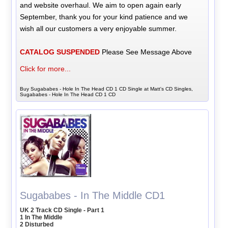
and website overhaul. We aim to open again early
September, thank you for your kind patience and we
wish all our customers a very enjoyable summer.
CATALOG SUSPENDED
Please See Message Above
Click for more...
Buy Sugababes - Hole In The Head CD 1 CD Single at Matt's CD Singles,
Sugababes - Hole In The Head CD 1 CD
Sugababes - In The Middle CD1
UK 2 Track CD Single - Part 1
1 In The Middle
2 Disturbed