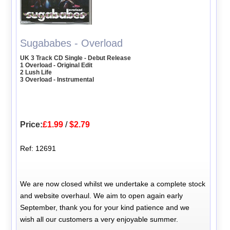
Sugababes - Overload
UK 3 Track CD Single - Debut Release
1 Overload - Original Edit
2 Lush Life
3 Overload - Instrumental
Price:
£1.99
/
$2.79
Ref: 12691
We are now closed whilst we undertake a complete stock
and website overhaul. We aim to open again early
September, thank you for your kind patience and we
wish all our customers a very enjoyable summer.