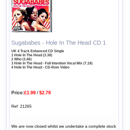
Sugababes - Hole In The Head CD 1
UK 4 Track Enhanced CD Single
1 Hole In The Head (3.38)
2 Who (3.46)
3 Hole In The Head - Full Intention Vocal Mix (7.18)
4 Hole In The Head - CD-Rom Video
Price:
£1.99
/
$2.79
Ref: 21265
We are now closed whilst we undertake a complete stock