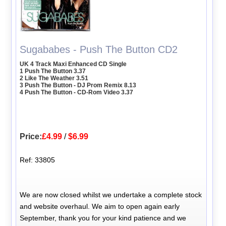
Sugababes - Push The Button CD2
UK 4 Track Maxi Enhanced CD Single
1 Push The Button 3.37
2 Like The Weather 3.51
3 Push The Button - DJ Prom Remix 8.13
4 Push The Button - CD-Rom Video 3.37
Price:
£4.99
/
$6.99
Ref: 33805
We are now closed whilst we undertake a complete stock
and website overhaul. We aim to open again early
September, thank you for your kind patience and we