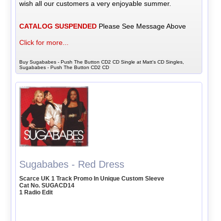
wish all our customers a very enjoyable summer.
CATALOG SUSPENDED
Please See Message Above
Click for more...
Buy Sugababes - Push The Button CD2 CD Single at Matt's CD Singles,
Sugababes - Push The Button CD2 CD
Sugababes - Red Dress
Scarce UK 1 Track Promo In Unique Custom Sleeve
Cat No. SUGACD14
1 Radio Edit