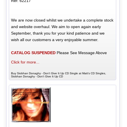
Ref: 62217
We are now closed whilst we undertake a complete stock
and website overhaul. We aim to open again early
September, thank you for your kind patience and we
wish all our customers a very enjoyable summer.
CATALOG SUSPENDED
Please See Message Above
Click for more...
Buy Siobhan Donaghy - Don't Give It Up CD Single at Matt's CD Singles,
Siobhan Donaghy - Don't Give It Up CD