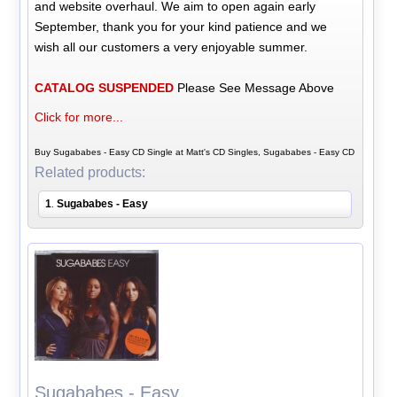
and website overhaul. We aim to open again early
September, thank you for your kind patience and we
wish all our customers a very enjoyable summer.
CATALOG SUSPENDED
Please See Message Above
Click for more...
Buy Sugababes - Easy CD Single at Matt's CD Singles, Sugababes - Easy CD
Related products:
1
Sugababes - Easy
.
Sugababes - Easy