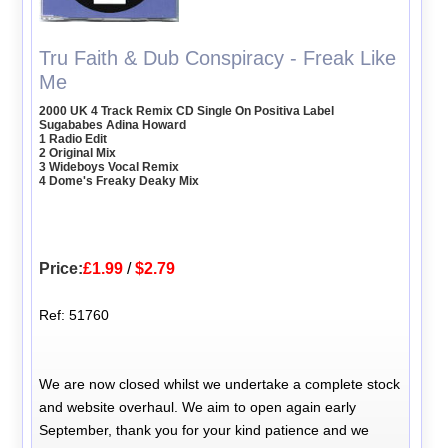
Tru Faith & Dub Conspiracy - Freak Like
Me
2000 UK 4 Track Remix CD Single On Positiva Label
Sugababes Adina Howard
1 Radio Edit
2 Original Mix
3 Wideboys Vocal Remix
4 Dome's Freaky Deaky Mix
Price:
£1.99
/
$2.79
Ref: 51760
We are now closed whilst we undertake a complete stock
and website overhaul. We aim to open again early
September, thank you for your kind patience and we