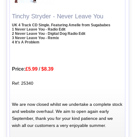
Tinchy Stryder - Never Leave You
UK 4 Track CD Single. Featuring Amelle from Sugababes
1 Never Leave You - Radio Edit
2 Never Leave You - Digital Dog Radio Edit
3 Never Leave You - Remix
4 It's A Problem
Price:
£5.99
/
$8.39
Ref: 25340
We are now closed whilst we undertake a complete stock
and website overhaul. We aim to open again early
September, thank you for your kind patience and we
wish all our customers a very enjoyable summer.