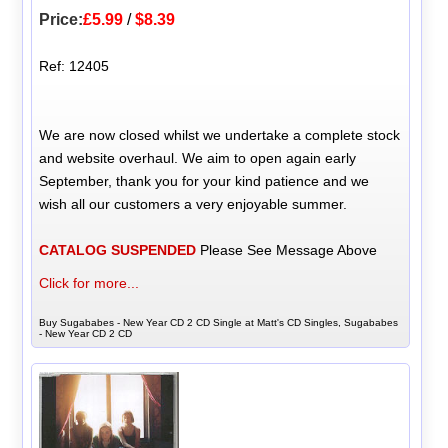
Price:
£5.99
/
$8.39
Ref: 12405
We are now closed whilst we undertake a complete stock
and website overhaul. We aim to open again early
September, thank you for your kind patience and we
wish all our customers a very enjoyable summer.
CATALOG SUSPENDED
Please See Message Above
Click for more...
Buy Sugababes - New Year CD 2 CD Single at Matt's CD Singles, Sugababes
- New Year CD 2 CD