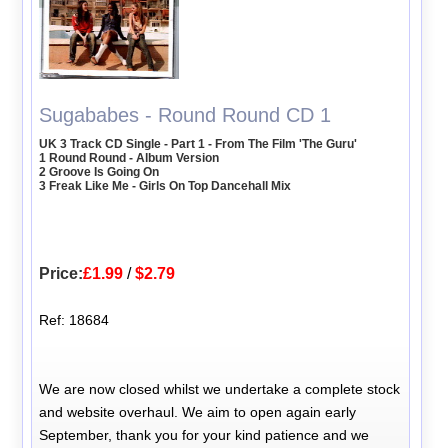
Sugababes - Round Round CD 1
UK 3 Track CD Single - Part 1 - From The Film 'The Guru'
1 Round Round - Album Version
2 Groove Is Going On
3 Freak Like Me - Girls On Top Dancehall Mix
Price:
£1.99
/
$2.79
Ref: 18684
We are now closed whilst we undertake a complete stock
and website overhaul. We aim to open again early
September, thank you for your kind patience and we