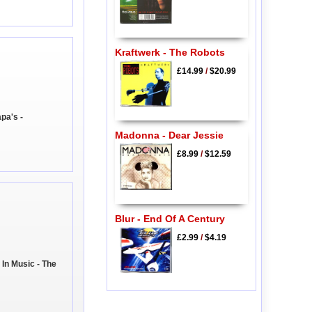
Kraftwerk - The Robots
£14.99
/
$20.99
pa's -
Madonna - Dear Jessie
£8.99
/
$12.59
Blur - End Of A Century
£2.99
/
$4.19
 In Music - The