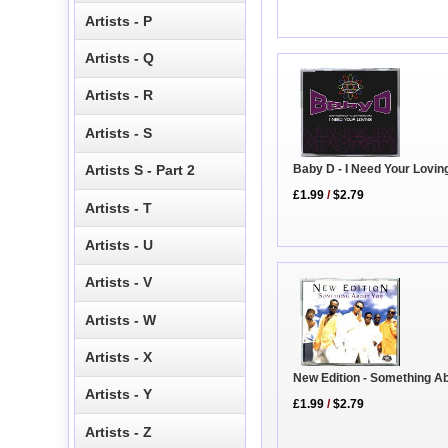
Artists - P
Artists - Q
Artists - R
Artists - S
Baby D - I Need Your Lovin
Artists S - Part 2
£1.99
/
$2.79
Artists - T
Artists - U
Artists - V
Artists - W
Artists - X
New Edition - Something A
Artists - Y
£1.99
/
$2.79
Artists - Z