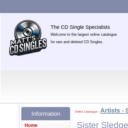
The CD Single Specialists
Welcome to the largest online catalogue
for rare and deleted CD Singles.
Artists - 
Online Catalogue
|
Information
Sister Sledg
Home