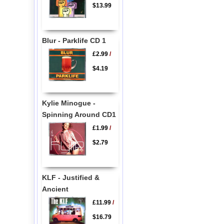
$13.99
Blur - Parklife CD 1
£2.99
/
$4.19
Kylie Minogue -
Spinning Around CD1
£1.99
/
$2.79
KLF - Justified &
Ancient
£11.99
/
$16.79