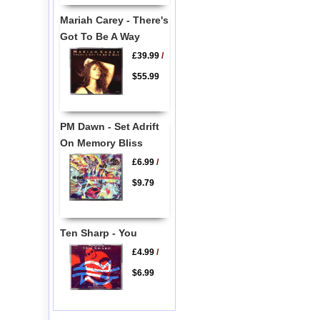
Mariah Carey - There's
Got To Be A Way
£39.99
/
$55.99
PM Dawn - Set Adrift
On Memory Bliss
£6.99
/
$9.79
Ten Sharp - You
£4.99
/
$6.99