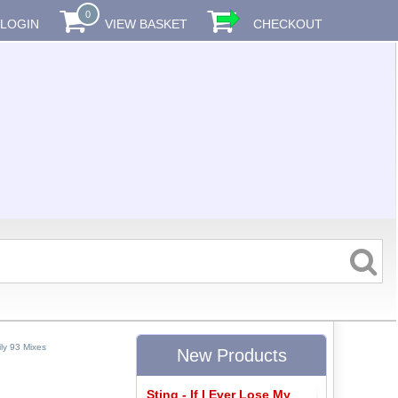
0
LOGIN
VIEW BASKET
CHECKOUT
ly 93 Mixes
New Products
Sting - If I Ever Lose My