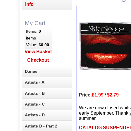
Info
My Cart
Items:
0
items
Value:
£0.00
View Basket
Checkout
Dance
Artists - A
Artists - B
Price:
£1.99
/
$2.79
Artists - C
We are now closed whils
early September. Thank y
Artists - D
summer.
Artists D - Part 2
CATALOG SUSPENDE