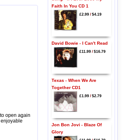
Faith In You CD 1
£2.99
/
$4.19
David Bowie - I Can't Read
£11.99
/
$16.79
Texas - When We Are
Together CD1
£1.99
/
$2.79
 to open again
y enjoyable
Jon Bon Jovi - Blaze Of
Glory