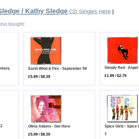
Sledge / Kathy Sledge
CD Singles Here
|
lso bought:
Simply Red - Angel
antasy
Earth Wind & Fire - September 99
£1.99
/
$2.79
£5.99
/
$8.39
D2
Oleta Adams - Get Here
Spice Girls - Spice
1
£5.99
/
$8.39