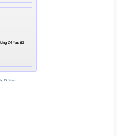
nking Of You 93
ly 93 Mixes