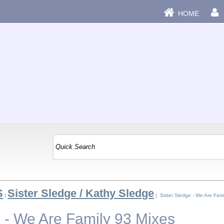
HOME
S
Sister Sledge / Kathy Sledge
|
| Sister Sledge - We Are Fami
e - We Are Family 93 Mixes