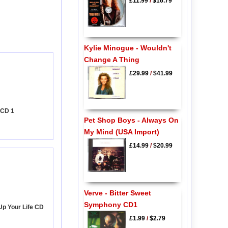
£11.99
/
$16.79
Kylie Minogue - Wouldn't
Change A Thing
£29.99
/
$41.99
 CD 1
Pet Shop Boys - Always On
My Mind (USA Import)
£14.99
/
$20.99
Verve - Bitter Sweet
Symphony CD1
 Up Your Life CD
£1.99
/
$2.79