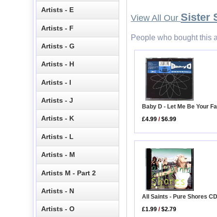
Artists - E
Sister 
View All Our
Artists - F
People who bought this a
Artists - G
Artists - H
Artists - I
Artists - J
Baby D - Let Me Be Your F
Artists - K
£4.99
/
$6.99
Artists - L
Artists - M
Artists M - Part 2
Artists - N
All Saints - Pure Shores C
Artists - O
£1.99
/
$2.79