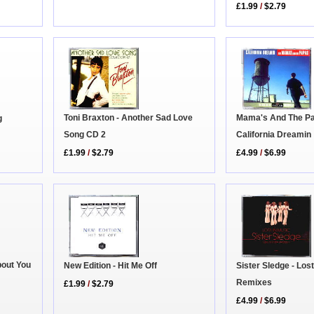
£1.99
/
$2.79
Toni Braxton - Another Sad Love
Mama's And The Pa
g
Song CD 2
California Dreamin
£1.99
/
$2.79
£4.99
/
$6.99
bout You
Sister Sledge - Lost
New Edition - Hit Me Off
Remixes
£1.99
/
$2.79
£4.99
/
$6.99