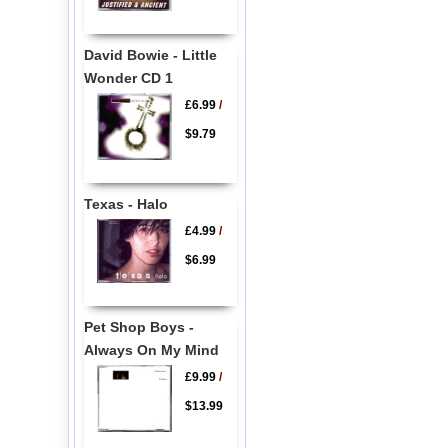
David Bowie - Little
Wonder CD 1
£6.99
/
$9.79
Texas - Halo
£4.99
/
$6.99
Pet Shop Boys -
Always On My Mind
£9.99
/
$13.99