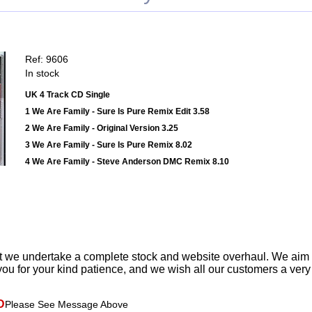
Ref: 9606
In stock
UK 4 Track CD Single
1 We Are Family - Sure Is Pure Remix Edit 3.58
2 We Are Family - Original Version 3.25
3 We Are Family - Sure Is Pure Remix 8.02
4 We Are Family - Steve Anderson DMC Remix 8.10
t we undertake a complete stock and website overhaul. We aim
ou for your kind patience, and we wish all our customers a ver
D
Please See Message Above