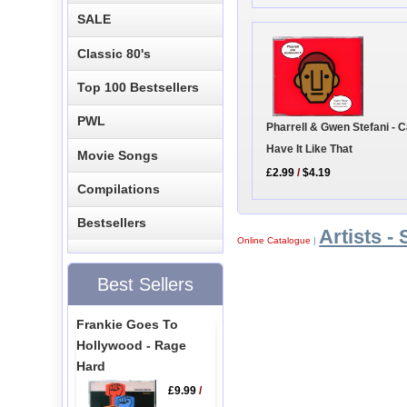
SALE
Classic 80's
Top 100 Bestsellers
PWL
Pharrell & Gwen Stefani - C
Have It Like That
Movie Songs
£2.99
/
$4.19
Compilations
Bestsellers
Artists - 
Online Catalogue
|
Best Sellers
Frankie Goes To
Hollywood - Rage
Hard
£9.99
/