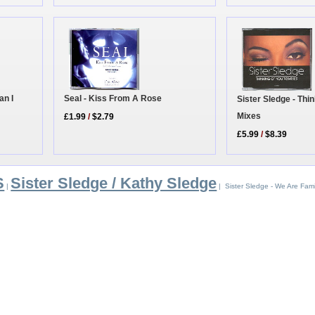
an I
Seal - Kiss From A Rose
Sister Sledge - Thi
Mixes
£1.99
/
$2.79
£5.99
/
$8.39
S
Sister Sledge / Kathy Sledge
|
| Sister Sledge - We Are Fami