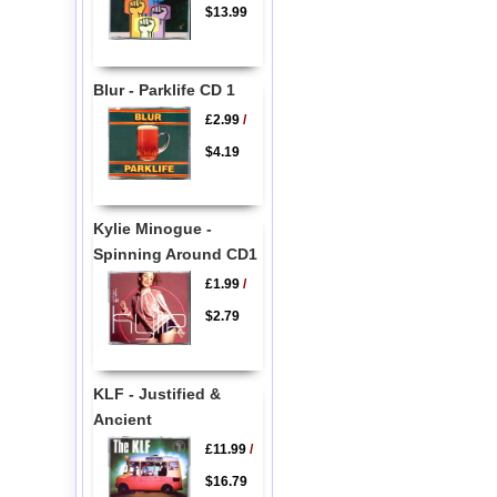
$13.99
Blur - Parklife CD 1
£2.99
/
$4.19
Kylie Minogue -
Spinning Around CD1
£1.99
/
$2.79
KLF - Justified &
Ancient
£11.99
/
$16.79