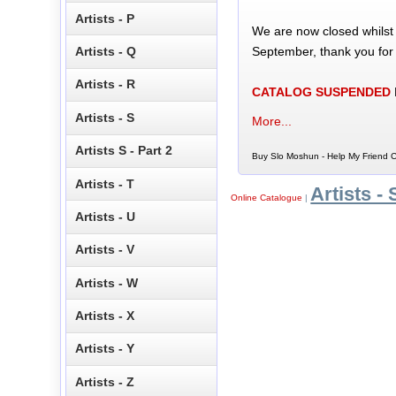
Artists - P
We are now closed whilst
September, thank you for
Artists - Q
Artists - R
CATALOG SUSPENDED
Artists - S
More...
Artists S - Part 2
Buy Slo Moshun - Help My Friend C
Artists - T
Artists - 
Online Catalogue
|
Artists - U
Artists - V
Artists - W
Artists - X
Artists - Y
Artists - Z