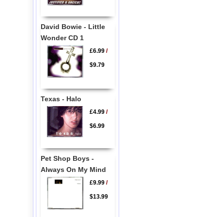
David Bowie - Little
Wonder CD 1
£6.99
/
$9.79
Texas - Halo
£4.99
/
$6.99
Pet Shop Boys -
Always On My Mind
£9.99
/
$13.99