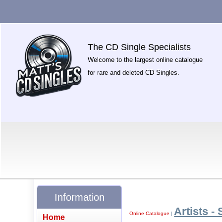
The CD Single Specialists
Welcome to the largest online catalogue
for rare and deleted CD Singles.
Information
Artists - 
Online Catalogue
|
Home