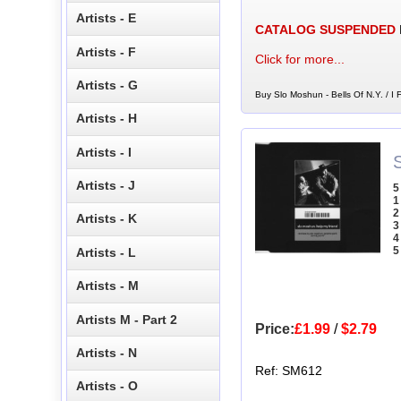
Artists - E
CATALOG SUSPENDED
Artists - F
Click for more...
Artists - G
Buy Slo Moshun - Bells Of N.Y. / I 
Artists - H
Artists - I
Artists - J
5
1
2
Artists - K
3
4
5
Artists - L
Artists - M
Artists M - Part 2
Price:
£1.99
/
$2.79
Artists - N
Ref: SM612
Artists - O