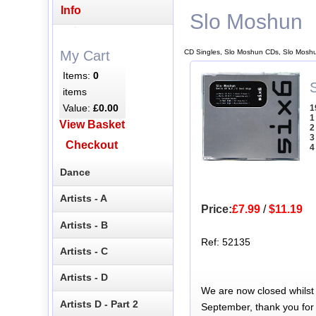
Info
Slo Moshun
CD Singles, Slo Moshun CDs, Slo Moshu
My Cart
Items:
0
S
items
Value:
£0.00
1
1
View Basket
2
3
Checkout
4
Dance
Artists - A
Price:
£7.99
/
$11.19
Artists - B
Ref: 52135
Artists - C
Artists - D
We are now closed whilst
Artists D - Part 2
September, thank you for