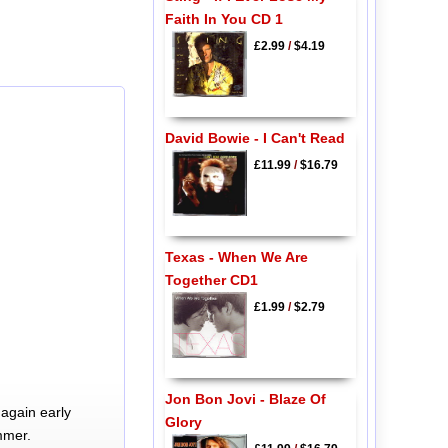
Faith In You CD 1
£2.99
/
$4.19
David Bowie - I Can't Read
£11.99
/
$16.79
Texas - When We Are
Together CD1
£1.99
/
$2.79
Jon Bon Jovi - Blaze Of
again early
Glory
mmer.