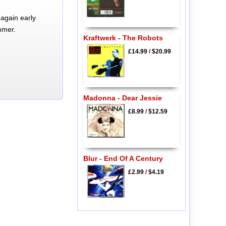
again early
mmer.
Kraftwerk - The Robots
£14.99
/
$20.99
Madonna - Dear Jessie
£8.99
/
$12.59
Blur - End Of A Century
£2.99
/
$4.19