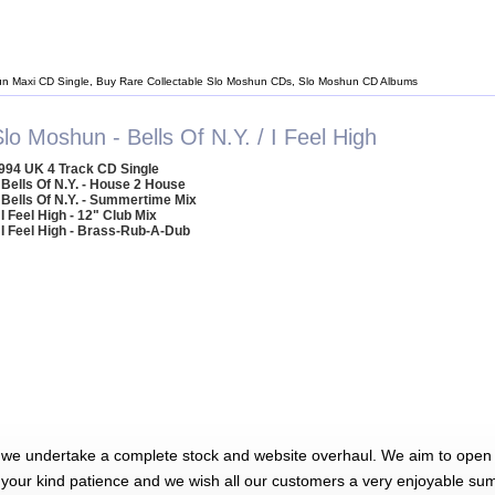
n Maxi CD Single, Buy Rare Collectable Slo Moshun CDs, Slo Moshun CD Albums
lo Moshun - Bells Of N.Y. / I Feel High
994 UK 4 Track CD Single
 Bells Of N.Y. - House 2 House
 Bells Of N.Y. - Summertime Mix
 I Feel High - 12" Club Mix
 I Feel High - Brass-Rub-A-Dub
 we undertake a complete stock and website overhaul. We aim to open 
 your kind patience and we wish all our customers a very enjoyable su