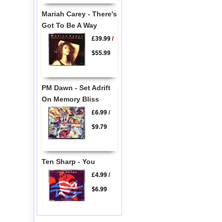
Mariah Carey - There's
Got To Be A Way
£39.99
/
$55.99
PM Dawn - Set Adrift
On Memory Bliss
£6.99
/
$9.79
Ten Sharp - You
£4.99
/
$6.99