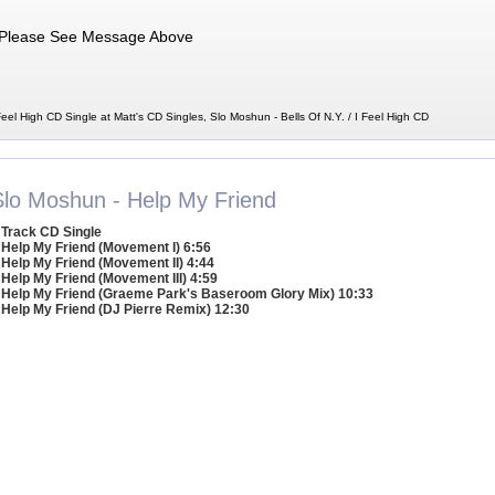
Please See Message Above
Feel High CD Single at Matt's CD Singles, Slo Moshun - Bells Of N.Y. / I Feel High CD
Slo Moshun - Help My Friend
 Track CD Single
 Help My Friend (Movement I) 6:56
 Help My Friend (Movement II) 4:44
 Help My Friend (Movement III) 4:59
 Help My Friend (Graeme Park's Baseroom Glory Mix) 10:33
 Help My Friend (DJ Pierre Remix) 12:30