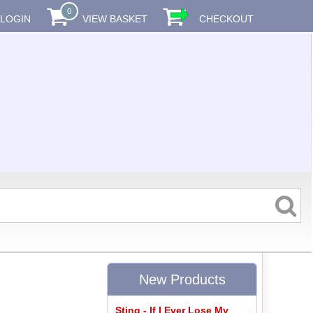
0
LOGIN
VIEW BASKET
CHECKOUT
New Products
Sting - If I Ever Lose My