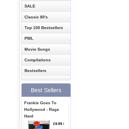
SALE
Classic 80's
Top 100 Bestsellers
PWL
Movie Songs
Compilations
Bestsellers
Best Sellers
Frankie Goes To
Hollywood - Rage
Hard
£9.99
/