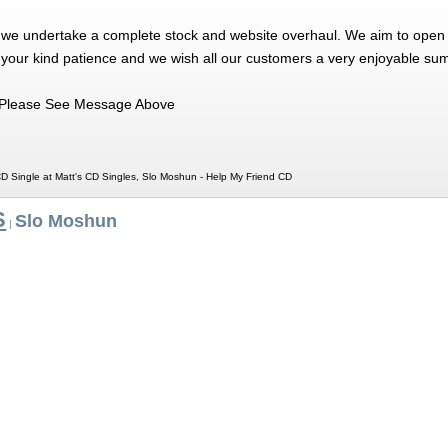
 we undertake a complete stock and website overhaul. We aim to open 
 your kind patience and we wish all our customers a very enjoyable su
Please See Message Above
D Single at Matt's CD Singles, Slo Moshun - Help My Friend CD
S
Slo Moshun
|