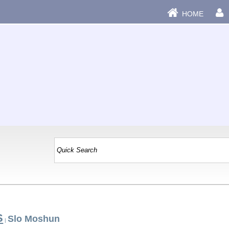
HOME
S
Slo Moshun
|