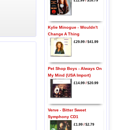
£11.99
/
$16.79
Kylie Minogue - Wouldn't
Change A Thing
£29.99
/
$41.99
Pet Shop Boys - Always On
My Mind (USA Import)
£14.99
/
$20.99
Verve - Bitter Sweet
Symphony CD1
£1.99
/
$2.79