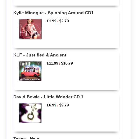
Kylie Minogue - Spinning Around CD1
£1.99
/
$2.79
KLF - Justified & Ancient
£11.99
/
$16.79
David Bowie - Little Wonder CD 1
£6.99
/
$9.79
Texas - Halo