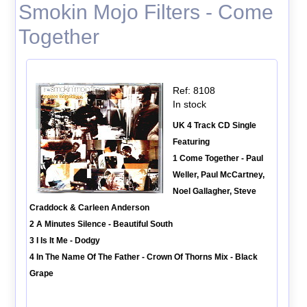
Smokin Mojo Filters - Come
Together
Ref: 8108
In stock
UK 4 Track CD Single
Featuring
1 Come Together - Paul
Weller, Paul McCartney,
Noel Gallagher, Steve
Craddock & Carleen Anderson
2 A Minutes Silence - Beautiful South
3 I Is It Me - Dodgy
4 In The Name Of The Father - Crown Of Thorns Mix - Black
Grape