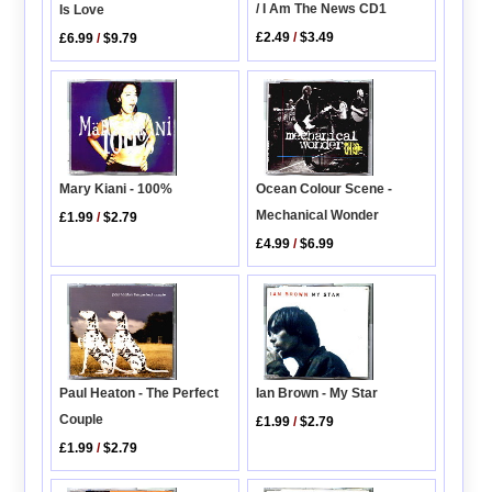
/ I Am The News CD1
Is Love
£2.49
/
$3.49
£6.99
/
$9.79
Ocean Colour Scene -
Mary Kiani - 100%
Mechanical Wonder
£1.99
/
$2.79
£4.99
/
$6.99
Paul Heaton - The Perfect
Ian Brown - My Star
Couple
£1.99
/
$2.79
£1.99
/
$2.79