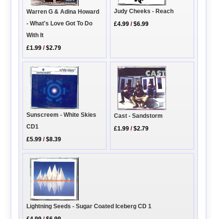
Judy Cheeks - Reach
Warren G & Adina Howard
- What's Love Got To Do
£4.99
/
$6.99
With It
£1.99
/
$2.79
Sunscreem - White Skies
Cast - Sandstorm
CD1
£1.99
/
$2.79
£5.99
/
$8.39
Lightning Seeds - Sugar Coated Iceberg CD 1
£4.99
/
$6.99