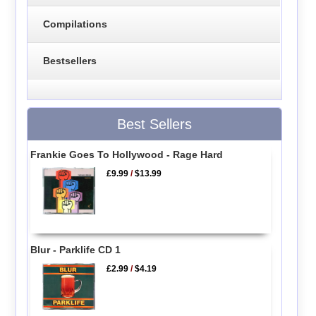
Compilations
Bestsellers
Best Sellers
Frankie Goes To Hollywood - Rage Hard
£9.99
/
$13.99
Blur - Parklife CD 1
£2.99
/
$4.19