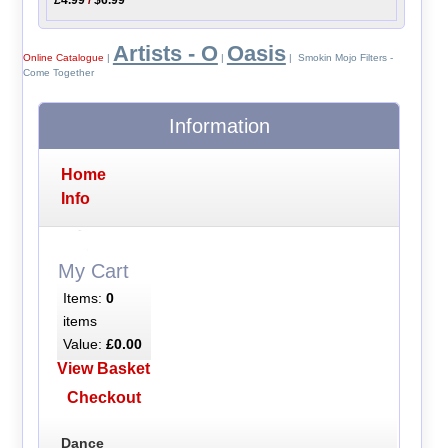
Artists - O
Oasis
Online Catalogue
|
|
| Smokin Mojo Filters -
Come Together
Information
Home
Info
My Cart
Items:
0
items
Value:
£0.00
View Basket
Checkout
Dance