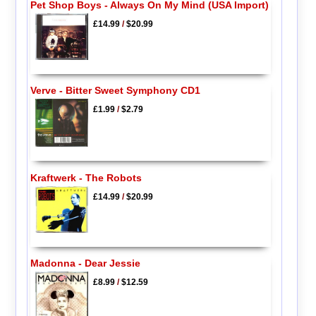
Pet Shop Boys - Always On My Mind (USA Import)
£14.99
/
$20.99
Verve - Bitter Sweet Symphony CD1
£1.99
/
$2.79
Kraftwerk - The Robots
£14.99
/
$20.99
Madonna - Dear Jessie
£8.99
/
$12.59