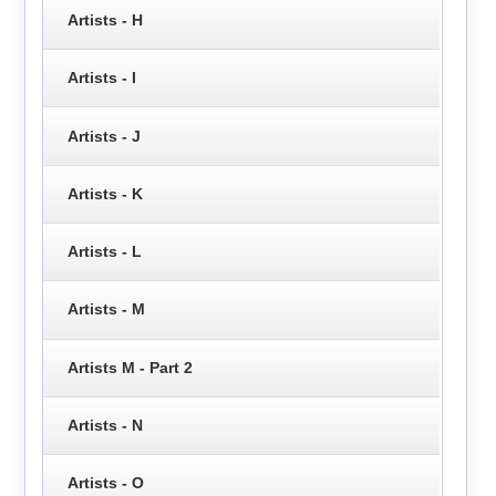
Artists - H
Artists - I
Artists - J
Artists - K
Artists - L
Artists - M
Artists M - Part 2
Artists - N
Artists - O