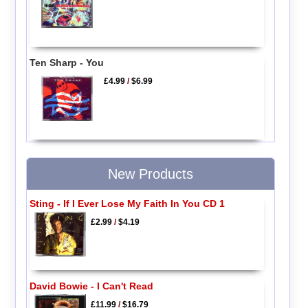
Ten Sharp - You
£4.99
/
$6.99
New Products
Sting - If I Ever Lose My Faith In You CD 1
£2.99
/
$4.19
David Bowie - I Can't Read
£11.99
/
$16.79