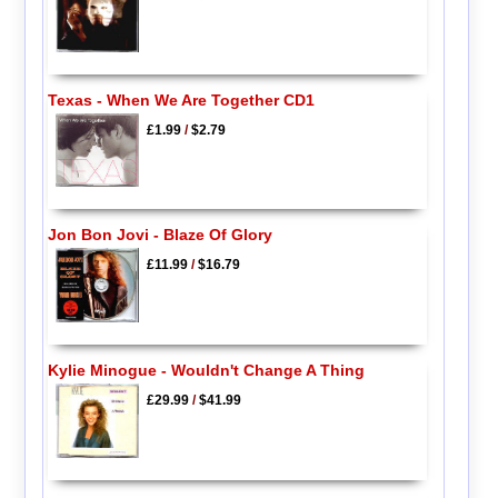
Texas - When We Are Together CD1
£1.99
/
$2.79
Jon Bon Jovi - Blaze Of Glory
£11.99
/
$16.79
Kylie Minogue - Wouldn't Change A Thing
£29.99
/
$41.99