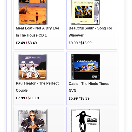
Meat Loaf - Not A Dry Eye
Beautiful South - Song For
In The House CD 1
Whoever
£2.49
/
$3.49
£9.99
/
$13.99
Paul Heaton - The Perfect
Oasis - The Hindu Times
Couple
DVD
£7.99
/
$11.19
£5.99
/
$8.39