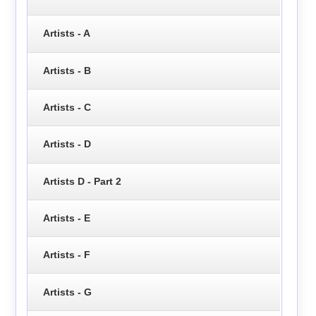
Artists - A
Artists - B
Artists - C
Artists - D
Artists D - Part 2
Artists - E
Artists - F
Artists - G