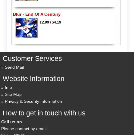
Blur - End Of A Century
£2.99
/
$4.19
Customer Services
Send Mail
Website Information
Info
Site Map
Privacy & Security Information
How to get in touch with us
Call us on
Please contact by email