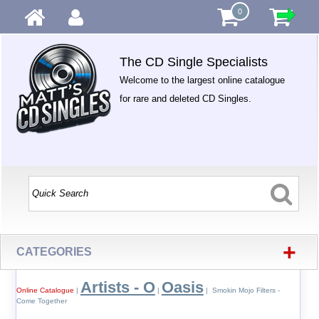
0
The CD Single Specialists
Welcome to the largest online catalogue
for rare and deleted CD Singles.
+
CATEGORIES
Artists - O
Oasis
Online Catalogue
|
|
| Smokin Mojo Filters -
Come Together