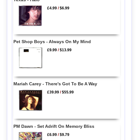
£4.99
/
$6.99
Pet Shop Boys - Always On My Mind
£9.99
/
$13.99
Mariah Carey - There's Got To Be A Way
£39.99
/
$55.99
PM Dawn - Set Adrift On Memory Bliss
£6.99
/
$9.79