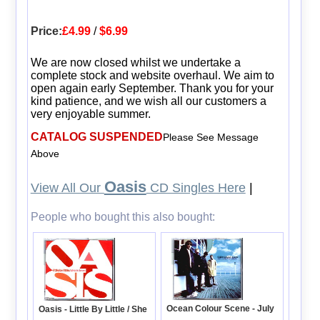
Price:
£4.99
/
$6.99
We are now closed whilst we undertake a
complete stock and website overhaul. We aim to
open again early September. Thank you for your
kind patience, and we wish all our customers a
very enjoyable summer.
CATALOG SUSPENDED
Please See Message
Above
Oasis
View All Our
CD Singles Here
|
People who bought this also bought:
Ocean Colour Scene - July
Oasis - Little By Little / She