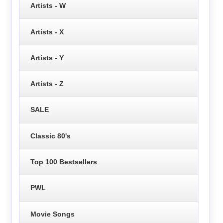
Artists - W
Artists - X
Artists - Y
Artists - Z
SALE
Classic 80's
Top 100 Bestsellers
PWL
Movie Songs