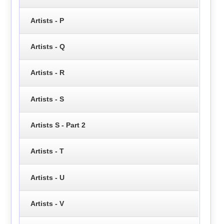
Artists - P
Artists - Q
Artists - R
Artists - S
Artists S - Part 2
Artists - T
Artists - U
Artists - V