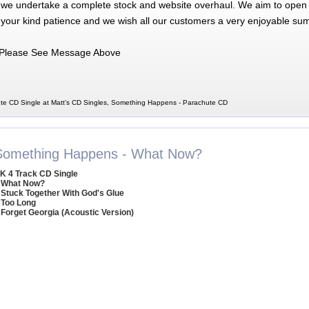
 we undertake a complete stock and website overhaul. We aim to open 
 your kind patience and we wish all our customers a very enjoyable su
Please See Message Above
e CD Single at Matt's CD Singles, Something Happens - Parachute CD
Something Happens - What Now?
K 4 Track CD Single
 What Now?
 Stuck Together With God's Glue
 Too Long
 Forget Georgia (Acoustic Version)