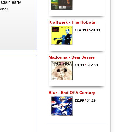
again early
mmer.
Kraftwerk - The Robots
£14.99
/
$20.99
Madonna - Dear Jessie
£8.99
/
$12.59
Blur - End Of A Century
£2.99
/
$4.19