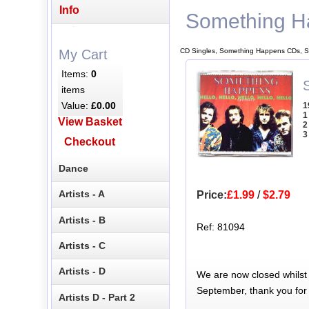
Info
Something H
CD Singles, Something Happens CDs, S
My Cart
Items:
0
S
items
Value:
£0.00
1
1
View Basket
2
3
Checkout
Dance
Artists - A
Price:
£1.99
/
$2.79
Artists - B
Ref: 81094
Artists - C
Artists - D
We are now closed whilst
September, thank you for
Artists D - Part 2