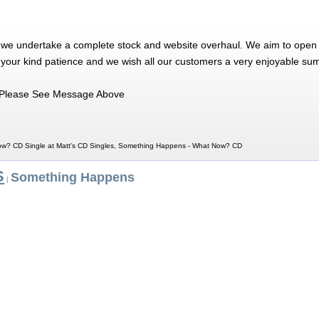
 we undertake a complete stock and website overhaul. We aim to open 
 your kind patience and we wish all our customers a very enjoyable su
Please See Message Above
w? CD Single at Matt's CD Singles, Something Happens - What Now? CD
S
Something Happens
|