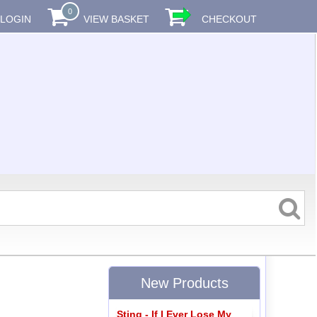
0
LOGIN
VIEW BASKET
CHECKOUT
New Products
Sting - If I Ever Lose My