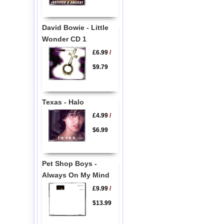
David Bowie - Little
Wonder CD 1
£6.99
/
$9.79
Texas - Halo
£4.99
/
$6.99
Pet Shop Boys -
Always On My Mind
£9.99
/
$13.99