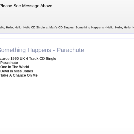
Please See Message Above
o, Hello, Hello, Hello CD Single at Matt's CD Singles, Something Happens - Hello, Hello, Hello, H
Something Happens - Parachute
carce 1990 UK 4 Track CD Single
 Parachute
 One In The World
 Devil In Miss Jones
 Take A Chance On Me