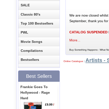
SALE
Classic 80's
We are now closed whilst
September, thank you for
Top 100 Bestsellers
CATALOG SUSPENDED
PWL
More...
Movie Songs
Buy Something Happens - What No
Compilations
Artists - 
Bestsellers
Online Catalogue
|
Best Sellers
Frankie Goes To
Hollywood - Rage
Hard
£9.99
/