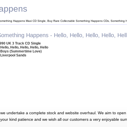
appens
omething Happens Maxi CD Single, Buy Rare Collectable Something Happens CDs, Something
omething Happens - Hello, Hello, Hello, Hello, Hel
990 UK 3 Track CD Single
 Hello, Hello, Hello, Hello, Hello
 Boys (Summertime Love)
 Liverpool Sands
 we undertake a complete stock and website overhaul. We aim to open 
 your kind patience and we wish all our customers a very enjoyable su