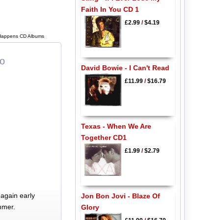
Faith In You CD 1
£2.99
/
$4.19
 Happens CD Albums
lo
David Bowie - I Can't Read
£11.99
/
$16.79
Texas - When We Are
Together CD1
£1.99
/
$2.79
again early
Jon Bon Jovi - Blaze Of
mmer.
Glory