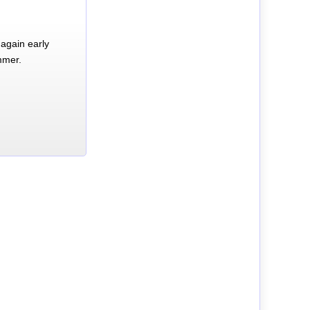
again early
mmer.