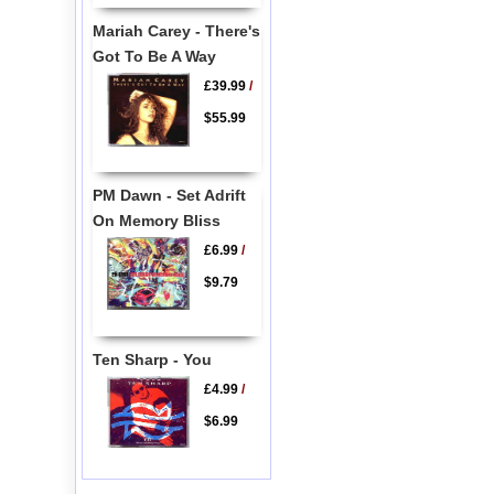
Mariah Carey - There's
Got To Be A Way
£39.99
/
$55.99
PM Dawn - Set Adrift
On Memory Bliss
£6.99
/
$9.79
Ten Sharp - You
£4.99
/
$6.99