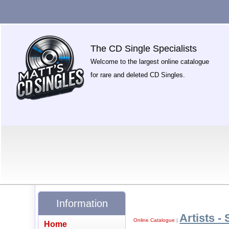
The CD Single Specialists
Welcome to the largest online catalogue
for rare and deleted CD Singles.
Information
Artists - 
Online Catalogue
|
Home