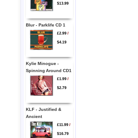
$13.99
Blur - Parklife CD 1
£2.99
/
$4.19
Kylie Minogue -
Spinning Around CD1
£1.99
/
$2.79
KLF - Justified &
Ancient
£11.99
/
$16.79