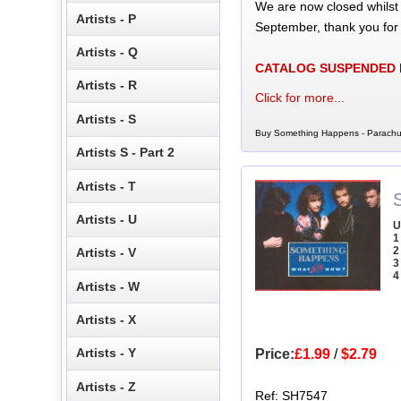
We are now closed whilst
Artists - P
September, thank you for
Artists - Q
CATALOG SUSPENDED
Artists - R
Click for more...
Artists - S
Buy Something Happens - Parachut
Artists S - Part 2
Artists - T
Artists - U
U
1
2
Artists - V
3
4
Artists - W
Artists - X
Artists - Y
Price:
£1.99
/
$2.79
Artists - Z
Ref: SH7547