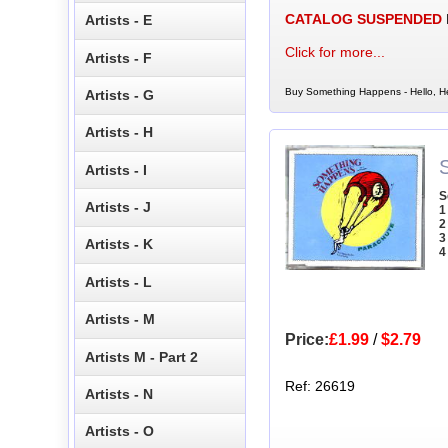
CATALOG SUSPENDED
Artists - E
Click for more...
Artists - F
Buy Something Happens - Hello, Hell
Artists - G
Artists - H
Artists - I
S
Artists - J
1
2
3
Artists - K
4
Artists - L
Artists - M
Price:
£1.99
/
$2.79
Artists M - Part 2
Ref: 26619
Artists - N
Artists - O