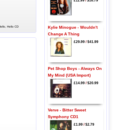
£11.99
/
$16.79
Kylie Minogue - Wouldn't
ello, Hello CD
Change A Thing
£29.99
/
$41.99
Pet Shop Boys - Always On
My Mind (USA Import)
£14.99
/
$20.99
Verve - Bitter Sweet
Symphony CD1
£1.99
/
$2.79