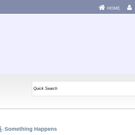
HOME
S
Something Happens
|